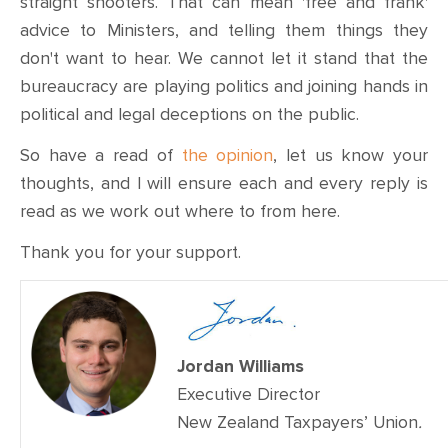
straight shooters. That can mean 'free and frank'
advice to Ministers, and telling them things they
don't want to hear. We cannot let it stand that the
bureaucracy are playing politics and joining hands in
political and legal deceptions on the public.
So have a read of
the opinion
, let us know your
thoughts, and I will ensure each and every reply is
read as we work out where to from here.
Thank you for your support.
Jordan Williams
Executive Director
New Zealand Taxpayers’ Union
.