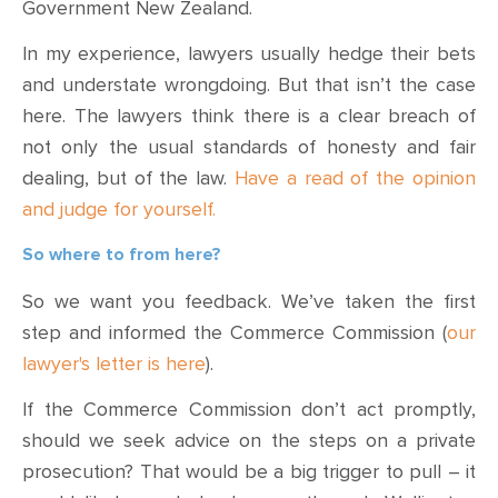
Government New Zealand.
In my experience, lawyers usually hedge their bets
and understate wrongdoing. But that isn’t the case
here. The lawyers think there is a clear breach of
not only the usual standards of honesty and fair
dealing, but of the law.
Have a read of the opinion
and judge for yourself.
So where to from here?
So we want you feedback. We’ve taken the first
step and informed the Commerce Commission (
our
lawyer's letter is here
).
If the Commerce Commission don’t act promptly,
should we seek advice on the steps on a private
prosecution? That would be a big trigger to pull – it