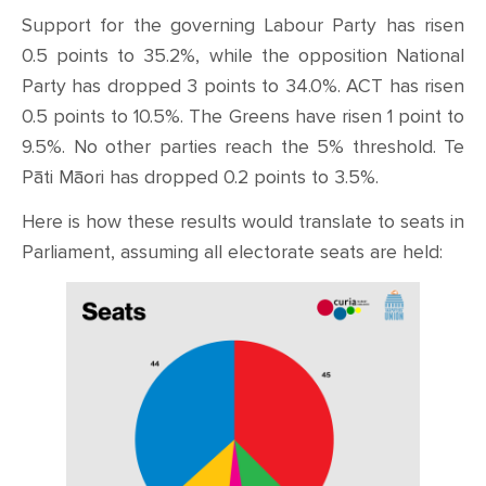
Support for the governing Labour Party has risen
0.5 points to 35.2%, while the opposition National
Party has dropped 3 points to 34.0%. ACT has risen
0.5 points to 10.5%. The Greens have risen 1 point to
9.5%. No other parties reach the 5% threshold. Te
Pāti Māori has dropped 0.2 points to 3.5%.
Here is how these results would translate to seats in
Parliament, assuming all electorate seats are held: