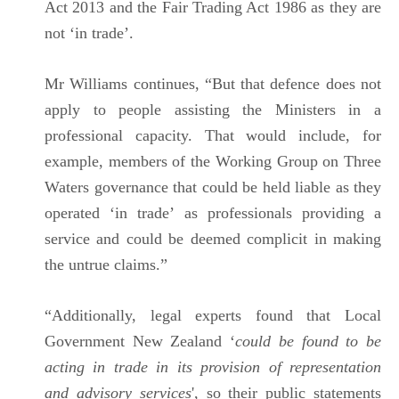
Act 2013 and the Fair Trading Act 1986 as they are
not ‘in trade’.
Mr Williams continues, “But that defence does not
apply to people assisting the Ministers in a
professional capacity. That would include, for
example, members of the Working Group on Three
Waters governance that could be held liable as they
operated ‘in trade’ as professionals providing a
service and could be deemed complicit in making
the untrue claims.”
“Additionally, legal experts found that Local
Government New Zealand ‘
could be found to be
acting in trade in its provision of representation
and advisory services
', so their public statements