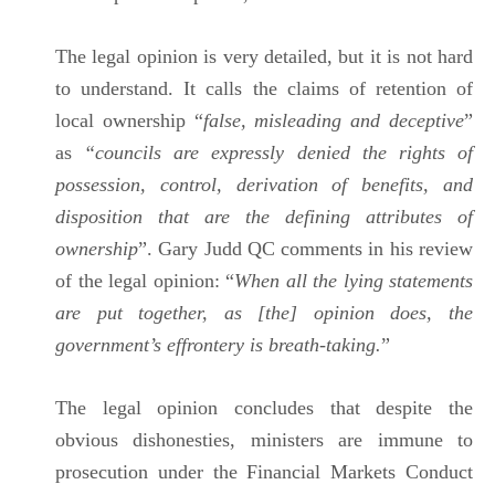
The legal opinion is very detailed, but it is not hard
to understand. It calls the claims of retention of
local ownership “
false, misleading and deceptive
”
as
“councils are expressly denied the rights of
possession, control, derivation of benefits, and
disposition that are the defining attributes of
ownership
”. Gary Judd QC comments in his review
of the legal opinion: “
When all the lying statements
are put together, as [the] opinion does, the
government’s effrontery is breath-taking.
”
The legal opinion concludes that despite the
obvious dishonesties, ministers are immune to
prosecution under the Financial Markets Conduct