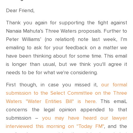
Dear Friend,
Thank you again for supporting the fight against
Nanaia Mahuta’s Three Waters proposals. Further to
Peter Williams’ (no relation!) note last week, I’m
emailing to ask for your feedback on a matter we
have been thinking about for some time. This email
is longer than usual, but we think you'll agree it
needs to be for what we're considering.
First though, in case you missed it,
our formal
submission to the Select Committee on the Three
Waters "Water Entities Bill" is here
. This emaiL
concerns the legal opinion appended to that
submission –
you may have heard our lawyer
interviewed this morning on "Today FM"
, and the