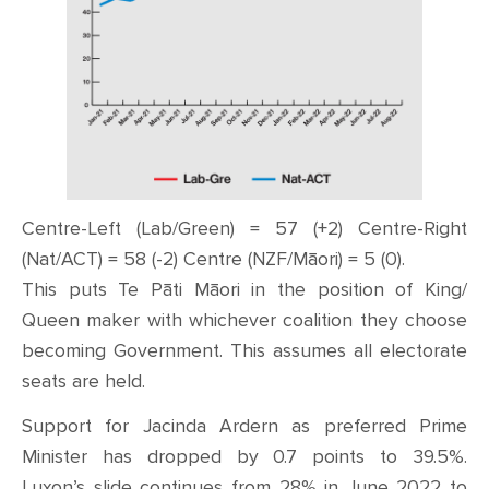
Centre-Left (Lab/Green) = 57 (+2) Centre-Right
(Nat/ACT) = 58 (-2) Centre (NZF/Māori) = 5 (0).
This puts Te Pāti Māori in the position of King/
Queen maker with whichever coalition they choose
becoming Government. This assumes all electorate
seats are held.
Support for Jacinda Ardern as preferred Prime
Minister has dropped by 0.7 points to 39.5%.
Luxon’s slide continues from 28% in June 2022 to