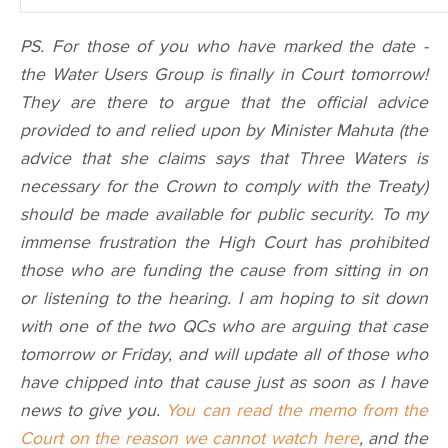
PS. For those of you who have marked the date -
the Water Users Group is finally in Court tomorrow!
They are there to argue that the official advice
provided to and relied upon by Minister Mahuta (the
advice that she claims says that Three Waters is
necessary for the Crown to comply with the Treaty)
should be made available for public security. To my
immense frustration the High Court has prohibited
those who are funding the cause from sitting in on
or listening to the hearing. I am hoping to sit down
with one of the two QCs who are arguing that case
tomorrow or Friday, and will update all of those who
have chipped into that cause just as soon as I have
news to give you.
You can read the memo from the
Court on the reason we cannot watch here
, and the