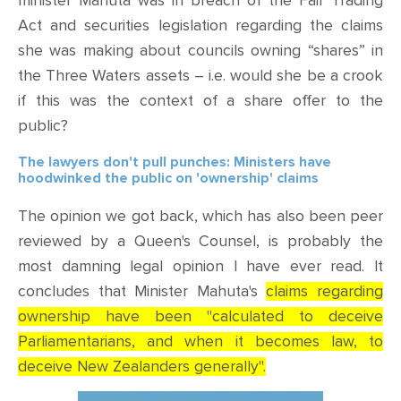
minister Mahuta was in breach of the Fair Trading
Act and securities legislation regarding the claims
she was making about councils owning “shares” in
the Three Waters assets – i.e. would she be a crook
if this was the context of a share offer to the
public?
The lawyers don't pull punches: Ministers have
hoodwinked the public on 'ownership' claims
The opinion we got back, which has also been peer
reviewed by a Queen's Counsel, is probably the
most damning legal opinion I have ever read. It
concludes that Minister Mahuta's
claims regarding
ownership have been "calculated to deceive
Parliamentarians, and when it becomes law, to
deceive New Zealanders generally".