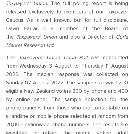
Taxpayers’ Union
. The full polling report is being
released exclusively to members of our Taxpayer
Caucus.
As is well known, but for full disclosure,
David Farrar is a member of the Board of
the
Taxpayers' Union
and also a Director of
Curia
Market Research Ltd
.
The
Taxpayers’ Union Curia Poll
was conducted
from
Wednesday 3 August to Thursday 11 August
2022. The median response was collected on
Sunday 07 August 2022
. The sample size was 1,200
eligible New Zealand voters 800 by phone and 400
by online panel. The sample selection for the
phone panel is from those
who are contactable on
a landline or mobile phone selected at random from
20,000 nationwide phone numbers. The results are
weighted to reflect the overall voting adult