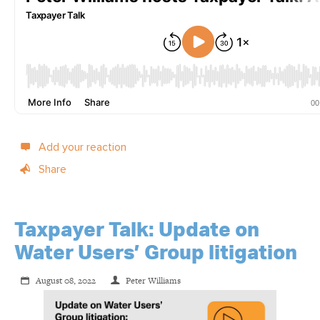
Add your reaction
Share
Taxpayer Talk: Update on
Water Users’ Group litigation
August 08, 2022
Peter Williams