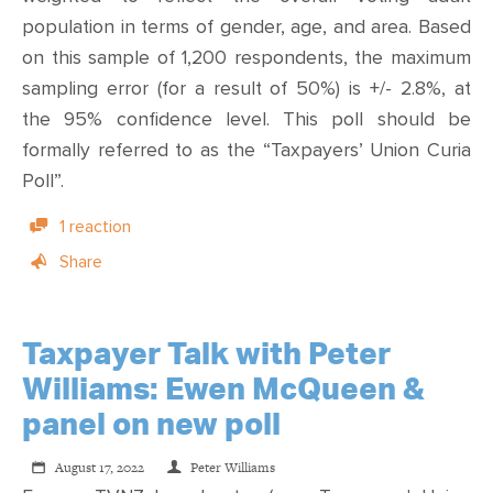
population in terms of gender, age, and area. Based
on this sample of 1,200 respondents, the maximum
sampling error (for a result of 50%) is +/- 2.8%, at
the 95% confidence level. This poll should be
formally referred to as the “
Taxpayers’ Union Curia
Poll
”.
1 reaction
Share
Taxpayer Talk with Peter
Williams: Ewen McQueen &
panel on new poll
August 17, 2022
Peter Williams