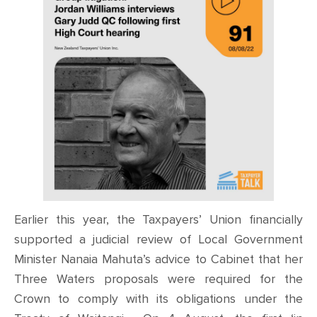
Earlier this year, the Taxpayers’ Union financially
supported a judicial review of Local Government
Minister Nanaia Mahuta’s advice to Cabinet that her
Three Waters proposals were required for the
Crown to comply with its obligations under the