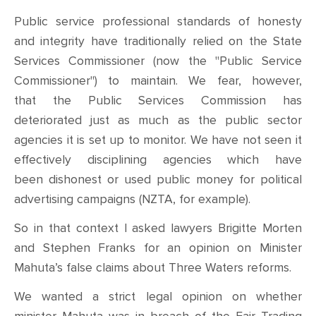
Public service professional standards of honesty
and integrity have traditionally relied on the State
Services Commissioner (now the "Public Service
Commissioner") to maintain. We fear, however,
that the Public Services Commission has
deteriorated just as much as the public sector
agencies it is set up to monitor. We have not seen it
effectively disciplining agencies which have
been dishonest or used public money for political
advertising campaigns (NZTA, for example).
So in that context I
asked
lawyers Brigitte Morten
and Stephen Franks for an opinion on
M
inister
Mahuta’s false claims about Three Waters reforms.
We wanted
a strict legal
opinion on whether