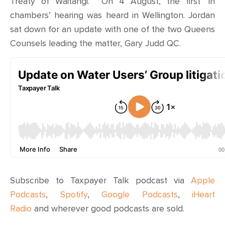
Treaty of Waitangi. On 4 August, the first ‘in
chambers’ hearing was heard in Wellington. Jordan
sat down for an update with one of the two Queens
Counsels leading the matter, Gary Judd QC.
Subscribe to Taxpayer Talk podcast via
Apple
Podcasts
,
Spotify
,
Google Podcasts
,
iHeart
Radio
and wherever
good podcasts are sold
.