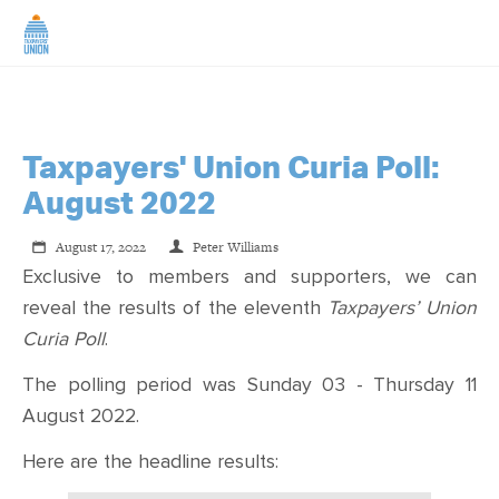
Taxpayers' Union Curia Poll:
August 2022
August 17, 2022
Peter Williams
Exclusive to members and supporters, we can
reveal the results of the eleventh
Taxpayers’ Union
Curia Poll
.
The polling period was Sunday 03 - Thursday 11
August 2022.
Here are the headline results: