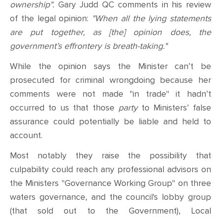
ownership".
Gary Judd QC comments in his review
of the legal opinion:
"When all the lying statements
are put together, as [the] opinion does, the
government’s effrontery is breath-taking."
While the opinion says the Minister can’t be
prosecuted for criminal wrongdoing because her
comments were not made "in trade" it hadn’t
occurred to us that those
party
to Ministers’ false
assurance could potentially be liable and held to
account.
Most notably
they raise the possibility that
culpability could reach any
professional advisors on
the Ministers "Governance Working Group" on three
waters governance
,
and the council's lobby group
(that sold out to the Government), Local