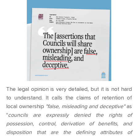
The legal opinion is very detailed, but it is not hard
to understand. It calls the claims of retention of
local ownership
"false, misleading and deceptive"
as
"
councils are expressly denied the rights of
possession, control, derivation of benefits, and
disposition that are the defining attributes of