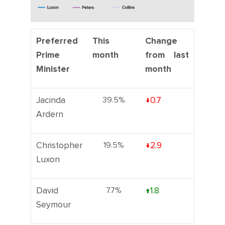
Preferred
This
Change
Prime
month
from last
Minister
month
Jacinda
39.5%
↓0.7
Ardern
Christopher
19.5%
↓2.9
Luxon
David
7.7%
↑1.8
Seymour