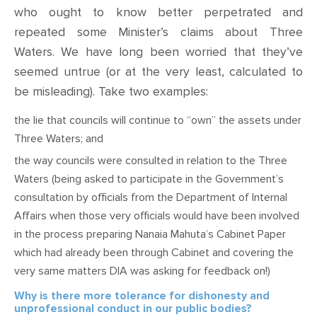
who ought to know better perpetrated and
repeated
some
Minister’s claims about Three
Waters
. We have long been worried that they’ve
seemed
untrue (or at the very least, calculated to
be misleading). Take two examples:
t
he lie that councils will continue to “own” the assets under
Three Waters; and
t
he way councils were consulted in relation to the Three
Waters (being asked to participate in the Government’s
consultation by officials from the Department of Internal
Affairs when those very officials would have been involved
in the process preparing Nanaia Mahuta’s Cabinet Paper
which had already been through Cabinet and covering the
very same matters DIA was asking for feedback on!)
Why is there more tolerance for dishonesty and
unprofessional conduct in our public bodies?