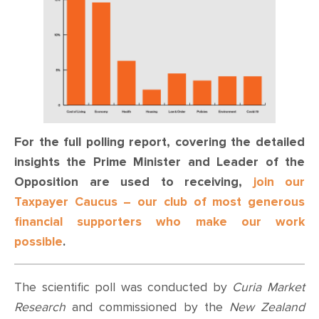
For the full polling report, covering the detailed
insights the Prime Minister and Leader of the
Opposition are used to receiving,
join our
Taxpayer Caucus – our club of most generous
financial supporters who make our work
possible
.
The scientific poll was conducted by
Curia Market
Research
and commissioned by the
New Zealand