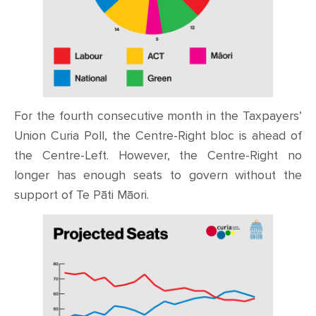
For the fourth consecutive month in the Taxpayers’
Union Curia Poll, the Centre-Right bloc is ahead of
the Centre-Left. However, the Centre-Right no
longer has enough seats to govern without the
support of Te Pāti Māori.