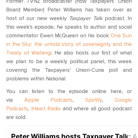
Former TVNZ broadcaster (now Taxpayers' Union
Board Member) Peter Williams has taken over as
host of our new weekly
Taxpayer Talk
podcast. In
this week's episode, he speaks to
author and social
commentator
Ewen McQueen
on his book
One Sun
in the Sky: the untold story of sovereignty and the
Treaty of Waitangi
. He also hosts our first of what
we plan to be a weekly political panel, this week
covering the Taxpayers' Union-Curia poll and
problems within National.
You can listen to the episode online here, or
via
Apple Podcasts
,
Spotify
,
Google
Podcasts
,
iHeart Radio
and where all good podcast
are sold.