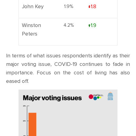
John Key
1.9%
↓1.8
Winston
4.2%
↑1.9
Peters
In terms of what issues respondents identify as their
major voting issue, COVID-19 continues to fade in
importance. Focus on the cost of living has also
eased off.