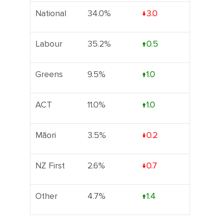
National
34.0%
↓3.0
Labour
35.2%
↑0.5
Greens
9.5%
↑1.0
ACT
11.0%
↑1.0
Māori
3.5%
↓0.2
NZ First
2.6%
↓0.7
Other
4.7%
↑1.4