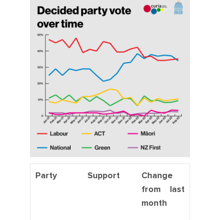
Party
Support
Change
from last
month