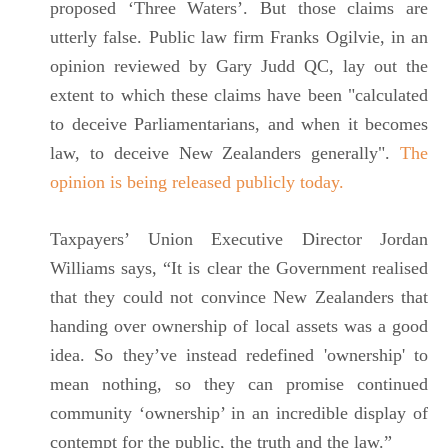
proposed ‘Three Waters’. But those claims are
utterly false. Public law firm Franks Ogilvie, in an
opinion reviewed by Gary Judd QC, lay out the
extent to which these claims have been "calculated
to deceive Parliamentarians, and when it becomes
law, to deceive New Zealanders generally".
The
opinion is being released publicly today.
Taxpayers’ Union Executive Director Jordan
Williams says, “It is clear the Government realised
that they could not convince New Zealanders that
handing over ownership of local assets was a good
idea. So they’ve instead redefined 'ownership' to
mean nothing, so they can promise continued
community ‘ownership’ in an incredible display of
contempt for the public, the truth and the law.”