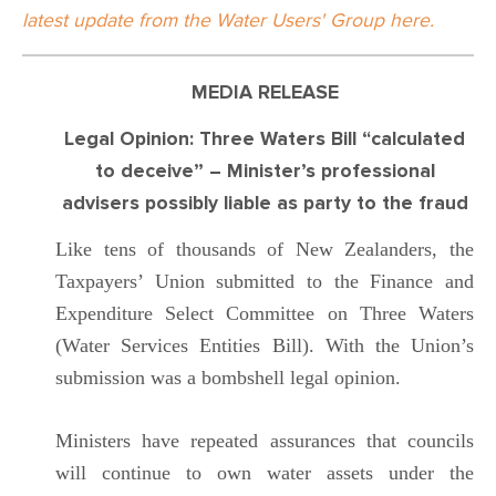
latest update from the Water Users' Group here.
MEDIA RELEASE
Legal Opinion: Three Waters Bill “calculated
to deceive” – Minister’s professional
advisers possibly liable as party to the fraud
Like tens of thousands of New Zealanders, the
Taxpayers’ Union submitted to the Finance and
Expenditure Select Committee on Three Waters
(Water Services Entities Bill). With the Union’s
submission was a bombshell legal opinion.
Ministers have repeated assurances that councils
will continue to own water assets under the