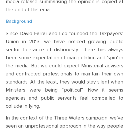
media release summarising the opinion is copied at
the end of this email.
Background
Since David Farrar and I co-founded the Taxpayers’
Union in 2013, we have noticed
growing public
sector
tolerance
of
dishonesty
. There has always
been some expectation of
manipulation and ‘spin’ in
the media.
But we could expect Ministerial advisers
and contracted professionals to maintain their own
standards. At the least, they would stay silent when
Ministers were being “political”. Now it seems
agencies and public servants feel compelled to
collude in lying.
In the context of the Three Waters campaign, we’ve
seen
an
unprofessional approach in the way people