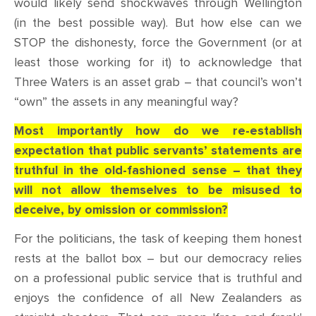
would likely send shockwaves through Wellington
(in the best possible way). But how else can we
STOP the dishonesty, force the Government (or at
least those working for it) to acknowledge that
Three Waters is an asset grab – that council’s won’t
“own” the assets in any meaningful way?
Most importantly how do we re-establish
expectation that public servants’ statements are
truthful in the old-fashioned sense – that they
will not allow themselves to be misused to
deceive, by omission or commission?
For the politicians, the task of keeping them honest
rests at the ballot box – but our democracy relies
on a professional public service that is truthful and
enjoys the confidence of all New Zealanders as