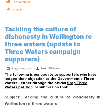
3 reactions
Share
Tackling the culture of
dishonesty in Wellington re
three waters (update to
Three Waters campaign
supporers)
August 03, 2022
Peter Williams
The following is our update to supporters who have
lodged their objection to the Government's Three
Waters - either through the official
Stop Three
Waters petition
, or submission tool:
Subject: Tackling the culture of dishonesty in
Wellington re three waters