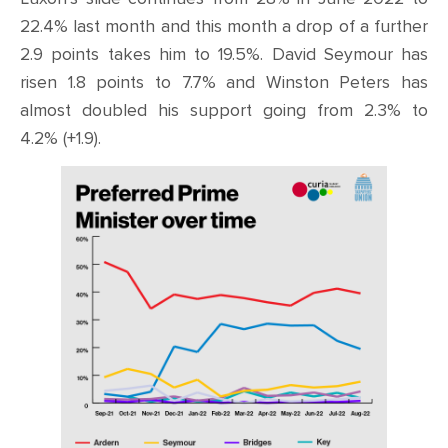
22.4% last month and this month a drop of a further
2.9 points takes him to 19.5%. David Seymour has
risen 1.8 points to 7.7% and Winston Peters has
almost doubled his support going from 2.3% to
4.2% (+1.9).