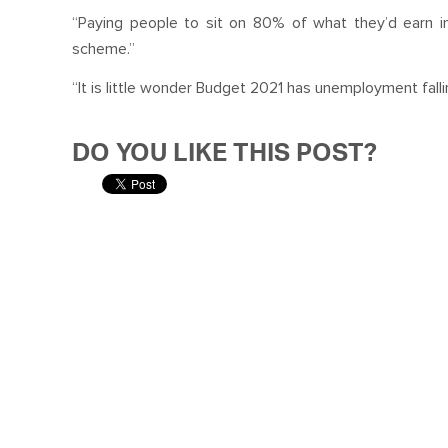
“Paying people to sit on 80% of what they’d earn in
scheme.”
“It is little wonder Budget 2021 has unemployment falli
DO YOU LIKE THIS POST?