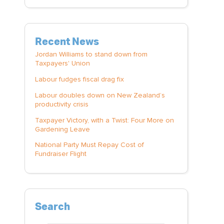
Recent News
Jordan Williams to stand down from
Taxpayers' Union
Labour fudges fiscal drag fix
Labour doubles down on New Zealand’s
productivity crisis
Taxpayer Victory, with a Twist: Four More on
Gardening Leave
National Party Must Repay Cost of
Fundraiser Flight
Search