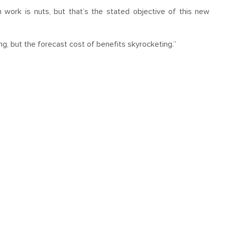
 work is nuts, but that’s the stated objective of this new
ng, but the forecast cost of benefits skyrocketing.”