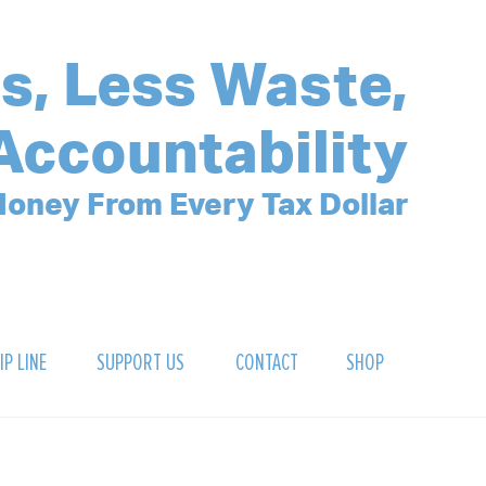
s, Less Waste,
Accountability
oney From Every Tax Dollar
IP LINE
SUPPORT US
CONTACT
SHOP
SIGN UP FOR OUR NEWSLETTER