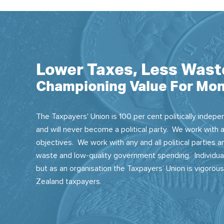
Lower Taxes, Less Wast
Championing Value For Mon
The Taxpayers' Union is 100 per cent politically indepen
and will never become a political party. We work with a
objectives. We work with any and all political parties
waste and low-quality government spending. Individual
but as an organisation the Taxpayers’ Union is vigorou
Zealand taxpayers.