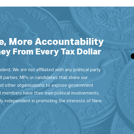
e, More Accountability
ey From Every Tax Dollar
dent. We are not affiliated with any political party
ll parties, MPs or candidates that share our
 and other organisations to expose government
 members have their own political involvements,
sly independent in promoting the interests of New