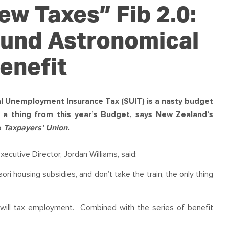
OUR TEAM
PODCAST
STOP THREE WATER
w Taxes” Fib 2.0:
WAR ON WASTE
Fund Astronomical
CAP RATES NOW
enefit
l Unemployment Insurance Tax (SUIT) is a nasty budget
 a thing from this year’s Budget, says New Zealand’s
e
Taxpayers’ Union
.
cutive Director, Jordan Williams, said:
aori housing subsidies, and don’t take the train, the only thing
nd will tax employment. Combined with the series of benefit