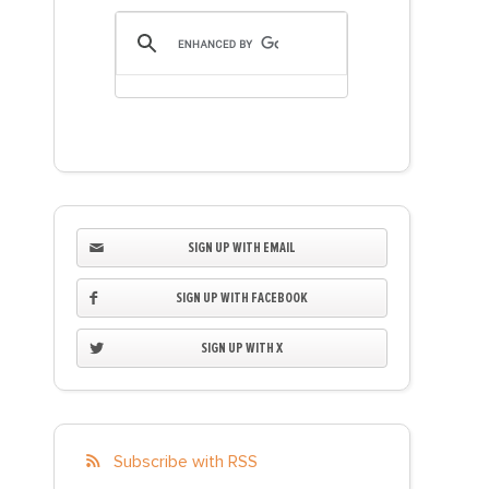
SIGN UP WITH EMAIL
SIGN UP WITH FACEBOOK
SIGN UP WITH X
Subscribe with RSS