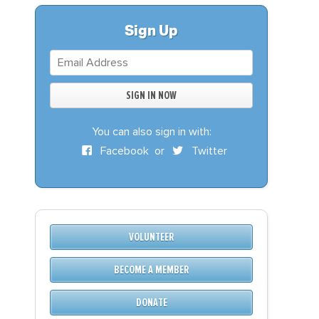
S
DONATE
Sign Up
BECOME A MEMBER
You can also sign in with:
Facebook
or
Twitter
VOLUNTEER
BECOME A MEMBER
DONATE