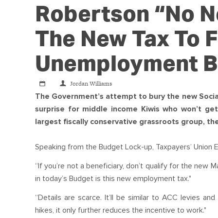
Robertson “no Ne
The New Tax To 
Unemployment B
Jordan Williams
The Government’s attempt to bury the new Socia
surprise for middle income Kiwis who won’t get
largest fiscally conservative grassroots group, th
Speaking from the Budget Lock-up, Taxpayers’ Union Exe
“If you’re not a beneficiary, don’t qualify for the new M
in today’s Budget is this new employment tax."
“Details are scarce. It’ll be similar to ACC levies a
hikes, it only further reduces the incentive to work."