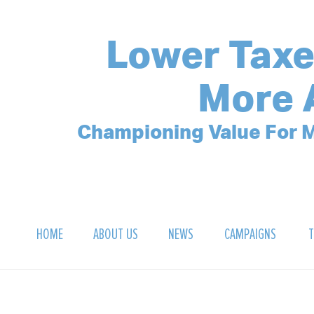
Lower Taxe
More 
Championing Value For M
HOME
ABOUT US
NEWS
CAMPAIGNS
T
OUR MISSION
POLLING ARCHIVE
DEBT CLOCK