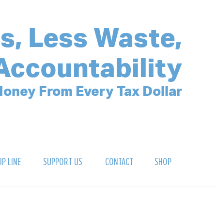
s, Less Waste,
Accountability
oney From Every Tax Dollar
IP LINE
SUPPORT US
CONTACT
SHOP
SIGN UP FOR OUR NEWSLETTER