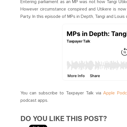
Entering parliament as an MP was not how Tangi Utik
However circumstance conspired and Utikere is now
Party. In this episode of MPs in Depth, Tangi and Louis d
You can subscribe to Taxpayer Talk via
Apple Podc
podcast apps.
DO YOU LIKE THIS POST?