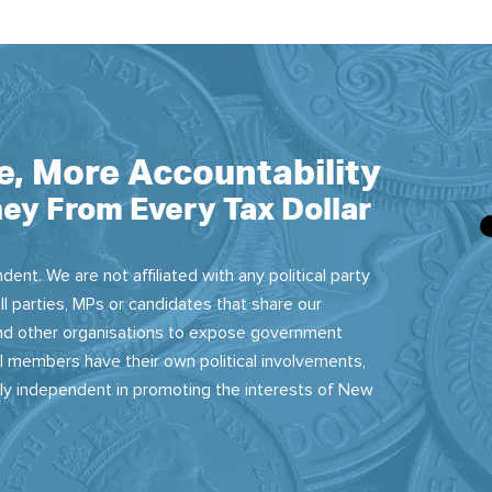
e, More Accountability
ey From Every Tax Dollar
dent. We are not affiliated with any political party
ll parties, MPs or candidates that share our
 and other organisations to expose government
 members have their own political involvements,
sly independent in promoting the interests of New