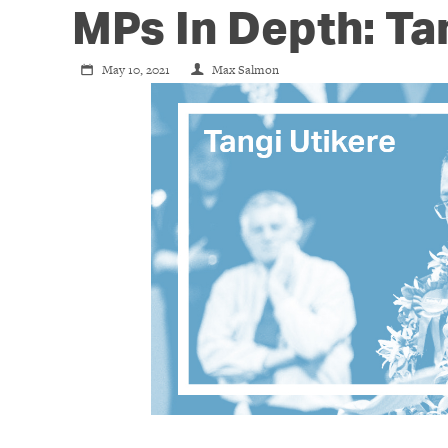
MPs In Depth: Ta
May 10, 2021
Max Salmon