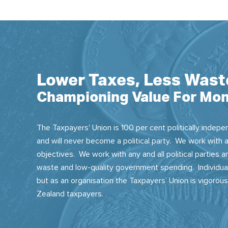
Lower Taxes, Less Wast
Championing Value For Mon
The Taxpayers' Union is 100 per cent politically indepen
and will never become a political party. We work with a
objectives. We work with any and all political parties
waste and low-quality government spending. Individual
but as an organisation the Taxpayers’ Union is vigorou
Zealand taxpayers.