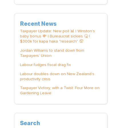
Recent News
Taxpayer Update: New poll 📊 | Winston's
baby bonus 💸 | Bureaucrat sickies 🤒 |
$300k for kapa haka "research" 🤦
Jordan Williams to stand down from
Taxpayers' Union
Labour fudges fiscal drag fix
Labour doubles down on New Zealand’s
productivity crisis
Taxpayer Victory, with a Twist: Four More on
Gardening Leave
Search