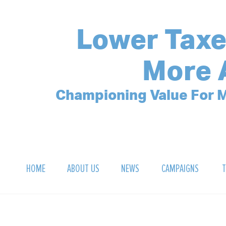
Lower Taxe
More 
Championing Value For M
HOME
ABOUT US
NEWS
CAMPAIGNS
T
OUR MISSION
POLLING ARCHIVE
DEBT CLOCK