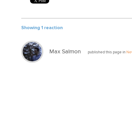
Showing 1 reaction
Max Salmon
published this page in
Ne