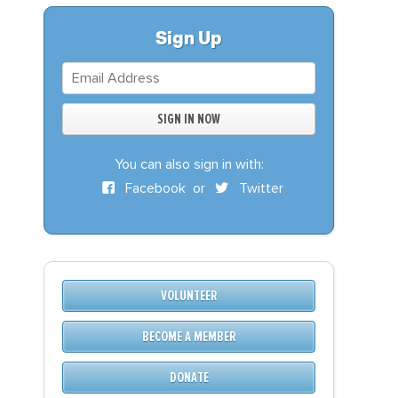
S
DONATE
Sign Up
BECOME A MEMBER
You can also sign in with:
Facebook
or
Twitter
VOLUNTEER
BECOME A MEMBER
DONATE