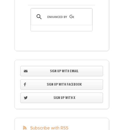
SIGN UP WITH EMAIL
SIGN UP WITH FACEBOOK
SIGN UP WITH X
Subscribe with RSS