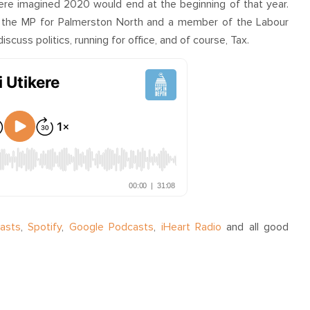
ere imagined 2020 would end at the beginning of that year.
 the MP for Palmerston North and a member of the Labour
iscuss politics, running for office, and of course, Tax.
asts
,
Spotify
,
Google Podcasts
,
iHeart Radio
and all good