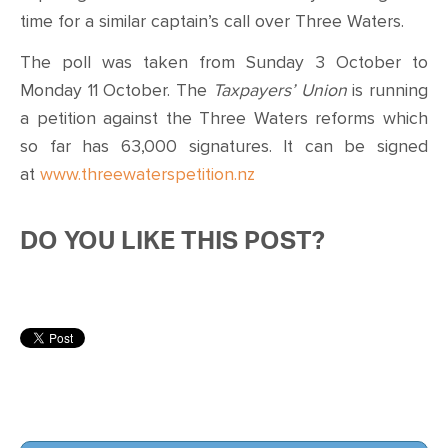
time for a similar captain’s call over Three Waters.
The poll was taken from Sunday 3 October to
Monday 11 October. The
Taxpayers’ Union
is running
a petition against the Three Waters reforms which
so far has 63,000 signatures. It can be signed
at
www.threewaterspetition.nz
DO YOU LIKE THIS POST?