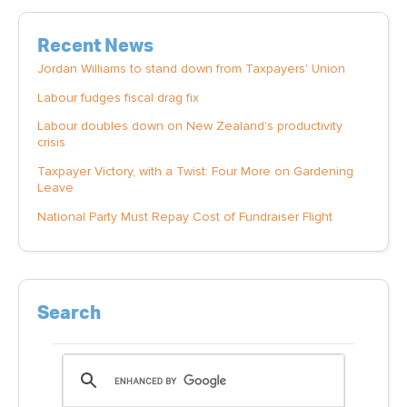
Recent News
Jordan Williams to stand down from Taxpayers' Union
Labour fudges fiscal drag fix
Labour doubles down on New Zealand’s productivity
crisis
Taxpayer Victory, with a Twist: Four More on Gardening
Leave
National Party Must Repay Cost of Fundraiser Flight
Search