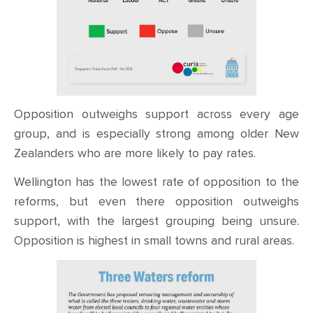
Opposition outweighs support across every age
group, and is especially strong among older New
Zealanders who are more likely to pay rates.
Wellington has the lowest rate of opposition to the
reforms, but even there opposition outweighs
support, with the largest grouping being unsure.
Opposition is highest in small towns and rural areas.