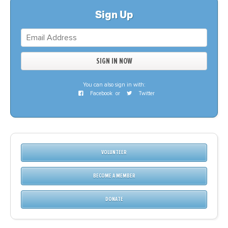
Sign Up
You can also sign in with:
Facebook
or
Twitter
VOLUNTEER
BECOME A MEMBER
DONATE