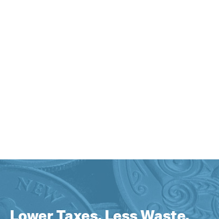
Lower Taxes, Less Waste,