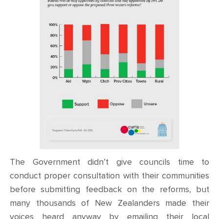
The Government didn’t give councils time to
conduct proper consultation with their communities
before submitting feedback on the reforms, but
many thousands of New Zealanders made their
voices heard anyway by emailing their local