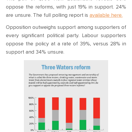
oppose the reforms, with just 19% in support. 24%
are unsure. The full polling report is
available here.
Opposition outweighs support among supporters of
every significant political party. Labour supporters
oppose the policy at a rate of 39%, versus 28% in
support and 34% unsure.