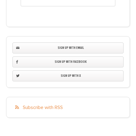
SIGN UP WITH EMAIL
SIGN UP WITH FACEBOOK
SIGN UP WITH X
Subscribe with RSS