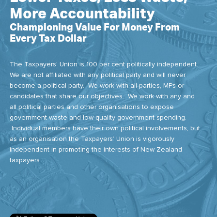
More Accountability
Championing Value For Money From
Every Tax Dollar
The Taxpayers' Union is 100 per cent politically independent.
We are not affiliated with any political party and will never
become a political party. We work with all parties, MPs or
candidates that share our objectives. We work with any and
all political parties and other organisations to expose
government waste and low-quality government spending.
Individual members have their own political involvements, but
as an organisation the Taxpayers’ Union is vigorously
independent in promoting the interests of New Zealand
taxpayers.