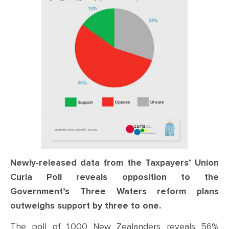
CONTACT
SHOP
Newly-released data from the Taxpayers’ Union
Curia Poll reveals opposition to the
Government’s Three Waters reform plans
outweighs support by three to one.
The poll of 1,000 New Zealanders reveals 56%