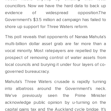
councillors. Now we have the hard data to back up
evidence of widespread opposition.The
Government’s $3.5 million ad campaign has failed to
shore up support for Three Waters reform.
This poll reveals that opponents of Nanaia Mahuta’s
multi-billion dollar asset grab are far more than a
vocal minority. Most ratepayers are repelled by the
prospect of removing control of water assets from
local councils and burying it under four layers of co-
governed bureaucracy.
Mahuta’s Three Waters crusade is rapidly turning
into albatross around the Government’s neck.
We’ve previously seen the Prime Minister
acknowledge public opinion by u-turning on the
capital gains tax and the Auckland cycle bridge. It’s