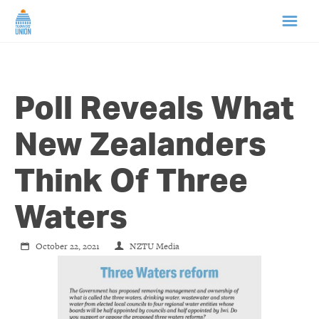
HOME
Poll Reveals What
ABOUT US
New Zealanders
NEWS
Think Of Three
CAMPAIGNS
Waters
TIP LINE
October 22, 2021
NZTU Media
SUPPORT US