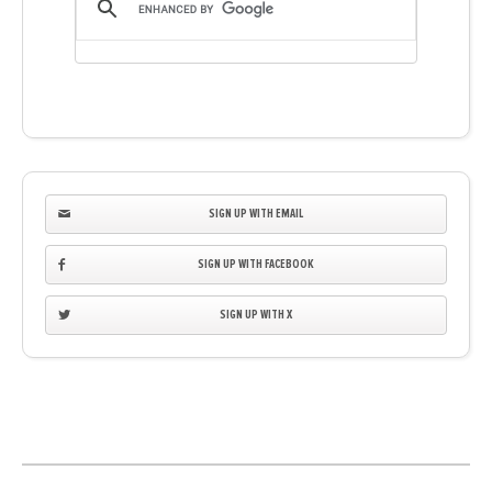
SIGN UP WITH EMAIL
SIGN UP WITH FACEBOOK
SIGN UP WITH X