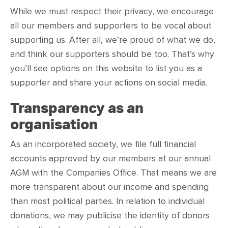
While we must respect their privacy, we encourage
all our members and supporters to be vocal about
supporting us. After all, we’re proud of what we do,
and think our supporters should be too. That’s why
you’ll see options on this website to list you as a
supporter and share your actions on social media.
Transparency as an
organisation
As an incorporated society, we file full financial
accounts approved by our members at our annual
AGM with the Companies Office. That means we are
more transparent about our income and spending
than most political parties. In relation to individual
donations, we may publicise the identity of donors