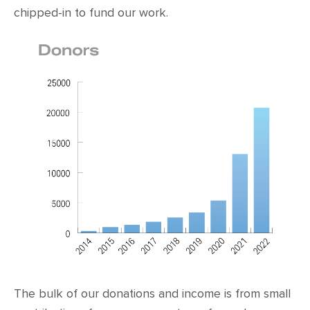
chipped-in to fund our work.
The bulk of our donations and income is from small