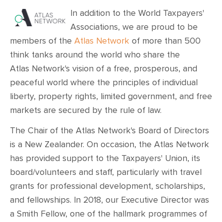
In addition to the World Taxpayers'
Associations, we are proud to be
members of the
Atlas Network
of more than 500
think tanks around the world who share the
Atlas
Network's vision of a free, prosperous, and
peaceful world where the principles of individual
liberty, property rights, limited government, and free
markets are secured by the rule of law.
The Chair of the Atlas Network's Board of Directors
is a New Zealander. On occasion, the Atlas Network
has provided support to the Taxpayers' Union, its
board/volunteers and staff, particularly with travel
grants for professional development, scholarships,
and fellowships. In 2018, our Executive Director was
a Smith Fellow, one of the hallmark programmes of