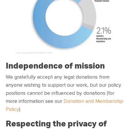
Independence of mission
We gratefully accept any legal donations from
anyone wishing to support our work, but our policy
positions cannot be influenced by donations (for
more information see our
Donation and Membership
Policy
).
Respecting the privacy of