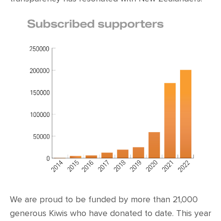
We are proud to be funded by more than 21,000
generous Kiwis who have donated to date. This year