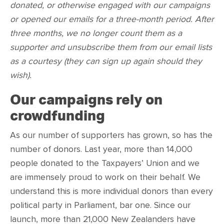
donated, or otherwise engaged with our campaigns
or opened our emails for a three-month period. After
three months, we no longer count them as a
supporter and unsubscribe them from our email lists
as a courtesy (they can sign up again should they
wish).
Our campaigns rely on
crowdfunding
As our number of supporters has grown, so has the
number of donors. Last year, more than 14,000
people donated to the Taxpayers’ Union and we
are immensely proud to work on their behalf. We
understand this is more individual donors than every
political party in Parliament, bar one. Since our
launch, more than 21,000 New Zealanders have