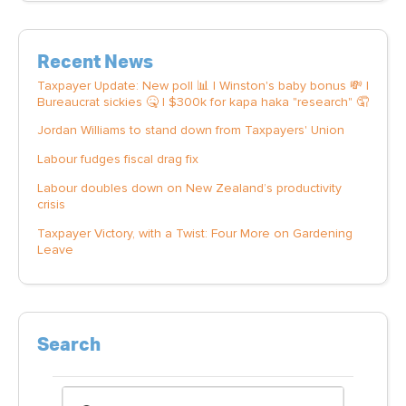
Recent News
Taxpayer Update: New poll 📊 | Winston's baby bonus 💸 |
Bureaucrat sickies 🤒 | $300k for kapa haka "research" 🤦
Jordan Williams to stand down from Taxpayers' Union
Labour fudges fiscal drag fix
Labour doubles down on New Zealand’s productivity
crisis
Taxpayer Victory, with a Twist: Four More on Gardening
Leave
Search