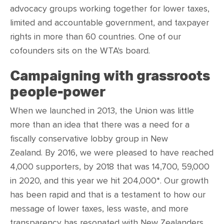
advocacy groups w
orking together for lower taxes,
limited and accountable government, and taxpayer
rights in
more than 60 countries. One of our
cofounders sits on the WTA's board.
Campaigning with grassroots
people-power
When we launched in 2013, the Union was little
more than an idea that there was a need for a
fiscally conservative lobby group in New
Zealand. By 2016, we were pleased to have reached
4,000 supporters, by 2018 that was 14,700, 59,000
in 2020, and this year we hit 204,000*. Our growth
has been rapid and that is a testament to how our
message of lower taxes, less waste, and more
transparency has resonated with New Zealanders.