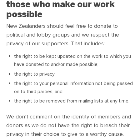
those who make our work
possible
New Zealanders should feel free to donate to
political and lobby groups and we respect the
privacy of our supporters. That includes:
the right to be kept updated on the work to which you
have donated to and/or made possible;
the right to privacy;
the right to your personal information not being passed
on to third parties; and
the right to be removed from mailing lists at any time.
We don’t comment on the identity of members and
donors as we do not have the right to breach their
privacy in their choice to give to a worthy cause.