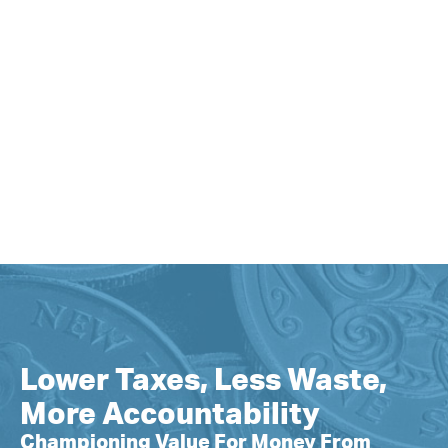
Lower Taxes, Less Waste,
More Accountability
Championing Value For Money From