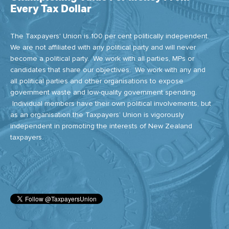
Every Tax Dollar
The Taxpayers' Union is 100 per cent politically independent.
We are not affiliated with any political party and will never
become a political party. We work with all parties, MPs or
candidates that share our objectives. We work with any and
all political parties and other organisations to expose
government waste and low-quality government spending.
Individual members have their own political involvements, but
as an organisation the Taxpayers’ Union is vigorously
independent in promoting the interests of New Zealand
taxpayers.