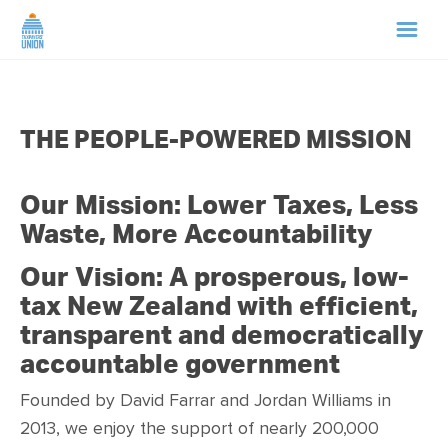
HOME
THE PEOPLE-POWERED MISSION
ABOUT US
Our Mission: Lower Taxes, Less
NEWS
Waste, More Accountability
CAMPAIGNS
Our Vision: A prosperous, low-
tax New Zealand with efficient,
TIP LINE
transparent and democratically
accountable government
SUPPORT US
Founded by David Farrar and Jordan Williams in
2013, we
enjoy the support of nearly 200,000