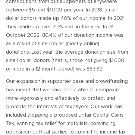
contributions from our supporters of anywhere
between $5 and $1,000 per year. In 2018, small
dollar donors made up 40% of our income. In 2021,
they made up over 70% and, in the year to 31
October 2022, 80.4% of our donation income was
as a result of small dollar (mostly online)
donations. Last year, the average donation size from
small dollar donors (that is, those not giving $1,000
or more in a 12 month period) was $63.82.
Our expansion in supporter base and crowdfunding
has meant that we have been able to campaign
more vigorously and effectively to protect and
promote the interests of taxpayers. Our work has
included stopping a proposed unfair Capital Gains
Tax, winning tax relief for motorists, convincing
opposition political parties to commit to income tax