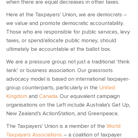
when there are equal decreases in other taxes.
Here at the Taxpayers' Union, we are democrats –
we value and promote democratic accountability.
Those who are responsible for public services, levy
taxes, or spend/allocate public money, should
ultimately be accountable at the ballot box.
We are a pressure group not just a traditional ‘think
tank’ or business association. Our grassroots
advocacy model is based on international taxpayer-
group counterparts, particularly in the
United
Kingdom
and
Canada
. Our equivalent campaign
organisations on the Left include Australia’s Get Up,
New Zealand’s ActionStation, and Greenpeace.
The Taxpayers' Union is a member of the
World
Taxpayers Associations
– a coalition of taxpayer