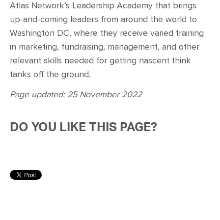
Atlas Network’s Leadership Academy that brings
up-and-coming leaders from around the world to
Washington DC, where they receive varied training
in marketing, fundraising, management, and other
relevant skills needed for getting nascent think
tanks off the ground.
Page updated: 25 November 2022
DO YOU LIKE THIS PAGE?