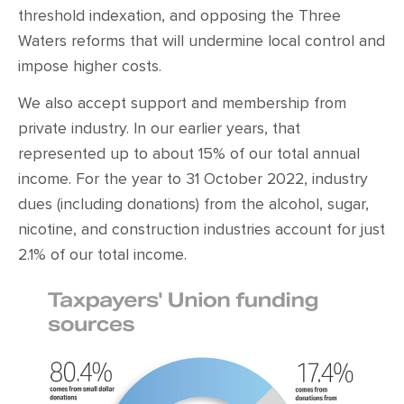
threshold indexation, and opposing the Three
Waters reforms that will undermine local control and
impose higher costs.
We also accept support and membership from
private industry. In our earlier years, that
represented up to about 15% of our total annual
income. For the year to 31 October 2022, industry
dues (including donations) from the alcohol, sugar,
nicotine, and construction industries account for just
2.1% of our total income.