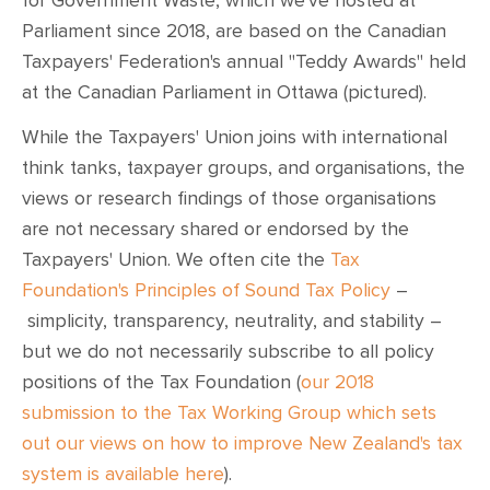
for Government Waste, which we've hosted at
Parliament since 2018, are based on the Canadian
Taxpayers' Federation's annual "Teddy Awards" held
at the Canadian Parliament in Ottawa (pictured).
While the Taxpayers' Union joins with international
think tanks, taxpayer groups, and organisations, the
views or research findings of those organisations
are not necessary shared or endorsed by the
Taxpayers' Union. We often cite the
Tax
Foundation's Principles of Sound Tax Policy
–
simplicity, transparency, neutrality, and stability –
but we do not necessarily subscribe to all policy
positions of the Tax Foundation (
our 2018
submission to the Tax Working Group which sets
out our views on how to improve New Zealand's tax
system is available here
).