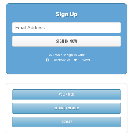
Sign Up
You can also sign in with:
Facebook
or
Twitter
VOLUNTEER
BECOME A MEMBER
DONATE