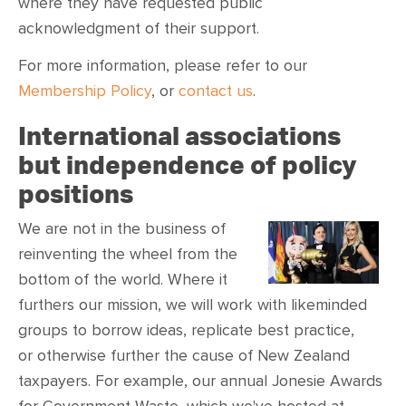
where they have requested public
acknowledgment of their support.
For more information, please refer to our
Membership Policy
, or
contact us
.
International associations
but independence of policy
positions
We are not in the business of
reinventing the wheel from the
bottom of the world. Where it
furthers our mission, we will work with likeminded
groups to borrow ideas, replicate best practice,
or otherwise further the cause of New Zealand
taxpayers. For example, our annual Jonesie Awards