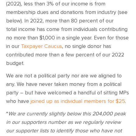
(2022), less than 3% of our income is from
membership dues and donations from industry (see
below). In 2022, more than 80 percent of our
total income has come from individuals contributing
no more than $1,000 in a single year. Even for those
in our
Taxpayer Caucus
, no single donor has
contributed more than a few percent of our 2022
budget.
We are not a political party nor are we aligned to
any. We have never taken money from a political
party – but have welcomed a handful of sitting MPs
who have
joined up as individual members for $25
.
*
We are currently slightly below this 204,000 peak
in our supporters number as we regularly review
our supporter lists to identify those who have not