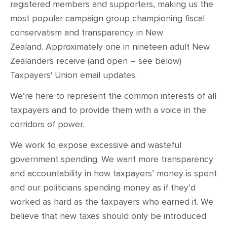
CONTACT
registered members and supporters, making us the
most popular campaign group championing fiscal
SHOP
conservatism and transparency in New
Zealand. Approximately one in nineteen adult New
Zealanders receive (and open – see below)
Taxpayers' Union email updates.
We’re here to represent the common interests of all
taxpayers and to provide them with a voice in the
corridors of power.
We work to expose excessive and wasteful
government spending. We want more transparency
and accountability in how taxpayers’ money is spent
and our politicians spending money as if they’d
worked as hard as the taxpayers who earned it. We
believe that new taxes should only be introduced