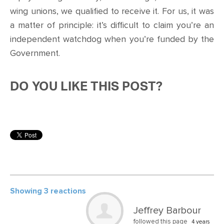
wing unions, we qualified to receive it. For us, it was
a matter of principle: it’s difficult to claim you’re an
independent watchdog when you’re funded by the
Government.
DO YOU LIKE THIS POST?
Showing 3 reactions
Jeffrey Barbour
followed this page
4 years