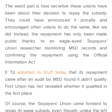
The weird part is how secretive these unions have
been about their decision to repay the subsidy.
They could have announced it proudly and
encouraged other unions to do the same, like we
did. Instead, the repayment has only been made
public thanks to an eagle-eyed
Taxpayers’
Union
researcher monitoring MSD records and
confirming the repayment using the Official
Information Act.
E Tū
admitted to Stuff today
that its repayment
came after an audit by MSD found it didn’t qualify.
First Union has not revealed whether it qualified in
the first place.
Of course, the
Taxpayers’ Union
came forward to
repay its wage subsidy, even though, unlike the left