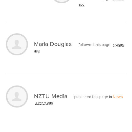
ago
Maria Douglas
followed this page
4 years
ago
NZTU Media
published this page in
News
4 years ago