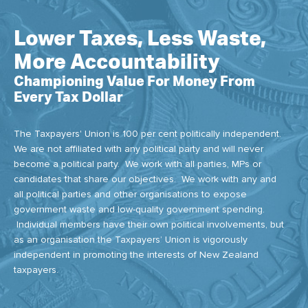
Lower Taxes, Less Waste,
More Accountability
Championing Value For Money From
Every Tax Dollar
The Taxpayers' Union is 100 per cent politically independent.
We are not affiliated with any political party and will never
become a political party. We work with all parties, MPs or
candidates that share our objectives. We work with any and
all political parties and other organisations to expose
government waste and low-quality government spending.
Individual members have their own political involvements, but
as an organisation the Taxpayers’ Union is vigorously
independent in promoting the interests of New Zealand
taxpayers.