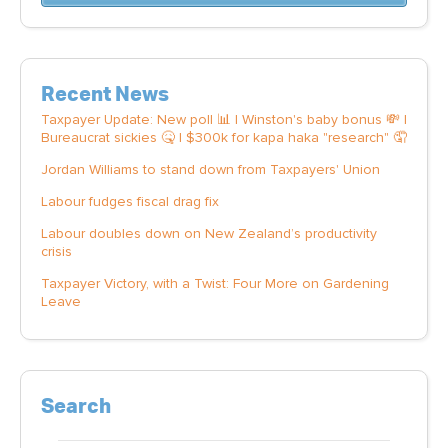
Recent News
Taxpayer Update: New poll 📊 | Winston's baby bonus 💸 |
Bureaucrat sickies 🤒 | $300k for kapa haka "research" 🤦
Jordan Williams to stand down from Taxpayers' Union
Labour fudges fiscal drag fix
Labour doubles down on New Zealand’s productivity
crisis
Taxpayer Victory, with a Twist: Four More on Gardening
Leave
Search