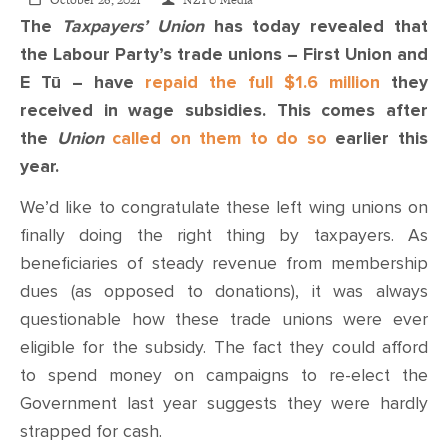
CONTACT
October 26, 2021
NZTU Media
The
Taxpayers’ Union
has today revealed that
the Labour Party’s trade unions – First Union and
SHOP
E Tū – have
repaid the full $1.6 million
they
received in wage subsidies. This comes after
the
Union
called on them to do so
earlier this
year.
We’d like to congratulate these left wing unions on
finally doing the right thing by taxpayers. As
beneficiaries of steady revenue from membership
dues (as opposed to donations), it was always
questionable how these trade unions were ever
eligible for the subsidy. The fact they could afford
to spend money on campaigns to re-elect the
Government last year suggests they were hardly
strapped for cash.