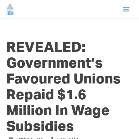
HOME
REVEALED:
ABOUT US
Government’s
NEWS
Favoured Unions
CAMPAIGNS
Repaid $1.6
TIP LINE
Million In Wage
SUPPORT US
Subsidies