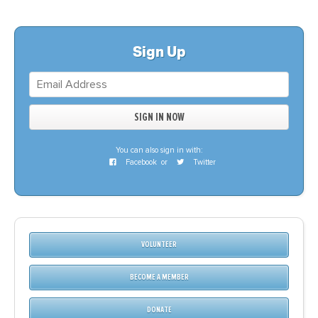
Sign Up
You can also sign in with:
Facebook
or
Twitter
VOLUNTEER
BECOME A MEMBER
DONATE