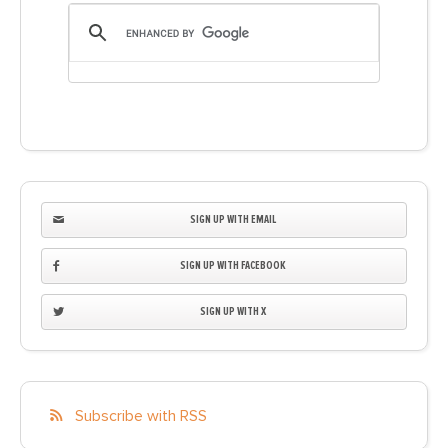
SIGN UP WITH EMAIL
SIGN UP WITH FACEBOOK
SIGN UP WITH X
Subscribe with RSS