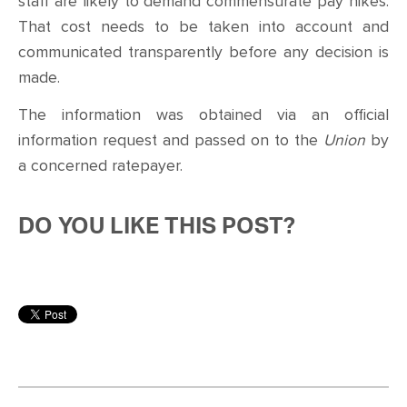
staff are likely to demand commensurate pay hikes.
That cost needs to be taken into account and
communicated transparently before any decision is
made.
The information was obtained via an official
information request and passed on to the
Union
by
a concerned ratepayer.
DO YOU LIKE THIS POST?