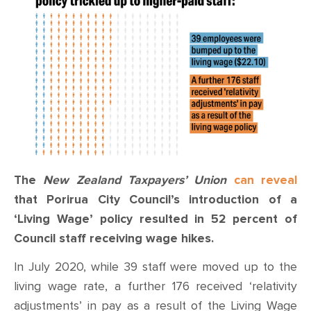
CONTACT
SHOP
The
New Zealand Taxpayers’ Union
can reveal
that Porirua City Council’s introduction of a
‘Living Wage’ policy resulted in 52 percent of
Council staff receiving wage hikes.
In July 2020, while 39 staff were moved up to the
living wage rate, a further 176 received ‘relativity
adjustments’ in pay as a result of the Living Wage