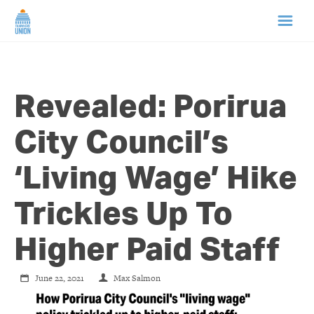
HOME
Revealed: Porirua
ABOUT US
City Council’s
NEWS
‘Living Wage’ Hike
CAMPAIGNS
Trickles Up To
TIP LINE
Higher Paid Staff
SUPPORT US
June 22, 2021
Max Salmon