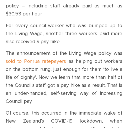
policy – including staff already paid as much as
$30.53 per hour.
For every council worker who was bumped up to
the Living Wage, another three workers paid more
also received a pay hike.
The announcement of the Living Wage policy was
sold to Porirua ratepayers
as helping out workers
on the bottom rung, just enough for them ‘to live a
life of dignity’. Now we learn that more than half of
the Council’s staff got a pay hike as a result. That is
an under-handed, self-serving way of increasing
Council pay.
Of course, this occurred in the immediate wake of
New Zealand’s COVID-19 lockdown, when