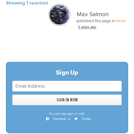
Showing 1 reaction
Max Salmon
published this page in
News
5 years ago
Sign Up
You can also sign in with:
Facebook
or
Twitter