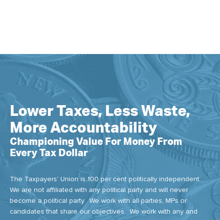
Lower Taxes, Less Waste,
More Accountability
Championing Value For Money From
Every Tax Dollar
The Taxpayers' Union is 100 per cent politically independent.
We are not affiliated with any political party and will never
become a political party. We work with all parties, MPs or
candidates that share our objectives. We work with any and