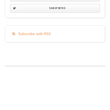
SIGN UP WITH X
Subscribe with RSS