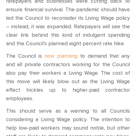
ratepayers and businesses were cutting back to
ensure financial survival. The pandemic should have
led the Council to reconsider its Living Wage policy
– instead, it was expanded. Ratepayers will see the
clear link behind this kind of indulgent spending
and the Council’s planned eight percent rate hike.
The Council is
now planning
to demand that any
and all private contractors working for the Council
also pay their workers a Living Wage. The cost of
this move will likely blow out as the Living Wage
effect trickles up to higher-paid contractor
employees.
This should serve as a warning to all Councils
considering a Living Wage policy. The intention to
help low-paid workers may sound noble, but other