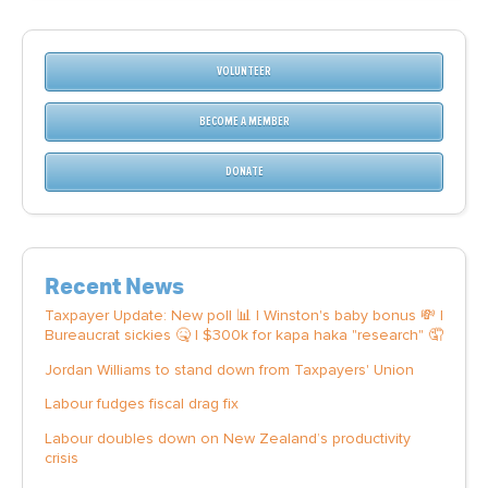
VOLUNTEER
BECOME A MEMBER
DONATE
Recent News
Taxpayer Update: New poll 📊 | Winston's baby bonus 💸 |
Bureaucrat sickies 🤒 | $300k for kapa haka "research" 🤦
Jordan Williams to stand down from Taxpayers' Union
Labour fudges fiscal drag fix
Labour doubles down on New Zealand’s productivity
crisis