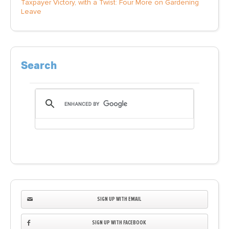
Taxpayer Victory, with a Twist: Four More on Gardening
Leave
Search
SIGN UP WITH EMAIL
SIGN UP WITH FACEBOOK