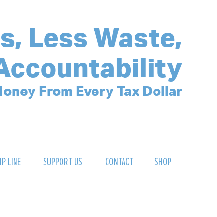
s, Less Waste,
Accountability
oney From Every Tax Dollar
IP LINE
SUPPORT US
CONTACT
SHOP
SIGN UP FOR OUR NEWSLETTER