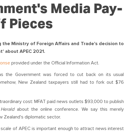
OUR TEAM
PODCAST
STOP THREE WATER
nment's Media Pay-
WAR ON WASTE
f Pieces
CAP RATES NOW
he Ministry of Foreign Affairs and Trade's decision to
t' about APEC 2021.
ponse
provided under the Official Information Act.
 as the Government was forced to cut back on its usual
omehow, New Zealand taxpayers still had to fork out $76
xtraordinary cost: MFAT paid news outlets $93,000 to publish
Z
Herald
about the online conference. We say this merely
w Zealand's diplomatic sector.
e scale of APEC is important enough to attract news interest