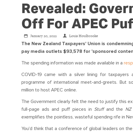
Revealed: Gover
Off For APEC Puf
January 20, 2022
Louis Houlbrooke
The New Zealand Taxpayers' Union is condemning t
pay media outlets $93,578 for 'sponsored conten
The spending information was made available in a
res
COVID-19 came with a silver lining for taxpayers
programme of international meet-and-greets. But s
million to host APEC online.
The Government clearly felt the need to justify this e
full-page ads and puff pieces in
Stuff
and the
N
exemplifies the pointless, wasteful spending rife in Ne
You'd think that a conference of global leaders on th