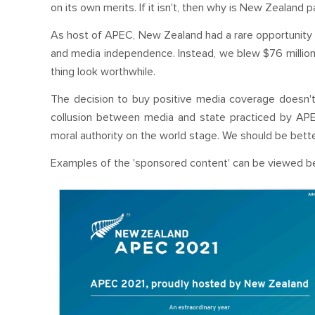
on its own merits. If it isn't, then why is New Zealand p
As host of APEC, New Zealand had a rare opportunity 
and media independence. Instead, we blew $76 million 
thing look worthwhile.
The decision to buy positive media coverage doesn't jus
collusion between media and state practiced by APE
moral authority on the world stage. We should be better
Examples of the 'sponsored content' can be viewed b