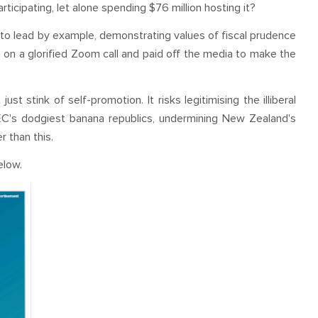
articipating, let alone spending $76 million hosting it?
to lead by example, demonstrating values of fiscal prudence
on a glorified Zoom call and paid off the media to make the
t stink of self-promotion. It risks legitimising the illiberal
C's dodgiest banana republics, undermining New Zealand's
 than this.
elow.