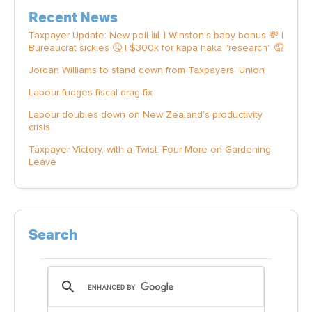
Recent News
Taxpayer Update: New poll 📊 | Winston's baby bonus 💸 |
Bureaucrat sickies 🤒 | $300k for kapa haka "research" 🤦
Jordan Williams to stand down from Taxpayers' Union
Labour fudges fiscal drag fix
Labour doubles down on New Zealand’s productivity
crisis
Taxpayer Victory, with a Twist: Four More on Gardening
Leave
Search