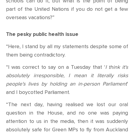
schools can do it, but what is the point of being
part of the United Nations if you do not get a few
overseas vacations?”
The pesky public health issue
“Here, I stand by all my statements despite some of
them being contradictory.
“I was correct to say on a Tuesday that ‘
I think it's
absolutely irresponsible, I mean it literally risks
people's lives by holding an in-person Parliament
’
and I boycotted Parliament.
“The next day, having realised we lost our oral
question in the House, and no one was paying
attention to us in the media, then it was suddenly
absolutely safe for Green MPs to fly from Auckland