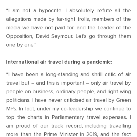
“I am not a hypocrite. I absolutely refute all the
allegations made by far-right trolls, members of the
media we have not paid for, and the Leader of the
Opposition, David Seymour. Let’s go through them
one by one.”
International air travel during a pandemic:
“I have been a long-standing and shrill critic of air
travel but – and this is important – only air travel by
people on business, ordinary people, and right-wing
politicians. I have never criticised air travel by Green
MPs. In fact, under my co-leadership we continue to
top the charts in Parliamentary travel expenses. I
am proud of our track record, including travelling
more than the Prime Minister in 2019, and the fact