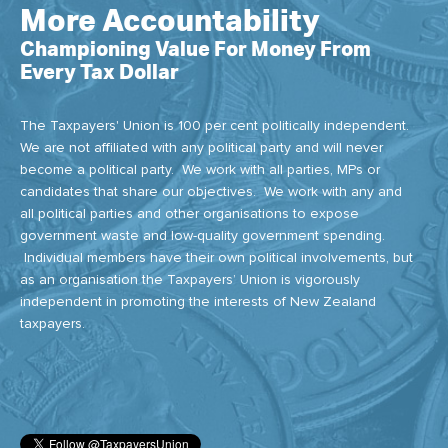
More Accountability
Championing Value For Money From
Every Tax Dollar
The Taxpayers' Union is 100 per cent politically independent.
We are not affiliated with any political party and will never
become a political party. We work with all parties, MPs or
candidates that share our objectives. We work with any and
all political parties and other organisations to expose
government waste and low-quality government spending.
Individual members have their own political involvements, but
as an organisation the Taxpayers’ Union is vigorously
independent in promoting the interests of New Zealand
taxpayers.