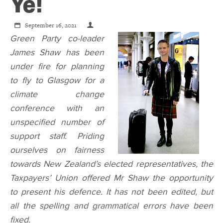
CONTACT
Ye!
September 16, 2021
SHOP
Green Party co-leader
James Shaw has been
under fire for planning
to fly to Glasgow for a
climate change
conference with an
unspecified number of
support staff. Priding
ourselves on fairness
towards New Zealand’s elected representatives, the
Taxpayers’ Union offered Mr Shaw the opportunity
to present his defence. It has not been edited, but
all the spelling and grammatical errors have been
fixed.