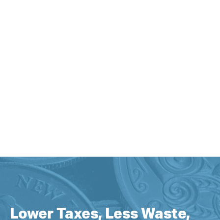
Lower Taxes, Less Waste,