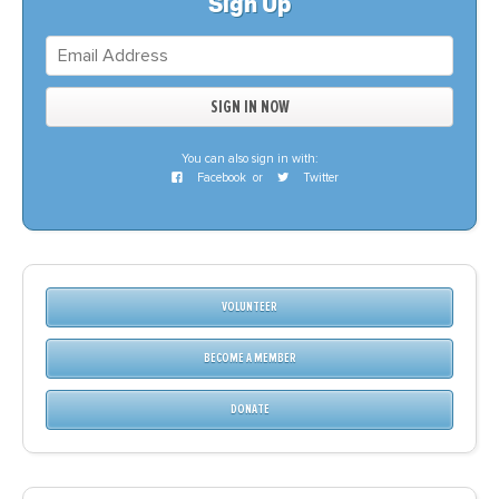
Sign Up
You can also sign in with:
Facebook
or
Twitter
VOLUNTEER
BECOME A MEMBER
DONATE