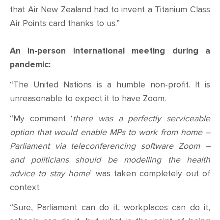
that Air New Zealand had to invent a Titanium Class
Air Points card thanks to us.”
An in-person international meeting during a
pandemic:
“The United Nations is a humble non-profit. It is
unreasonable to expect it to have Zoom.
“My comment ‘
there was a perfectly serviceable
option that would enable MPs to work from home –
Parliament via teleconferencing software Zoom –
and politicians should be modelling the health
advice to stay home
’ was taken completely out of
context.
“Sure, Parliament can do it, workplaces can do it,