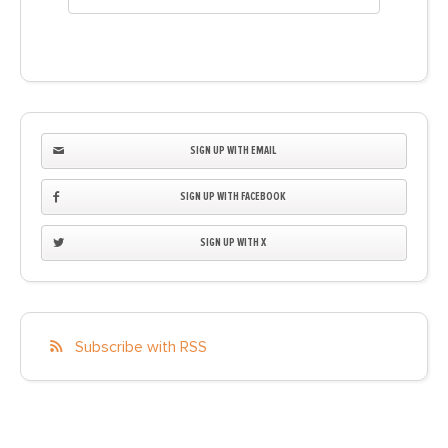
SIGN UP WITH EMAIL
SIGN UP WITH FACEBOOK
SIGN UP WITH X
Subscribe with RSS