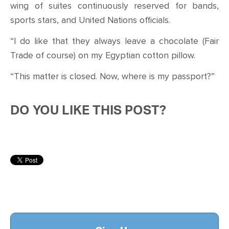
wing of suites continuously reserved for bands,
sports stars, and United Nations officials.
“I do like that they always leave a chocolate (Fair
Trade of course) on my Egyptian cotton pillow.
“This matter is closed. Now, where is my passport?”
DO YOU LIKE THIS POST?