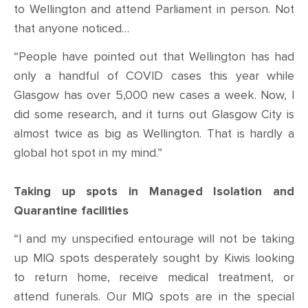
to Wellington and attend Parliament in person. Not
that anyone noticed…
“People have pointed out that Wellington has had
only a handful of COVID cases this year while
Glasgow has over 5,000 new cases a week. Now, I
did some research, and it turns out Glasgow City is
almost twice as big as Wellington. That is hardly a
global hot spot in my mind.”
Taking up spots in Managed Isolation and
Quarantine facilities
“I and my unspecified entourage will not be taking
up MIQ spots desperately sought by Kiwis looking
to return home, receive medical treatment, or
attend funerals. Our MIQ spots are in the special