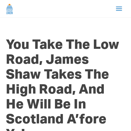
HOME
You Take The Low
ABOUT US
Road, James
NEWS
Shaw Takes The
CAMPAIGNS
High Road, And
TIP LINE
He Will Be In
SUPPORT US
Scotland A’fore