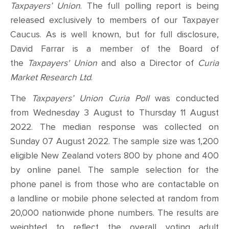
Taxpayers’ Union
. The full polling report is being
released exclusively to members of our Taxpayer
Caucus.
As is well known, but for full disclosure,
David Farrar is a member of the Board of
the
Taxpayers' Union
and also a Director of
Curia
Market Research Ltd
.
The
Taxpayers’ Union Curia Poll
was conducted
from
Wednesday 3 August to Thursday 11 August
2022. The median response was collected on
Sunday 07 August 2022
. The sample size was 1,200
eligible New Zealand voters 800 by phone and 400
by online panel. The sample selection for the
phone panel is from those
who are contactable on
a landline or mobile phone selected at random from
20,000 nationwide phone numbers. The results are
weighted to reflect the overall voting adult