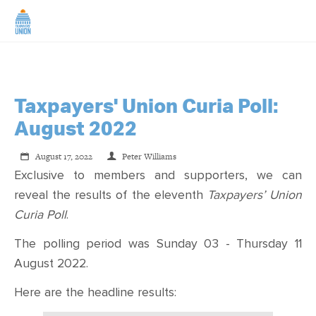
Taxpayers' Union Curia Poll:
August 2022
August 17, 2022
Peter Williams
Exclusive to members and supporters, we can
reveal the results of the eleventh
Taxpayers’ Union
Curia Poll
.
The polling period was Sunday 03 - Thursday 11
August 2022.
Here are the headline results: