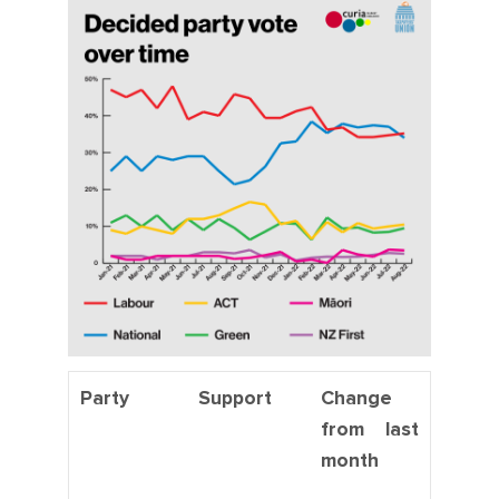
Party
Support
Change
from last
month