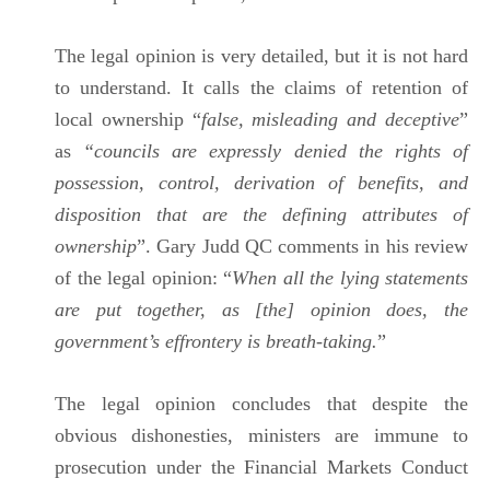
The legal opinion is very detailed, but it is not hard
to understand. It calls the claims of retention of
local ownership “
false, misleading and deceptive
”
as
“councils are expressly denied the rights of
possession, control, derivation of benefits, and
disposition that are the defining attributes of
ownership
”. Gary Judd QC comments in his review
of the legal opinion: “
When all the lying statements
are put together, as [the] opinion does, the
government’s effrontery is breath-taking.
”
The legal opinion concludes that despite the
obvious dishonesties, ministers are immune to
prosecution under the Financial Markets Conduct