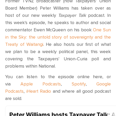
Former TVNZ broadcaster (now Taxpayers' Union
Board Member) Peter Williams has taken over as
host of our new weekly
Taxpayer Talk
podcast. In
this week's episode, he speaks to
author and social
commentator
Ewen McQueen
on his book
One Sun
in the Sky: the untold story of sovereignty and the
Treaty of Waitangi
. He also hosts our first of what
we plan to be a weekly political panel, this week
covering the Taxpayers' Union-Curia poll and
problems within National.
You can listen to the episode online here, or
via
Apple Podcasts
,
Spotify
,
Google
Podcasts
,
iHeart Radio
and where all good podcast
are sold.