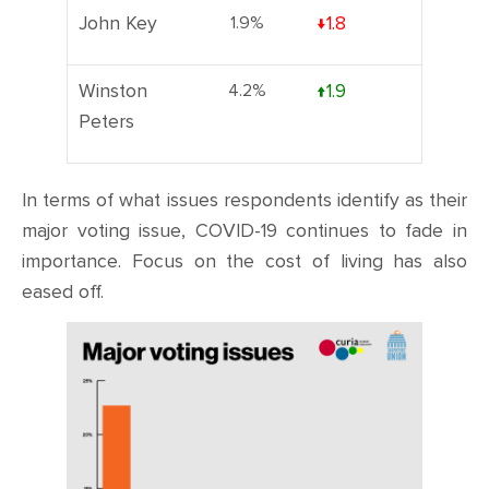
John Key
1.9%
↓1.8
Winston
4.2%
↑1.9
Peters
In terms of what issues respondents identify as their
major voting issue, COVID-19 continues to fade in
importance. Focus on the cost of living has also
eased off.