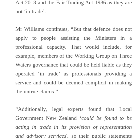
Act 2013 and the Fair Trading Act 1986 as they are
not ‘in trade’.
Mr Williams continues, “But that defence does not
apply to people assisting the Ministers in a
professional capacity. That would include, for
example, members of the Working Group on Three
Waters governance that could be held liable as they
operated ‘in trade’ as professionals providing a
service and could be deemed complicit in making
the untrue claims.”
“Additionally, legal experts found that Local
Government New Zealand ‘
could be found to be
acting in trade in its provision of representation
and advisory services
', so their public statements