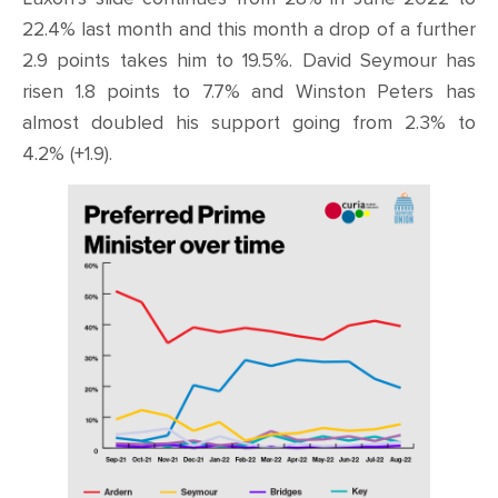
22.4% last month and this month a drop of a further
2.9 points takes him to 19.5%. David Seymour has
risen 1.8 points to 7.7% and Winston Peters has
almost doubled his support going from 2.3% to
4.2% (+1.9).