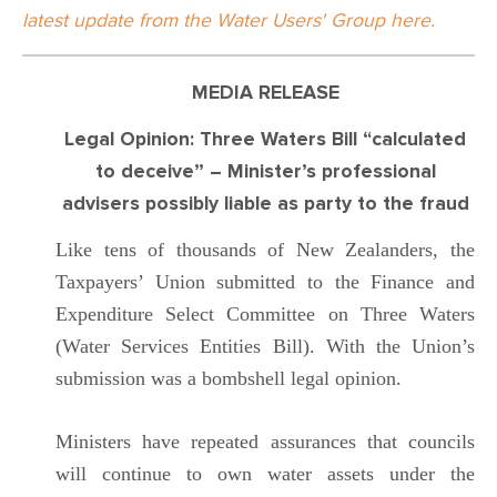
latest update from the Water Users' Group here.
MEDIA RELEASE
Legal Opinion: Three Waters Bill “calculated
to deceive” – Minister’s professional
advisers possibly liable as party to the fraud
Like tens of thousands of New Zealanders, the
Taxpayers’ Union submitted to the Finance and
Expenditure Select Committee on Three Waters
(Water Services Entities Bill). With the Union’s
submission was a bombshell legal opinion.
Ministers have repeated assurances that councils
will continue to own water assets under the