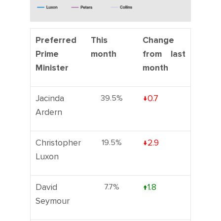
Preferred
This
Change
Prime
month
from last
Minister
month
Jacinda
39.5%
↓0.7
Ardern
Christopher
19.5%
↓2.9
Luxon
David
7.7%
↑1.8
Seymour