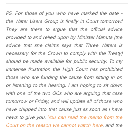
PS. For those of you who have marked the date -
the Water Users Group is finally in Court tomorrow!
They are there to argue that the official advice
provided to and relied upon by Minister Mahuta (the
advice that she claims says that Three Waters is
necessary for the Crown to comply with the Treaty)
should be made available for public security. To my
immense frustration the High Court has prohibited
those who are funding the cause from sitting in on
or listening to the hearing. I am hoping to sit down
with one of the two QCs who are arguing that case
tomorrow or Friday, and will update all of those who
have chipped into that cause just as soon as I have
news to give you.
You can read the memo from the
Court on the reason we cannot watch here
, and the