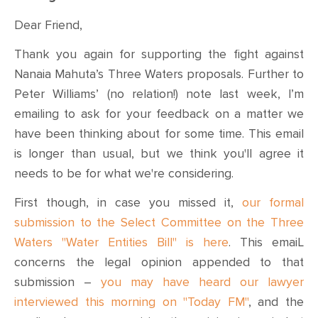
Dear Friend,
Thank you again for supporting the fight against
Nanaia Mahuta’s Three Waters proposals. Further to
Peter Williams’ (no relation!) note last week, I’m
emailing to ask for your feedback on a matter we
have been thinking about for some time. This email
is longer than usual, but we think you'll agree it
needs to be for what we're considering.
First though, in case you missed it,
our formal
submission to the Select Committee on the Three
Waters "Water Entities Bill" is here
. This emaiL
concerns the legal opinion appended to that
submission –
you may have heard our lawyer
interviewed this morning on "Today FM"
, and the