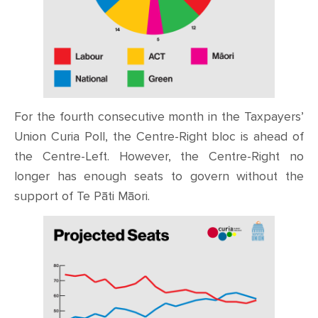
For the fourth consecutive month in the Taxpayers’
Union Curia Poll, the Centre-Right bloc is ahead of
the Centre-Left. However, the Centre-Right no
longer has enough seats to govern without the
support of Te Pāti Māori.