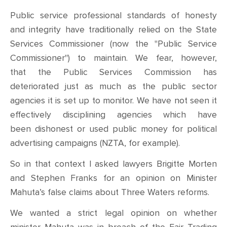
Public service professional standards of honesty
and integrity have traditionally relied on the State
Services Commissioner (now the "Public Service
Commissioner") to maintain. We fear, however,
that the Public Services Commission has
deteriorated just as much as the public sector
agencies it is set up to monitor. We have not seen it
effectively disciplining agencies which have
been dishonest or used public money for political
advertising campaigns (NZTA, for example).
So in that context I
asked
lawyers Brigitte Morten
and Stephen Franks for an opinion on
M
inister
Mahuta’s false claims about Three Waters reforms.
We wanted
a strict legal
opinion on whether