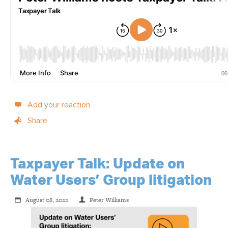
Add your reaction
Share
Taxpayer Talk: Update on
Water Users’ Group litigation
August 08, 2022
Peter Williams