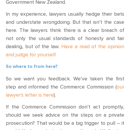
Government New Zealand.
In my experience, lawyers usually hedge their bets
and understate wrongdoing. But that isn’t the case
here. The lawyers think there is a clear breach of
not only the usual standards of honesty and fair
dealing, but of the law.
Have a read of the opinion
and judge for yourself.
So where to from here?
So we want you feedback. We’ve taken the first
step and informed the Commerce Commission (
our
lawyer's letter is here
).
If the Commerce Commission don’t act promptly,
should we seek advice on the steps on a private
prosecution? That would be a big trigger to pull – it