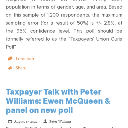
population in terms of gender, age, and area. Based
on this sample of 1,200 respondents, the maximum
sampling error (for a result of 50%) is +/- 2.8%, at
the 95% confidence level. This poll should be
formally referred to as the “
Taxpayers’ Union Curia
Poll
”.
1 reaction
Share
Taxpayer Talk with Peter
Williams: Ewen McQueen &
panel on new poll
August 17, 2022
Peter Williams