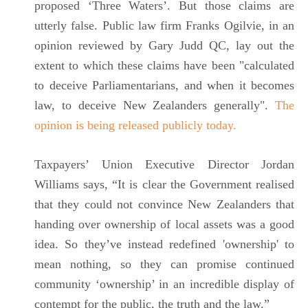
proposed ‘Three Waters’. But those claims are
utterly false. Public law firm Franks Ogilvie, in an
opinion reviewed by Gary Judd QC, lay out the
extent to which these claims have been "calculated
to deceive Parliamentarians, and when it becomes
law, to deceive New Zealanders generally".
The
opinion is being released publicly today.
Taxpayers’ Union Executive Director Jordan
Williams says, “It is clear the Government realised
that they could not convince New Zealanders that
handing over ownership of local assets was a good
idea. So they’ve instead redefined 'ownership' to
mean nothing, so they can promise continued
community ‘ownership’ in an incredible display of
contempt for the public, the truth and the law.”