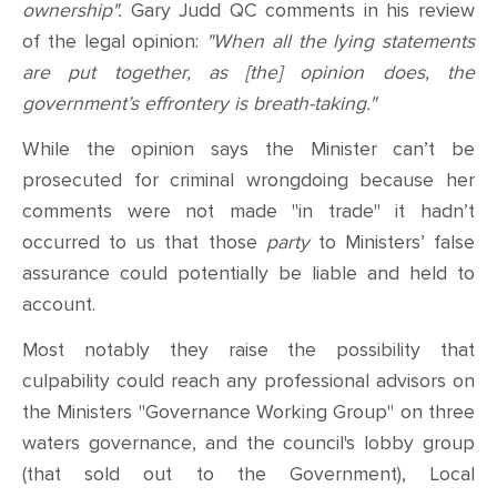
ownership".
Gary Judd QC comments in his review
of the legal opinion:
"When all the lying statements
are put together, as [the] opinion does, the
government’s effrontery is breath-taking."
While the opinion says the Minister can’t be
prosecuted for criminal wrongdoing because her
comments were not made "in trade" it hadn’t
occurred to us that those
party
to Ministers’ false
assurance could potentially be liable and held to
account.
Most notably
they raise the possibility that
culpability could reach any
professional advisors on
the Ministers "Governance Working Group" on three
waters governance
,
and the council's lobby group
(that sold out to the Government), Local