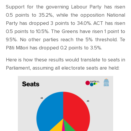
Support for the governing Labour Party has risen
0.5 points to 35.2%, while the opposition National
Party has dropped 3 points to 34.0%. ACT has risen
0.5 points to 10.5%. The Greens have risen 1 point to
9.5%. No other parties reach the 5% threshold. Te
Pāti Māori has dropped 0.2 points to 3.5%.
Here is how these results would translate to seats in
Parliament, assuming all electorate seats are held: