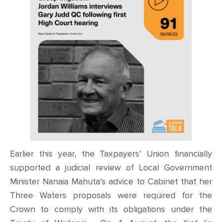
Earlier this year, the Taxpayers’ Union financially
supported a judicial review of Local Government
Minister Nanaia Mahuta’s advice to Cabinet that her
Three Waters proposals were required for the
Crown to comply with its obligations under the