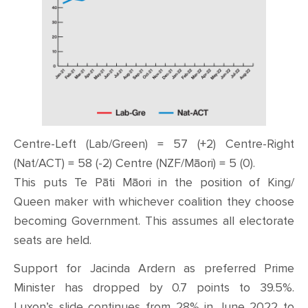
Centre-Left (Lab/Green) = 57 (+2) Centre-Right
(Nat/ACT) = 58 (-2) Centre (NZF/Māori) = 5 (0).
This puts Te Pāti Māori in the position of King/
Queen maker with whichever coalition they choose
becoming Government. This assumes all electorate
seats are held.
Support for Jacinda Ardern as preferred Prime
Minister has dropped by 0.7 points to 39.5%.
Luxon’s slide continues from 28% in June 2022 to