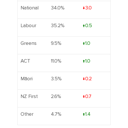
National
34.0%
↓3.0
Labour
35.2%
↑0.5
Greens
9.5%
↑1.0
ACT
11.0%
↑1.0
Māori
3.5%
↓0.2
NZ First
2.6%
↓0.7
Other
4.7%
↑1.4