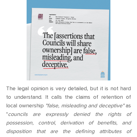
The legal opinion is very detailed, but it is not hard
to understand. It calls the claims of retention of
local ownership
"false, misleading and deceptive"
as
"
councils are expressly denied the rights of
possession, control, derivation of benefits, and
disposition that are the defining attributes of