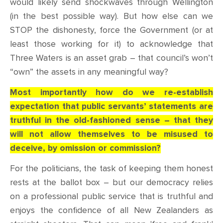
would likely send shockwaves through Wellington
(in the best possible way). But how else can we
STOP the dishonesty, force the Government (or at
least those working for it) to acknowledge that
Three Waters is an asset grab – that council’s won’t
“own” the assets in any meaningful way?
Most importantly how do we re-establish
expectation that public servants’ statements are
truthful in the old-fashioned sense – that they
will not allow themselves to be misused to
deceive, by omission or commission?
For the politicians, the task of keeping them honest
rests at the ballot box – but our democracy relies
on a professional public service that is truthful and
enjoys the confidence of all New Zealanders as