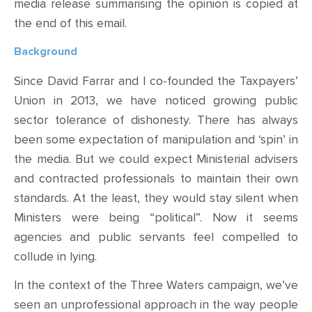
media release summarising the opinion is copied at
the end of this email.
Background
Since David Farrar and I co-founded the Taxpayers’
Union in 2013, we have noticed
growing public
sector
tolerance
of
dishonesty
. There has always
been some expectation of
manipulation and ‘spin’ in
the media.
But we could expect Ministerial advisers
and contracted professionals to maintain their own
standards. At the least, they would stay silent when
Ministers were being “political”. Now it seems
agencies and public servants feel compelled to
collude in lying.
In the context of the Three Waters campaign, we’ve
seen
an
unprofessional approach in the way people