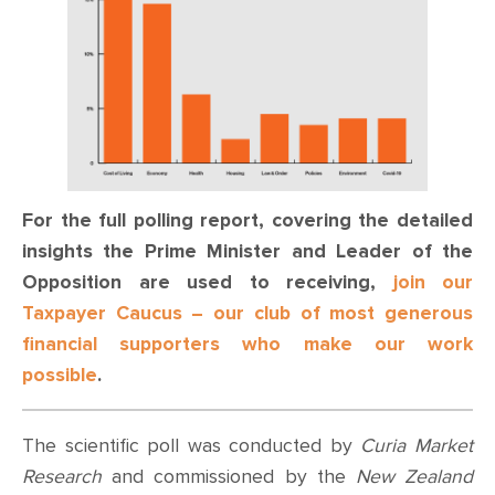
For the full polling report, covering the detailed
insights the Prime Minister and Leader of the
Opposition are used to receiving,
join our
Taxpayer Caucus – our club of most generous
financial supporters who make our work
possible
.
The scientific poll was conducted by
Curia Market
Research
and commissioned by the
New Zealand