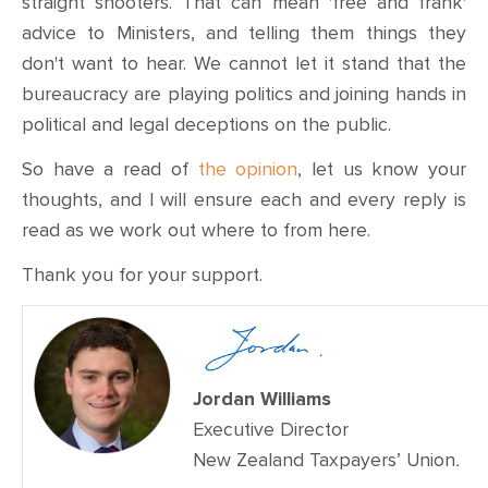
straight shooters. That can mean 'free and frank'
advice to Ministers, and telling them things they
don't want to hear. We cannot let it stand that the
bureaucracy are playing politics and joining hands in
political and legal deceptions on the public.
So have a read of
the opinion
, let us know your
thoughts, and I will ensure each and every reply is
read as we work out where to from here.
Thank you for your support.
Jordan Williams
Executive Director
New Zealand Taxpayers’ Union
.