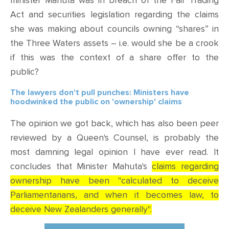
minister Mahuta was in breach of the Fair Trading
Act and securities legislation regarding the claims
she was making about councils owning “shares” in
the Three Waters assets – i.e. would she be a crook
if this was the context of a share offer to the
public?
The lawyers don't pull punches: Ministers have
hoodwinked the public on 'ownership' claims
The opinion we got back, which has also been peer
reviewed by a Queen's Counsel, is probably the
most damning legal opinion I have ever read. It
concludes that Minister Mahuta's
claims regarding
ownership have been "calculated to deceive
Parliamentarians, and when it becomes law, to
deceive New Zealanders generally".