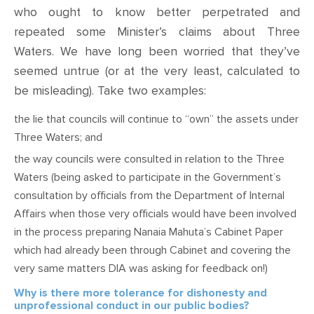
who ought to know better perpetrated and
repeated
some
Minister’s claims about Three
Waters
. We have long been worried that they’ve
seemed
untrue (or at the very least, calculated to
be misleading). Take two examples:
t
he lie that councils will continue to “own” the assets under
Three Waters; and
t
he way councils were consulted in relation to the Three
Waters (being asked to participate in the Government’s
consultation by officials from the Department of Internal
Affairs when those very officials would have been involved
in the process preparing Nanaia Mahuta’s Cabinet Paper
which had already been through Cabinet and covering the
very same matters DIA was asking for feedback on!)
Why is there more tolerance for dishonesty and
unprofessional conduct in our public bodies?