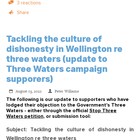
3 reactions
Share
Tackling the culture of
dishonesty in Wellington re
three waters (update to
Three Waters campaign
supporers)
August 03, 2022
Peter Williams
The following is our update to supporters who have
lodged their objection to the Government's Three
Waters - either through the official
Stop Three
Waters petition
, or submission tool:
Subject: Tackling the culture of dishonesty in
Wellington re three waters