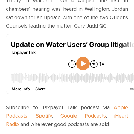
Treaty of Waitangi. On 4 August, the first ‘in
chambers’ hearing was heard in Wellington. Jordan
sat down for an update with one of the two Queens
Counsels leading the matter, Gary Judd QC.
Subscribe to Taxpayer Talk podcast via
Apple
Podcasts
,
Spotify
,
Google Podcasts
,
iHeart
Radio
and wherever
good podcasts are sold
.