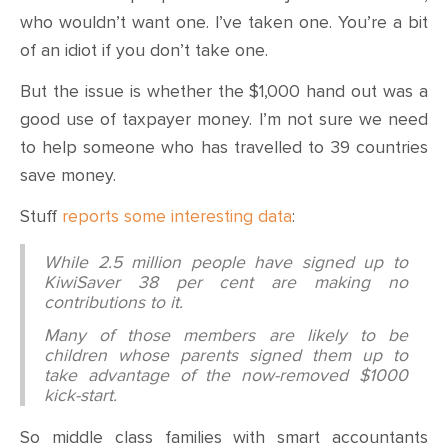
who wouldn’t want one. I’ve taken one. You’re a bit
of an idiot if you don’t take one.
But the issue is whether the $1,000 hand out was a
good use of taxpayer money. I’m not sure we need
to help someone who has travelled to 39 countries
save money.
Stuff
reports some interesting data
:
While 2.5 million people have signed up to
KiwiSaver 38 per cent are making no
contributions to it.
Many of those members are likely to be
children whose parents signed them up to
take advantage of the now-removed $1000
kick-start.
So middle class families with smart accountants