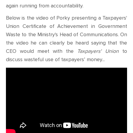
again running from accountability.
Below is the video of Porky presenting a Taxpayers'
Union Certificate of Achievement in Government
Waste to the Ministry's Head of Communications. On
the video he can clearly be heard saying that the
CEO would meet with the
Taxpayers' Union
to
discuss wasteful use of taxpayers’ money...