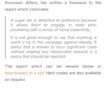
Economic Affairs,
has written a foreword to the
report which concludes:
A sugar tax is attractive to politicians because
it allows them to engage in mass pick-
pocketing with a sense of moral superiority.
It is not good enough to say that anything is
worth a try in the campaign against obesity. A
policy that is known to incur significant costs
without reaping any measurable rewards is a
policy that should be rejected.
The report which can be viewed below or
downloaded as a pdf
. Hard copies are also available
on request.