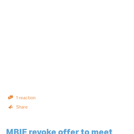
1 reaction
Share
MBIE revoke offer to meet