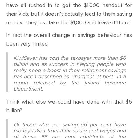
have all rushed in to get the $1,000 handout for
their kids, but it doesn’t actually lead to them saving
money. They just take the $1,000 and leave it there.
In fact the overall change in savings behaviour has
been very limited:
KiwiSaver has cost the taxpayer more than $6
billion and its success in helping people who
really need a boost in their retirement savings
has been described as “marginal, at best” in a
report released by the Inland Revenue
Department.
Think what else we could have done with that $6
billion?
Of those who are saving 56 per cent have
money taken from their salary and wages and
of those 58 per cent contribute at the