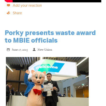
Add your reaction
Share
Porky presents waste award
to MBIE officials
June 17, 2015
New Union