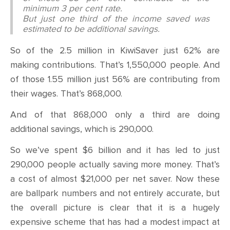
minimum 3 per cent rate.
But just one third of the income saved was
estimated to be additional savings.
So of the 2.5 million in KiwiSaver just 62% are
making contributions. That’s 1,550,000 people. And
of those 1.55 million just 56% are contributing from
their wages. That’s 868,000.
And of that 868,000 only a third are doing
additional savings, which is 290,000.
So we’ve spent $6 billion and it has led to just
290,000 people actually saving more money. That’s
a cost of almost $21,000 per net saver. Now these
are ballpark numbers and not entirely accurate, but
the overall picture is clear that it is a hugely
expensive scheme that has had a modest impact at