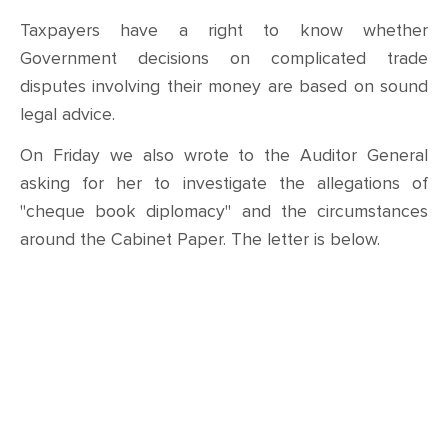
Taxpayers have a right to know whether
Government decisions on complicated trade
disputes involving their money are based on sound
legal advice.
On Friday we also wrote to the Auditor General
asking for her to investigate the allegations of
"cheque book diplomacy" and the circumstances
around the Cabinet Paper. The letter is below.