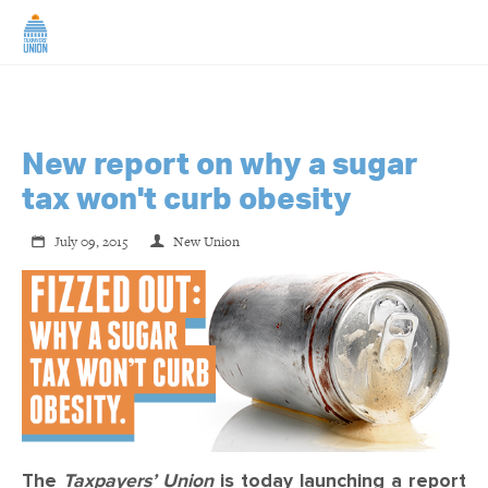
HOME
ABOUT US
New report on why a sugar
tax won't curb obesity
NEWS
July 09, 2015
New Union
CAMPAIGNS
TIP LINE
SUPPORT US
The
Taxpayers’ Union
is today launching a report