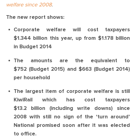
welfare since 2008
.
The new report shows:
Corporate welfare will cost taxpayers
$1.344 billion this year, up from $1.178 billion
in Budget 2014
The amounts are the equivalent to
$752 (Budget 2015) and $663 (Budget 2014)
per household
The largest item of corporate welfare is still
KiwiRail which has cost taxpayers
$13.2 billion (including write downs) since
2008 with still no sign of the ‘turn around’
National promised soon after it was elected
to office.