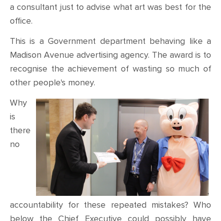
a consultant just to advise what art was best for the
office.
This is a Government department behaving like a
Madison Avenue advertising agency. The award is to
recognise the achievement of wasting so much of
other people's money.
Why
is
there
no
accountability for these repeated mistakes? Who
below the Chief Executive could possibly have