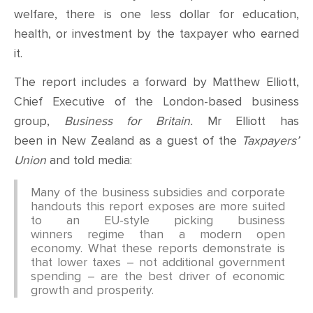
welfare, there is one less dollar for education,
health, or investment by the taxpayer who earned
it.
The report includes a forward by Matthew Elliott,
Chief Executive of the London-based business
group,
Business for Britain.
Mr Elliott has
been in New Zealand as a guest of the
Taxpayers’
Union
and told media:
Many of the business subsidies and corporate
handouts this report exposes are more suited
to an EU-style picking business
winners regime than a modern open
economy. What these reports demonstrate is
that lower taxes – not additional government
spending – are the best driver of economic
growth and prosperity.