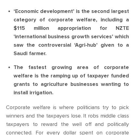
‘Economic development’ is the second largest
category of corporate welfare, including a
$115 million appropriation for NZTE
'international business growth services’ which
saw the controversial ‘Agri-hub’ given to a
Saudi farmer.
The fastest growing area of corporate
welfare is the ramping up of taxpayer funded
grants to agriculture businesses wanting to
install irrigation.
Corporate welfare is where politicians try to pick
winners and the taxpayers lose.
It robs middle class
taxpayers to reward the well off and politically
connected. For every dollar spent on corporate