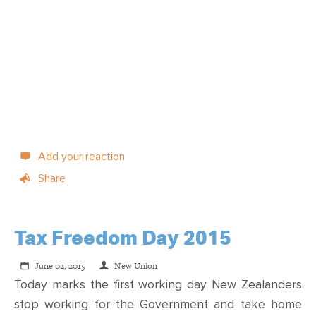
Add your reaction
Share
Tax Freedom Day 2015
June 02, 2015
New Union
Today marks the first working day New Zealanders
stop working for the Government and take home