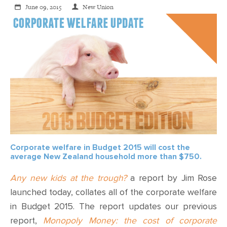
June 09, 2015
New Union
Corporate welfare in Budget 2015 will cost the
average New Zealand household more than $750.
Any new kids at the trough?
a report by Jim Rose
launched today, collates all of the corporate welfare
in Budget 2015. The report updates our previous
report,
Monopoly Money: the cost of corporate