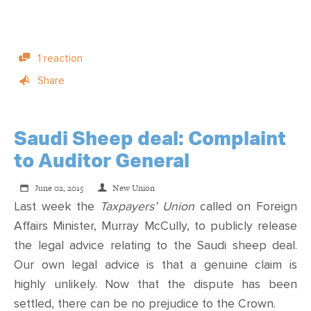
1 reaction
Share
Saudi Sheep deal: Complaint
to Auditor General
June 02, 2015
New Union
Last week the
Taxpayers’ Union
called on Foreign
Affairs Minister, Murray McCully, to publicly release
the legal advice relating to the Saudi sheep deal.
Our own legal advice is that a genuine claim is
highly unlikely. Now that the dispute has been
settled, there can be no prejudice to the Crown.