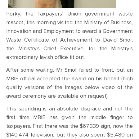
Porky, the Taxpayers’ Union
government waste
mascot, this morning visited the Ministry of Business,
Innovation and Employment to award a Government
Waste Certificate of Achievement to David Smol,
the Ministry's Chief Executive, for the Ministry’s
extraordinary lavish office fit out.
After some waiting, Mr Smol failed to front, but an
MBIE official accepted the award on his behalf (high
quality versions of the images below video of the
award ceremony are available on request).
This spending is an absolute disgrace and not the
first time MBIE has given the middle finger to
taxpayers. First there was the $67,339 sign, now the
$140,474 television, but they also spent $5,480 on