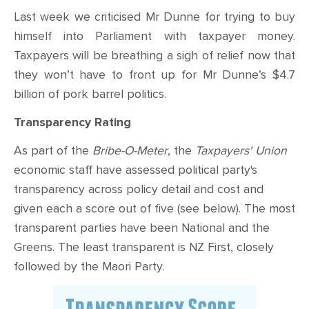
Last week we criticised Mr Dunne for trying to buy
himself into Parliament with taxpayer money.
Taxpayers will be breathing a sigh of relief now that
they won’t have to front up for Mr Dunne’s $4.7
billion of pork barrel politics.
Transparency Rating
As part of the
Bribe-O-Meter
, the
Taxpayers' Union
economic staff have assessed political party's
transparency across policy detail and cost and
given each a score out of five (see below). The most
transparent parties have been National and the
Greens. The least transparent is NZ First, closely
followed by the Maori Party.