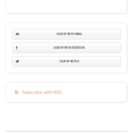
SIGN UP WITH EMAIL
SIGN UP WITH FACEBOOK
SIGN UP WITH X
Subscribe with RSS