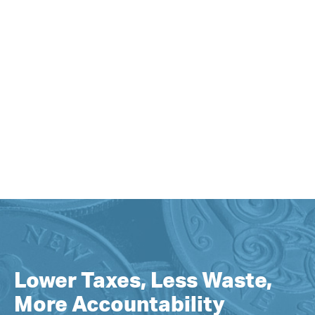
Lower Taxes, Less Waste,
More Accountability