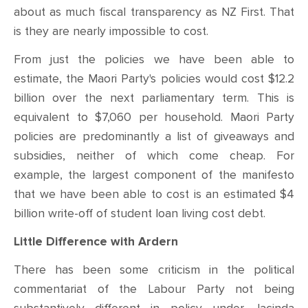
about as much fiscal transparency as NZ First. That
is they are nearly impossible to cost.
From just the policies we have been able to
estimate, the Maori Party's policies would cost $12.2
billion over the next parliamentary term. This is
equivalent to $7,060 per household. Maori Party
policies are predominantly a list of giveaways and
subsidies, neither of which come cheap. For
example, the largest component of the manifesto
that we have been able to cost is an estimated $4
billion write-off of student loan living cost debt.
Little Difference with Ardern
There has been some criticism in the political
commentariat of the Labour Party not being