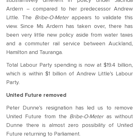
substantively different in policy under Jacinda
Ardern – compared to her predecessor Andrew
Little. The
Bribe-O-Meter
appears to validate this
view. Since Ms Ardern has taken over, there has
been very little new policy aside from water taxes
and a commuter rail service between Auckland,
Hamilton and Tauranga.
Total Labour Party spending is now at $19.4 billion,
which is within $1 billion of Andrew Little’s Labour
Party.
United Future removed
Peter Dunne’s resignation has led us to remove
United Future from the
Bribe-O-Meter
as without
Dunne there is almost zero possibility of United
Future returning to Parliament.