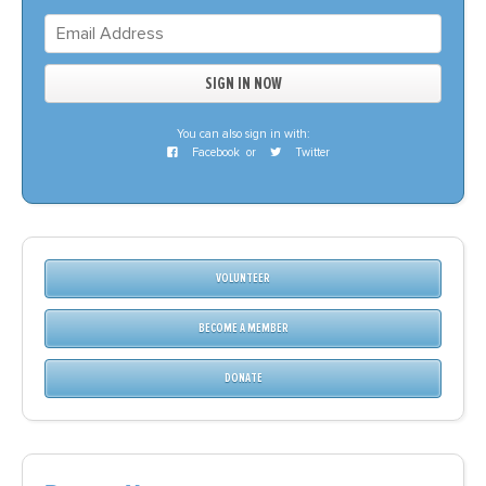
You can also sign in with:
Facebook
or
Twitter
VOLUNTEER
BECOME A MEMBER
DONATE