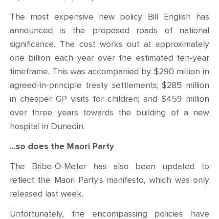
The most expensive new policy Bill English has
announced is the proposed roads of national
significance. The cost works out at approximately
one billion each year over the estimated ten-year
timeframe. This was accompanied by $290 million in
agreed-in-principle treaty settlements; $285 million
in cheaper GP visits for children; and $459 million
over three years towards the building of a new
hospital in Dunedin.
...so does the Maori Party
The Bribe-O-Meter has also been updated to
reflect the Maori Party's manifesto, which was only
released last week.
Unfortunately, the encompassing policies have