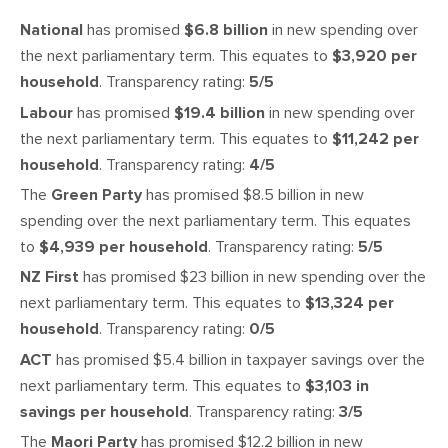
National
has promised
$6.8 billion
in new spending over
the next parliamentary term. This equates to
$3,920 per
household
. Transparency rating:
5/5
Labour
has promised
$19.4 billion
in new spending over
the next parliamentary term. This equates to
$11,242 per
household
. Transparency rating:
4/5
The
Green Party
has promised $8.5 billion in new
spending over the next parliamentary term. This equates
to
$4,939 per household
. Transparency rating:
5/5
NZ First
has promised $23 billion in new spending over the
next parliamentary term. This equates to
$13,324 per
household
. Transparency rating:
0/5
ACT
has promised $5.4 billion in taxpayer savings over the
next parliamentary term. This equates to
$3,103 in
savings per household
. Transparency rating:
3/5
The
Maori Party
has promised $12.2 billion in new