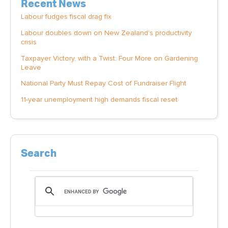
Recent News
Labour fudges fiscal drag fix
Labour doubles down on New Zealand’s productivity
crisis
Taxpayer Victory, with a Twist: Four More on Gardening
Leave
National Party Must Repay Cost of Fundraiser Flight
11-year unemployment high demands fiscal reset
Search