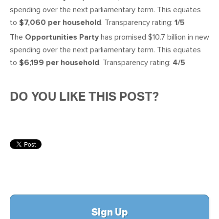
spending over the next parliamentary term. This equates
to
$7,060 per household
. Transparency rating:
1/5
The
Opportunities Party
has promised $10.7 billion in new
spending over the next parliamentary term. This equates
to
$6,199 per household
. Transparency rating:
4/5
DO YOU LIKE THIS POST?
Sign Up