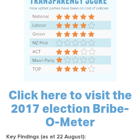
Click here to visit the
2017 election Bribe-
O-Meter
Key Findings (as at 22 August):