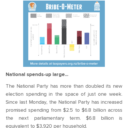
CONTACT
SHOP
National spends-up large...
The National Party has more than doubled its new
election spending in the space of just one week.
Since last Monday, the National Party has increased
promised spending from $2.5 to $6.8 billion across
the next parliamentary term. $6.8 billion is
equivalent to $3,920 per household.