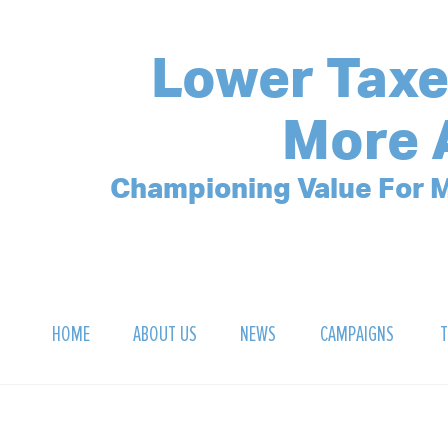
Lower Taxe
More 
Championing Value For M
HOME
ABOUT US
NEWS
CAMPAIGNS
T
OUR MISSION
POLLING ARCHIVE
DEBT CLOCK