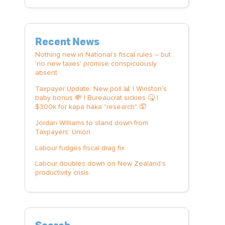
Recent News
Nothing new in National’s fiscal rules – but
‘no new taxes’ promise conspicuously
absent
Taxpayer Update: New poll 📊 | Winston's
baby bonus 💸 | Bureaucrat sickies 🤒 |
$300k for kapa haka "research" 🤦
Jordan Williams to stand down from
Taxpayers' Union
Labour fudges fiscal drag fix
Labour doubles down on New Zealand’s
productivity crisis