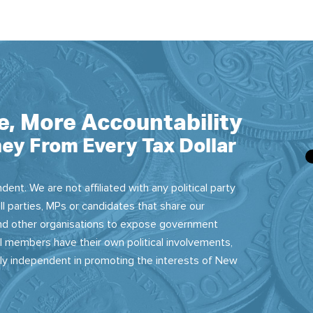
e, More Accountability
ey From Every Tax Dollar
dent. We are not affiliated with any political party
ll parties, MPs or candidates that share our
 and other organisations to expose government
 members have their own political involvements,
sly independent in promoting the interests of New