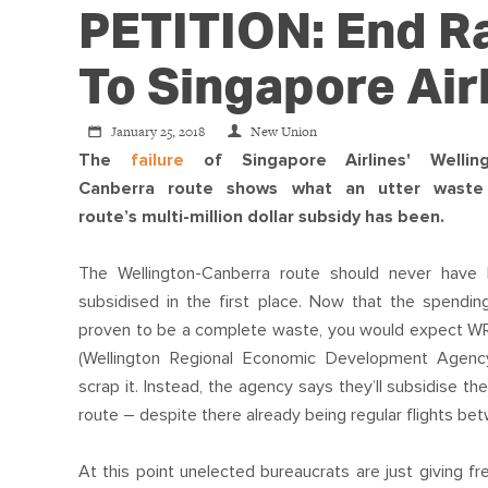
PETITION: End R
To Singapore Air
January 25, 2018
New Union
The
failure
of Singapore Airlines' Welling
Canberra route shows what an utter waste
route’s multi-million dollar subsidy has been.
The Wellington-Canberra route should never have
subsidised in the first place. Now that the spendin
proven to be a complete waste, you would expect 
(Wellington Regional Economic Development Agenc
scrap it. Instead, the agency says they’ll subsidise t
route – despite there already being regular flights b
At this point unelected bureaucrats are just giving fr