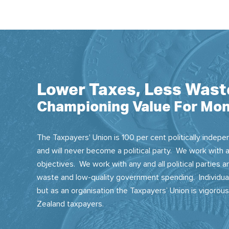
Lower Taxes, Less Wast
Championing Value For Mon
The Taxpayers' Union is 100 per cent politically indepen
and will never become a political party. We work with a
objectives. We work with any and all political parties
waste and low-quality government spending. Individual
but as an organisation the Taxpayers’ Union is vigorou
Zealand taxpayers.