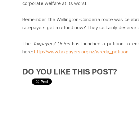
corporate welfare at its worst.
Remember, the Wellington-Canberra route was celebr
ratepayers get a refund now? They certainly deserve 
The
Taxpayers' Union
has launched a petition to end
here:
http://www.taxpayers.org.nz/wreda_petition
DO YOU LIKE THIS POST?