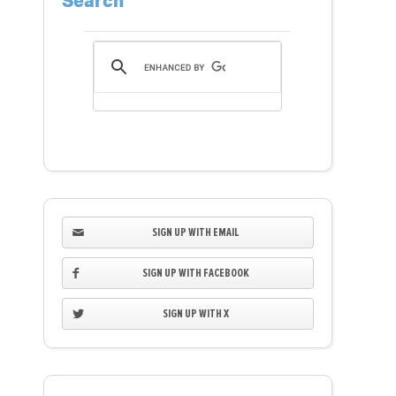
Search
SIGN UP WITH EMAIL
SIGN UP WITH FACEBOOK
SIGN UP WITH X