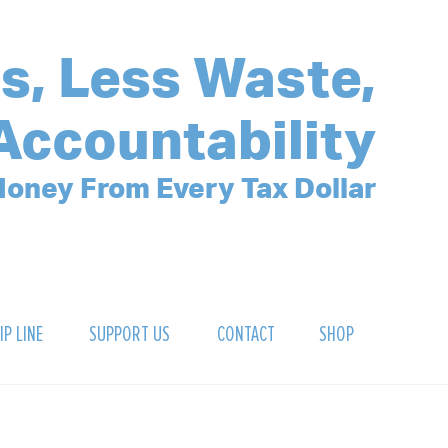
s, Less Waste,
Accountability
oney From Every Tax Dollar
IP LINE
SUPPORT US
CONTACT
SHOP
SIGN UP FOR OUR NEWSLETTER