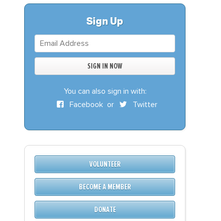
S
DONATE
Sign Up
BECOME A MEMBER
You can also sign in with:
Facebook
or
Twitter
VOLUNTEER
BECOME A MEMBER
DONATE