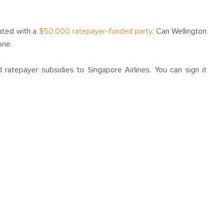
ated with a
$50,000 ratepayer-funded party
. Can Wellington
one.
 ratepayer subsidies to Singapore Airlines. You can sign it