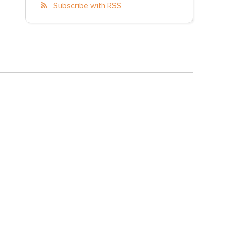
Subscribe with RSS