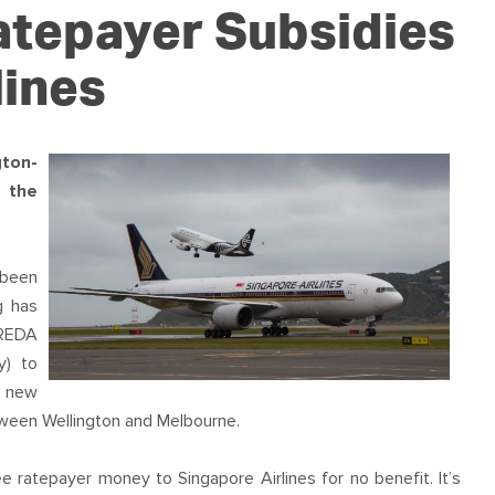
OUR TEAM
PODCAST
STOP THREE WATER
atepayer Subsidies
WAR ON WASTE
lines
CAP RATES NOW
ton-
 the
 been
g has
WREDA
y) to
he new
etween Wellington and Melbourne.
ee ratepayer money to Singapore Airlines for no benefit. It’s