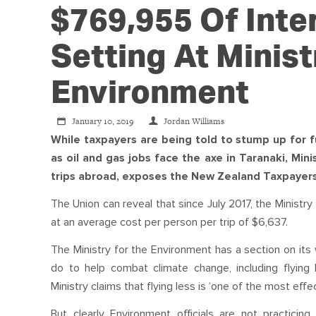
$769,955 Of Inte
Setting At Minist
Environment
January 10, 2019
Jordan Williams
While taxpayers are being told to stump up for f
as oil and gas jobs face the axe in Taranaki, Mini
trips abroad, exposes the New Zealand Taxpayers
The Union can reveal that since July 2017, the Ministr
at an average cost per person per trip of $6,637.
The Ministry for the Environment has a section on it
do to help combat climate change, including flying 
Ministry claims that flying less is ‘one of the most eff
But clearly Environment officials are not practic