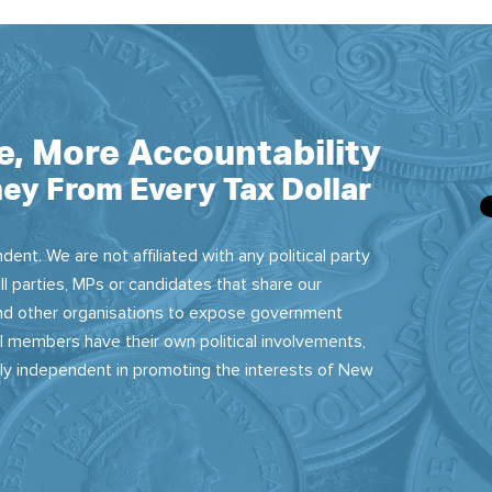
e, More Accountability
ey From Every Tax Dollar
dent. We are not affiliated with any political party
ll parties, MPs or candidates that share our
 and other organisations to expose government
 members have their own political involvements,
sly independent in promoting the interests of New