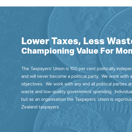
Lower Taxes, Less Wast
Championing Value For Mon
The Taxpayers' Union is 100 per cent politically indepen
and will never become a political party. We work with a
objectives. We work with any and all political parties
waste and low-quality government spending. Individual
but as an organisation the Taxpayers’ Union is vigorou
Zealand taxpayers.