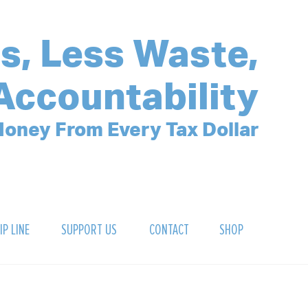
s, Less Waste,
Accountability
oney From Every Tax Dollar
IP LINE
SUPPORT US
CONTACT
SHOP
SIGN UP FOR OUR NEWSLETTER