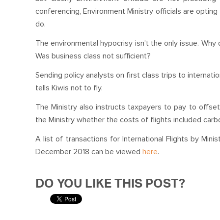
conferencing, Environment Ministry officials are opting f
do.
The environmental hypocrisy isn’t the only issue. Why di
Was business class not sufficient?
Sending policy analysts on first class trips to interna
tells Kiwis not to fly.
The Ministry also instructs taxpayers to pay to offse
the Ministry whether the costs of flights included carb
A list of transactions for International Flights by Min
December 2018 can be viewed
here
.
DO YOU LIKE THIS POST?