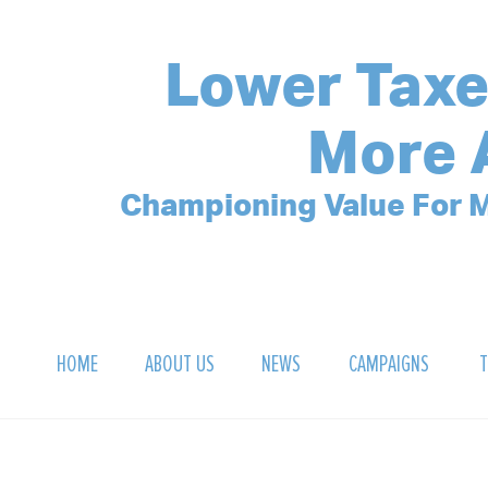
Lower Taxe
More 
Championing Value For M
HOME
ABOUT US
NEWS
CAMPAIGNS
T
OUR MISSION
POLLING ARCHIVE
DEBT CLOCK