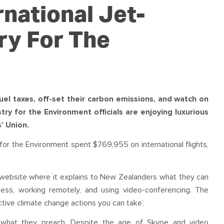
OUR TEAM
PODCAST
STOP THREE WATER
rnational Jet-
WAR ON WASTE
ry For The
CAP RATES NOW
uel taxes, off-set their carbon emissions, and watch on
stry for the Environment officials are enjoying luxurious
’ Union.
y for the Environment spent $769,955 on international flights,
s website where it explains to New Zealanders what they can
less, working remotely, and using video-conferencing. The
ective climate change actions you can take’.
ing what they preach. Despite the age of Skype and video