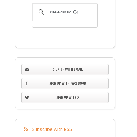
SIGN UP WITH EMAIL
SIGN UP WITH FACEBOOK
SIGN UP WITH X
Subscribe with RSS