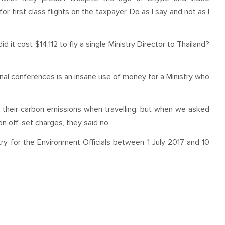
or first class flights on the taxpayer. Do as I say and not as I
d it cost $14,112 to fly a single Ministry Director to Thailand?
tional conferences is an insane use of money for a Ministry who
t their carbon emissions when travelling, but when we asked
on off-set charges, they said no.
istry for the Environment Officials between 1 July 2017 and 10