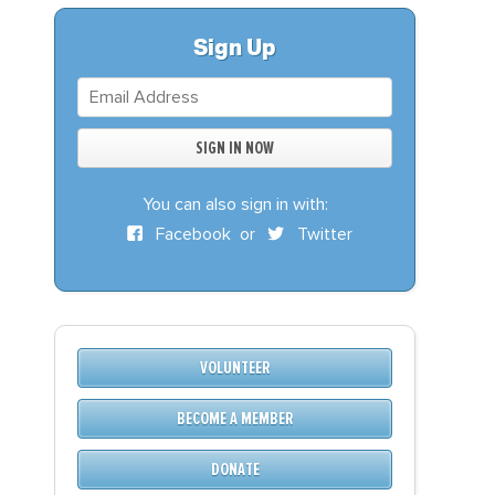
S
DONATE
Sign Up
BECOME A MEMBER
You can also sign in with:
Facebook
or
Twitter
VOLUNTEER
BECOME A MEMBER
DONATE