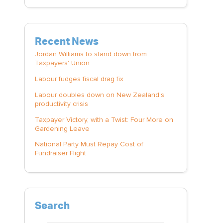
Recent News
Jordan Williams to stand down from
Taxpayers' Union
Labour fudges fiscal drag fix
Labour doubles down on New Zealand’s
productivity crisis
Taxpayer Victory, with a Twist: Four More on
Gardening Leave
National Party Must Repay Cost of
Fundraiser Flight
Search