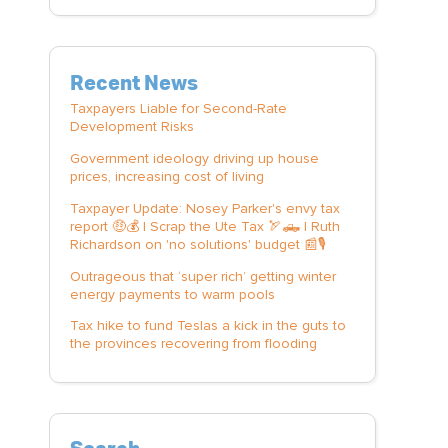
Recent News
Taxpayers Liable for Second-Rate
Development Risks
Government ideology driving up house
prices, increasing cost of living
Taxpayer Update: Nosey Parker's envy tax
report 🤑💰 | Scrap the Ute Tax 🏹🛻 | Ruth
Richardson on 'no solutions' budget 📰🎙️
Outrageous that ‘super rich’ getting winter
energy payments to warm pools
Tax hike to fund Teslas a kick in the guts to
the provinces recovering from flooding