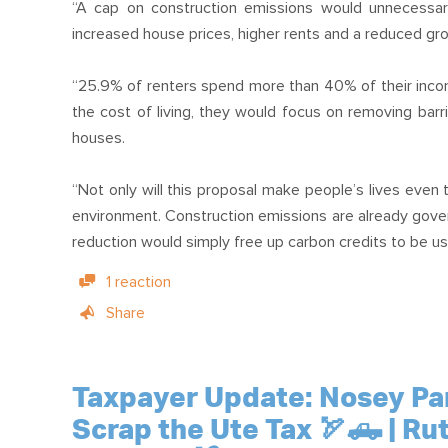
“A cap on construction emissions would unnecessaril
increased house prices, higher rents and a reduced gro
“25.9% of renters spend more than 40% of their incom
the cost of living, they would focus on removing barr
houses.
“Not only will this proposal make people’s lives even 
environment. Construction emissions are already gov
reduction would simply free up carbon credits to be us
1 reaction
Share
Taxpayer Update: Nosey Park
Scrap the Ute Tax 🏹🛻 | Ru