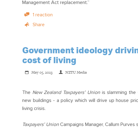
Management Act replacement.”
1 reaction
Share
Government ideology drivin
cost of living
May 05, 2023
NZTU Media
The
New Zealand Taxpayers’ Union
is slamming the
new buildings - a policy which will drive up house pr
living crisis.
Taxpayers’ Union
Campaigns Manager, Callum Purves s