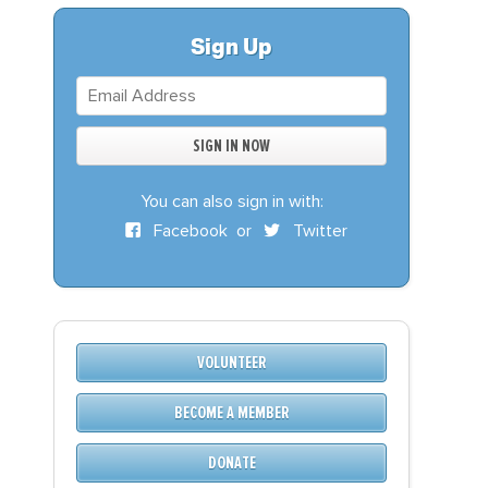
S
DONATE
Sign Up
BECOME A MEMBER
You can also sign in with:
Facebook
or
Twitter
VOLUNTEER
BECOME A MEMBER
DONATE