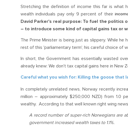
Stretching the definition of income this far is what 
wealth individuals pay only 9 percent of their
incom
David Parker's real purpose: To fuel the politics 
– to introduce some kind of capital gains tax or w
The Prime Minister is being just as slippery. While he
rest of this 'parliamentary term', his careful choice of
In short, the Government has essentially wasted over
already knew: We don't tax capital gains here in New 
Careful what you wish for: Killing the goose that 
In completely unrelated news, Norway recently increa
million – approximately $250,000 NZD) from 1.0 per
wealthy. According to that well known right wing new
A record number of super-rich Norwegians are aba
government increased wealth taxes to 1.1%.