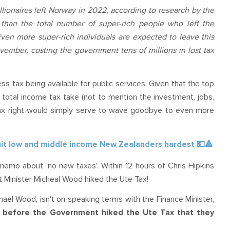
lionaires left Norway in 2022, according to research by the
than the total number of super-rich people who left the
Even more super-rich individuals are expected to leave this
vember, costing the government tens of millions in lost tax
less tax being available for public services. Given that the top
total income tax take (not to mention the investment, jobs,
 tax right would simply serve to wave goodbye to even more
 hit low and middle income New Zealanders hardest
💵
🔺
memo about 'no new taxes'. Within 12 hours of Chris Hipkins
rt Minister Micheal Wood hiked the Ute Tax!
ael Wood, isn't on speaking terms with the Finance Minister,
rs before the Government hiked the Ute Tax that they