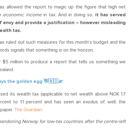
has allowed the report to magic up the figure that high net
e
economic
income
in tax. And in doing so,
it has served
of envy and provide a justification – however misleading
ealth tax.
 has ruled out such measures for this month's budget and the
 words signals that something is on the horizon.
 $5 million to produce a report that tells us something we
Zealand.
lays the golden egg 👋🇳🇴🛫
sed its wealth tax (applicable to net wealth
above NOK 1.7
cent to 1.1 percent and has seen an exodus of, well, the
spaper,
The Guardian
:
ndoning Norway for low-tax countries after the centre-left