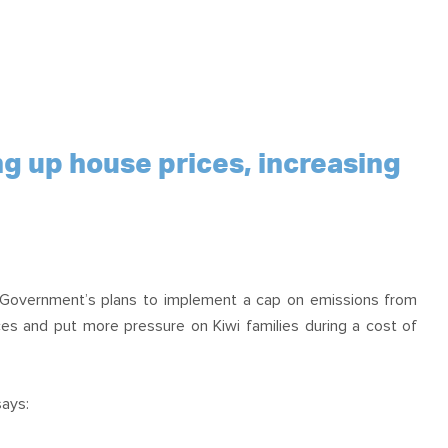
g up house prices, increasing
 Government’s plans to implement a cap on emissions from
ices and put more pressure on Kiwi families during a cost of
ays: