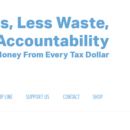
s, Less Waste,
Accountability
oney From Every Tax Dollar
IP LINE
SUPPORT US
CONTACT
SHOP
SIGN UP FOR OUR NEWSLETTER