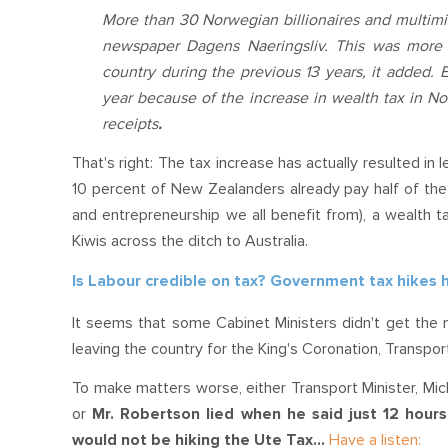
More than 30 Norwegian billionaires and multimil
newspaper Dagens Naeringsliv. This was more 
country during the previous 13 years, it added. 
year because of the increase in wealth tax in No
receipts
.
That's right: The tax increase has actually resulted in 
10 percent of New Zealanders already pay half of the 
and entrepreneurship we all benefit from), a wealth
Kiwis across the ditch to Australia.
Is Labour credible on tax? Government tax hikes
It seems that some Cabinet Ministers didn't get the 
leaving the country for the King's Coronation, Transpo
To make matters worse, either Transport Minister, Mich
or
Mr. Robertson lied when he said just 12 hou
would not be hiking the Ute Tax...
Have a listen: