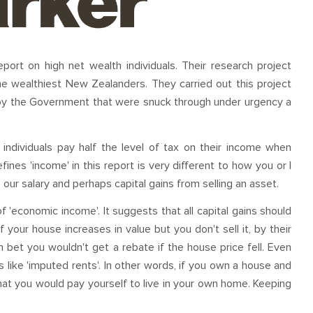
port on high net wealth individuals. Their research project
he wealthiest New Zealanders. They carried out this project
by the Government that were snuck through under urgency a
individuals pay half the level of tax on their income when
nes 'income' in this report is very different to how you or I
 our salary and perhaps capital gains from selling an asset.
f 'economic income'. It suggests that all capital gains should
f your house increases in value but you don't sell it, by their
n bet you wouldn't get a rebate if the house price fell. Even
 like 'imputed rents'. In other words, if you own a house and
 that you would pay yourself to live in your own home. Keeping