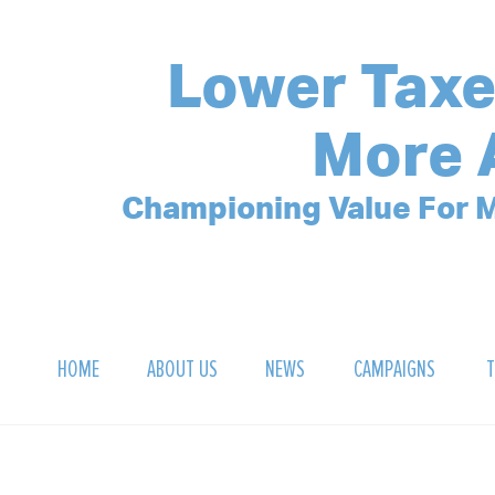
Lower Taxe
More 
Championing Value For M
HOME
ABOUT US
NEWS
CAMPAIGNS
T
OUR MISSION
POLLING ARCHIVE
DEBT CLOCK