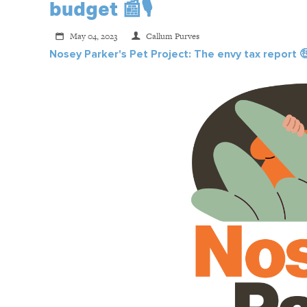
budget 📰🎙️
May 04, 2023
Callum Purves
Nosey Parker's Pet Project: The envy tax report
