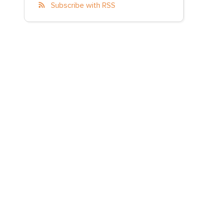
Subscribe with RSS