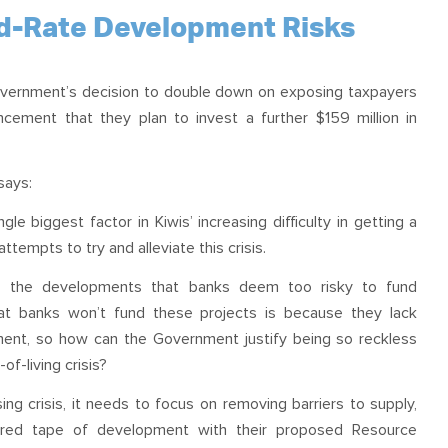
OUR TEAM
PODCAST
STOP THREE WATER
nd-Rate Development Risks
WAR ON WASTE
vernment’s decision to double down on exposing taxpayers
CAP RATES NOW
ement that they plan to invest a further $159 million in
says:
le biggest factor in Kiwis’ increasing difficulty in getting a
empts to try and alleviate this crisis.
up the developments that banks deem too risky to fund
hat banks won’t fund these projects is because they lack
ment, so how can the Government justify being so reckless
f-living crisis?
ng crisis, it needs to focus on removing barriers to supply,
 red tape of development with their proposed Resource