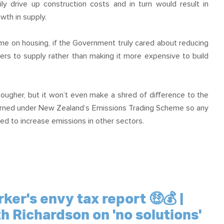
y drive up construction costs and in turn would result in
wth in supply.
e on housing, if the Government truly cared about reducing
iers to supply rather than making it more expensive to build
tougher, but it won’t even make a shred of difference to the
erned under New Zealand’s Emissions Trading Scheme so any
ed to increase emissions in other sectors.
er's envy tax report 🤑💰 |
th Richardson on 'no solutions'