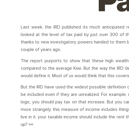
Last week, the IRD published its much anticipated re
looked at the level of tax paid by just over 300 of t
thanks to new investigatory powers handed to them 
couple of years ago.
The report purports to show that these high wealth 
compared to the average Kiwi. But the way the IRD defi
would define it. Most of us would think that this covers
But the IRD have used the widest possible definition o
be included even if they are unrealized. For example, i
logic, you should pay tax on that increase. But you ca
more strangely, this measure of income includes things
live in it, your taxable income should include the rent
up? 👀