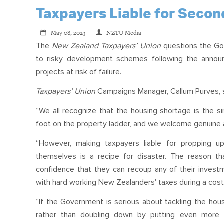
Taxpayers Liable for Seco
May 08, 2023
NZTU Media
The
New Zealand Taxpayers’ Union
questions the Go
to risky development schemes following the announc
projects at risk of failure.
Taxpayers’ Union
Campaigns Manager, Callum Purves, 
“We all recognize that the housing shortage is the sing
foot on the property ladder, and we welcome genuine att
“However, making taxpayers liable for propping 
themselves is a recipe for disaster. The reason t
confidence that they can recoup any of their invest
with hard working New Zealanders' taxes during a cost-o
“If the Government is serious about tackling the housi
rather than doubling down by putting even more