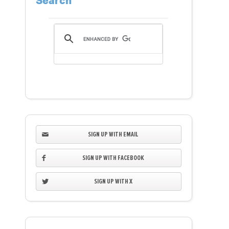
Search
SIGN UP WITH EMAIL
SIGN UP WITH FACEBOOK
SIGN UP WITH X