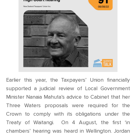
CONTACT
SHOP
Earlier this year, the Taxpayers’ Union financially
supported a judicial review of Local Government
Minister Nanaia Mahuta’s advice to Cabinet that her
Three Waters proposals were required for the
Crown to comply with its obligations under the
Treaty of Waitangi. On 4 August, the first ‘in
chambers’ hearing was heard in Wellington. Jordan