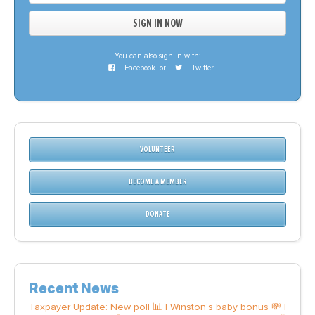
You can also sign in with:
Facebook
or
Twitter
VOLUNTEER
BECOME A MEMBER
DONATE
Recent News
Taxpayer Update: New poll 📊 | Winston's baby bonus 💸 |