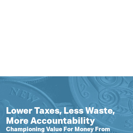
Lower Taxes, Less Waste,
More Accountability
Championing Value For Money From