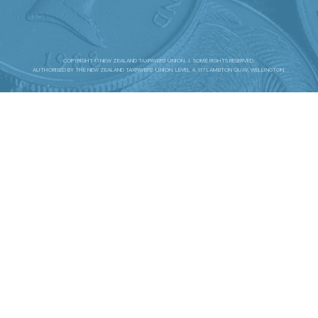
COPYRIGHT © NEW ZEALAND TAXPAYERS' UNION. | SOME RIGHTS RESERVED.
AUTHORISED BY THE NEW ZEALAND TAXPAYERS’ UNION. LEVEL 4, 117 LAMBTON QUAY, WELLINGTON.