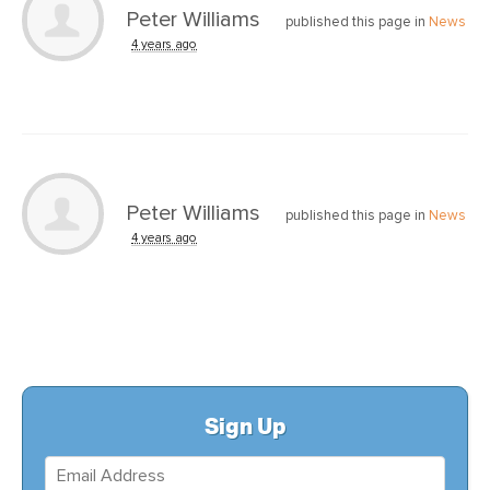
Peter Williams
published this page in
News
4 years ago
Peter Williams
published this page in
News
4 years ago
Sign Up