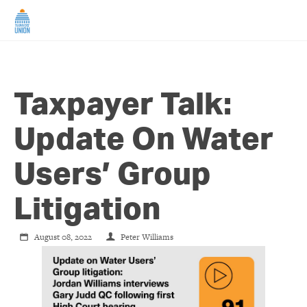
HOME
Taxpayer Talk:
ABOUT US
Update On Water
NEWS
Users’ Group
CAMPAIGNS
Litigation
TIP LINE
August 08, 2022
Peter Williams
SUPPORT US