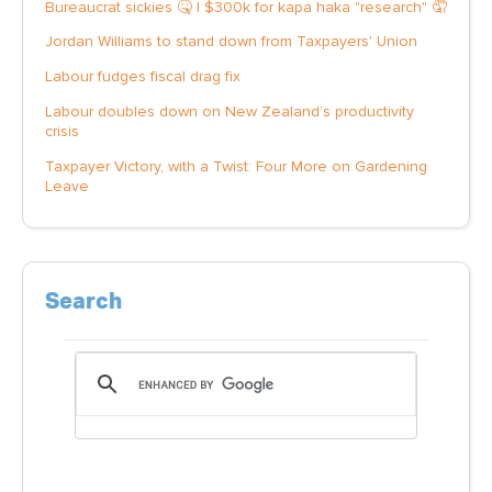
Bureaucrat sickies 🤒 | $300k for kapa haka "research" 🤦
Jordan Williams to stand down from Taxpayers' Union
Labour fudges fiscal drag fix
Labour doubles down on New Zealand’s productivity
crisis
Taxpayer Victory, with a Twist: Four More on Gardening
Leave
Search