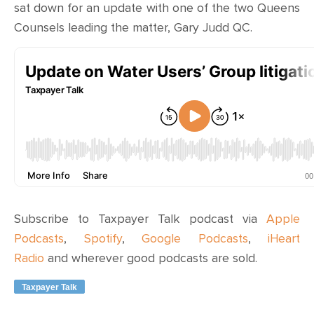
sat down for an update with one of the two Queens
Counsels leading the matter, Gary Judd QC.
Subscribe to Taxpayer Talk podcast via
Apple
Podcasts
,
Spotify
,
Google Podcasts
,
iHeart
Radio
and wherever
good podcasts are sold
.
Taxpayer Talk