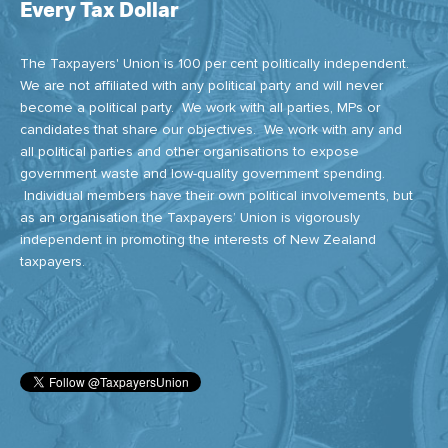
Every Tax Dollar
The Taxpayers' Union is 100 per cent politically independent.
We are not affiliated with any political party and will never
become a political party. We work with all parties, MPs or
candidates that share our objectives. We work with any and
all political parties and other organisations to expose
government waste and low-quality government spending.
Individual members have their own political involvements, but
as an organisation the Taxpayers’ Union is vigorously
independent in promoting the interests of New Zealand
taxpayers.