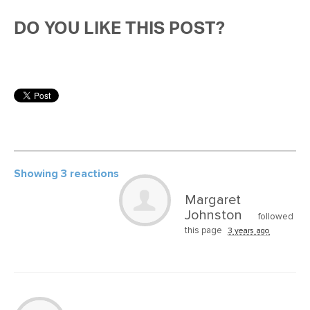
DO YOU LIKE THIS POST?
Showing 3 reactions
Margaret
Johnston
followed
this page
3 years ago