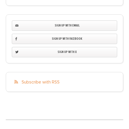
SIGN UP WITH EMAIL
SIGN UP WITH FACEBOOK
SIGN UP WITH X
Subscribe with RSS