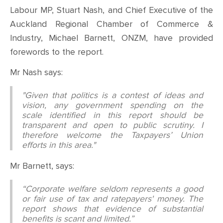
Labour MP, Stuart Nash, and Chief Executive of the
Auckland Regional Chamber of Commerce &
Industry, Michael Barnett, ONZM, have provided
forewords to the report.
Mr Nash says:
"Given that politics is a contest of ideas and
vision, any government spending on the
scale identified in this report should be
transparent and open to public scrutiny. I
therefore welcome the Taxpayers’ Union
efforts in this area."
Mr Barnett, says:
“Corporate welfare seldom represents a good
or fair use of tax and ratepayers' money. The
report shows that evidence of substantial
benefits is scant and limited.”