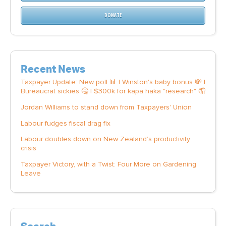
DONATE
Recent News
Taxpayer Update: New poll 📊 | Winston's baby bonus 💸 |
Bureaucrat sickies 🤒 | $300k for kapa haka "research" 🤦
Jordan Williams to stand down from Taxpayers' Union
Labour fudges fiscal drag fix
Labour doubles down on New Zealand’s productivity
crisis
Taxpayer Victory, with a Twist: Four More on Gardening
Leave