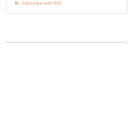
Subscribe with RSS