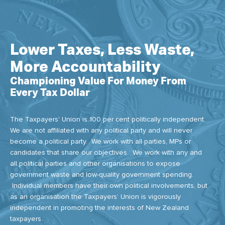
Lower Taxes, Less Waste,
More Accountability
Championing Value For Money From
Every Tax Dollar
The Taxpayers' Union is 100 per cent politically independent.
We are not affiliated with any political party and will never
become a political party. We work with all parties, MPs or
candidates that share our objectives. We work with any and
all political parties and other organisations to expose
government waste and low-quality government spending.
Individual members have their own political involvements, but
as an organisation the Taxpayers’ Union is vigorously
independent in promoting the interests of New Zealand
taxpayers.