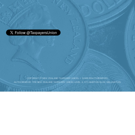
COPYRIGHT © NEW ZEALAND TAXPAYERS' UNION. | SOME RIGHTS RESERVED.
AUTHORISED BY THE NEW ZEALAND TAXPAYERS’ UNION. LEVEL 4, 117 LAMBTON QUAY, WELLINGTON.