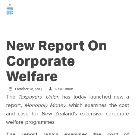
HOME
New Report On
ABOUT US
Corporate
NEWS
Welfare
CAMPAIGNS
October 10, 2014
New Union
The
Taxpayers’ Union
has today launched new a
TIP LINE
report,
Monopoly Money,
which examines the cost
and case for New Zealand’s extensive corporate
SUPPORT US
welfare programmes.
The report, which examines the cost of