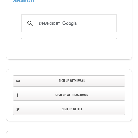
Search
SIGN UP WITH EMAIL
SIGN UP WITH FACEBOOK
SIGN UP WITH X