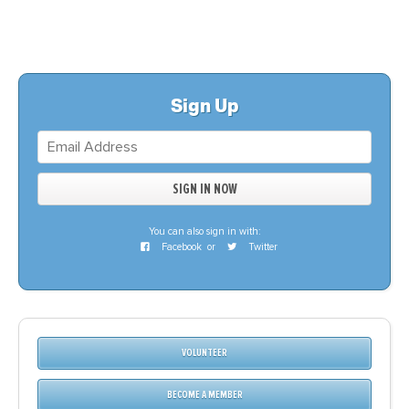
Sign Up
You can also sign in with:
Facebook
or
Twitter
VOLUNTEER
BECOME A MEMBER