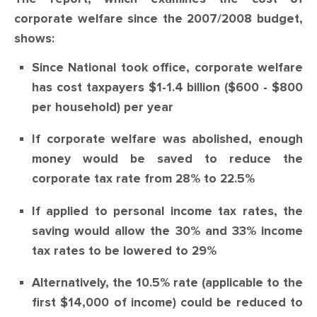
CONTACT
corporate welfare since the 2007/2008 budget,
shows:
SHOP
Since National took office, corporate welfare
has cost taxpayers $1-1.4 billion ($600 - $800
per household) per year
If corporate welfare was abolished, enough
money would be saved to reduce the
corporate tax rate from 28% to 22.5%
If applied to personal income tax rates, the
saving would allow the 30% and 33% income
tax rates to be lowered to 29%
Alternatively, the 10.5% rate (applicable to the
first $14,000 of income) could be reduced to