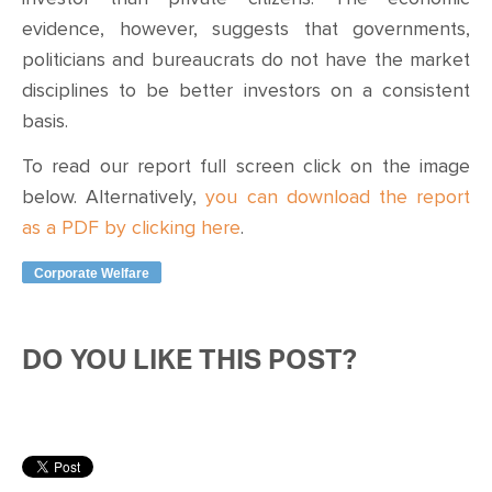
evidence, however, suggests that governments,
politicians and bureaucrats do not have the market
disciplines to be better investors on a consistent
basis.
To read our report full screen click on the image
below. Alternatively,
you can download the report
as a PDF by clicking here
.
Corporate Welfare
DO YOU LIKE THIS POST?