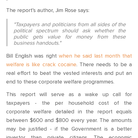
The report’s author, Jim Rose says:
"Taxpayers and politicians from all sides of the
political spectrum should ask whether the
public gets value for money from these
business handouts."
Bill English was right
when he said last month that
welfare is like crack cocaine
. There needs to be a
real effort to beat the vested interests and put an
end to these corporate welfare programmes.
This report will serve as a wake up call for
taxpayers - the per household cost of the
corporate welfare detailed in the report equals
between $600 and $800 every year. The amounts
may be justified - if the Government is a better
investor than private citizens. The economic