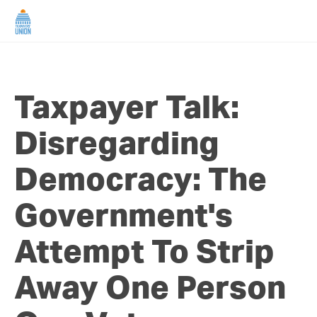
HOME
Taxpayer Talk:
ABOUT US
Disregarding
NEWS
Democracy: The
CAMPAIGNS
Government's
TIP LINE
Attempt To Strip
SUPPORT US
Away One Person