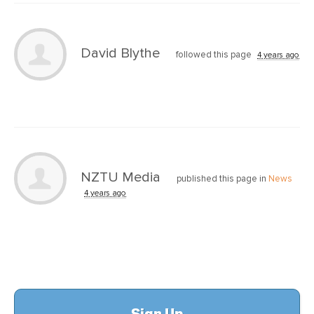
David Blythe
followed this page
4 years ago
NZTU Media
published this page in
News
4 years ago