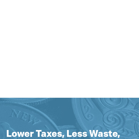
Lower Taxes, Less Waste,