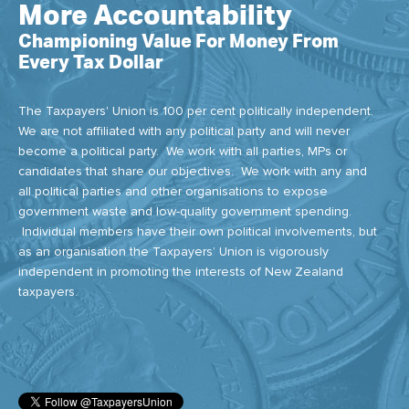
More Accountability
Championing Value For Money From
Every Tax Dollar
The Taxpayers' Union is 100 per cent politically independent.
We are not affiliated with any political party and will never
become a political party. We work with all parties, MPs or
candidates that share our objectives. We work with any and
all political parties and other organisations to expose
government waste and low-quality government spending.
Individual members have their own political involvements, but
as an organisation the Taxpayers’ Union is vigorously
independent in promoting the interests of New Zealand
taxpayers.