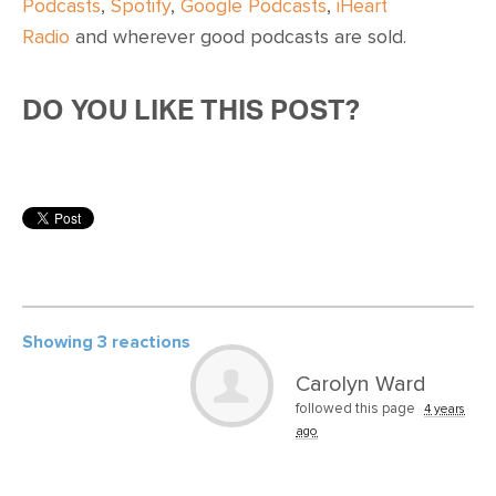
Podcasts
,
Spotify
,
Google Podcasts
,
iHeart
Radio
and wherever
good podcasts are sold
.
DO YOU LIKE THIS POST?
Showing 3 reactions
Carolyn Ward
followed this page
4 years
ago