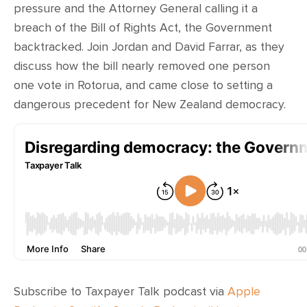
pressure and the Attorney General calling it a
breach of the Bill of Rights Act, the Government
backtracked. Join Jordan and David Farrar, as they
discuss how the bill nearly removed one person
one vote in Rotorua, and came close to setting a
dangerous precedent for New Zealand democracy.
Subscribe to Taxpayer Talk podcast via
Apple