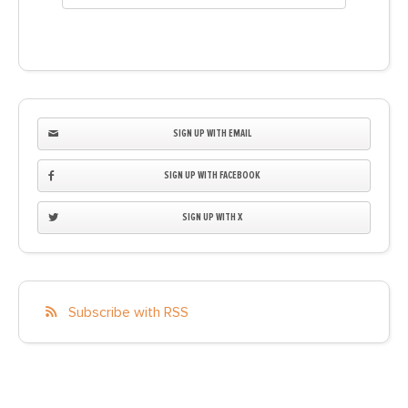
SIGN UP WITH EMAIL
SIGN UP WITH FACEBOOK
SIGN UP WITH X
Subscribe with RSS