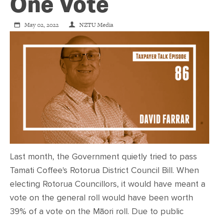
CONTACT
One Vote
May 02, 2022
NZTU Media
SHOP
Last month, the Government quietly tried to pass
Tamati Coffee's Rotorua District Council Bill. When
electing Rotorua Councillors, it would have meant a
vote on the general roll would have been worth
39% of a vote on the Māori roll. Due to public