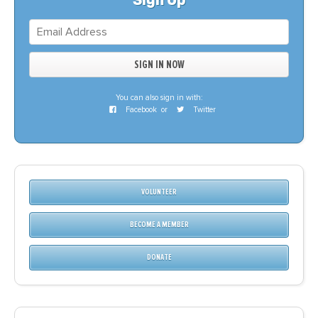
Sign Up
You can also sign in with:
Facebook
or
Twitter
VOLUNTEER
BECOME A MEMBER
DONATE