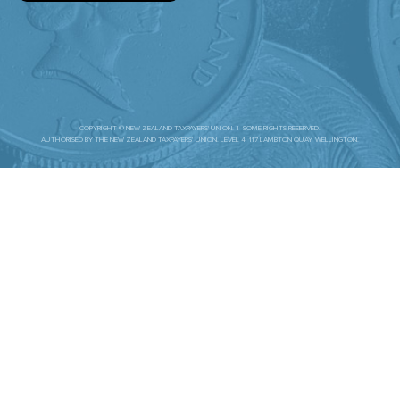
COPYRIGHT © NEW ZEALAND TAXPAYERS' UNION. | SOME RIGHTS RESERVED.
AUTHORISED BY THE NEW ZEALAND TAXPAYERS’ UNION. LEVEL 4, 117 LAMBTON QUAY, WELLINGTON.