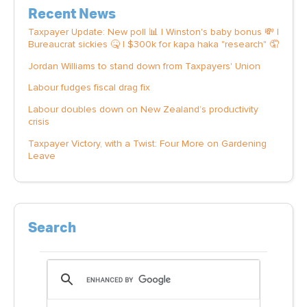
Recent News
Taxpayer Update: New poll 📊 | Winston's baby bonus 💸 |
Bureaucrat sickies 🤒 | $300k for kapa haka "research" 🤦
Jordan Williams to stand down from Taxpayers' Union
Labour fudges fiscal drag fix
Labour doubles down on New Zealand’s productivity
crisis
Taxpayer Victory, with a Twist: Four More on Gardening
Leave
Search