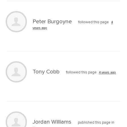
Peter Burgoyne
followed this page
4
years ago
Tony Cobb
followed this page
4 years ago
Jordan Williams
published this page in