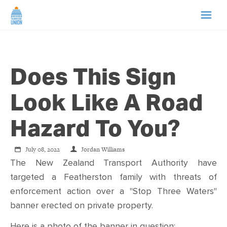
HOME
Does This Sign
ABOUT US
Look Like A Road
NEWS
Hazard To You?
CAMPAIGNS
July 08, 2022
Jordan Williams
The New Zealand Transport Authority have
TIP LINE
targeted a Featherston family with threats of
enforcement action over a "Stop Three Waters"
SUPPORT US
banner erected on private property.
Here is a photo of the banner in question: