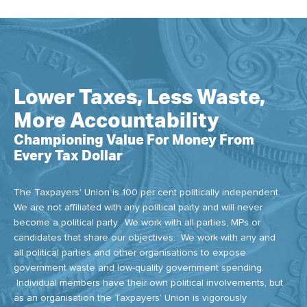
Lower Taxes, Less Waste,
More Accountability
Championing Value For Money From
Every Tax Dollar
The Taxpayers' Union is 100 per cent politically independent.
We are not affiliated with any political party and will never
become a political party. We work with all parties, MPs or
candidates that share our objectives. We work with any and
all political parties and other organisations to expose
government waste and low-quality government spending.
Individual members have their own political involvements, but
as an organisation the Taxpayers’ Union is vigorously