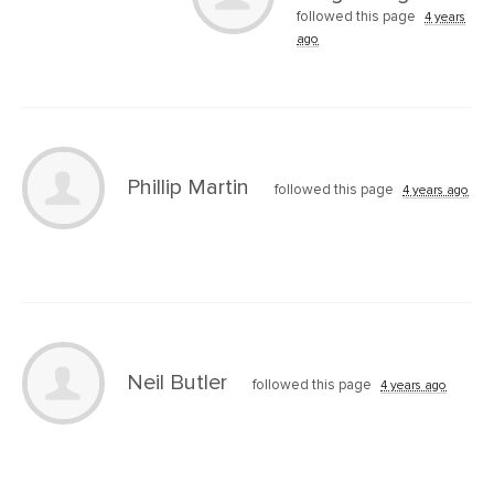
followed this page
4 years
ago
Phillip Martin
followed this page
4 years ago
Neil Butler
followed this page
4 years ago