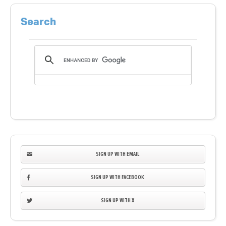
Search
SIGN UP WITH EMAIL
SIGN UP WITH FACEBOOK
SIGN UP WITH X