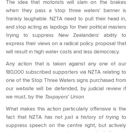
The idea that motorists will slam on the brakes
when they pass a 'stop three waters' banner is
frankly laughable. NZTA need to pull their head in,
and stop acting as lapdogs for their political masters
trying to suppress New Zealanders' ability to
express their views on a radical policy proposal that
will result in high water costs and less democracy.
Any action that is taken against any one of our
180,000 subscribed supporters via NZTA relating to
one of the Stop Three Waters signs purchased from
our website will be defended, by judicial review if
we must, by the
Taxpayers' Union
.
What makes this action particularly offensive is the
fact that NZTA has not just a history of trying to
suppress speech on the centre right, but actively