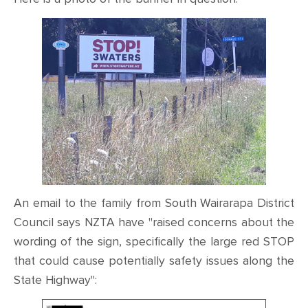
CONTACT
SHOP
An email to the family from South Wairarapa District
Council says NZTA have "raised concerns about the
wording of the sign, specifically the large red STOP
that could cause potentially safety issues along the
State Highway":