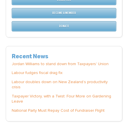
BECOME A MEMBER
DONATE
Recent News
Jordan Williams to stand down from Taxpayers' Union
Labour fudges fiscal drag fix
Labour doubles down on New Zealand’s productivity
crisis
Taxpayer Victory, with a Twist: Four More on Gardening
Leave
National Party Must Repay Cost of Fundraiser Flight