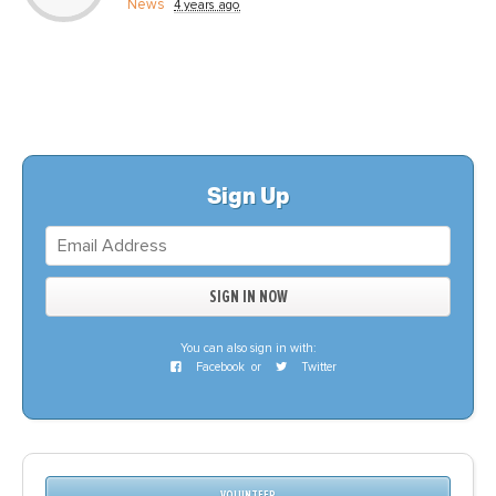
News
4 years ago
Sign Up
You can also sign in with:
Facebook
or
Twitter
VOLUNTEER