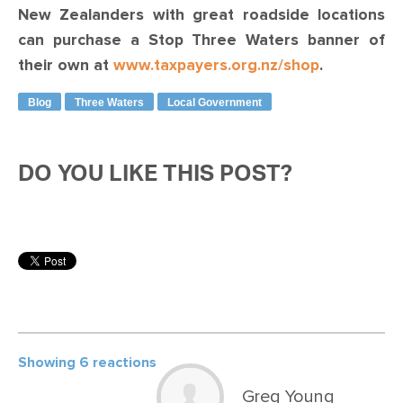
New Zealanders with great roadside locations
can purchase a Stop Three Waters banner of
their own at
www.taxpayers.org.nz/shop
.
Blog
Three Waters
Local Government
DO YOU LIKE THIS POST?
Showing 6 reactions
Greg Young