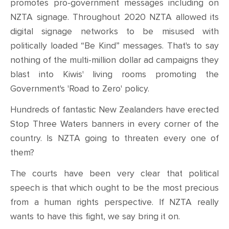
promotes pro-government messages including on
NZTA signage. Throughout 2020 NZTA allowed its
digital signage networks to be misused with
politically loaded “Be Kind” messages. That's to say
nothing of the multi-million dollar ad campaigns they
blast into Kiwis' living rooms promoting the
Government's 'Road to Zero' policy.
Hundreds of fantastic New Zealanders have erected
Stop Three Waters banners in every corner of the
country. Is NZTA going to threaten every one of
them?
The courts have been very clear that political
speech is that which ought to be the most precious
from a human rights perspective. If NZTA really
wants to have this fight, we say bring it on.