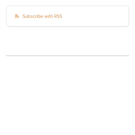
Subscribe with RSS