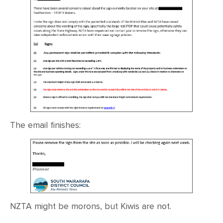
The email finishes:
NZTA might be morons, but Kiwis are not.