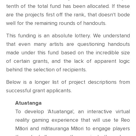
tenth of the total fund has been allocated. If these
are the projects first off the rank, that doesn't bode
well for the remaining rounds of handouts.
This funding is an absolute lottery. We understand
that even many artists are questioning handouts
made under this fund based on the incredible size
of certain grants, and the lack of apparent logic
behind the selection of recipients.
Below is a longer list of project descriptions from
successful grant applicants.
Atuatanga
To develop 'Atuatanga', an interactive virtual
reality gaming experience that will use te Reo
Māori and mātauranga Māori to engage players