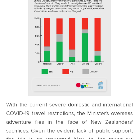
With the current severe domestic and international
COVID-19 travel restrictions, the Minister's overseas
adventure flies in the face of New Zealanders'
sacrifices. Given the evident lack of public support,