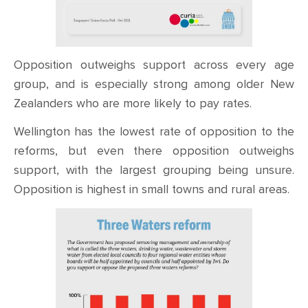
Opposition outweighs support across every age
group, and is especially strong among older New
Zealanders who are more likely to pay rates.
Wellington has the lowest rate of opposition to the
reforms, but even there opposition outweighs
support, with the largest grouping being unsure.
Opposition is highest in small towns and rural areas.