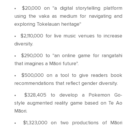
•
$20,000 on "a digital storytelling platform
using the vaka as medium for navigating and
exploring Tokelauan heritage"
•
$2,110,000 for live music venues to increase
diversity.
•
$290,000 to "an online game for rangatahi
that imagines a Māori future".
•
$500,000 on a tool to give readers book
recommendations that reflect gender diversity.
•
$328,405 to develop a Pokemon Go-
style augmented reality game based on Te Ao
Māori.
•
$1,323,000 on two productions of Māori