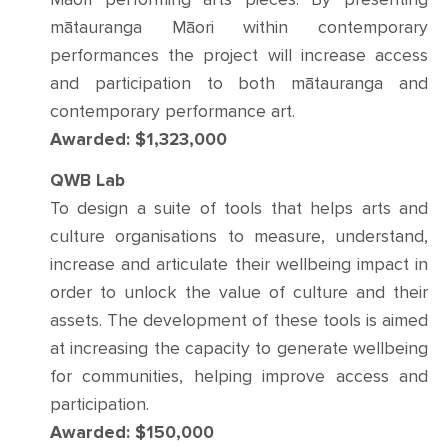
mātauranga Māori within contemporary
performances the project will increase access
and participation to both mātauranga and
contemporary performance art.
Awarded: $1,323,000
QWB Lab
To design a suite of tools that helps arts and
culture organisations to measure, understand,
increase and articulate their wellbeing impact in
order to unlock the value of culture and their
assets. The development of these tools is aimed
at increasing the capacity to generate wellbeing
for communities, helping improve access and
participation.
Awarded: $150,000