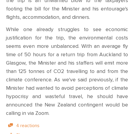
the trip is an unwanted blow to the taxpayers
footing the bill for the Minister and his entourage's
flights, accommodation, and dinners.
While one already struggles to see economic
justification for the trip, the environmental costs
seems even more unbalanced. With an average fly
time of 50 hours for a return trip from Auckland to
Glasgow, the Minister and his staffers will emit more
than 125 tonnes of CO2 travelling to and from the
climate conference. As we've said previously, if the
Minister had wanted to avoid perceptions of climate
hypocrisy and wasteful travel, he should have
announced the New Zealand contingent would be
calling in via Zoom.
4 reactions