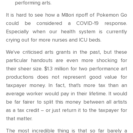
performing arts.
It is hard to see how a Māori ripoff of Pokemon Go
could be considered a COVID-19 response.
Especially when our health system is currently
crying out for more nurses and ICU beds.
We've criticised arts grants in the past, but these
particular handouts are even more shocking for
their sheer size. $1.3 million for two performance art
productions does not represent good value for
taxpayer money. In fact, that's more tax than an
average worker would pay in their lifetime. It would
be far fairer to split this money between all artists
as a tax credit
–
or just return it to the taxpayer for
that matter.
The most incredible thing is that so far barely a