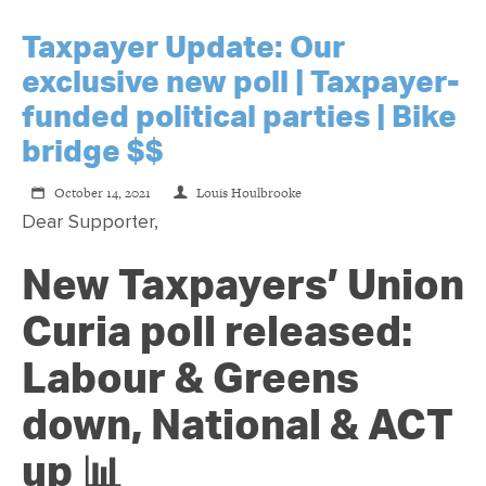
Taxpayer Update: Our
exclusive new poll | Taxpayer-
funded political parties | Bike
bridge $$
October 14, 2021
Louis Houlbrooke
Dear Supporter,
New Taxpayers’ Union
Curia poll released:
Labour & Greens
down, National & ACT
up 📊