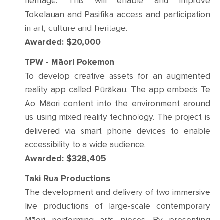
heritage. This will enable and improve
Tokelauan and Pasifika access and participation
in art, culture and heritage.
Awarded: $20,000
TPW - Māori Pokemon
To develop creative assets for an augmented
reality app called Pūrākau. The app embeds Te
Ao Māori content into the environment around
us using mixed reality technology. The project is
delivered via smart phone devices to enable
accessibility to a wide audience.
Awarded: $328,405
Taki Rua Productions
The development and delivery of two immersive
live productions of large-scale contemporary
Māori performing arts pieces. By presenting