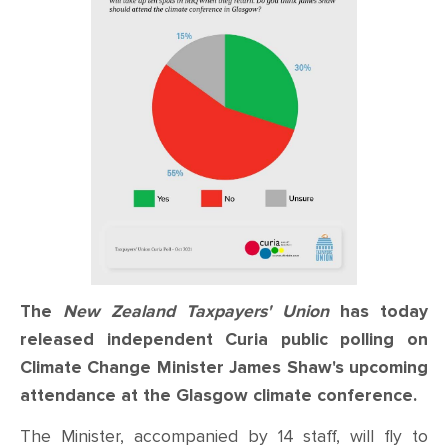
The
New Zealand Taxpayers' Union
has today
released independent Curia public polling on
Climate Change Minister James Shaw's upcoming
attendance at the Glasgow climate conference.
The Minister, accompanied by 14 staff, will fly to