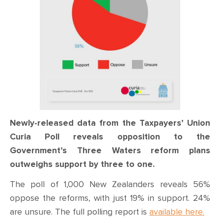
Newly-released data from the Taxpayers’ Union
Curia Poll reveals opposition to the
Government’s Three Waters reform plans
outweighs support by three to one.
The poll of 1,000 New Zealanders reveals 56%
oppose the reforms, with just 19% in support. 24%
are unsure. The full polling report is
available here.