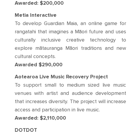
Awarded: $200,000
Metia Interactive
To develop Guardian Maia, an online game for
rangatahi that imagines a Māori future and uses
culturally inclusive creative technology to
explore mātauranga Māori traditions and new
cultural concepts.
Awarded $290,000
Aotearoa Live Music Recovery Project
To support small to medium sized live music
venues with artist and audience development
that increases diversity. The project will increase
access and participation in live music.
Awarded: $2,110,000
DOTDOT