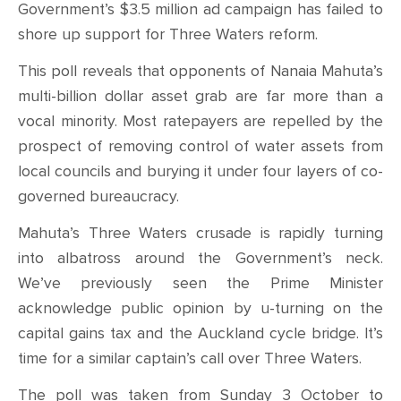
Government’s $3.5 million ad campaign has failed to
shore up support for Three Waters reform.
This poll reveals that opponents of Nanaia Mahuta’s
multi-billion dollar asset grab are far more than a
vocal minority. Most ratepayers are repelled by the
prospect of removing control of water assets from
local councils and burying it under four layers of co-
governed bureaucracy.
Mahuta’s Three Waters crusade is rapidly turning
into albatross around the Government’s neck.
We’ve previously seen the Prime Minister
acknowledge public opinion by u-turning on the
capital gains tax and the Auckland cycle bridge. It’s
time for a similar captain’s call over Three Waters.
The poll was taken from Sunday 3 October to