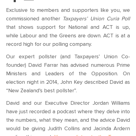
Exclusive to members and supporters like you, we
commissioned another
Taxpayers’ Union Curia Poll
that shows support for National and ACT is up,
while Labour and the Greens are down. ACT is at a
record high for our polling company.
Our expert pollster (and Taxpayers’ Union Co-
founder) David Farrar has advised numerous Prime
Ministers and Leaders of the Opposition. On
election night in 2014, John Key described David as
“New Zealand’s best pollster”.
David and our Executive Director Jordan Williams
have just recorded a podcast where they delve into
the numbers, what they mean, and the advice David
would be giving Judith Collins and Jacinda Ardern