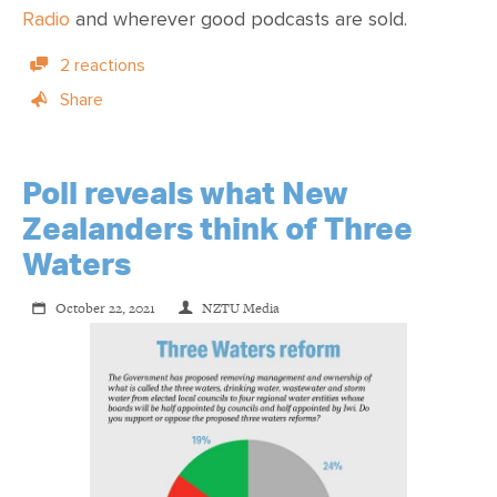
Radio
and wherever
good podcasts are sold
.
2 reactions
Share
Poll reveals what New
Zealanders think of Three
Waters
October 22, 2021
NZTU Media