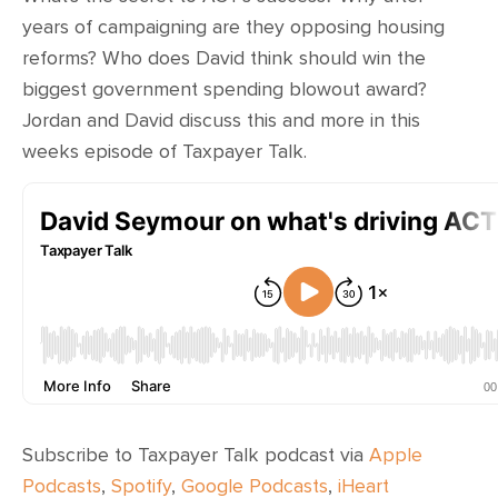
CONTACT
years of campaigning are they opposing housing
reforms? Who does David think should win the
SHOP
biggest government spending blowout award?
Jordan and David discuss this and more in this
weeks episode of Taxpayer Talk.
Subscribe to Taxpayer Talk podcast via
Apple
Podcasts
,
Spotify
,
Google Podcasts
,
iHeart