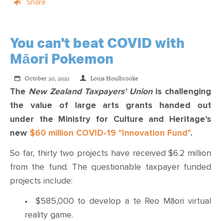
Share
You can't beat COVID with
Māori Pokemon
October 20, 2021
Louis Houlbrooke
The
New Zealand
Taxpayers
'
Union
is challenging
the value of large arts grants handed out
under
the Ministry for Culture and Heritage's
new
$60 million COVID-19 "Innovation Fund"
.
So far, thirty two projects have received $6.2 million
from the fund. The questionable taxpayer funded
projects include:
•
$585,000 to develop a te Reo Māori virtual
reality game.