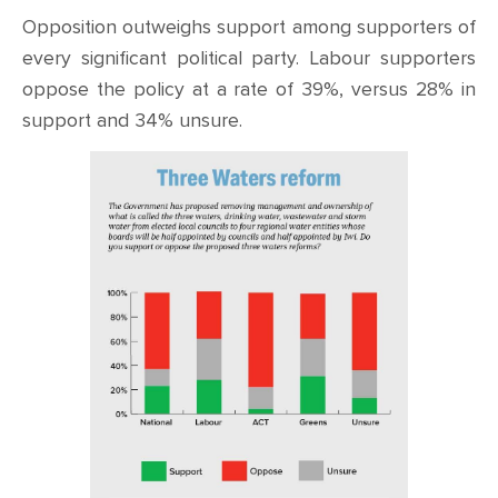
Opposition outweighs support among supporters of
every significant political party. Labour supporters
oppose the policy at a rate of 39%, versus 28% in
support and 34% unsure.