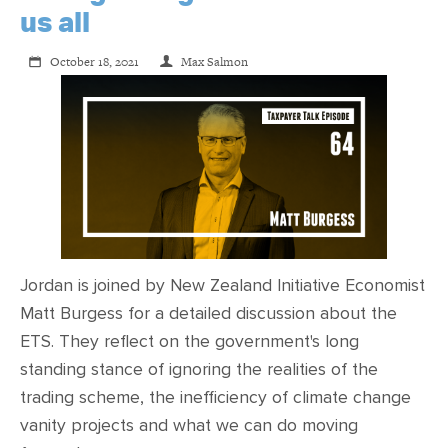
us all
October 18, 2021
Max Salmon
Jordan is joined by New Zealand Initiative Economist
Matt Burgess for a detailed discussion about the
ETS. They reflect on the government's long
standing stance of ignoring the realities of the
trading scheme, the inefficiency of climate change
vanity projects and what we can do moving