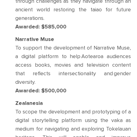
through challenges as they navigate through an
ancient world restoring the taiao for future
generations.
Awarded: $585,000
Narrative Muse
To support the development of Narrative Muse,
a digital platform to help Aotearoa audiences
access books, movies and television content
that reflects intersectionality and gender
diversity.
Awarded: $500,000
Zealanesia
To scope the development and prototyping of a
digital storytelling platform using the vaka as
medium for navigating and exploring Tokelauan