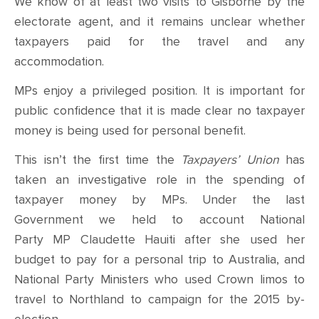
We know of at least two visits to Gisborne by the
electorate agent, and it remains unclear whether
taxpayers paid for the travel and any
accommodation.
MPs enjoy a privileged position. It is important for
public confidence that it is made clear no taxpayer
money is being used for personal benefit.
This isn’t the first time the
Taxpayers’ Union
has
taken an investigative role in the spending of
taxpayer money by MPs. Under the last
Government we held to account National
Party MP Claudette Hauiti after she used her
budget to pay for a personal trip to Australia, and
National Party Ministers who used Crown limos to
travel to Northland to campaign for the 2015 by-