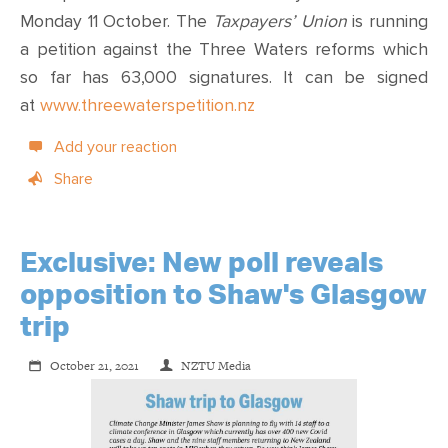
Monday 11 October. The
Taxpayers’ Union
is running
a petition against the Three Waters reforms which
so far has 63,000 signatures. It can be signed
at
www.threewaterspetition.nz
Add your reaction
Share
Exclusive: New poll reveals
opposition to Shaw's Glasgow
trip
October 21, 2021
NZTU Media