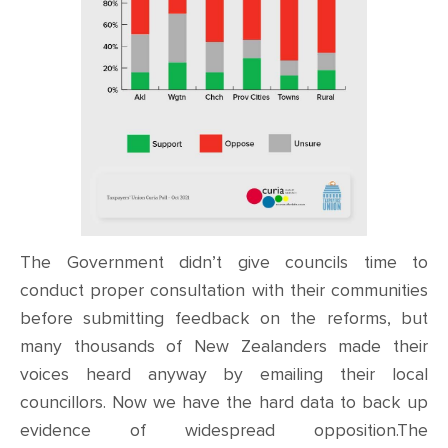
The Government didn’t give councils time to
conduct proper consultation with their communities
before submitting feedback on the reforms, but
many thousands of New Zealanders made their
voices heard anyway by emailing their local
councillors. Now we have the hard data to back up
evidence of widespread opposition.The