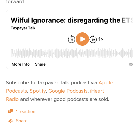
forward.
Subscribe to Taxpayer Talk podcast via
Apple
Podcasts
,
Spotify
,
Google Podcasts
,
iHeart
Radio
and wherever
good podcasts are sold
.
1 reaction
Share