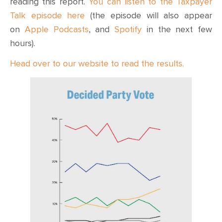
reading this report.
You can listen to the Taxpayer
Talk episode here
(the episode will also appear
on
Apple Podcasts
, and
Spotify
in the next few
hours).
Head over to our website to read the results.