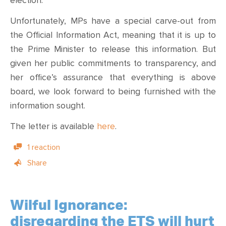
election.
Unfortunately, MPs have a special carve-out from
the Official Information Act, meaning that it is up to
the Prime Minister to release this information. But
given her public commitments to transparency, and
her office’s assurance that everything is above
board, we look forward to being furnished with the
information sought.
The letter is available
here
.
1 reaction
Share
Wilful Ignorance:
disregarding the ETS will hurt