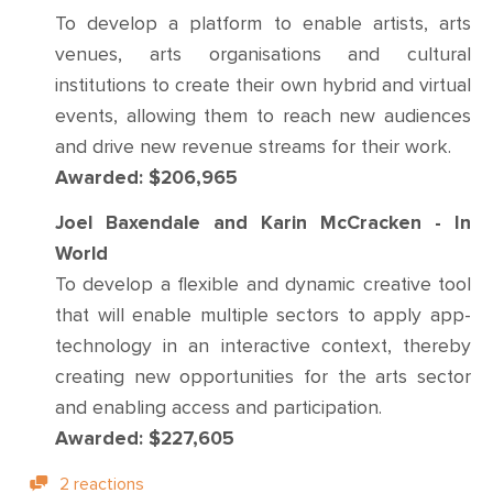
To develop a platform to enable artists, arts
venues, arts organisations and cultural
institutions to create their own hybrid and virtual
events, allowing them to reach new audiences
and drive new revenue streams for their work.
Awarded: $206,965
Joel Baxendale and Karin McCracken - In
World
To develop a flexible and dynamic creative tool
that will enable multiple sectors to apply app-
technology in an interactive context, thereby
creating new opportunities for the arts sector
and enabling access and participation.
Awarded: $227,605
2 reactions