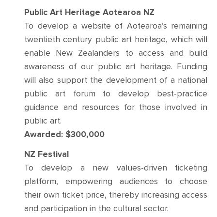
Public Art Heritage Aotearoa NZ
To develop a website of Aotearoa’s remaining
twentieth century public art heritage, which will
enable New Zealanders to access and build
awareness of our public art heritage. Funding
will also support the development of a national
public art forum to develop best-practice
guidance and resources for those involved in
public art.
Awarded: $300,000
NZ Festival
To develop a new values-driven ticketing
platform, empowering audiences to choose
their own ticket price, thereby increasing access
and participation in the cultural sector.