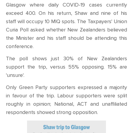
Glasgow where daily COVID-19 cases currently
exceed 400. On his return, Shaw and nine of his
staff will occupy 10 MIQ spots. The Taxpayers' Union
Curia Poll asked whether New Zealanders believed
the Minister and his staff should be attending this
conference.
The poll shows just 30% of New Zealanders
support the trip, versus 55% opposing. 15% are
'unsure'.
Only Green Party supporters expressed a majority
in favour of the trip. Labour supporters were split
roughly in opinion; National, ACT and unaffiliated
respondents showed strong opposition.