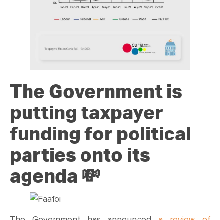
The Government is
putting taxpayer
funding for political
parties onto its
agenda
💸
The Government has announced
a review of