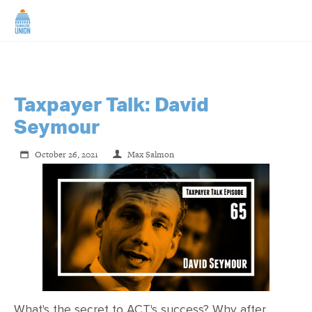
HOME
ABOUT US
Taxpayer Talk: David
Seymour
NEWS
October 26, 2021
Max Salmon
CAMPAIGNS
TIP LINE
SUPPORT US
What's the secret to ACT's success? Why after