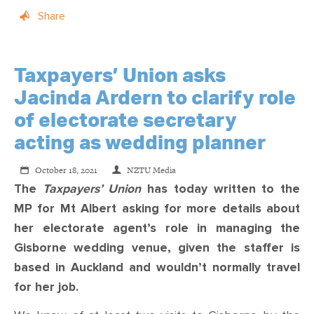
Share
Taxpayers’ Union asks
Jacinda Ardern to clarify role
of electorate secretary
acting as wedding planner
October 18, 2021
NZTU Media
The
Taxpayers’ Union
has today written to the
MP for Mt Albert asking for more details about
her electorate agent’s role in managing the
Gisborne wedding venue, given the staffer is
based in Auckland and wouldn’t normally travel
for her job.