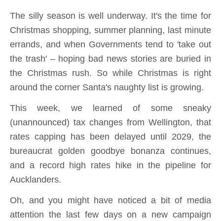
The silly season is well underway. It's the time for
Christmas shopping, summer planning, last minute
errands, and when Governments tend to 'take out
the trash' – hoping bad news stories are buried in
the Christmas rush. So while Christmas is right
around the corner Santa's naughty list is growing.
This week, we learned of some sneaky
(unannounced) tax changes from Wellington, that
rates capping has been delayed until 2029, the
bureaucrat golden goodbye bonanza continues,
and a record high rates hike in the pipeline for
Aucklanders.
Oh, and you might have noticed a bit of media
attention the last few days on a new campaign