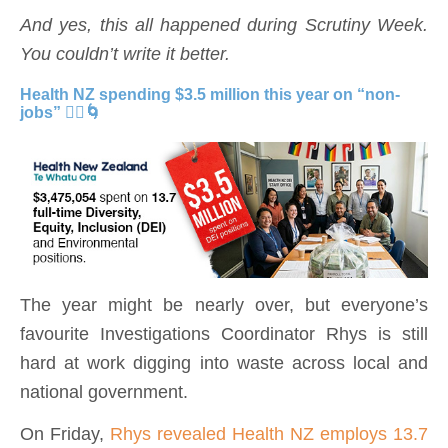
And yes, this all happened during Scrutiny Week.
You couldn’t write it better.
Health NZ spending $3.5 million this year on “non-
jobs” 🧘‍♂️🌀
The year might be nearly over, but everyone’s
favourite Investigations Coordinator Rhys is still
hard at work digging into waste across local and
national government.
On Friday,
Rhys revealed Health NZ employs 13.7