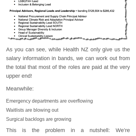
As you can see, while Health NZ only give us the
salary information in bands, we can work out from
the total that most of the roles are paid at the very
upper end!
Meanwhile:
Emergency departments are overflowing
Waitlists are blowing out
Surgical backlogs are growing
This is the problem in a nutshell: We’re