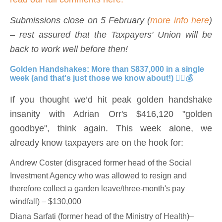
Submissions close on 5 February (
more info here
)
– rest assured that the Taxpayers' Union will be
back to work well before then!
Golden Handshakes: More than $837,000 in a single
week (and that's just those we know about!) 🤦‍♀️💰
If you thought we’d hit peak golden handshake
insanity with Adrian Orr's $416,120 "golden
goodbye", think again. This week alone, we
already know taxpayers are on the hook for:
Andrew Coster (disgraced former head of the Social
Investment Agency who was allowed to resign and
therefore collect a garden leave/three-month's pay
windfall) – $130,000
Diana Sarfati (former head of the Ministry of Health)–