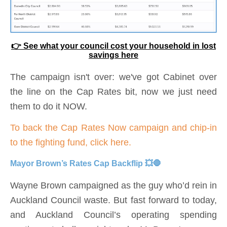
👉 See what your council cost your household in lost
savings here
The campaign isn't over: we've got Cabinet over
the line on the Cap Rates bit, now we just need
them to do it NOW.
To back the Cap
Rates
Now campaign and chip-in
to the fighting fund, click here.
Mayor Brown’s Rates Cap Backflip 💥🛑
Wayne Brown campaigned as the guy who’d rein in
Auckland Council waste. But fast forward to today,
and Auckland Council’s operating spending