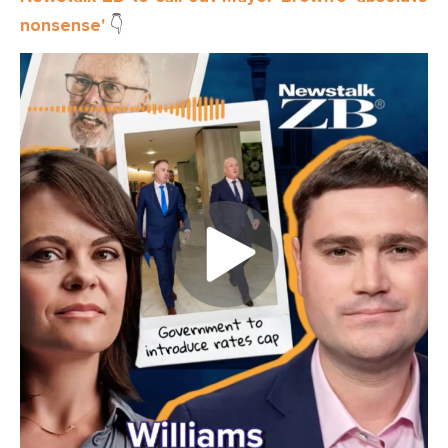
nonsense'
👇