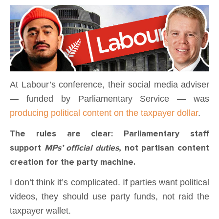
At Labour’s conference, their social media adviser
— funded by Parliamentary Service — was
producing political content on the taxpayer dollar
.
The rules are clear: Parliamentary staff
support
MPs’ official duties
, not partisan content
creation for the party machine.
I don’t think it’s complicated. If parties want political
videos, they should use party funds, not raid the
taxpayer wallet.