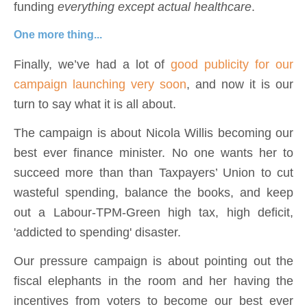
funding
everything except
actual healthcare
.
One more thing...
Finally, we’ve had a lot of
good publicity for our
campaign launching very soon
, and now it is our
turn to say what it is all about.
The campaign is about Nicola Willis becoming our
best ever finance minister. No one wants her to
succeed more than than Taxpayers’ Union to cut
wasteful spending, balance the books, and keep
out a Labour-TPM-Green high tax, high deficit,
'addicted to spending' disaster.
Our pressure campaign is about pointing out the
fiscal elephants in the room and her having the
incentives from voters to become our best ever