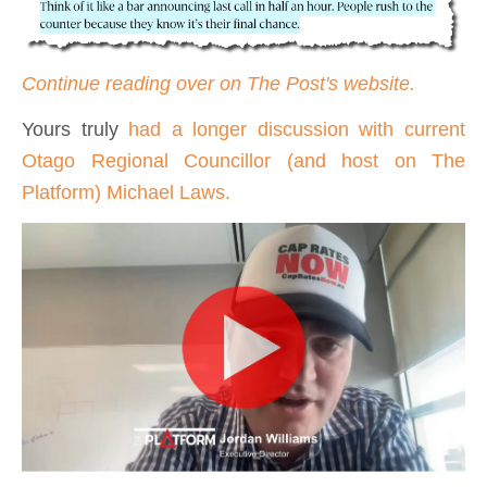
Continue reading over on The Post's website.
Yours truly
had a longer discussion with current
Otago Regional Councillor (and host on The
Platform) Michael Laws.