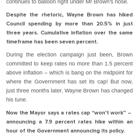
continues to balloon right under Mr Brown's nose.
Despite the rhetoric, Wayne Brown has hiked
Council spending by more than 20.5% in just
three years. Cumulative inflation over the same
timeframe has been seven percent.
During the election campaign just been, Brown
committed to keep rates no more than 1.5 percent
above inflation – which is bang on the midpoint for
where the Government has set its cap! But now,
just three months later, Wayne Brown has changed
his tune.
Now the Mayor says a rates cap “won’t work” –
announcing a 7.9 percent rates hike within an
hour of the Government announcing its policy.