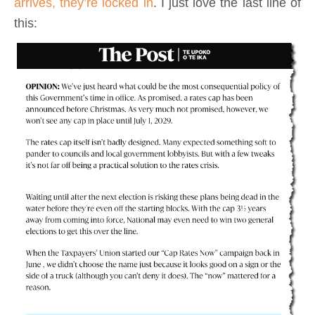
arrives, they’re locked in
. I just love the last line of
this: