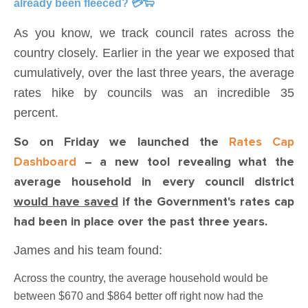
already been fleeced? 💳🐑
As you know, we track council rates across the
country closely. Earlier in the year we exposed that
cumulatively, over the last three years, the average
rates hike by councils was an incredible 35
percent.
So on Friday we launched the
Rates Cap
Dashboard
– a new tool revealing what the
average household in every council district
would have saved
if the Government's rates cap
had been in place over the past three years.
James and his team found:
Across the country, the average household would be
between $670 and $864 better off right now had the