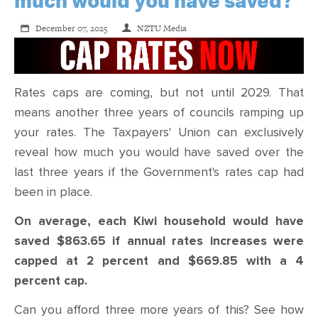
much would you have saved?
December 07, 2025
NZTU Media
Rates caps are coming, but not until 2029. That
means another three years of councils ramping up
your rates. The Taxpayers' Union can exclusively
reveal how much you would have saved over the
last three years if the Government's rates cap had
been in place.
On average, each Kiwi household would have
saved $863.65 if annual rates increases were
capped at 2 percent and $669.85 with a 4
percent cap.
Can you afford three more years of this? See how