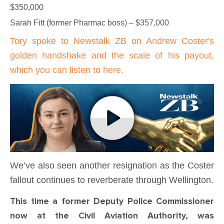
$350,000
Sarah Fitt (former Pharmac boss) – $357,000
Tory spoke to Newstalk ZB on Andrew Coster's
golden handshake and the scale of his payout,
which you can listen to here.
We’ve also seen another resignation as the Coster
fallout continues to reverberate through Wellington.
This time a former Deputy Police Commissioner
now at the Civil Aviation Authority, was