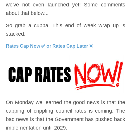
we've not even launched yet! Some comments
about that below...
So grab a cuppa. This end of week wrap up is
stacked.
Rates Cap Now ✅ or Rates Cap Later ❌
On Monday we learned the good news is that the
capping of crippling council rates is coming. The
bad news is that the Government has pushed back
implementation until 2029.