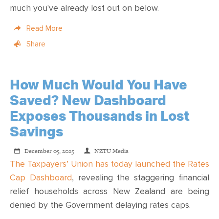
much you've already lost out on below.
Read More
Share
How Much Would You Have
Saved? New Dashboard
Exposes Thousands in Lost
Savings
December 05, 2025
NZTU Media
The Taxpayers’ Union has today launched the Rates
Cap Dashboard
, revealing the staggering financial
relief households across New Zealand are being
denied by the Government delaying rates caps.