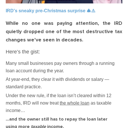
IRD's sneaky pre-Christmas surprise 🎄⚠️
While no one was paying attention, the IRD
quietly dropped one of the most destructive tax
changes we’ve seen in decades.
Here’s the gist:
Many small businesses pay owners through a running
loan account during the year.
At year-end, they clear it with dividends or salary —
standard practice.
Under the new rule, if the loan isn’t cleared within 12
months, IRD will now treat
the whole loan
as taxable
income…
…and the owner still has to repay the loan later
using more
taxable
income.