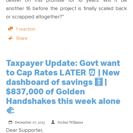
deliver on this promise for 16 years. Will it be
another 16 before the project is finally scaled back
or scrapped altogether?”
1 reaction
Share
Taxpayer Update: Govt want
to Cap Rates LATER ⏰ | New
dashboard of savings 🧮 |
$837,000 of Golden
Handshakes this week alone
🫲
December 07, 2025
Jordan Williams
Dear Supporter,