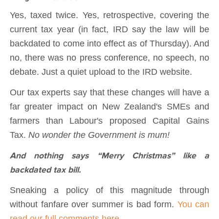
Yes, taxed twice. Yes, retrospective, covering the
current tax year (in fact, IRD say the law will be
backdated to come into effect as of Thursday). And
no, there was no press conference, no speech, no
debate. Just a quiet upload to the IRD website.
Our tax experts say that these changes will have a
far greater impact on New Zealand's SMEs and
farmers than Labour's proposed Capital Gains
Tax.
No wonder the Government is mum!
And nothing says “Merry Christmas” like a
backdated tax bill.
Sneaking a policy of this magnitude through
without fanfare over summer is bad form.
You can
read our full comments here.