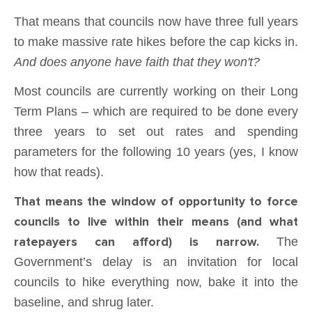
That means that councils now have three full years
to make massive rate hikes before the cap kicks in.
And does anyone have faith that they won't?
Most councils are currently working on their Long
Term Plans – which are required to be done every
three years to set out rates and spending
parameters for the following 10 years (yes, I know
how that reads).
That means the window of opportunity to force
councils to live within their means (and what
ratepayers can afford) is narrow.
The
Government’s delay is an invitation for local
councils to hike everything now, bake it into the
baseline, and shrug later.