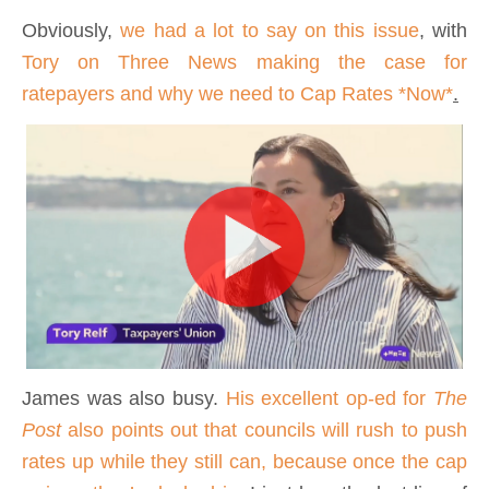
Obviously,
we had a lot to say on this issue
, with
Tory on Three News making the case for
ratepayers and why we need to Cap Rates *
Now*
.
James was also busy.
His excellent op-ed for
The
Post
also points out that councils will rush to push
rates up while they still can, because once the cap