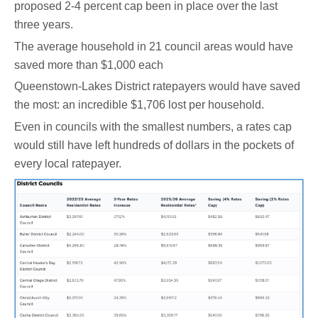
proposed 2-4 percent cap been in place over the last
three years.
The average household in 21 council areas would have
saved more than $1,000 each
Queenstown-Lakes District ratepayers would have saved
the most: an incredible $1,706 lost per household.
Even in councils with the smallest numbers, a rates cap
would still have left hundreds of dollars in the pockets of
every local ratepayer.