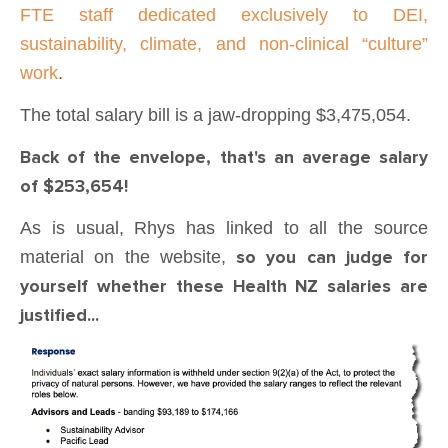
FTE staff dedicated exclusively to DEI,
sustainability, climate, and non-clinical “culture”
work
.
The total salary bill is a jaw-dropping $3,475,054.
Back of the envelope, that's an average salary
of $253,654!
As is usual, Rhys has linked to all the source
material on the website,
so you can judge for
yourself whether these Health NZ salaries are
justified...