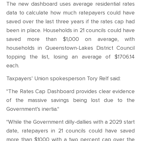
The new dashboard uses average residential rates
data to calculate how much ratepayers could have
saved over the last three years if the rates cap had
been in place. Households in 21 councils could have
saved more than $1,000 on average, with
households in Queenstown-Lakes District Council
topping the list, losing an average of $1706.14
each.
Taxpayers’ Union spokesperson Tory Relf said:
"The Rates Cap Dashboard provides clear evidence
of the massive savings being lost due to the
Government’s inertia."
"While the Government dilly-dallies with a 2029 start
date, ratepayers in 21 councils could have saved
more than $1000 with a two percent cap over the