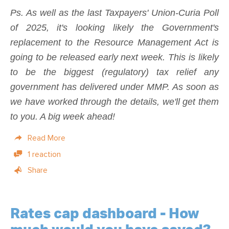
Ps. As well as the last Taxpayers' Union-Curia Poll
of 2025, it's looking likely the Government's
replacement to the Resource Management Act is
going to be released early next week. This is likely
to be the biggest (regulatory) tax relief any
government has delivered under MMP. As soon as
we have worked through the details, we'll get them
to you. A big week ahead!
Read More
1 reaction
Share
Rates cap dashboard - How