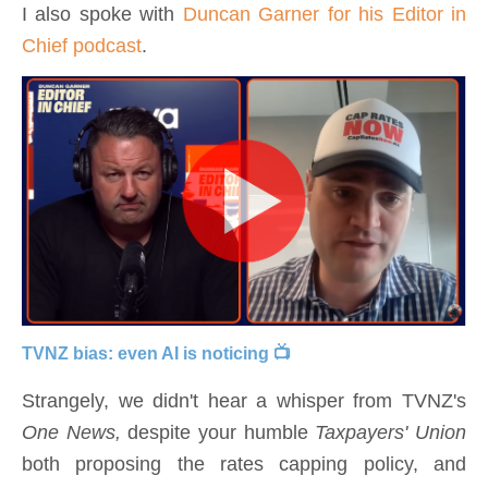
I also spoke with
Duncan Garner for his Editor in
Chief podcast
.
TVNZ bias: even AI is noticing 📺
Strangely, we didn't hear a whisper from TVNZ's
One News,
despite your humble
Taxpayers' Union
both proposing the rates capping policy, and