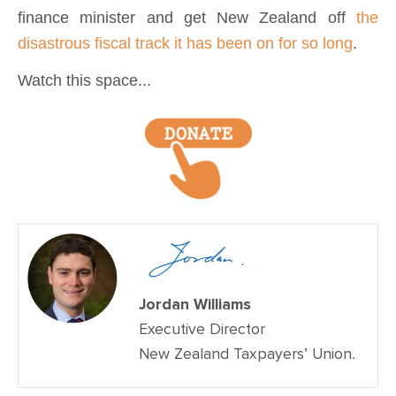
finance minister and get New Zealand off
the
disastrous fiscal track it has been on for so long
.
Watch this space...
Jordan Williams
Executive Director
New Zealand Taxpayers’ Union
.