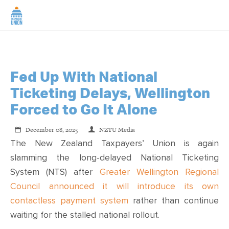
HOME
ABOUT US
Fed Up With National
Ticketing Delays, Wellington
NEWS
Forced to Go It Alone
December 08, 2025
NZTU Media
CAMPAIGNS
The New Zealand Taxpayers’ Union is again
slamming the long-delayed National Ticketing
TIP LINE
System (NTS) after
Greater Wellington Regional
Council announced it will introduce its own
SUPPORT US
contactless payment system
rather than continue
waiting for the stalled national rollout.