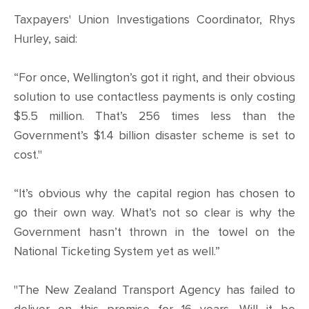
CONTACT
Taxpayers' Union Investigations Coordinator, Rhys
Hurley, said:
SHOP
“For once, Wellington’s got it right, and their obvious
solution to use contactless payments is only costing
$5.5 million. That’s 256 times less than the
Government’s $1.4 billion disaster scheme is set to
cost."
“It’s obvious why the capital region has chosen to
go their own way. What’s not so clear is why the
Government hasn’t thrown in the towel on the
National Ticketing System yet as well.”
"The New Zealand Transport Agency has failed to