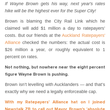
If Wayne Brown gets his way, next year's rates
hike will be the highest ever for the Super City!
Brown is blaming the City Rail Link which he
claimed will add $1 million a day to ratepayers’
costs. But our friends at the
Auckland Ratepayers'
Alliance
checked the numbers: the actual cost is
$26 million a year, or roughly equivalent to 1
percent on rates.
Not nothing, but nowhere near the eight percent
figure Wayne Brown is pushing.
Brown isn’t levelling with Aucklanders — and that’s
exactly why we need a legally enforceable cap.
With my Ratepayers' Alliance hat on I joined
Newstalk ZB to call out Mayor Brown's 'absolute