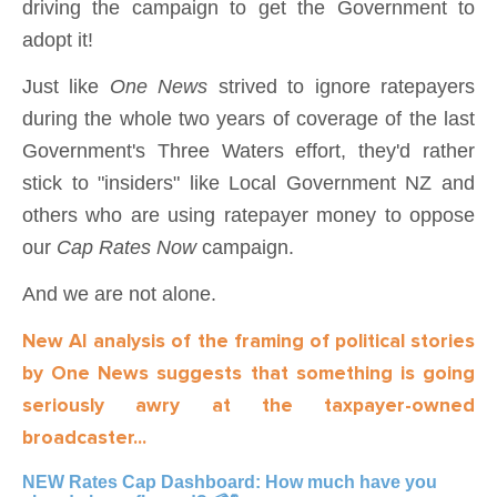
driving the campaign to get the Government to
adopt it!
Just like
One News
strived to ignore ratepayers
during the whole two years of coverage of the last
Government's Three Waters effort, they'd rather
stick to "insiders" like Local Government NZ and
others who are using ratepayer money to oppose
our
Cap Rates Now
campaign.
And we are not alone.
New AI analysis of the framing of political stories
by One News suggests that something is going
seriously awry at the taxpayer-owned
broadcaster...
NEW Rates Cap Dashboard: How much have you