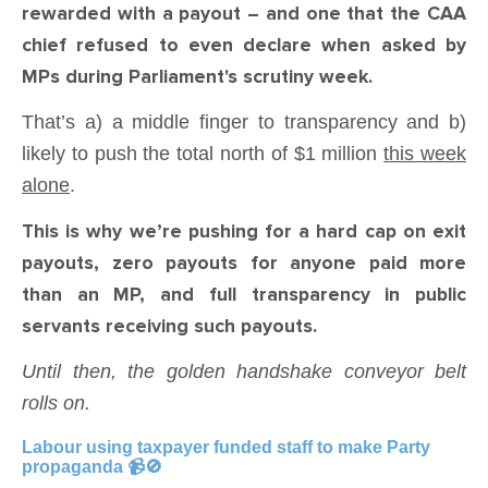
rewarded with a payout – and one that the CAA
chief refused to even declare when asked by
MPs during Parliament's scrutiny week.
That’s a) a middle finger to transparency and b)
likely to push the total north of $1 million
this week
alone
.
This is why we’re pushing for a hard cap on exit
payouts, zero payouts for anyone paid more
than an MP, and full transparency in public
servants receiving such payouts.
Until then, the golden handshake conveyor belt
rolls on.
Labour using taxpayer funded staff to make Party
propaganda 📹🚫