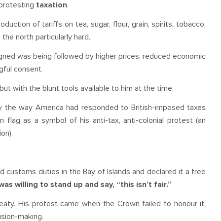
protesting
taxation
.
ction of tariffs on tea, sugar, flour, grain, spirits, tobacco,
the north particularly hard.
gned was being followed by higher prices, reduced economic
gful consent.
t with the blunt tools available to him at the time.
y the way America had responded to British-imposed taxes
 flag as a symbol of his anti-tax, anti-colonial protest (an
on).
 customs duties in the Bay of Islands and declared it a free
willing to stand up and say, “this isn’t fair.”
aty. His protest came when the Crown failed to honour it,
cision-making.