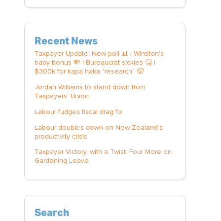
Recent News
Taxpayer Update: New poll 📊 | Winston's
baby bonus 💸 | Bureaucrat sickies 🤒 |
$300k for kapa haka "research" 🤦
Jordan Williams to stand down from
Taxpayers' Union
Labour fudges fiscal drag fix
Labour doubles down on New Zealand’s
productivity crisis
Taxpayer Victory, with a Twist: Four More on
Gardening Leave
Search