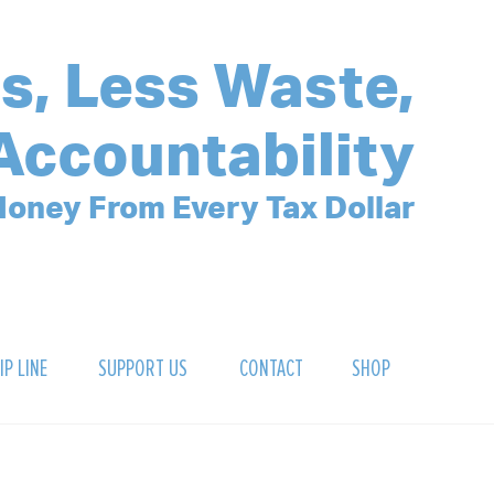
s, Less Waste,
Accountability
oney From Every Tax Dollar
IP LINE
SUPPORT US
CONTACT
SHOP
SIGN UP FOR OUR NEWSLETTER