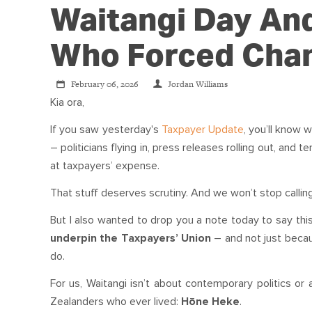
Waitangi Day An
Who Forced Cha
February 06, 2026
Jordan Williams
Kia ora,
If you saw yesterday's
Taxpayer Update
, you’ll know
– politicians flying in, press releases rolling out, and t
at taxpayers’ expense.
That stuff deserves scrutiny. And we won’t stop calling 
But I also wanted to drop you a note today to say this
underpin the Taxpayers’ Union
– and not just becau
do.
For us, Waitangi isn’t about contemporary politics or
Zealanders who ever lived:
Hōne Heke
.