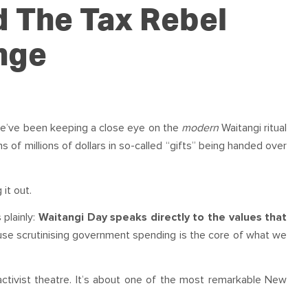
OUR TEAM
PODCAST
STOP THREE WATER
d The Tax Rebel
WAR ON WASTE
nge
CAP RATES NOW
 we’ve been keeping a close eye on the
modern
Waitangi ritual
ens of millions of dollars in so-called “gifts” being handed over
it out.
 plainly:
Waitangi Day speaks directly to the values that
se scrutinising government spending is the core of what we
 activist theatre. It’s about one of the most remarkable New