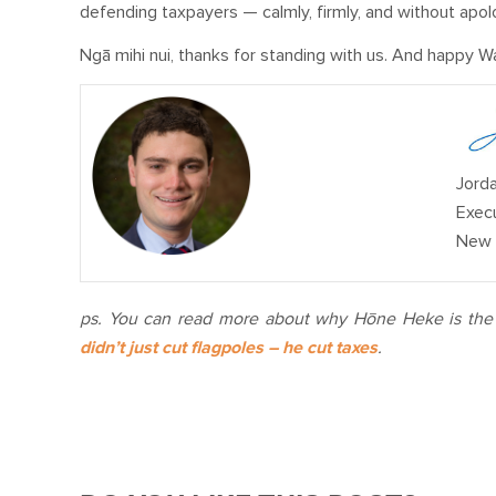
defending taxpayers — calmly, firmly, and without apol
Ngā mihi nui, thanks for standing with us. And happy Wa
Jorda
Execu
New 
ps.
You can read more about why Hōne Heke is the d
didn’t just cut flagpoles – he cut taxes
.