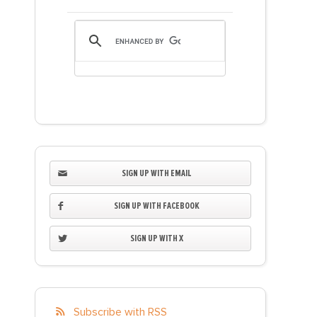
SIGN UP WITH EMAIL
SIGN UP WITH FACEBOOK
SIGN UP WITH X
Subscribe with RSS