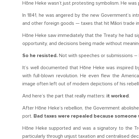
Hōne Heke wasn’t just protesting symbolism. He was 
In 1841, he was angered by the new Government’s introdu
and other foreign goods — taxes that hit Māori trade in 
Hōne Heke saw immediately that the Treaty he had si
opportunity, and decisions being made without meanin
So he resisted.
Not with speeches or submissions – bu
It’s well documented that Hōne Heke was inspired b
with full-blown revolution. He even flew the American
image often left out of modern depictions of his rebelli
And here’s the part that really matters:
it worked
.
After Hōne Heke’s rebellion, the Government abolished
port.
Bad taxes were repealed because someone was 
Hōne Heke supported and was a signatory to the Tre
particularly through unjust taxation and centralised de