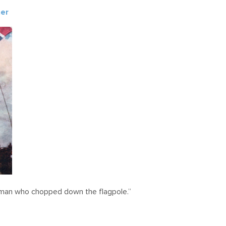
ner
e man who chopped down the flagpole.”