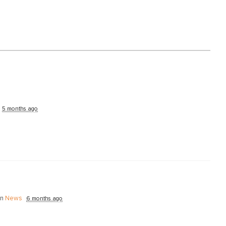
5 months ago
in
News
6 months ago