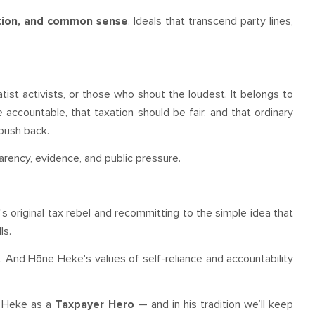
ation, and common sense
. Ideals that transcend party lines,
atist activists, or those who shout the loudest. It belongs to
ccountable, that taxation should be fair, and that ordinary
push back.
rency, evidence, and public pressure.
original tax rebel and recommitting to the simple idea that
ls.
y
. And Hōne Heke's values of self-reliance and accountability
e Heke as a
Taxpayer Hero
— and in his tradition we’ll keep