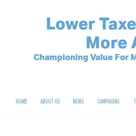
Lower Taxe
More 
Championing Value For M
HOME
ABOUT US
NEWS
CAMPAIGNS
T
OUR MISSION
POLLING ARCHIVE
DEBT CLOCK