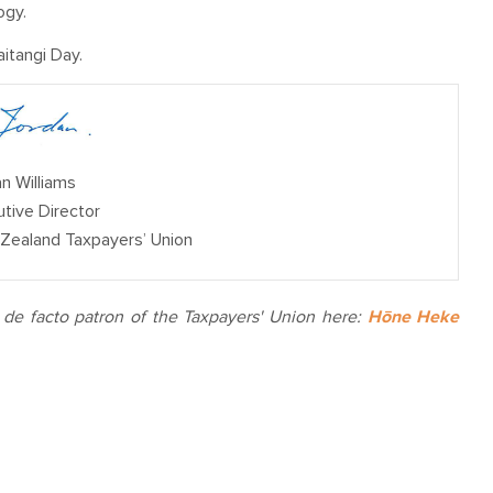
ogy.
itangi Day.
n Williams
tive Director
Zealand Taxpayers’ Uni
on
e facto patron of the Taxpayers' Union here:
Hōne Heke