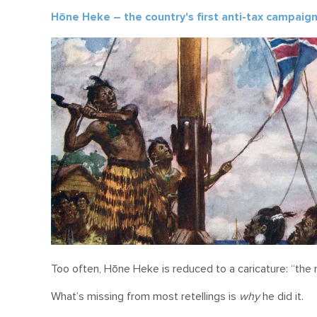
Hōne Heke – the country's first anti-tax campaig
Too often, Hōne Heke is reduced to a caricature: “th
What’s missing from most retellings is
why
he did it.