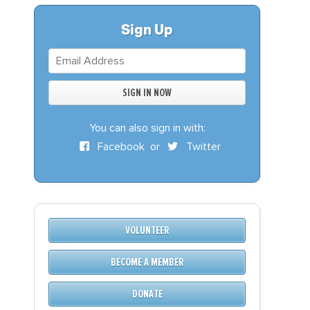
S
DONATE
Sign Up
BECOME A MEMBER
You can also sign in with:
Facebook
or
Twitter
VOLUNTEER
BECOME A MEMBER
DONATE