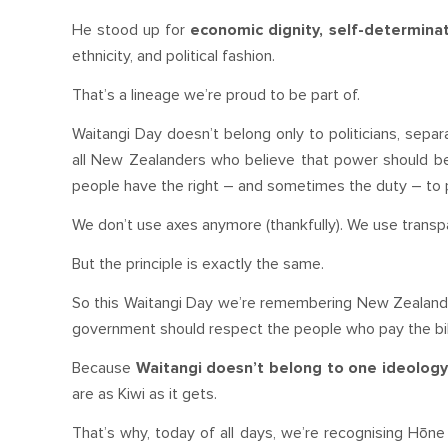
He stood up for
economic dignity, self-determin
ethnicity, and political fashion.
That’s a lineage we’re proud to be part of.
Waitangi Day doesn’t belong only to politicians, separ
all New Zealanders who believe that power should be a
people have the right – and sometimes the duty – to 
We don’t use axes anymore (thankfully). We use transpa
But the principle is exactly the same.
So this Waitangi Day we’re remembering New Zealand’s 
government should respect the people who pay the bil
Because
Waitangi doesn’t belong to one ideolog
are as Kiwi as it gets.
That’s why, today of all days, we’re recognising Hōn