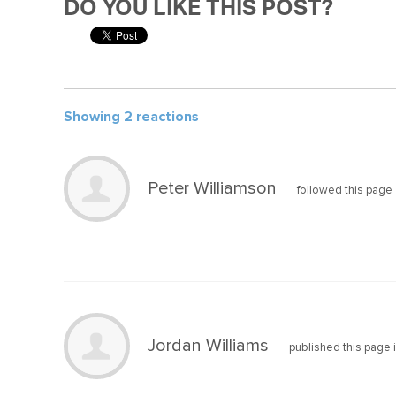
DO YOU LIKE THIS POST?
Showing 2 reactions
Peter Williamson
followed this page
Jordan Williams
published this page 