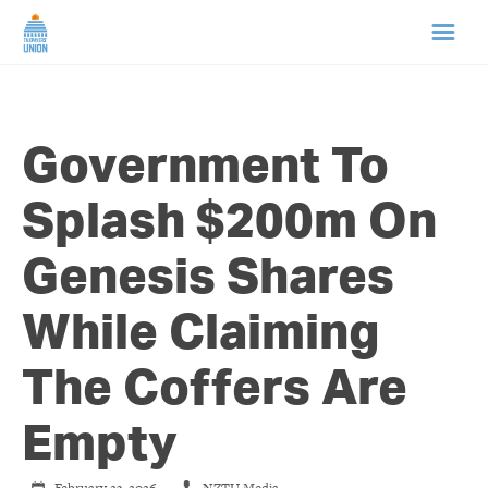
HOME
Government To
ABOUT US
Splash $200m On
NEWS
Genesis Shares
CAMPAIGNS
While Claiming
TIP LINE
The Coffers Are
SUPPORT US
Empty