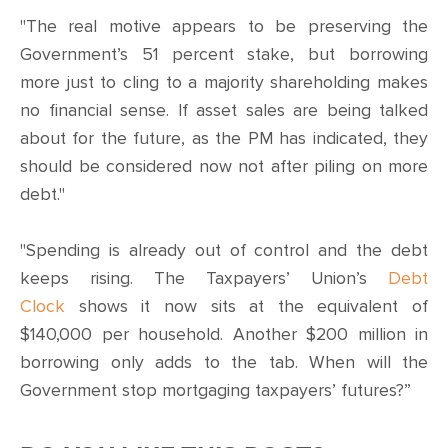
"The real motive appears to be preserving the
Government’s 51 percent stake, but borrowing
more just to cling to a majority shareholding makes
no financial sense. If asset sales are being talked
about for the future, as the PM has indicated, they
should be considered now not after piling on more
debt."
"Spending is already out of control and the debt
keeps rising. The Taxpayers’ Union’s
Debt
Clock
shows it now sits at the equivalent of
$140,000 per household. Another $200 million in
borrowing only adds to the tab. When will the
Government stop mortgaging taxpayers’ futures?”