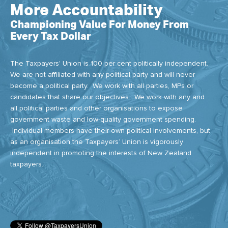
More Accountability
Championing Value For Money From
Every Tax Dollar
The Taxpayers' Union is 100 per cent politically independent.
We are not affiliated with any political party and will never
become a political party. We work with all parties, MPs or
candidates that share our objectives. We work with any and
all political parties and other organisations to expose
government waste and low-quality government spending.
Individual members have their own political involvements, but
as an organisation the Taxpayers’ Union is vigorously
independent in promoting the interests of New Zealand
taxpayers.