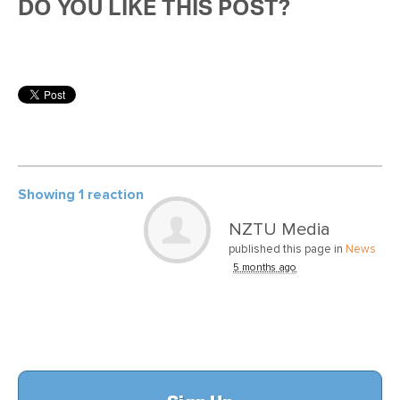
DO YOU LIKE THIS POST?
Showing 1 reaction
NZTU Media
published this page in
News
5 months ago