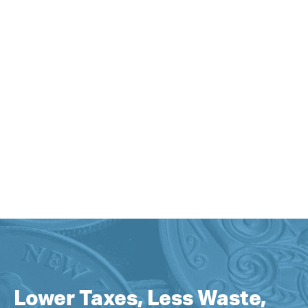
Lower Taxes, Less Waste,