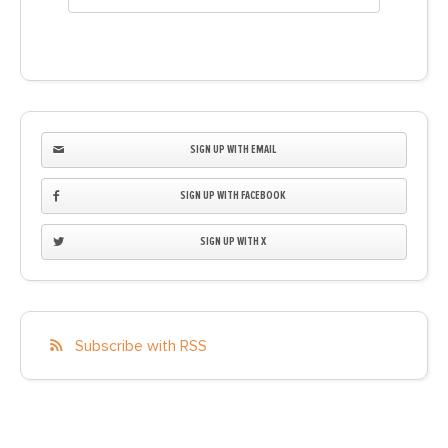
SIGN UP WITH EMAIL
SIGN UP WITH FACEBOOK
SIGN UP WITH X
Subscribe with RSS