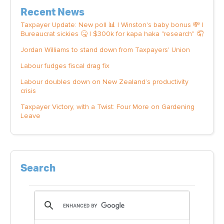
Recent News
Taxpayer Update: New poll 📊 | Winston's baby bonus 💸 |
Bureaucrat sickies 🤒 | $300k for kapa haka "research" 🤦
Jordan Williams to stand down from Taxpayers' Union
Labour fudges fiscal drag fix
Labour doubles down on New Zealand’s productivity
crisis
Taxpayer Victory, with a Twist: Four More on Gardening
Leave
Search