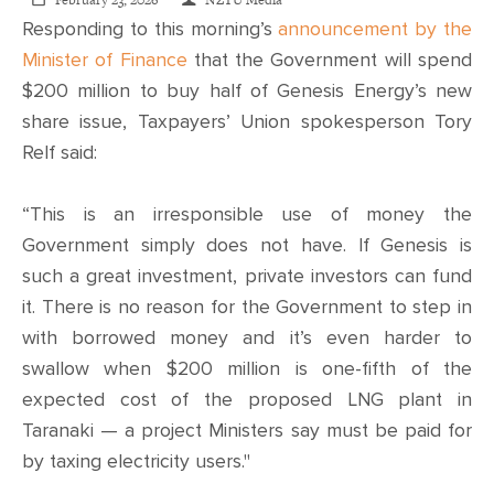
CONTACT
February 23, 2026
NZTU Media
Responding to this morning’s
announcement by the
Minister of Finance
that the Government will spend
SHOP
$200 million to buy half of Genesis Energy’s new
share issue, Taxpayers’ Union spokesperson Tory
Relf said:
“This is an irresponsible use of money the
Government simply does not have. If Genesis is
such a great investment, private investors can fund
it. There is no reason for the Government to step in
with borrowed money and it’s even harder to
swallow when $200 million is one-fifth of the
expected cost of the proposed LNG plant in
Taranaki — a project Ministers say must be paid for
by taxing electricity users."