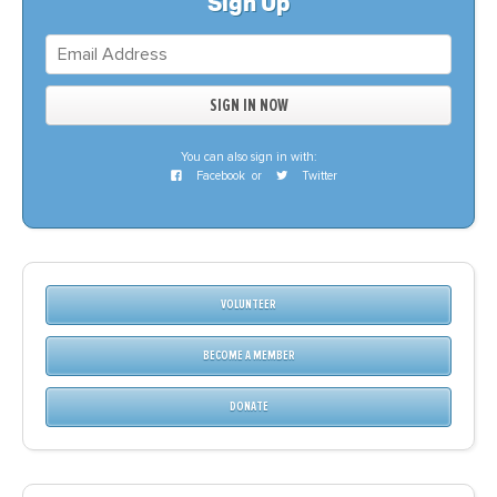
Sign Up
You can also sign in with:
Facebook
or
Twitter
VOLUNTEER
BECOME A MEMBER
DONATE