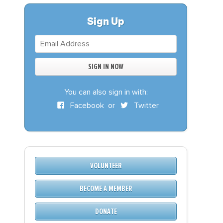
S
DONATE
Sign Up
BECOME A MEMBER
You can also sign in with:
Facebook
or
Twitter
VOLUNTEER
BECOME A MEMBER
DONATE