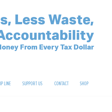
s, Less Waste,
Accountability
oney From Every Tax Dollar
IP LINE
SUPPORT US
CONTACT
SHOP
SIGN UP FOR OUR NEWSLETTER