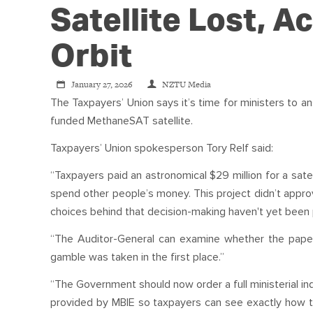
Satellite Lost, Ac
Orbit
January 27, 2026
NZTU Media
The Taxpayers’ Union says it’s time for ministers to 
funded MethaneSAT satellite.
Taxpayers’ Union spokesperson Tory Relf said:
“Taxpayers paid an astronomical $29 million for a sate
spend other people’s money. This project didn’t approve
choices behind that decision-making haven't yet been 
“The Auditor-General can examine whether the paperw
gamble was taken in the first place.”
“The Government should now order a full ministerial in
provided by MBIE so taxpayers can see exactly how th