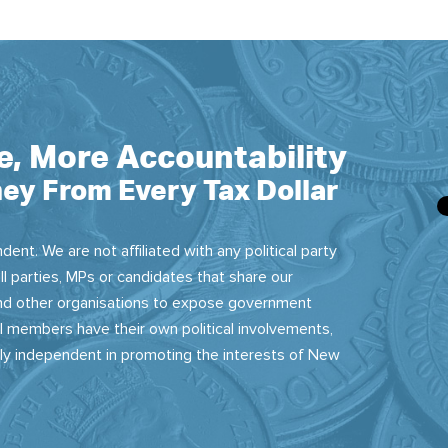
e, More Accountability
ey From Every Tax Dollar
dent. We are not affiliated with any political party
ll parties, MPs or candidates that share our
 and other organisations to expose government
 members have their own political involvements,
sly independent in promoting the interests of New