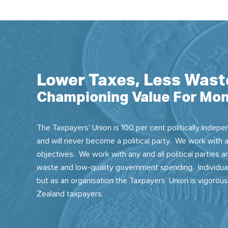
Lower Taxes, Less Wast
Championing Value For Mon
The Taxpayers' Union is 100 per cent politically indepen
and will never become a political party. We work with a
objectives. We work with any and all political parties
waste and low-quality government spending. Individual
but as an organisation the Taxpayers’ Union is vigorou
Zealand taxpayers.