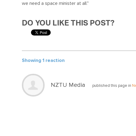
we need a space minister at all."
DO YOU LIKE THIS POST?
Showing 1 reaction
NZTU Media
published this page in
N