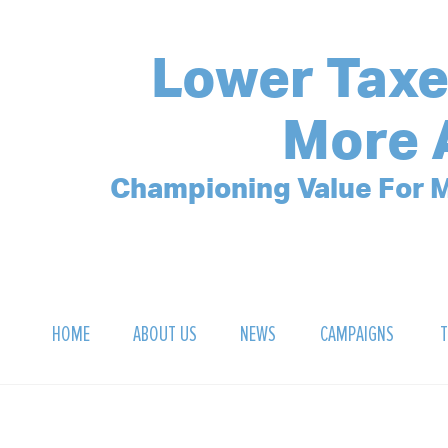
Lower Taxe
More 
Championing Value For M
HOME
ABOUT US
NEWS
CAMPAIGNS
T
OUR MISSION
POLLING ARCHIVE
DEBT CLOCK