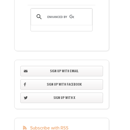
SIGN UP WITH EMAIL
SIGN UP WITH FACEBOOK
SIGN UP WITH X
Subscribe with RSS