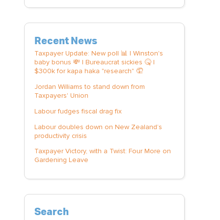
Recent News
Taxpayer Update: New poll 📊 | Winston's
baby bonus 💸 | Bureaucrat sickies 🤒 |
$300k for kapa haka "research" 🤦
Jordan Williams to stand down from
Taxpayers' Union
Labour fudges fiscal drag fix
Labour doubles down on New Zealand’s
productivity crisis
Taxpayer Victory, with a Twist: Four More on
Gardening Leave
Search