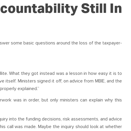
OUR TEAM
PODCAST
STOP THREE WATER
countability Still In
WAR ON WASTE
CAP RATES NOW
answer some basic questions around the loss of the taxpayer-
llite. What they got instead was a lesson in how easy it is to
 itself. Ministers signed it off, on advice from MBIE, and the
properly explained.”
ork was in order, but only ministers can explain why this
quiry into the funding decisions, risk assessments, and advice
is call was made. Maybe the inquiry should look at whether