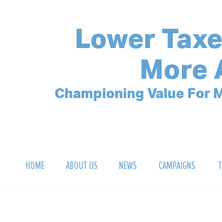
Lower Taxe
More 
Championing Value For M
HOME
ABOUT US
NEWS
CAMPAIGNS
T
OUR MISSION
POLLING ARCHIVE
DEBT CLOCK