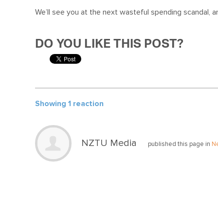
We’ll see you at the next wasteful spending scandal, 
DO YOU LIKE THIS POST?
Showing 1 reaction
NZTU Media
published this page in
N