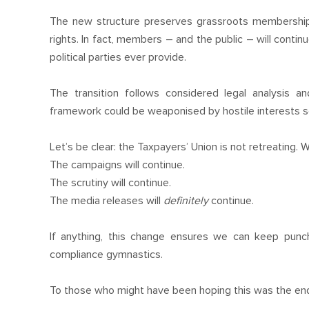
The new structure preserves grassroots membership
rights. In fact, members – and the public – will contin
political parties ever provide.
The transition follows considered legal analysis a
framework could be weaponised by hostile interests se
Let’s be clear: the Taxpayers’ Union is not retreating. W
The campaigns will continue.
The scrutiny will continue.
The media releases will
definitely
continue.
If anything, this change ensures we can keep pun
compliance gymnastics.
To those who might have been hoping this was the end: