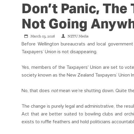
Don’t Panic, The 
Not Going Anyw
March 03, 2026
NZTU Media
Before Wellington bureaucrats and local government
Taxpayers’ Union is not disappearing.
Yes, members of the Taxpayers' Union are set to vote 
society known as the New Zealand Taxpayers’ Union In
No, that does
not
mean we’re shutting down. Quite the
The change is purely legal and administrative, the res
Act that are better suited to bowling clubs and orch
exists to ruffle feathers and hold politicians accountabl