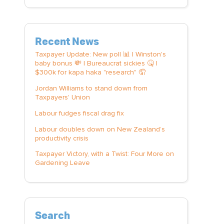
Recent News
Taxpayer Update: New poll 📊 | Winston's
baby bonus 💸 | Bureaucrat sickies 🤒 |
$300k for kapa haka "research" 🤦
Jordan Williams to stand down from
Taxpayers' Union
Labour fudges fiscal drag fix
Labour doubles down on New Zealand’s
productivity crisis
Taxpayer Victory, with a Twist: Four More on
Gardening Leave
Search