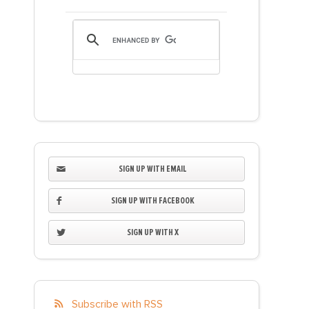
SIGN UP WITH EMAIL
SIGN UP WITH FACEBOOK
SIGN UP WITH X
Subscribe with RSS