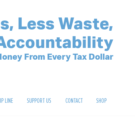
s, Less Waste,
Accountability
oney From Every Tax Dollar
IP LINE
SUPPORT US
CONTACT
SHOP
SIGN UP FOR OUR NEWSLETTER