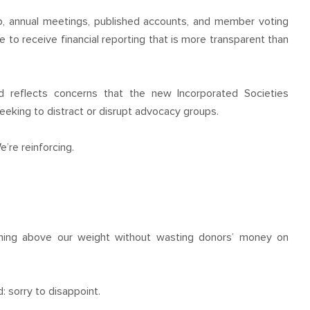
, annual meetings, published accounts, and member voting
ue to receive financial reporting that is more transparent than
nd reflects concerns that the new Incorporated Societies
eking to distract or disrupt advocacy groups.
e’re reinforcing.
ching above our weight without wasting donors’ money on
 sorry to disappoint.