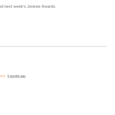
and next week's Jonesie Awards.
ews
5 months ago