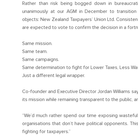
Rather than risk being bogged down in bureaucrat
unanimously at our AGM in December to transition t
objects: New Zealand Taxpayers’ Union Ltd. Consisten
are expected to vote to confirm the decision in a fortn
Same mission.
Same team.
Same campaigns.
Same determination to fight for Lower Taxes, Less Was
Just a different legal wrapper.
Co-founder and Executive Director Jordan Williams sa
its mission while remaining transparent to the public,
“We’d much rather spend our time exposing wasteful 
organisations that don’t have political opponents. Th
fighting for taxpayers.”