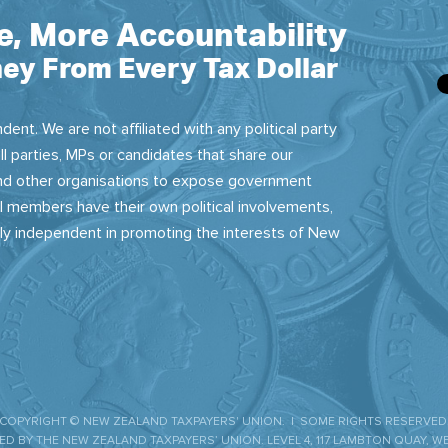
e, More Accountability
ey From Every Tax Dollar
dent. We are not affiliated with any political party
ll parties, MPs or candidates that share our
 and other organisations to expose government
 members have their own political involvements,
sly independent in promoting the interests of New
COPYRIGHT © NEW ZEALAND TAXPAYERS' UNION. | SOME RIGHTS RESERVED
D BY THE NEW ZEALAND TAXPAYERS’ UNION. LEVEL 4, 117 LAMBTON QUAY, W