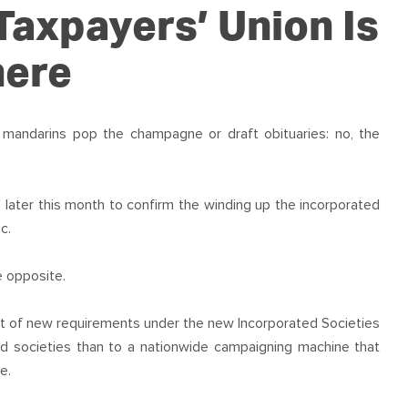
OUR TEAM
PODCAST
STOP THREE WATER
Taxpayers’ Union Is
WAR ON WASTE
here
CAP RATES NOW
 mandarins pop the champagne or draft obituaries: no, the
later this month to confirm the winding up the incorporated
c.
 opposite.
ult of new requirements under the new Incorporated Societies
id societies than to a nationwide campaigning machine that
e.