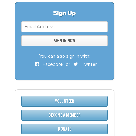
S
DONATE
Sign Up
BECOME A MEMBER
You can also sign in with:
Facebook
or
Twitter
VOLUNTEER
BECOME A MEMBER
DONATE