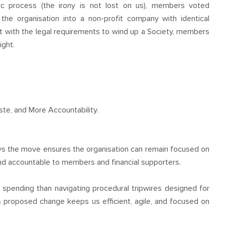
ic process (the irony is not lost on us), members voted
he organisation into a non-profit company with identical
t with the legal requirements to wind up a Society, members
ight.
te, and More Accountability.
ys the move ensures the organisation can remain focused on
 and accountable to members and financial supporters.
spending than navigating procedural tripwires designed for
is proposed change keeps us efficient, agile, and focused on