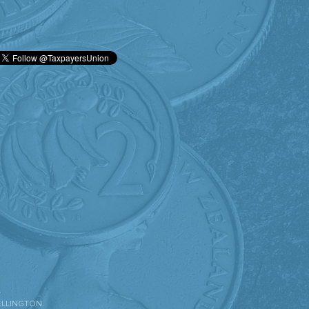
.
ELLINGTON.