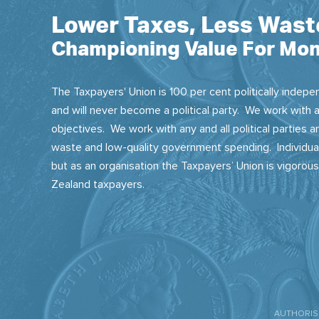
Lower Taxes, Less Wast
Championing Value For Mon
The Taxpayers' Union is 100 per cent politically indepen
and will never become a political party. We work with a
objectives. We work with any and all political parties
waste and low-quality government spending. Individual
but as an organisation the Taxpayers’ Union is vigorou
Zealand taxpayers.
AUTHORISE