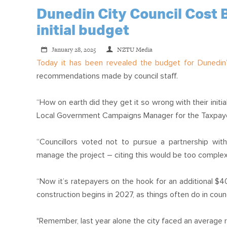
Dunedin City Council Cost B
initial budget
January 28, 2025
NZTU Media
Today it has been revealed
the budget for Dunedin’
recommendations made by council staff.
“How on earth did they get it so wrong with their initi
Local Government Campaigns Manager for the Taxpaye
“Councillors voted not to pursue a partnership wit
manage the project – citing this would be too complex
“Now it’s ratepayers on the hook for an additional $40
construction begins in 2027, as things often do in counc
"Remember, last year alone the city faced an average r