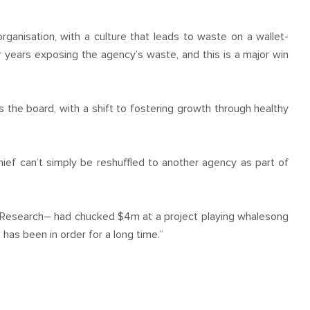
rganisation, with a culture that leads to waste on a wallet-
 years exposing the agency’s waste, and this is a major win
 the board, with a shift to fostering growth through healthy
ief can’t simply be reshuffled to another agency as part of
 Research– had chucked $4m at a project playing whalesong
 has been in order for a long time.”