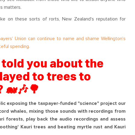
us matters.
ake on these sorts of rorts, New Zealand's reputation for
xpayers' Union can continue to name and shame Wellington's
teful spending.
old you about the
layed to trees to
? 🐋🎶🌳
ic exposing the taxpayer-funded "science" project our
ecord whales, mixing those sounds with recordings from
uri forests, play back the audio recordings and assess
oothing' Kauri trees and beating myrtle rust and Kauri