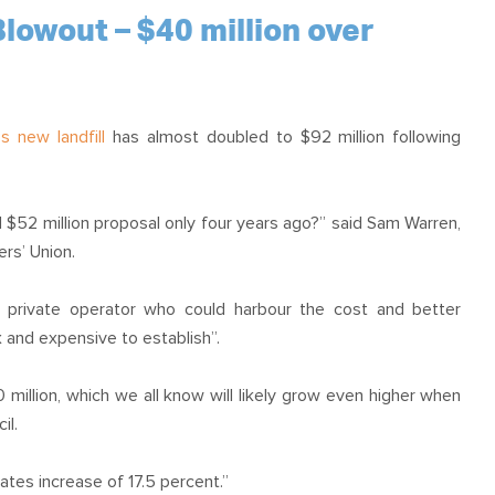
OUR TEAM
PODCAST
STOP THREE WATER
lowout – $40 million over
WAR ON WASTE
CAP RATES NOW
s new landfill
has almost doubled to $92 million following
al $52 million proposal only four years ago?” said Sam Warren,
rs’ Union.
h private operator who could harbour the cost and better
 and expensive to establish”.
 million, which we all know will likely grow even higher when
il.
ates increase of 17.5 percent.”