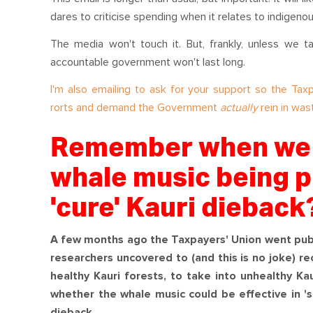
dares to criticise spending when it relates to indigeno
The media won't touch it. But, frankly, unless we t
accountable government won't last long.
I'm also emailing to ask for your support so the Ta
rorts and demand the Government
actually
rein in was
Remember when we t
whale music being p
'cure' Kauri dieback
A few months ago the Taxpayers' Union went publ
researchers uncovered to (and this is no joke) r
healthy Kauri forests, to take into unhealthy Ka
whether the whale music could be effective in 's
dieback.