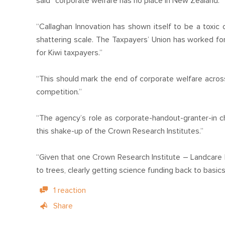
said “corporate welfare has no place in New Zealand.”
“Callaghan Innovation has shown itself to be a toxic o
shattering scale. The Taxpayers’ Union has worked for
for Kiwi taxpayers.”
“This should mark the end of corporate welfare across
competition.”
“The agency’s role as corporate-handout-granter-in ch
this shake-up of the Crown Research Institutes.”
“Given that one Crown Research Institute – Landcare
to trees, clearly getting science funding back to basics
1 reaction
Share