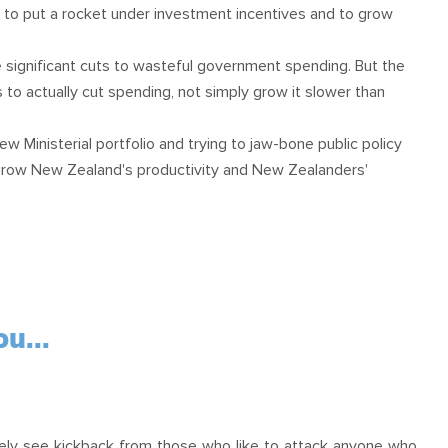
ar to put a rocket under investment incentives and to grow
 significant cuts to wasteful government spending. But the
 to actually cut spending, not simply grow it slower than
ew Ministerial portfolio and trying to jaw-bone public policy
grow New Zealand's productivity and New Zealanders'
u...
l likely see kickback from those who like to attack anyone who