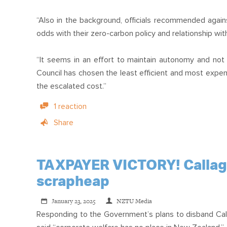
“Also in the background, officials recommended again
odds with their zero-carbon policy and relationship wi
“It seems in an effort to maintain autonomy and not
Council has chosen the least efficient and most expensi
the escalated cost.”
1 reaction
Share
TAXPAYER VICTORY! Callagha
scrapheap
January 23, 2025
NZTU Media
Responding to the Government’s plans to disband Ca