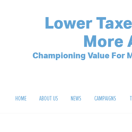
Lower Taxe
More 
Championing Value For M
HOME
ABOUT US
NEWS
CAMPAIGNS
T
OUR MISSION
POLLING ARCHIVE
DEBT CLOCK