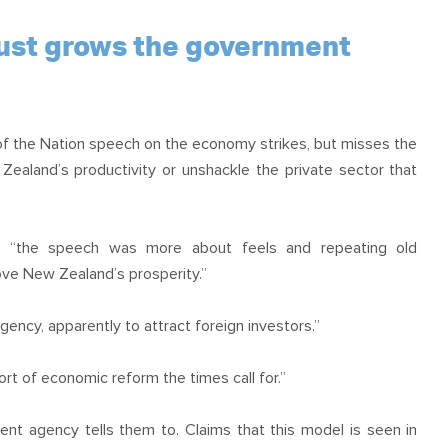
 just grows the government
of the Nation speech on the economy strikes, but misses the
ealand’s productivity or unshackle the private sector that
id “the speech was more about feels and repeating old
ve New Zealand’s prosperity.”
gency, apparently to attract foreign investors.”
rt of economic reform the times call for.”
nt agency tells them to. Claims that this model is seen in