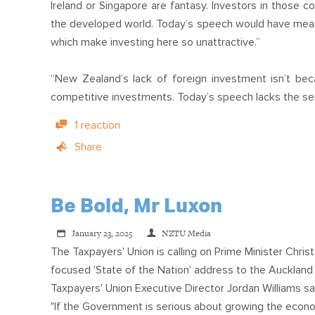
Ireland or Singapore are fantasy. Investors in those c
the developed world. Today’s speech would have meant 
which make investing here so unattractive.”
“New Zealand’s lack of foreign investment isn’t bec
competitive investments. Today’s speech lacks the seri
1 reaction
Share
Be Bold, Mr Luxon
January 23, 2025
NZTU Media
The Taxpayers' Union is calling on Prime Minister Chris
focused 'State of the Nation' address to the Auckla
Taxpayers' Union Executive Director Jordan Williams sa
"If the Government is serious about growing the econ