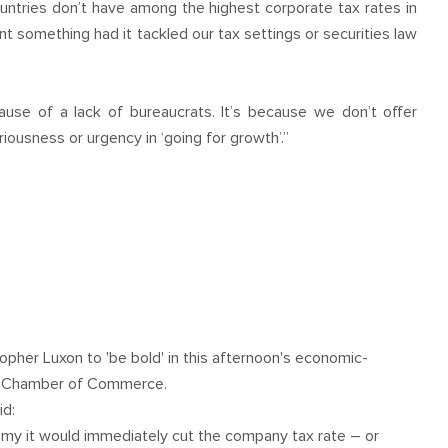
ountries don’t have among the highest corporate tax rates in
something had it tackled our tax settings or securities law
ause of a lack of bureaucrats. It’s because we don’t offer
ousness or urgency in ‘going for growth’.”
topher Luxon to 'be bold' in this afternoon's economic-
nd Chamber of Commerce.
id:
omy it would immediately cut the company tax rate – or