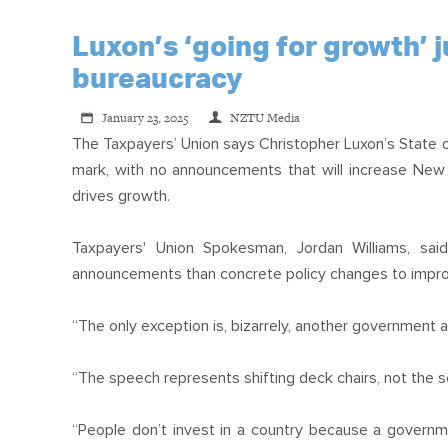
Luxon’s ‘going for growth’
bureaucracy
January 23, 2025
NZTU Media
The Taxpayers’ Union says Christopher Luxon’s State 
mark, with no announcements that will increase New Z
drives growth.
Taxpayers' Union Spokesman, Jordan Williams, sa
announcements than concrete policy changes to impro
“The only exception is, bizarrely, another government a
“The speech represents shifting deck chairs, not the so
“People don’t invest in a country because a governme