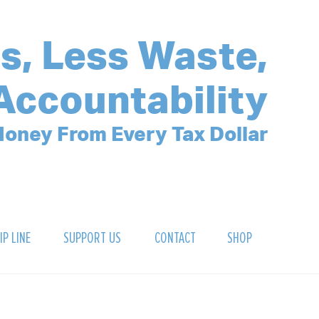
s, Less Waste,
Accountability
oney From Every Tax Dollar
IP LINE
SUPPORT US
CONTACT
SHOP
SIGN UP FOR OUR NEWSLETTER