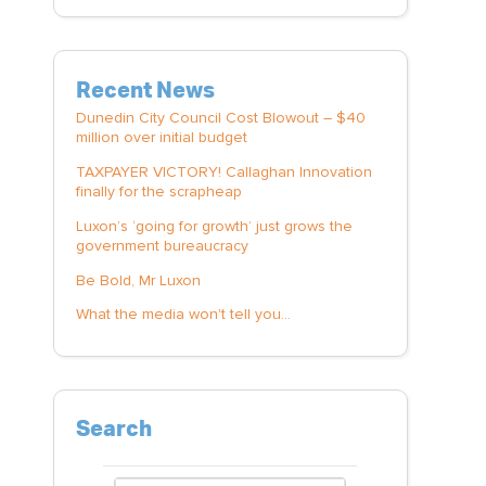
Recent News
Dunedin City Council Cost Blowout – $40
million over initial budget
TAXPAYER VICTORY! Callaghan Innovation
finally for the scrapheap
Luxon’s ‘going for growth’ just grows the
government bureaucracy
Be Bold, Mr Luxon
What the media won't tell you...
Search