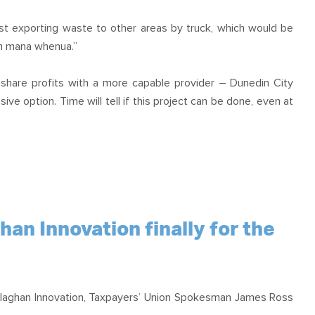
st exporting waste to other areas by truck, which would be
th mana whenua.”
 share profits with a more capable provider – Dunedin City
ve option. Time will tell if this project can be done, even at
n Innovation finally for the
llaghan Innovation, Taxpayers’ Union Spokesman James Ross