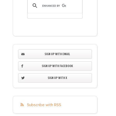
SIGN UP WITH EMAIL
SIGN UP WITH FACEBOOK
SIGN UP WITH X
Subscribe with RSS