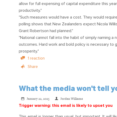
allow for full expensing of capital expenditure this ye
productivity."
"Such measures would have a cost. They would require
polling shows that New Zealanders expect Nicola Willis
Grant Robertson had planned."
"National cannot fall into the habit of simply naming a n
outcomes. Hard work and bold policy is necessary to 
prosperity."
1 reaction
Share
What the media won't tell yo
January 22, 2025
Jordan Williams
Trigger warning: this email is likely to upset you
This email is longer than usual, but important. It wil