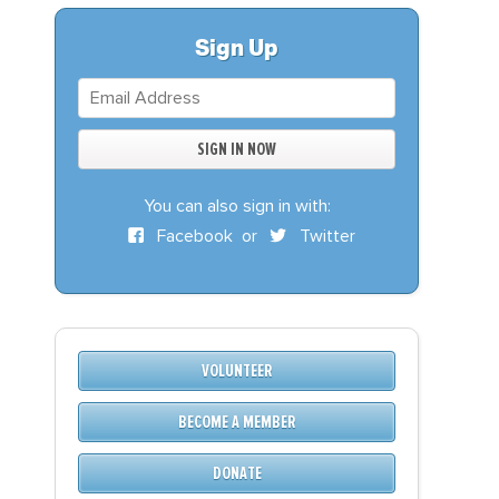
S
DONATE
Sign Up
BECOME A MEMBER
You can also sign in with:
Facebook
or
Twitter
VOLUNTEER
BECOME A MEMBER
DONATE