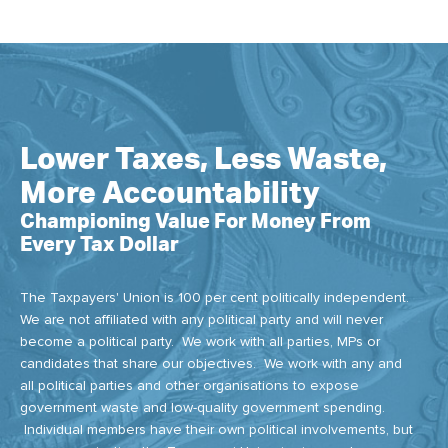
Lower Taxes, Less Waste,
More Accountability
Championing Value For Money From
Every Tax Dollar
The Taxpayers' Union is 100 per cent politically independent.
We are not affiliated with any political party and will never
become a political party. We work with all parties, MPs or
candidates that share our objectives. We work with any and
all political parties and other organisations to expose
government waste and low-quality government spending.
Individual members have their own political involvements, but