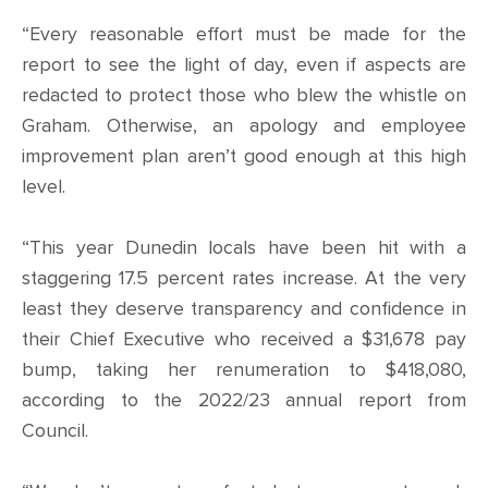
“Every reasonable effort must be made for the
report to see the light of day, even if aspects are
redacted to protect those who blew the whistle on
Graham. Otherwise, an apology and employee
improvement plan aren’t good enough at this high
level.
“This year Dunedin locals have been hit with a
staggering 17.5 percent rates increase. At the very
least they deserve transparency and confidence in
their Chief Executive who received a $31,678 pay
bump, taking her renumeration to $418,080,
according to the 2022/23 annual report from
Council.