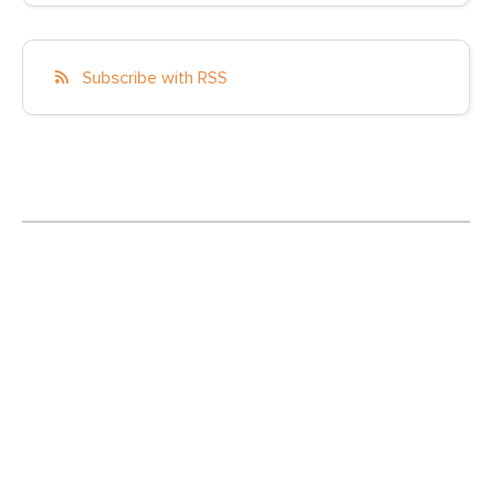
Subscribe with RSS