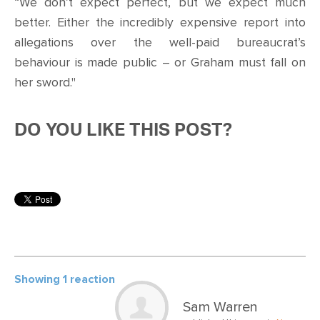
“We don’t expect perfect, but we expect much
better. Either the incredibly expensive report into
allegations over the well-paid bureaucrat’s
behaviour is made public – or Graham must fall on
her sword."
DO YOU LIKE THIS POST?
Showing 1 reaction
Sam Warren