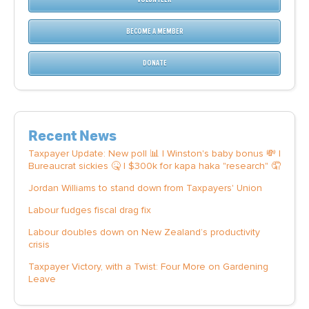
BECOME A MEMBER
DONATE
Recent News
Taxpayer Update: New poll 📊 | Winston's baby bonus 💸 |
Bureaucrat sickies 🤒 | $300k for kapa haka "research" 🤦
Jordan Williams to stand down from Taxpayers' Union
Labour fudges fiscal drag fix
Labour doubles down on New Zealand’s productivity
crisis
Taxpayer Victory, with a Twist: Four More on Gardening
Leave