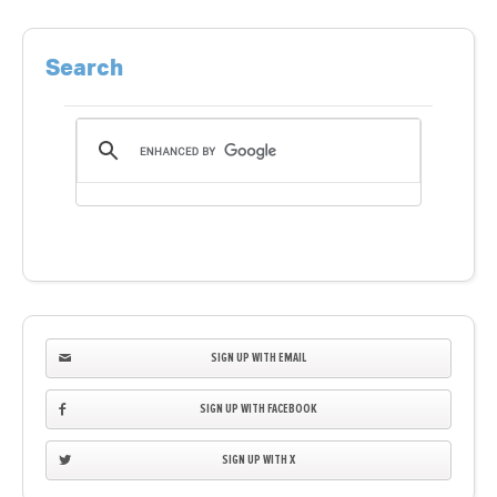
Search
SIGN UP WITH EMAIL
SIGN UP WITH FACEBOOK
SIGN UP WITH X