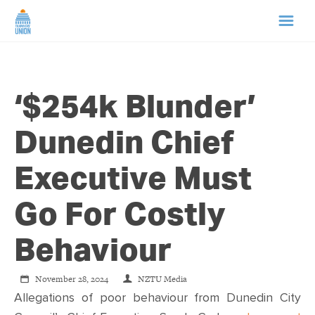
HOME
‘$254k Blunder’
ABOUT US
Dunedin Chief
NEWS
Executive Must
CAMPAIGNS
Go For Costly
TIP LINE
Behaviour
SUPPORT US
November 28, 2024
NZTU Media
Allegations of poor behaviour from Dunedin City