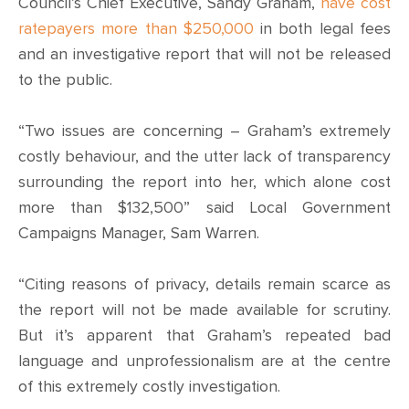
CONTACT
Council’s Chief Executive, Sandy Graham,
have cost
ratepayers more than $250,000
in both legal fees
SHOP
and an investigative report that will not be released
to the public.
“Two issues are concerning – Graham’s extremely
costly behaviour, and the utter lack of transparency
surrounding the report into her, which alone cost
more than $132,500” said Local Government
Campaigns Manager, Sam Warren.
“Citing reasons of privacy, details remain scarce as
the report will not be made available for scrutiny.
But it’s apparent that Graham’s repeated bad
language and unprofessionalism are at the centre
of this extremely costly investigation.