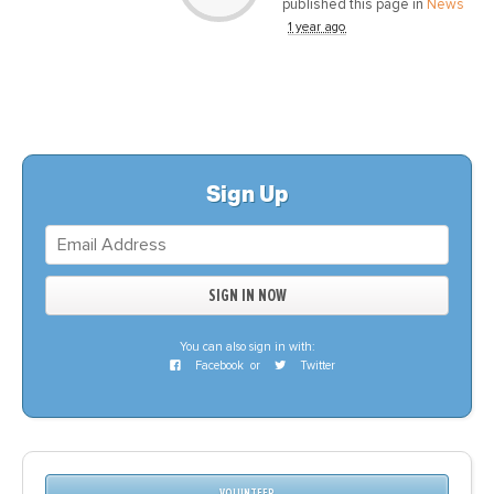
published this page in
News
1 year ago
Sign Up
You can also sign in with:
Facebook
or
Twitter
VOLUNTEER