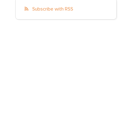
Subscribe with RSS