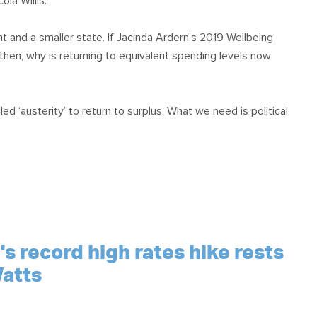
la Willis.”
t and a smaller state. If Jacinda Ardern’s 2019 Wellbeing
n, why is returning to equivalent spending levels now
 ‘austerity’ to return to surplus. What we need is political
s record high rates hike rests
atts