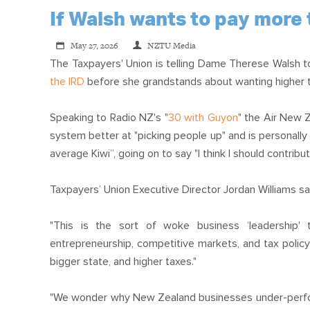
If Walsh wants to pay more 
May 27, 2026
NZTU Media
The Taxpayers' Union is telling Dame Therese Walsh 
the IRD
before she grandstands about wanting higher 
Speaking to Radio NZ's "
30 with Guyon
" the Air New 
system better at "picking people up" and is personally
average Kiwi”, going on to say "I think I should contrib
Taxpayers’ Union Executive Director Jordan Williams sa
"This is the sort of woke business ‘leadership'
entrepreneurship, competitive markets, and tax polic
bigger state, and higher taxes."
"We wonder why New Zealand businesses under-perform