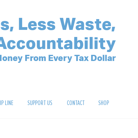
s, Less Waste,
Accountability
oney From Every Tax Dollar
IP LINE
SUPPORT US
CONTACT
SHOP
SIGN UP FOR OUR NEWSLETTER