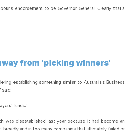
Labour's endorsement to be Governor General. Clearly that's
way from ‘picking winners’
ring establishing something similar to Australia’s Business
 said:
yers’ funds."
which was disestablished last year because it had become an
 broadly and in too many companies that ultimately failed or