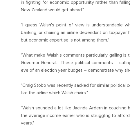
in fighting for economic opportunity rather than fall
New Zealand would get ahead."
"I guess Walsh's point of view is understandable w
banking, or chairing an airline dependant on taxpay
but economic expertise is not among them."
"What make Walsh's comments particularly galling is t
Governor General. These political comments – callin
eve of an election year budget – demonstrate why she i
"Craig Stobo was recently sacked for similar political
like the airline which Walsh chairs."
"Walsh sounded a lot like Jacinda Ardern in couching h
the average income earner who is struggling to afford 
years."