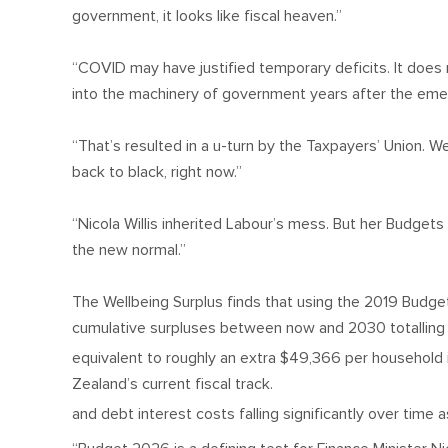
government, it looks like fiscal heaven.”
“COVID may have justified temporary deficits. It doe
into the machinery of government years after the em
“That’s resulted in a u-turn by the Taxpayers’ Union.
back to black, right now.”
“Nicola Willis inherited Labour’s mess. But her Budge
the new normal.”
The Wellbeing Surplus finds that using the 2019 Budge
cumulative surpluses between now and 2030 totalling a
equivalent to roughly an extra $49,366 per househol
Zealand’s current fiscal track.
and debt interest costs falling significantly over tim