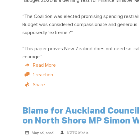
“Budget 2026 is a defining test for Finance Minister Nico
“The Coalition was elected promising spending restrain
Budget was considered compassionate and generous the
supposedly ‘extreme’?”
“This paper proves New Zealand does not need so-called
courage.”
Read More
1 reaction
Share
Blame for Auckland Council'
on North Shore MP Simon W
May 26, 2026
NZTU Media