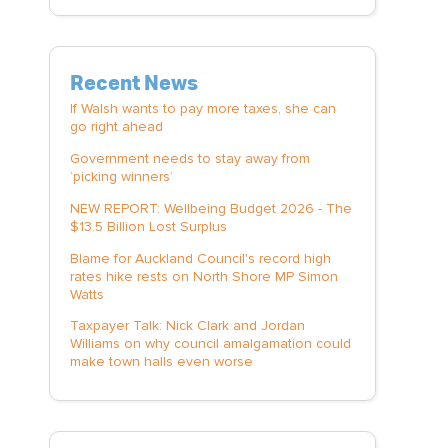
Recent News
If Walsh wants to pay more taxes, she can
go right ahead
Government needs to stay away from
‘picking winners’
NEW REPORT: Wellbeing Budget 2026 - The
$13.5 Billion Lost Surplus
Blame for Auckland Council's record high
rates hike rests on North Shore MP Simon
Watts
Taxpayer Talk: Nick Clark and Jordan
Williams on why council amalgamation could
make town halls even worse