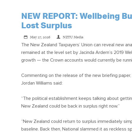
NEW REPORT: Wellbeing Budg
Lost Surplus
May 27, 2026
NZTU Media
The New Zealand Taxpayers’ Union can reveal new ana
remained at the level set by Jacinda Ardern’s 2019 Wel
growth — the Crown accounts would currently be runni
Commenting on the release of the new briefing paper
Jordan Williams said:
“The political establishment keeps talking about getti
New Zealand could be back in surplus right now.”
“New Zealand could return to surplus immediately simp
baseline. Back then, National slammed it as reckless