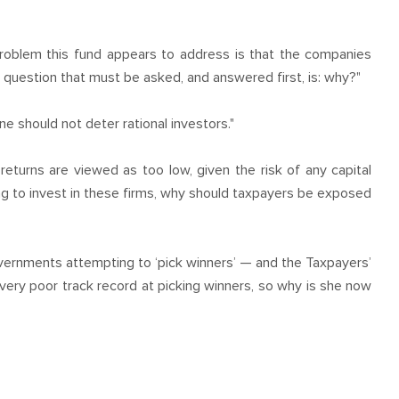
roblem this fund appears to address is that the companies
 question that must be asked, and answered first, is: why?"
ne should not deter rational investors."
returns are viewed as too low, given the risk of any capital
ling to invest in these firms, why should taxpayers be exposed
overnments attempting to ‘pick winners’ — and the Taxpayers’
ery poor track record at picking winners, so why is she now