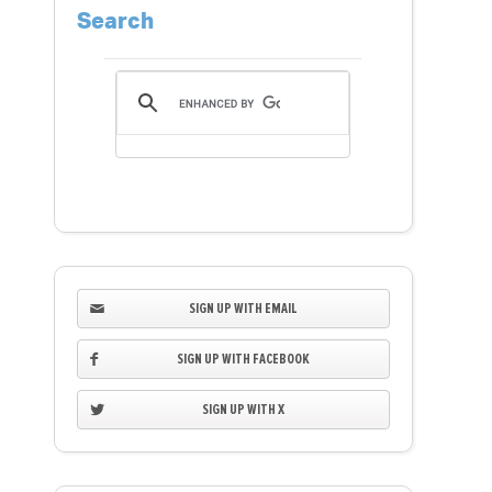
Search
SIGN UP WITH EMAIL
SIGN UP WITH FACEBOOK
SIGN UP WITH X