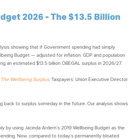
et 2026 - The $13.5 Billion
lysis showing that if Government spending had simply
lbeing Budget — adjusted for inflation, GDP and population
ng an estimated $13.5 billion OBEGAL surplus in 2026/27.
,
The Wellbeing Surplus
, Taxpayers’ Union Executive Director
ng back to surplus someday in the future. Our analysis shows
ly by using Jacinda Ardern’s 2019 Wellbeing Budget as the
 spending. Now, compared to today’s permanently bloated