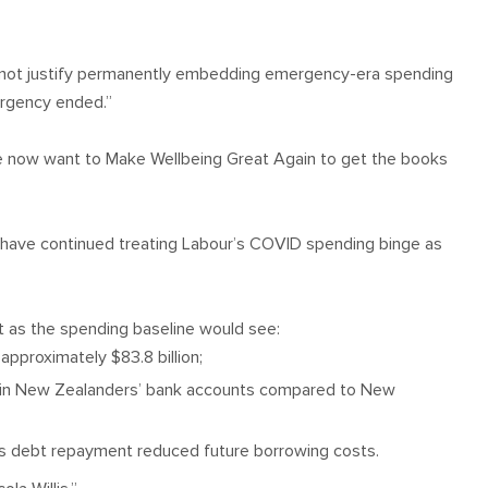
s not justify permanently embedding emergency-era spending
ergency ended.”
 We now want to Make Wellbeing Great Again to get the books
ts have continued treating Labour’s COVID spending binge as
t as the spending baseline would see:
pproximately $83.8 billion;
d in New Zealanders’ bank accounts compared to New
e as debt repayment reduced future borrowing costs.