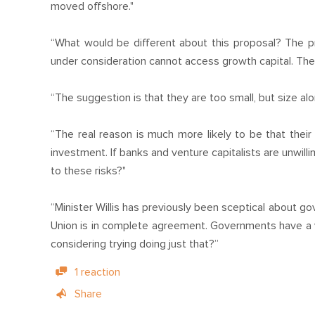
moved offshore."
“What would be different about this proposal? The p
under consideration cannot access growth capital. The
“The suggestion is that they are too small, but size alo
“The real reason is much more likely to be that their 
investment. If banks and venture capitalists are unwil
to these risks?"
“Minister Willis has previously been sceptical about g
Union is in complete agreement. Governments have a v
considering trying doing just that?”
1 reaction
Share