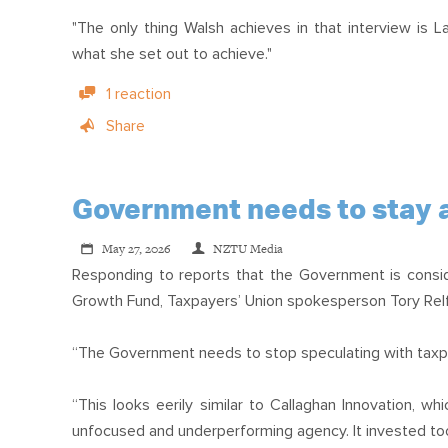
"The only thing Walsh achieves in that interview is 
what she set out to achieve."
1 reaction
Share
Government needs to stay a
May 27, 2026
NZTU Media
Responding to reports that the Government is conside
Growth Fund, Taxpayers’ Union spokesperson Tory Relf
“The Government needs to stop speculating with taxpa
“This looks eerily similar to Callaghan Innovation, 
unfocused and underperforming agency. It invested too