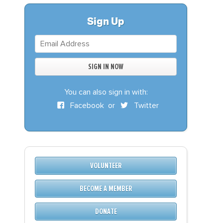
S
DONATE
Sign Up
BECOME A MEMBER
You can also sign in with:
Facebook
or
Twitter
VOLUNTEER
BECOME A MEMBER
DONATE