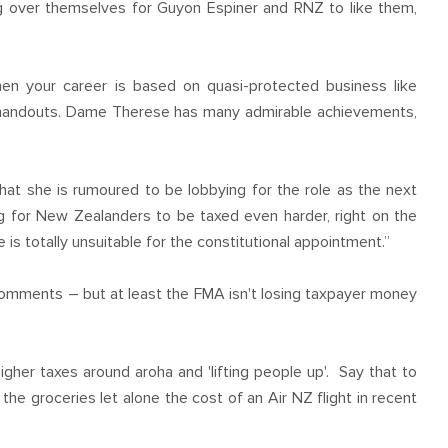
ing over themselves for Guyon Espiner and RNZ to like them,
hen your career is based on quasi-protected business like
er handouts. Dame Therese has many admirable achievements,
hat she is rumoured to be lobbying for the role as the next
g for New Zealanders to be taxed even harder, right on the
s totally unsuitable for the constitutional appointment.”
 comments – but at least the FMA isn't losing taxpayer money
igher taxes around aroha and 'lifting people up'. Say that to
the groceries let alone the cost of an Air NZ flight in recent