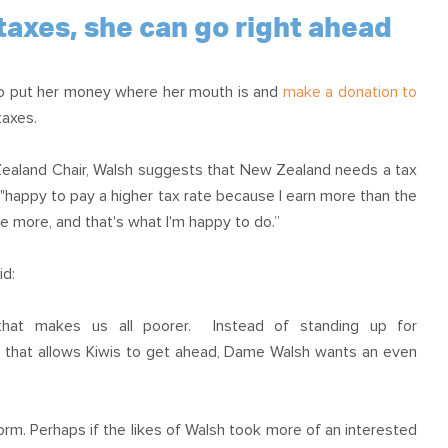
OUR TEAM
PODCAST
STOP THREE WATER
taxes, she can go right ahead
WAR ON WASTE
to put her money where her mouth is and
make a donation to
CAP RATES NOW
taxes.
Zealand Chair, Walsh suggests that New Zealand needs a tax
 "happy to pay a higher tax rate because I earn more than the
ute more, and that's what I'm happy to do.”
id:
 that makes us all poorer. Instead of standing up for
y that allows Kiwis to get ahead, Dame Walsh wants an even
. Perhaps if the likes of Walsh took more of an interested