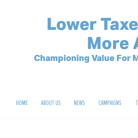
Lower Taxe
More 
Championing Value For M
HOME
ABOUT US
NEWS
CAMPAIGNS
T
OUR MISSION
POLLING ARCHIVE
DEBT CLOCK