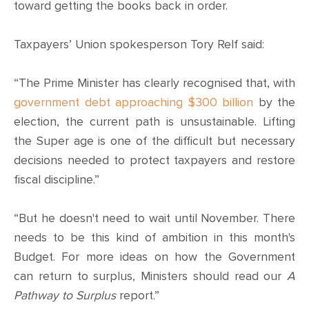
CONTACT
toward getting the books back in order.
SHOP
Taxpayers’ Union spokesperson Tory Relf said:
“The Prime Minister has clearly recognised that, with
government debt approaching $300 billion
by the
election, the current path is unsustainable. Lifting
the Super age is one of the difficult but necessary
decisions needed to protect taxpayers and restore
fiscal discipline.”
“But he doesn't need to wait until November. There
needs to be this kind of ambition in this month's
Budget. For more ideas on how the Government
can return to surplus, Ministers should read our
A
Pathway to Surplus
report.”