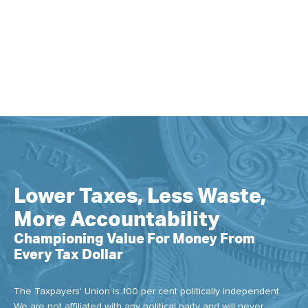
Lower Taxes, Less Waste,
More Accountability
Championing Value For Money From
Every Tax Dollar
The Taxpayers' Union is 100 per cent politically independent.
We are not affiliated with any political party and will never