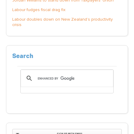
Jordan Williams to stand down from Taxpayers' Union
Labour fudges fiscal drag fix
Labour doubles down on New Zealand’s productivity
crisis
Search