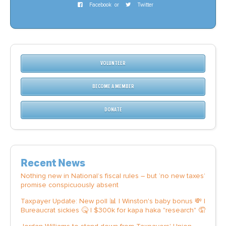
Facebook
or
Twitter
VOLUNTEER
BECOME A MEMBER
DONATE
Recent News
Nothing new in National’s fiscal rules – but ‘no new taxes’
promise conspicuously absent
Taxpayer Update: New poll 📊 | Winston's baby bonus 💸 |
Bureaucrat sickies 🤒 | $300k for kapa haka "research" 🤦