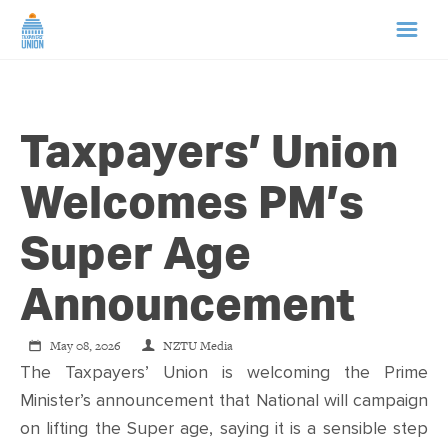
HOME
Taxpayers’ Union
ABOUT US
Welcomes PM’s
NEWS
Super Age
CAMPAIGNS
Announcement
TIP LINE
May 08, 2026
NZTU Media
The Taxpayers’ Union is welcoming the Prime
SUPPORT US
Minister’s announcement that National will campaign
on lifting the Super age, saying it is a sensible step