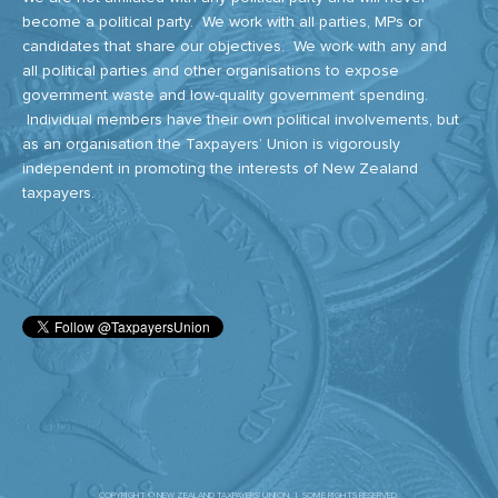
become a political party. We work with all parties, MPs or
candidates that share our objectives. We work with any and
all political parties and other organisations to expose
government waste and low-quality government spending.
Individual members have their own political involvements, but
as an organisation the Taxpayers’ Union is vigorously
independent in promoting the interests of New Zealand
taxpayers.
COPYRIGHT © NEW ZEALAND TAXPAYERS' UNION. | SOME RIGHTS RESERVED.