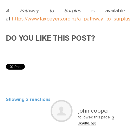
A Pathway to Surplus
is available
at
https://www.taxpayers.org.nz/a_pathway_to_surplus
DO YOU LIKE THIS POST?
Showing 2 reactions
john cooper
followed this page
2
months ago