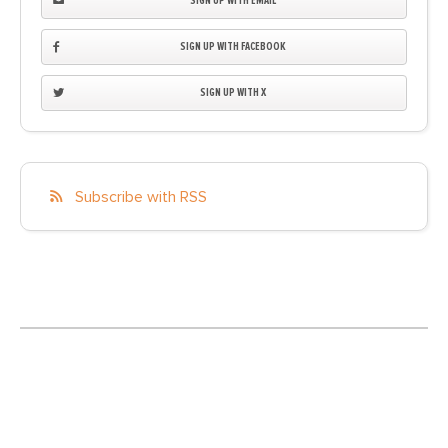
SIGN UP WITH EMAIL
SIGN UP WITH FACEBOOK
SIGN UP WITH X
Subscribe with RSS