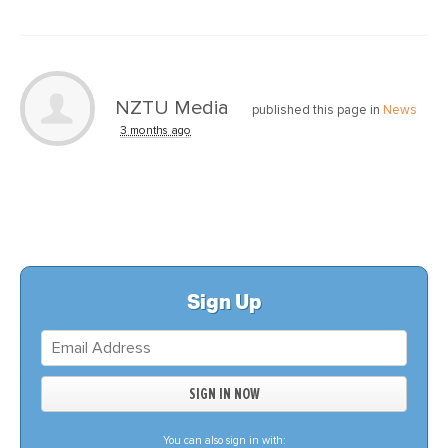
NZTU Media
published this page in
News
3 months ago
Sign Up
You can also sign in with: