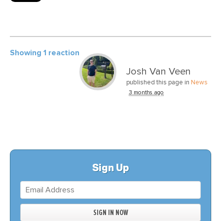
Showing 1 reaction
Josh Van Veen
published this page in
News
3 months ago
Sign Up