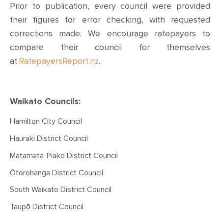
Prior to publication, every council were provided
their figures for error checking, with requested
corrections made. We encourage ratepayers to
compare their council for themselves
at
RatepayersReport.nz
.
Waikato Councils:
Hamilton City Council
Hauraki District Council
Matamata-Piako District Council
Ōtorohanga District Council
South Waikato District Council
Taupō District Council