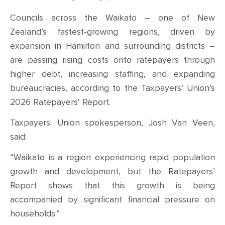
CONTACT
Councils across the Waikato – one of New
SHOP
Zealand’s fastest-growing regions, driven by
expansion in Hamilton and surrounding districts –
are passing rising costs onto ratepayers through
higher debt, increasing staffing, and expanding
bureaucracies, according to the Taxpayers’ Union’s
2026 Ratepayers’ Report.
Taxpayers' Union spokesperson, Josh Van Veen,
said:
“Waikato is a region experiencing rapid population
growth and development, but the Ratepayers’
Report shows that this growth is being
accompanied by significant financial pressure on
households.”