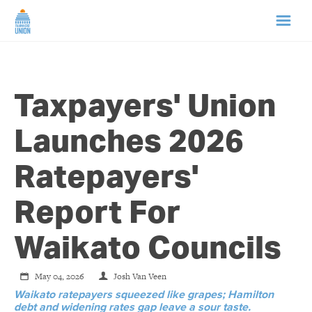
HOME
Taxpayers' Union
ABOUT US
Launches 2026
NEWS
Ratepayers'
CAMPAIGNS
Report For
TIP LINE
Waikato Councils
SUPPORT US
May 04, 2026
Josh Van Veen
Waikato ratepayers squeezed like grapes; Hamilton
debt and widening rates gap leave a sour taste.