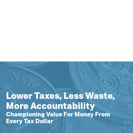
Lower Taxes, Less Waste,
More Accountability
Championing Value For Money From
Every Tax Dollar