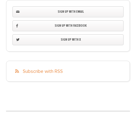
SIGN UP WITH EMAIL
SIGN UP WITH FACEBOOK
SIGN UP WITH X
Subscribe with RSS