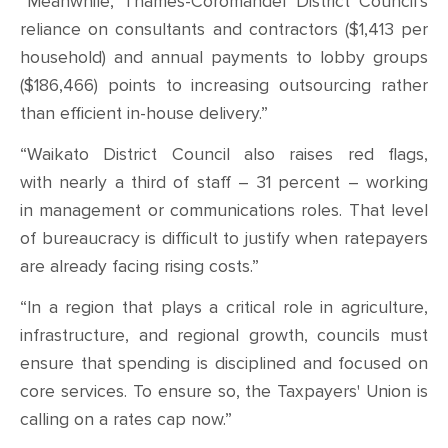
“Meanwhile, Thames-Coromandel District Council’s
reliance on consultants and contractors ($1,413 per
household) and annual payments to lobby groups
($186,466) points to increasing outsourcing rather
than efficient in-house delivery.”
“Waikato District Council also raises red flags,
with nearly a third of staff – 31 percent – working
in management or communications roles. That level
of bureaucracy is difficult to justify when ratepayers
are already facing rising costs.”
“In a region that plays a critical role in agriculture,
infrastructure, and regional growth, councils must
ensure that spending is disciplined and focused on
core services. To ensure so, the Taxpayers' Union is
calling on a rates cap now.”