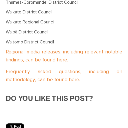
Thames-Coromandel District Council
Waikato District Council
Waikato Regional Council
Waipā District Council
Waitomo District Council
Regional media releases, including relevant notable
findings, can be found here.
Frequently asked questions, including on
methodology, can be found here.
DO YOU LIKE THIS POST?