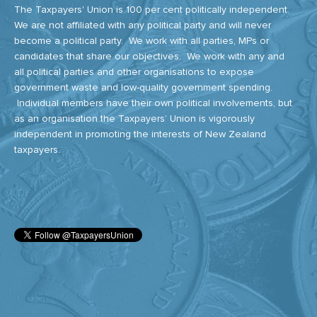
The Taxpayers' Union is 100 per cent politically independent.
We are not affiliated with any political party and will never
become a political party. We work with all parties, MPs or
candidates that share our objectives. We work with any and
all political parties and other organisations to expose
government waste and low-quality government spending.
Individual members have their own political involvements, but
as an organisation the Taxpayers’ Union is vigorously
independent in promoting the interests of New Zealand
taxpayers.