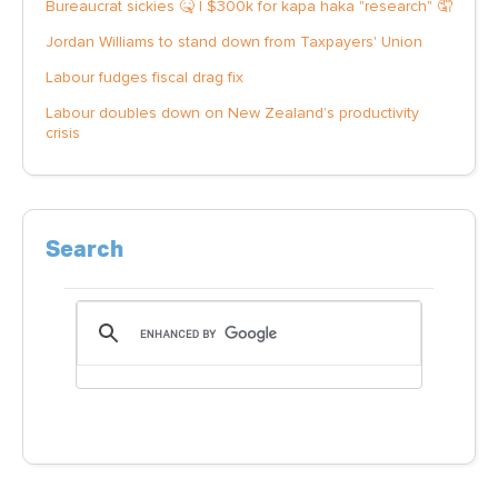
Bureaucrat sickies 🤒 | $300k for kapa haka "research" 🤦
Jordan Williams to stand down from Taxpayers' Union
Labour fudges fiscal drag fix
Labour doubles down on New Zealand’s productivity
crisis
Search