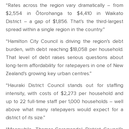
“Rates across the region vary dramatically – from
$2,554 in Ōtorohanga to $4,410 in Waikato
District – a gap of $1,856. That’s the third-largest
spread within a single region in the country.”
“Hamilton City Council is driving the region’s debt
burden, with debt reaching $18,058 per household.
That level of debt raises serious questions about
long-term affordability for ratepayers in one of New
Zealand’s growing key urban centres.”
“Hauraki District Council stands out for staffing
intensity, with costs of $2,273 per household and
up to 22 full-time staff per 1,000 households – well
above what many ratepayers would expect for a
district of its size.”