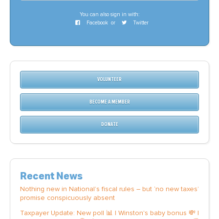
You can also sign in with:
Facebook
or
Twitter
VOLUNTEER
BECOME A MEMBER
DONATE
Recent News
Nothing new in National’s fiscal rules – but ‘no new taxes’
promise conspicuously absent
Taxpayer Update: New poll 📊 | Winston's baby bonus 💸 |