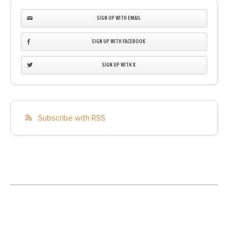
SIGN UP WITH EMAIL
SIGN UP WITH FACEBOOK
SIGN UP WITH X
Subscribe with RSS