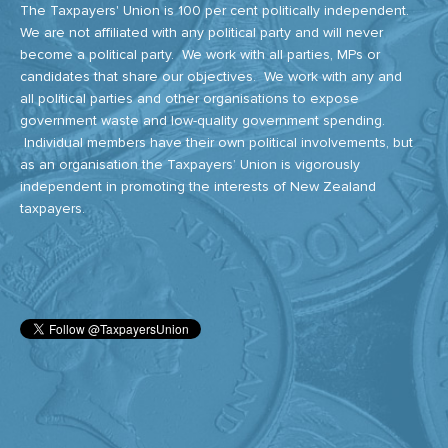
The Taxpayers' Union is 100 per cent politically independent.
We are not affiliated with any political party and will never
become a political party. We work with all parties, MPs or
candidates that share our objectives. We work with any and
all political parties and other organisations to expose
government waste and low-quality government spending.
Individual members have their own political involvements, but
as an organisation the Taxpayers’ Union is vigorously
independent in promoting the interests of New Zealand
taxpayers.