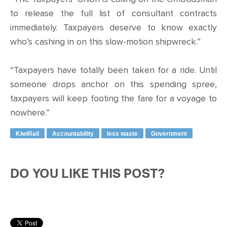
to release the full list of consultant contracts
immediately. Taxpayers deserve to know exactly
who’s cashing in on this slow-motion shipwreck.”
“Taxpayers have totally been taken for a ride. Until
someone drops anchor on this spending spree,
taxpayers will keep footing the fare for a voyage to
nowhere.”
KiwiRail
Accountability
less waste
Government
DO YOU LIKE THIS POST?