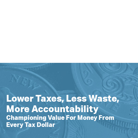
Lower Taxes, Less Waste,
More Accountability
Championing Value For Money From
Every Tax Dollar