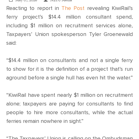
CONTACT
May 07, 2026
NZTU Media
Reacting to report in
The Post
revealing KiwiRail’s
ferry project’s $14.4 million consultant spend,
SHOP
including $1 million on recruitment services alone,
Taxpayers’ Union spokesperson Tyler Groenewald
said:
“$14.4 million on consultants and not a single ferry
to show for it is the definition of a project that’s run
aground before a single hull has even hit the water.”
“KiwiRail have spent nearly $1 million on recruitment
alone; taxpayers are paying for consultants to find
people to hire more consultants, while the actual
ferries remain nowhere in sight.”
“The Taxpayers’ Union is calling on the Ombudsman