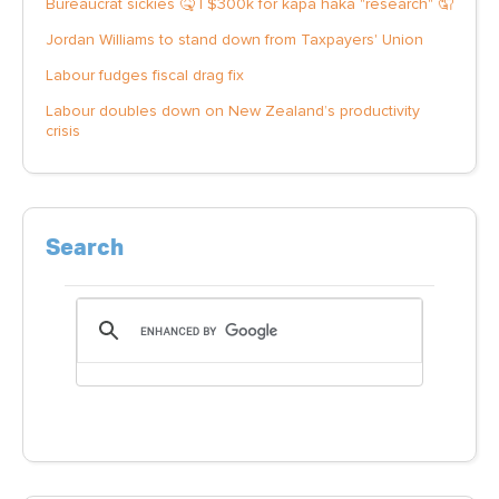
Bureaucrat sickies 🤒 | $300k for kapa haka "research" 🤦
Jordan Williams to stand down from Taxpayers' Union
Labour fudges fiscal drag fix
Labour doubles down on New Zealand’s productivity
crisis
Search