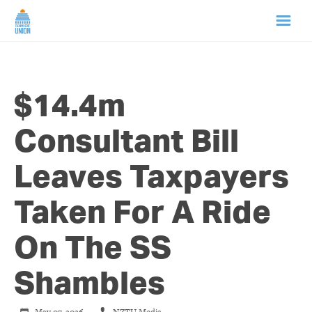
HOME
$14.4m
ABOUT US
Consultant Bill
NEWS
Leaves Taxpayers
CAMPAIGNS
Taken For A Ride
TIP LINE
On The SS
SUPPORT US
Shambles