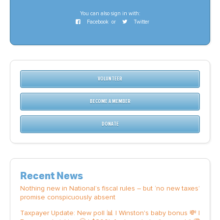
You can also sign in with:
Facebook
or
Twitter
VOLUNTEER
BECOME A MEMBER
DONATE
Recent News
Nothing new in National’s fiscal rules – but ‘no new taxes’
promise conspicuously absent
Taxpayer Update: New poll 📊 | Winston's baby bonus 💸 |