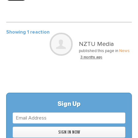
Showing 1 reaction
NZTU Media
published this page in
News
3 months ago
Sign Up