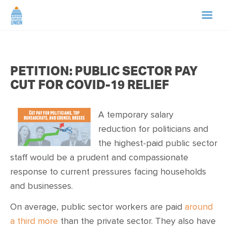
HOME
PETITION: PUBLIC SECTOR PAY
ABOUT US
CUT FOR COVID-19 RELIEF
NEWS
A temporary salary
reduction for politicians and
CAMPAIGNS
the highest-paid public sector
staff would be a prudent and compassionate
TIP LINE
response to current pressures facing households
and businesses.
SUPPORT US
On average, public sector workers are paid
around
a third more
than the private sector. They also have