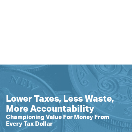
Lower Taxes, Less Waste,
More Accountability
Championing Value For Money From
Every Tax Dollar