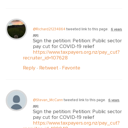
@Richard21234864
tweeted link to this page.
6 years
ago
Sign the petition: Petition: Public sector
pay cut for COVID-19 relief
https://www.taxpayers.org.nz/pay_cut?
recruiter_id=107628
Reply
·
Retweet
·
Favorite
@Stevan_McCann
tweeted link to this page.
6 years
ago
Sign the petition: Petition: Public sector
pay cut for COVID-19 relief
https://www.taxpayers.org.nz/pay_cut?