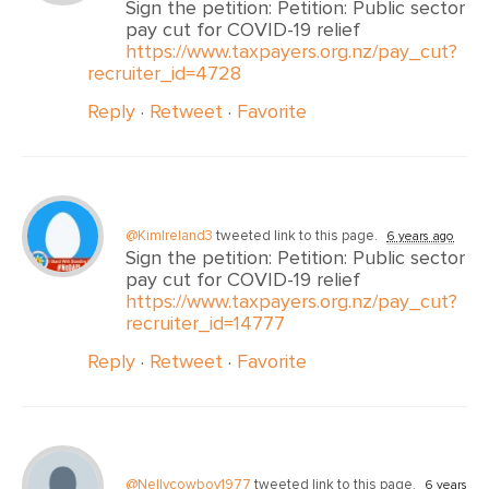
Sign the petition: Petition: Public sector
pay cut for COVID-19 relief
https://www.taxpayers.org.nz/pay_cut?
recruiter_id=4728
Reply
·
Retweet
·
Favorite
@KimIreland3
tweeted link to this page.
6 years ago
Sign the petition: Petition: Public sector
pay cut for COVID-19 relief
https://www.taxpayers.org.nz/pay_cut?
recruiter_id=14777
Reply
·
Retweet
·
Favorite
@Nellycowboy1977
tweeted link to this page.
6 years