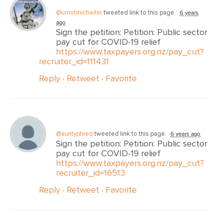
@urnotmicheller
tweeted link to this page.
6 years
ago
Sign the petition: Petition: Public sector
pay cut for COVID-19 relief
https://www.taxpayers.org.nz/pay_cut?
recruiter_id=111431
Reply
·
Retweet
·
Favorite
@auntyphred
tweeted link to this page.
6 years ago
Sign the petition: Petition: Public sector
pay cut for COVID-19 relief
https://www.taxpayers.org.nz/pay_cut?
recruiter_id=16513
Reply
·
Retweet
·
Favorite