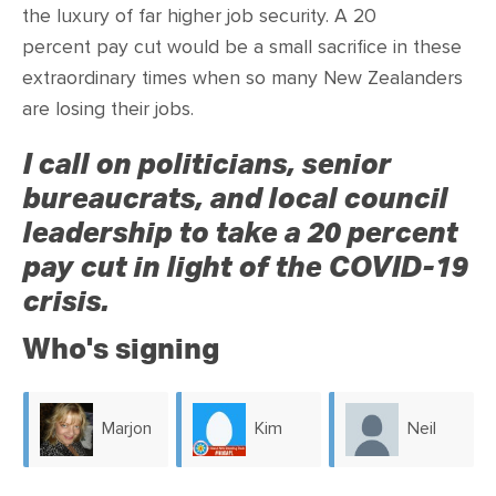
CONTACT
the luxury of far higher job security. A 20
percent pay cut would be a small sacrifice in these
SHOP
extraordinary times when so many New Zealanders
are losing their jobs.
I call on politicians, senior
bureaucrats, and local council
leadership to take a 20 percent
pay cut in light of the COVID-19
crisis.
Who's signing
Marjon
Kim
Neil