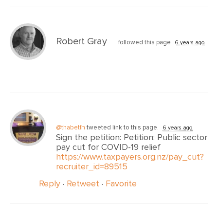
Robert Gray
followed this page
6 years ago
@thabetfh
tweeted link to this page.
6 years ago
Sign the petition: Petition: Public sector
pay cut for COVID-19 relief
https://www.taxpayers.org.nz/pay_cut?
recruiter_id=89515
Reply
·
Retweet
·
Favorite