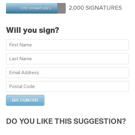
Maria
Ireland
Morrow
2,000 SIGNATURES
1,710 SIGNATURES
Will you sign?
DO YOU LIKE THIS SUGGESTION?