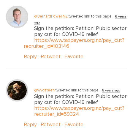
@BernardPowellNZ
tweeted link to this page.
6 years
ago
Sign the petition: Petition: Public sector
pay cut for COVID-19 relief
https://www.taxpayers.org.nz/pay_cut?
recruiter_id=103146
Reply
·
Retweet
·
Favorite
@wvdsteen
tweeted link to this page.
6 years ago
Sign the petition: Petition: Public sector
pay cut for COVID-19 relief
https://www.taxpayers.org.nz/pay_cut?
recruiter_id=59324
Reply
·
Retweet
·
Favorite