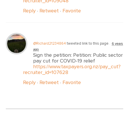
recruiter_id=109048
Reply
·
Retweet
·
Favorite
@Richard21234864
tweeted link to this page.
6 years
ago
Sign the petition: Petition: Public sector
pay cut for COVID-19 relief
https://www.taxpayers.org.nz/pay_cut?
recruiter_id=107628
Reply
·
Retweet
·
Favorite