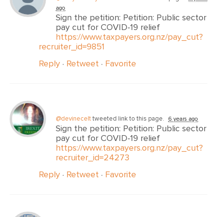
ago
Sign the petition: Petition: Public sector
pay cut for COVID-19 relief
https://www.taxpayers.org.nz/pay_cut?
recruiter_id=9851
Reply
·
Retweet
·
Favorite
@devinecelt
tweeted link to this page.
6 years ago
Sign the petition: Petition: Public sector
pay cut for COVID-19 relief
https://www.taxpayers.org.nz/pay_cut?
recruiter_id=24273
Reply
·
Retweet
·
Favorite