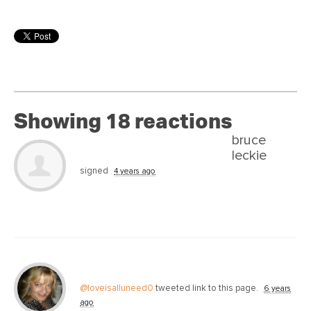
Showing 18 reactions
bruce
leckie
signed
4 years ago
@loveisalluneed0
tweeted link to this page.
6 years
ago