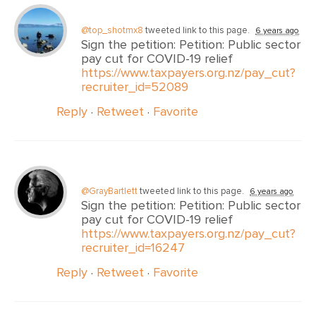
@top_shotmx8
tweeted link to this page.
6 years ago
Sign the petition: Petition: Public sector
pay cut for COVID-19 relief
https://www.taxpayers.org.nz/pay_cut?
recruiter_id=52089
Reply
·
Retweet
·
Favorite
@GrayBartlett
tweeted link to this page.
6 years ago
Sign the petition: Petition: Public sector
pay cut for COVID-19 relief
https://www.taxpayers.org.nz/pay_cut?
recruiter_id=16247
Reply
·
Retweet
·
Favorite