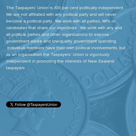
The Taxpayers' Union is 100 per cent politically independent.
We are not affiliated with any political party and will never
become a political party. We work with all parties, MPs or
candidates that share our objectives. We work with any and
all political parties and other organisations to expose
government waste and low-quality government spending.
Individual members have their own political involvements, but
as an organisation the Taxpayers’ Union is vigorously
independent in promoting the interests of New Zealand
taxpayers.