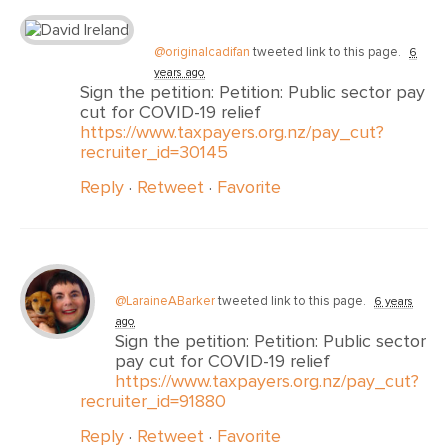
@originalcadifan
tweeted link to this page.
6
years ago
Sign the petition: Petition: Public sector pay
cut for COVID-19 relief
https://www.taxpayers.org.nz/pay_cut?
recruiter_id=30145
Reply
·
Retweet
·
Favorite
@LaraineABarker
tweeted link to this page.
6 years
ago
Sign the petition: Petition: Public sector
pay cut for COVID-19 relief
https://www.taxpayers.org.nz/pay_cut?
recruiter_id=91880
Reply
·
Retweet
·
Favorite