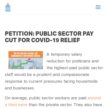
HOME
PETITION: PUBLIC SECTOR PAY
ABOUT US
CUT FOR COVID-19 RELIEF
NEWS
A temporary salary
reduction for politicians and
CAMPAIGNS
the highest-paid public sector
staff would be a prudent and compassionate
TIP LINE
response to current pressures facing households
and businesses.
SUPPORT US
On average, public sector workers are paid
around
a third more
than the private sector. They also have