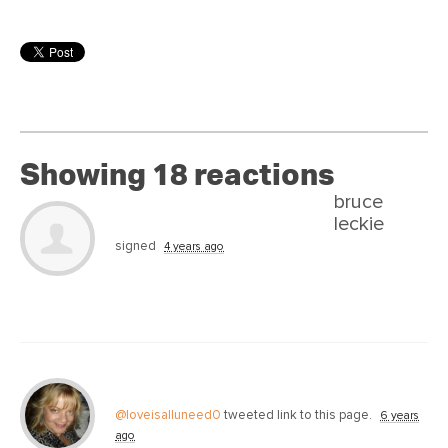
Showing 18 reactions
bruce
leckie
signed
4 years ago
@loveisalluneed0
tweeted link to this page.
6 years
ago