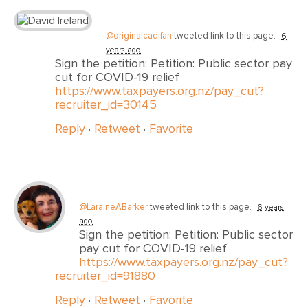
@originalcadifan
tweeted link to this page.
6
years ago
Sign the petition: Petition: Public sector pay
cut for COVID-19 relief
https://www.taxpayers.org.nz/pay_cut?
recruiter_id=30145
Reply
·
Retweet
·
Favorite
@LaraineABarker
tweeted link to this page.
6 years
ago
Sign the petition: Petition: Public sector
pay cut for COVID-19 relief
https://www.taxpayers.org.nz/pay_cut?
recruiter_id=91880
Reply
·
Retweet
·
Favorite