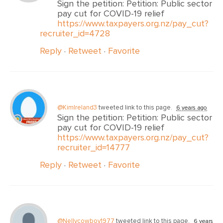
Sign the petition: Petition: Public sector
pay cut for COVID-19 relief
https://www.taxpayers.org.nz/pay_cut?
recruiter_id=4728
Reply
·
Retweet
·
Favorite
@KimIreland3
tweeted link to this page.
6 years ago
Sign the petition: Petition: Public sector
pay cut for COVID-19 relief
https://www.taxpayers.org.nz/pay_cut?
recruiter_id=14777
Reply
·
Retweet
·
Favorite
@Nellycowboy1977
tweeted link to this page.
6 years