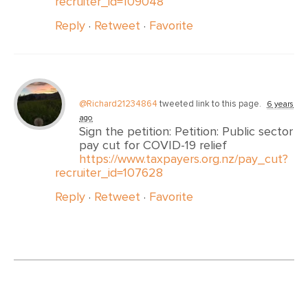
recruiter_id=109048
Reply
·
Retweet
·
Favorite
@Richard21234864
tweeted link to this page.
6 years
ago
Sign the petition: Petition: Public sector
pay cut for COVID-19 relief
https://www.taxpayers.org.nz/pay_cut?
recruiter_id=107628
Reply
·
Retweet
·
Favorite