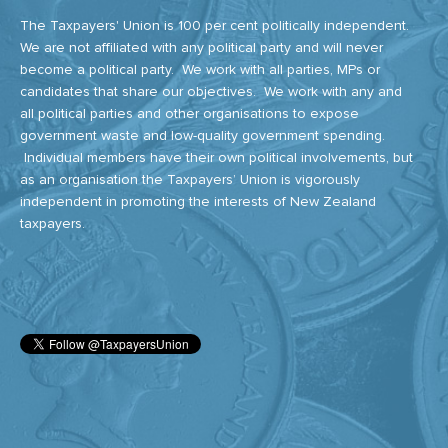
The Taxpayers' Union is 100 per cent politically independent.
We are not affiliated with any political party and will never
become a political party. We work with all parties, MPs or
candidates that share our objectives. We work with any and
all political parties and other organisations to expose
government waste and low-quality government spending.
Individual members have their own political involvements, but
as an organisation the Taxpayers’ Union is vigorously
independent in promoting the interests of New Zealand
taxpayers.