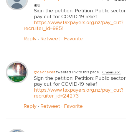
ago
Sign the petition: Petition: Public sector
pay cut for COVID-19 relief
https://www.taxpayers.org.nz/pay_cut?
recruiter_id=9851
Reply
·
Retweet
·
Favorite
@devinecelt
tweeted link to this page.
6 years ago
Sign the petition: Petition: Public sector
pay cut for COVID-19 relief
https://www.taxpayers.org.nz/pay_cut?
recruiter_id=24273
Reply
·
Retweet
·
Favorite