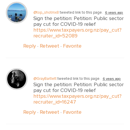
@top_shotmx8
tweeted link to this page.
6 years ago
Sign the petition: Petition: Public sector
pay cut for COVID-19 relief
https://www.taxpayers.org.nz/pay_cut?
recruiter_id=52089
Reply
·
Retweet
·
Favorite
@GrayBartlett
tweeted link to this page.
6 years ago
Sign the petition: Petition: Public sector
pay cut for COVID-19 relief
https://www.taxpayers.org.nz/pay_cut?
recruiter_id=16247
Reply
·
Retweet
·
Favorite