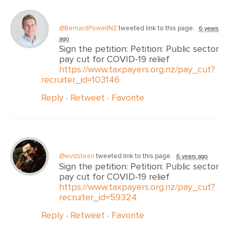
@BernardPowellNZ
tweeted link to this page.
6 years
ago
Sign the petition: Petition: Public sector
pay cut for COVID-19 relief
https://www.taxpayers.org.nz/pay_cut?
recruiter_id=103146
Reply
·
Retweet
·
Favorite
@wvdsteen
tweeted link to this page.
6 years ago
Sign the petition: Petition: Public sector
pay cut for COVID-19 relief
https://www.taxpayers.org.nz/pay_cut?
recruiter_id=59324
Reply
·
Retweet
·
Favorite