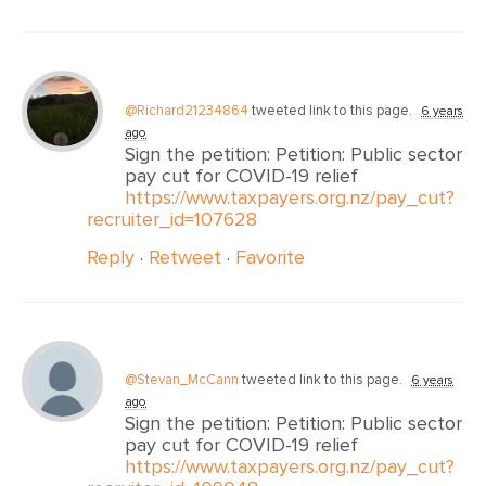
@Richard21234864
tweeted link to this page.
6 years
ago
Sign the petition: Petition: Public sector
pay cut for COVID-19 relief
https://www.taxpayers.org.nz/pay_cut?
recruiter_id=107628
Reply
·
Retweet
·
Favorite
@Stevan_McCann
tweeted link to this page.
6 years
ago
Sign the petition: Petition: Public sector
pay cut for COVID-19 relief
https://www.taxpayers.org.nz/pay_cut?