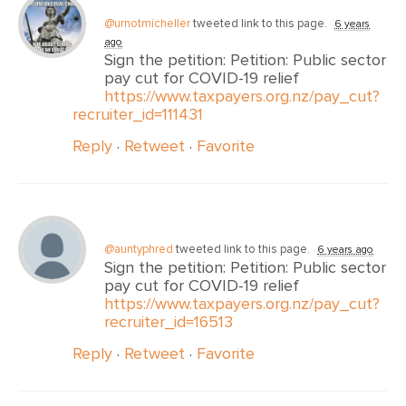
@urnotmicheller
tweeted link to this page.
6 years
ago
Sign the petition: Petition: Public sector
pay cut for COVID-19 relief
https://www.taxpayers.org.nz/pay_cut?
recruiter_id=111431
Reply
·
Retweet
·
Favorite
@auntyphred
tweeted link to this page.
6 years ago
Sign the petition: Petition: Public sector
pay cut for COVID-19 relief
https://www.taxpayers.org.nz/pay_cut?
recruiter_id=16513
Reply
·
Retweet
·
Favorite