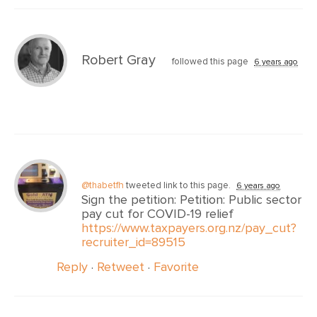
Robert Gray
followed this page
6 years ago
@thabetfh
tweeted link to this page.
6 years ago
Sign the petition: Petition: Public sector
pay cut for COVID-19 relief
https://www.taxpayers.org.nz/pay_cut?
recruiter_id=89515
Reply
·
Retweet
·
Favorite