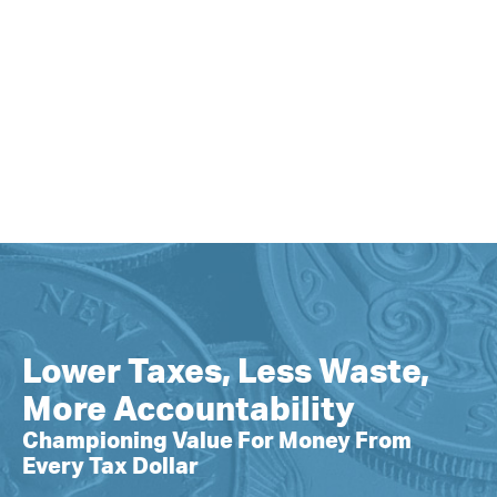
Lower Taxes, Less Waste,
More Accountability
Championing Value For Money From
Every Tax Dollar