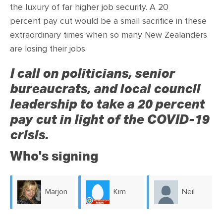
CONTACT
the luxury of far higher job security. A 20
percent pay cut would be a small sacrifice in these
SHOP
extraordinary times when so many New Zealanders
are losing their jobs.
I call on politicians, senior
bureaucrats, and local council
leadership to take a 20 percent
pay cut in light of the COVID-19
crisis.
Who's signing
Marjon
Kim
Neil