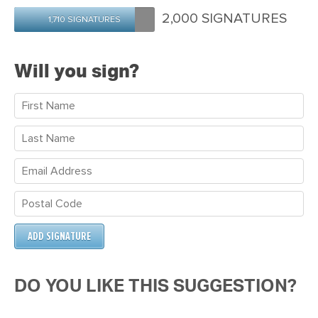
Maria
Ireland
Morrow
2,000 SIGNATURES
1,710 SIGNATURES
Will you sign?
DO YOU LIKE THIS SUGGESTION?