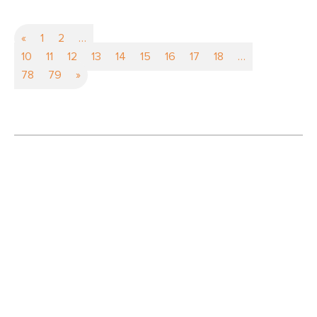
«
1
2
…
10
11
12
13
14
15
16
17
18
…
78
79
»