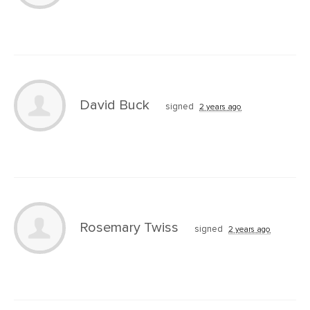
David Buck
signed
2 years ago
Rosemary Twiss
signed
2 years ago