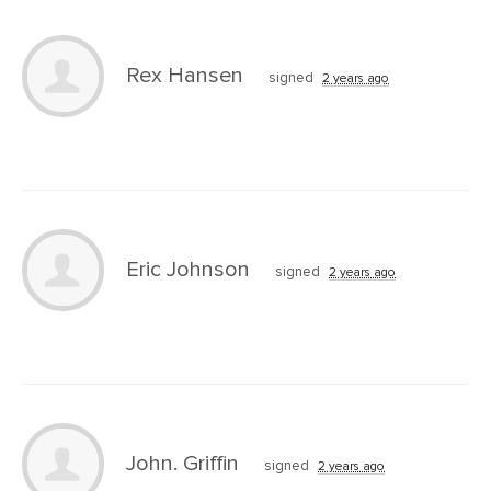
Rex Hansen
signed
2 years ago
Eric Johnson
signed
2 years ago
John. Griffin
signed
2 years ago