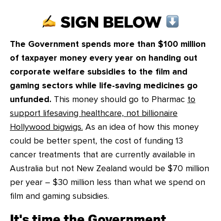
CONTACT
SHOP
The Government spends more than $100 million
of taxpayer money every year on handing out
corporate welfare subsidies to the film and
gaming sectors while life-saving medicines go
unfunded.
This money should go to Pharmac
to
support lifesaving healthcare, not billionaire
Hollywood bigwigs.
As an idea of how this money
could be better spent, the cost of funding 13
cancer treatments that are currently available in
Australia but not New Zealand would be $70 million
per year – $30 million less than what we spend on
film and gaming subsidies.
It's time the Government