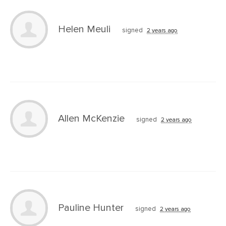
Helen Meuli
signed
2 years ago
Allen McKenzie
signed
2 years ago
Pauline Hunter
signed
2 years ago