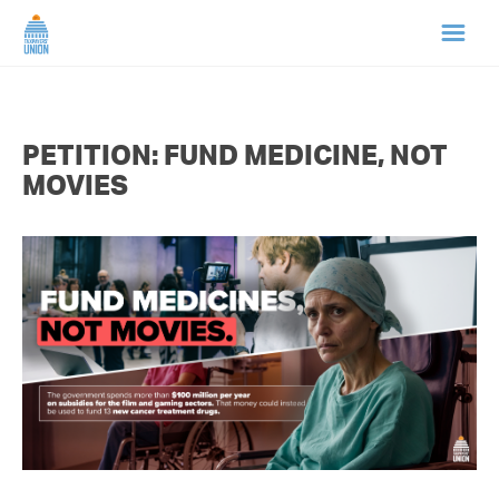
HOME
PETITION: FUND MEDICINE, NOT
ABOUT US
MOVIES
NEWS
CAMPAIGNS
TIP LINE
SUPPORT US