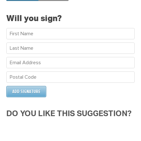
Will you sign?
DO YOU LIKE THIS SUGGESTION?