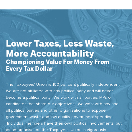
Lower Taxes, Less Waste,
More Accountability
Championing Value For Money From
Every Tax Dollar
The Taxpayers' Union is 100 per cent politically independent.
We are not affiliated with any political party and will never
become a political party. We work with all parties, MPs or
candidates that share our objectives. We work with any and
all political parties and other organisations to expose
government waste and low-quality government spending.
Individual members have their own political involvements, but
as an organisation the Taxpayers’ Union is vigorously