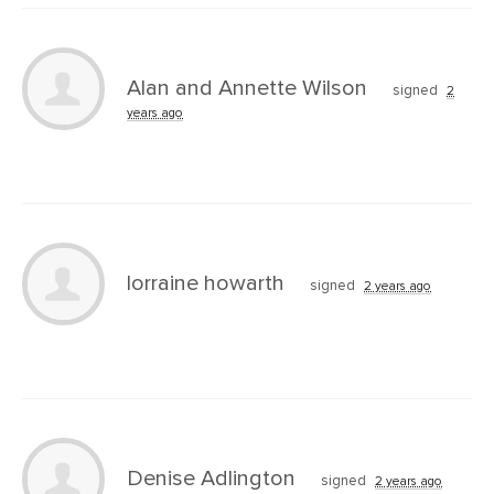
Alan and Annette Wilson
signed
2
years ago
lorraine howarth
signed
2 years ago
Denise Adlington
signed
2 years ago