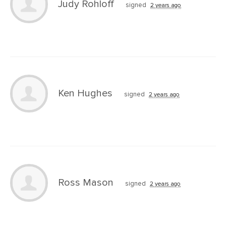
Judy Rohloff
signed
2 years ago
Ken Hughes
signed
2 years ago
Ross Mason
signed
2 years ago