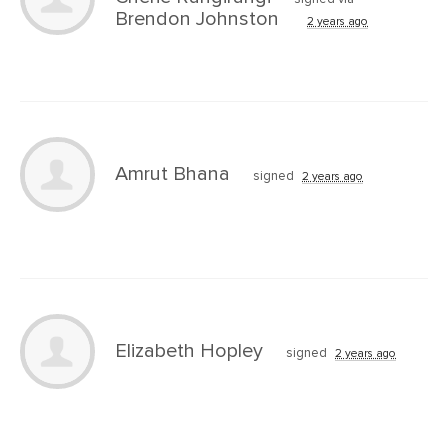
Brendon Johnston
2 years ago
Amrut Bhana
signed
2 years ago
Elizabeth Hopley
signed
2 years ago