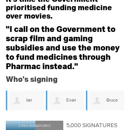
prioritised funding medicine
over movies.
"I call on the Government to
scrap film and gaming
subsidies and use the money
to fund medicines through
Pharmac instead."
Who's signing
Ian
Evan
Bruce
Mcdonald
Clulee
Parris
5,000 SIGNATURES
2,559 SIGNATURES