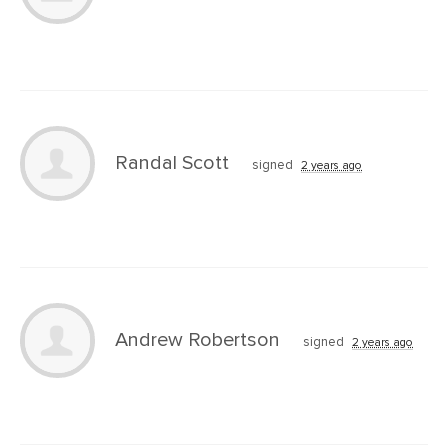
Randal Scott
signed
2 years ago
Andrew Robertson
signed
2 years ago