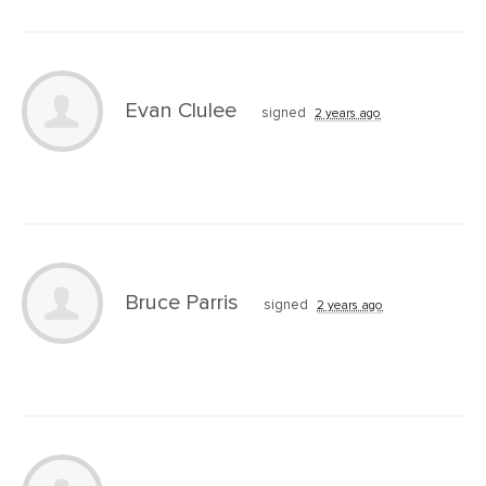
Evan Clulee
signed
2 years ago
Bruce Parris
signed
2 years ago