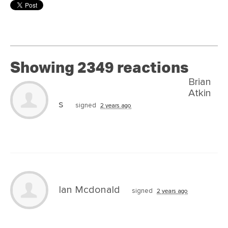
Showing 2349 reactions
Brian
Atkin
s
signed
2 years ago
Ian Mcdonald
signed
2 years ago