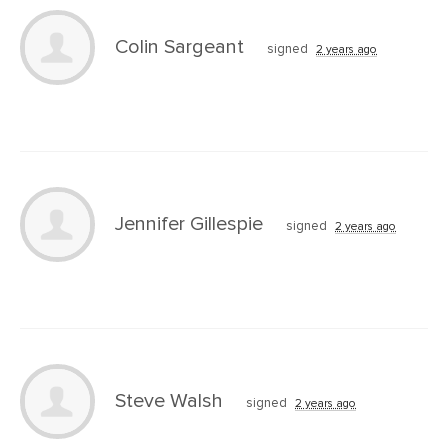
Colin Sargeant
signed
2 years ago
Jennifer Gillespie
signed
2 years ago
Steve Walsh
signed
2 years ago