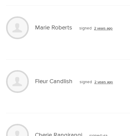
Marie Roberts
signed
2 years ago
Fleur Candlish
signed
2 years ago
Cherie Rangirangi
signed via