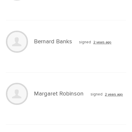
Bernard Banks
signed
2 years ago
Margaret Robinson
signed
2 years ago