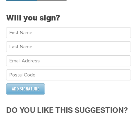
Jackson
Will you sign?
DO YOU LIKE THIS SUGGESTION?