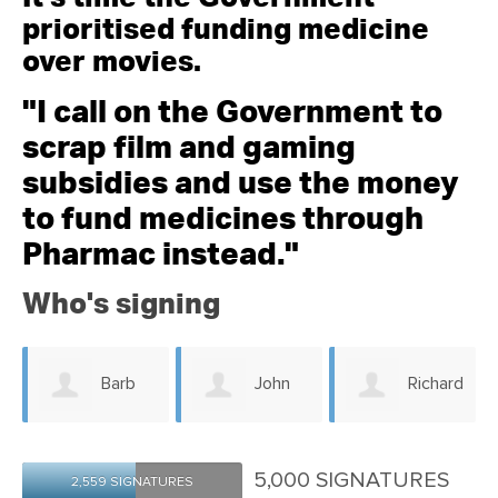
prioritised funding medicine
over movies.
"I call on the Government to
scrap film and gaming
subsidies and use the money
to fund medicines through
Pharmac instead."
Who's signing
John
Richard
Penelope
Wainhouse
Ames
5,000 SIGNATURES
2,559 SIGNATURES