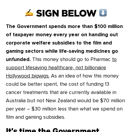
CONTACT
SHOP
The Government spends more than $100 million
of taxpayer money every year on handing out
corporate welfare subsidies to the film and
gaming sectors while life-saving medicines go
unfunded.
This money should go to Pharmac
to
support lifesaving healthcare, not billionaire
Hollywood bigwigs.
As an idea of how this money
could be better spent, the cost of funding 13
cancer treatments that are currently available in
Australia but not New Zealand would be $70 million
per year – $30 million less than what we spend on
film and gaming subsidies.
It's time the Government