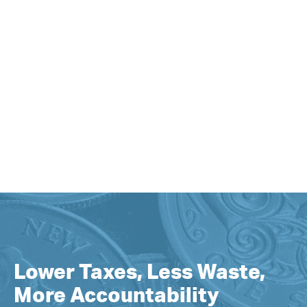
Lower Taxes, Less Waste,
More Accountability