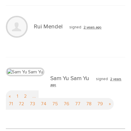
Rui Mendel
signed
2 years ago
Sam Yu Sam Yu
signed
2 years
ago
«
1
2
…
71
72
73
74
75
76
77
78
79
»