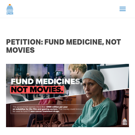
HOME
PETITION: FUND MEDICINE, NOT
ABOUT US
MOVIES
NEWS
CAMPAIGNS
TIP LINE
SUPPORT US