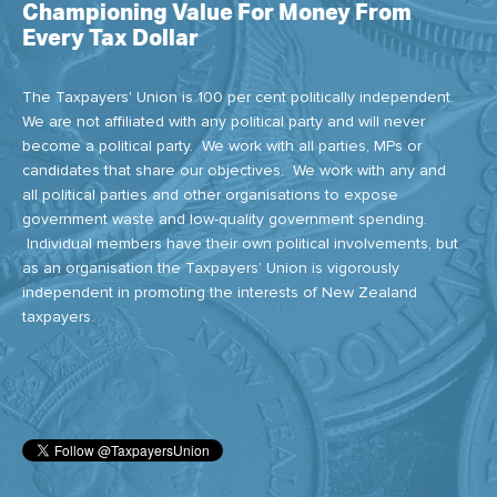
Championing Value For Money From
Every Tax Dollar
The Taxpayers' Union is 100 per cent politically independent.
We are not affiliated with any political party and will never
become a political party. We work with all parties, MPs or
candidates that share our objectives. We work with any and
all political parties and other organisations to expose
government waste and low-quality government spending.
Individual members have their own political involvements, but
as an organisation the Taxpayers’ Union is vigorously
independent in promoting the interests of New Zealand
taxpayers.