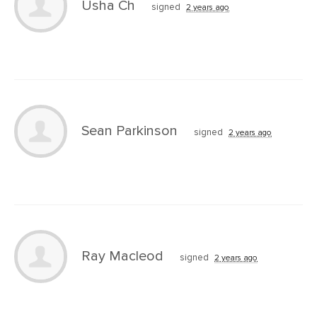
Usha Ch
signed
2 years ago
Sean Parkinson
signed
2 years ago
Ray Macleod
signed
2 years ago