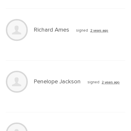
Richard Ames
signed
2 years ago
Penelope Jackson
signed
2 years ago