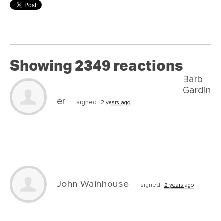
Showing 2349 reactions
Barb
Gardin
er
signed
2 years ago
John Wainhouse
signed
2 years ago