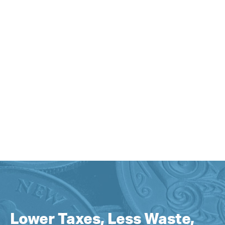
Lower Taxes, Less Waste,