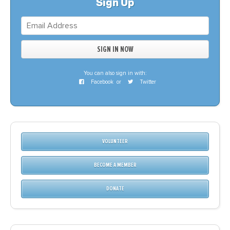
Sign Up
You can also sign in with:
Facebook
or
Twitter
VOLUNTEER
BECOME A MEMBER
DONATE