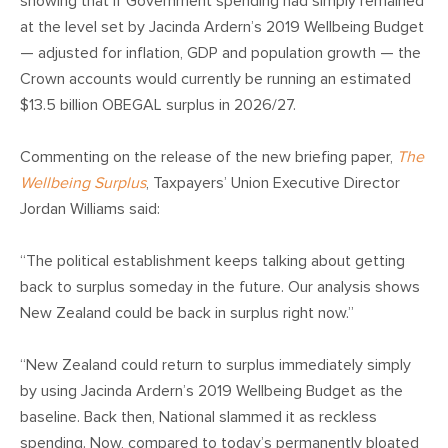
CONTACT
showing that if Government spending had simply remained
at the level set by Jacinda Ardern’s 2019 Wellbeing Budget
— adjusted for inflation, GDP and population growth — the
SHOP
Crown accounts would currently be running an estimated
$13.5 billion OBEGAL surplus in 2026/27.
Commenting on the release of the new briefing paper,
The
Wellbeing Surplus
, Taxpayers’ Union Executive Director
Jordan Williams said:
“The political establishment keeps talking about getting
back to surplus someday in the future. Our analysis shows
New Zealand could be back in surplus right now.”
“New Zealand could return to surplus immediately simply
by using Jacinda Ardern’s 2019 Wellbeing Budget as the
baseline. Back then, National slammed it as reckless
spending. Now, compared to today’s permanently bloated