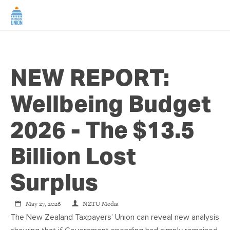
HOME
NEW REPORT:
ABOUT US
Wellbeing Budget
NEWS
2026 - The $13.5
CAMPAIGNS
Billion Lost
TIP LINE
Surplus
SUPPORT US
May 27, 2026
NZTU Media
The New Zealand Taxpayers’ Union can reveal new analysis