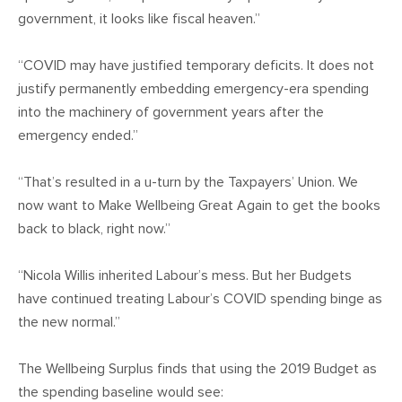
government, it looks like fiscal heaven.”
“COVID may have justified temporary deficits. It does not
justify permanently embedding emergency-era spending
into the machinery of government years after the
emergency ended.”
“That’s resulted in a u-turn by the Taxpayers’ Union. We
now want to Make Wellbeing Great Again to get the books
back to black, right now.”
“Nicola Willis inherited Labour’s mess. But her Budgets
have continued treating Labour’s COVID spending binge as
the new normal.”
The Wellbeing Surplus finds that using the 2019 Budget as
the spending baseline would see: