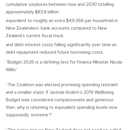
cumulative surpluses between now and 2030 totalling
approximately $83.8 billion;
equivalent to roughly an extra $49,366 per household in
New Zealanders’ bank accounts compared to New
Zealand’s current fiscal track.
and debt interest costs falling significantly over time as
debt repayment reduced future borrowing costs.
“Budget 2026 is a defining test for Finance Minister Nicola
Willis.”
“The Coalition was elected promising spending restraint
and a smaller state. If Jacinda Ardern’s 2019 Wellbeing
Budget was considered compassionate and generous
then, why is returning to equivalent spending levels now
supposedly ‘extreme’?”