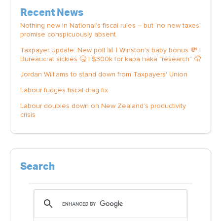
Recent News
Nothing new in National’s fiscal rules – but ‘no new taxes’
promise conspicuously absent
Taxpayer Update: New poll 📊 | Winston's baby bonus 💸 |
Bureaucrat sickies 🤒 | $300k for kapa haka "research" 🤦
Jordan Williams to stand down from Taxpayers' Union
Labour fudges fiscal drag fix
Labour doubles down on New Zealand’s productivity
crisis
Search