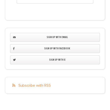
SIGN UP WITH EMAIL
SIGN UP WITH FACEBOOK
SIGN UP WITH X
Subscribe with RSS