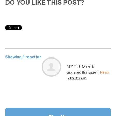
DO YOU LIKE THIS POST?
Showing 1 reaction
NZTU Media
published this page in
News
2 months ago