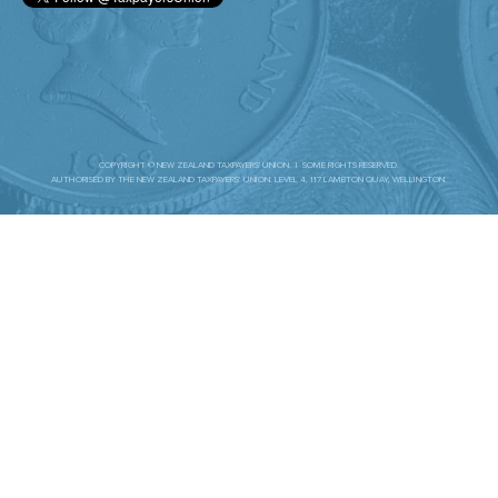
COPYRIGHT © NEW ZEALAND TAXPAYERS' UNION. | SOME RIGHTS RESERVED.
AUTHORISED BY THE NEW ZEALAND TAXPAYERS’ UNION. LEVEL 4, 117 LAMBTON QUAY, WELLINGTON.