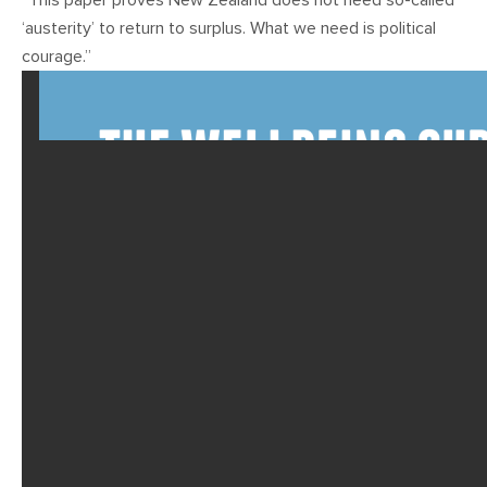
“This paper proves New Zealand does not need so-called
‘austerity’ to return to surplus. What we need is political
courage.”