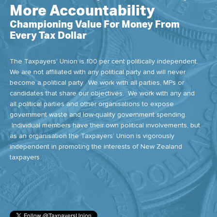
More Accountability
Championing Value For Money From
Every Tax Dollar
The Taxpayers' Union is 100 per cent politically independent.
We are not affiliated with any political party and will never
become a political party. We work with all parties, MPs or
candidates that share our objectives. We work with any and
all political parties and other organisations to expose
government waste and low-quality government spending.
Individual members have their own political involvements, but
as an organisation the Taxpayers’ Union is vigorously
independent in promoting the interests of New Zealand
taxpayers.