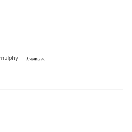
nulphy
3 years ago