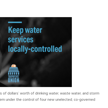
OUR TEAM
PODCAST
STOP THREE WATER
WAR ON WASTE
CAP RATES NOW
s of dollars’ worth of drinking water, waste water, and storm
them under the control of four new unelected, co-governed