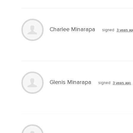
Charlee Minarapa
signed
3 years a
Glenis Minarapa
signed
3 years ago