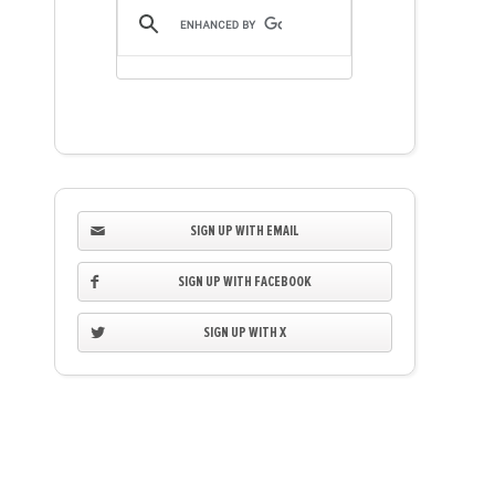
SIGN UP WITH EMAIL
SIGN UP WITH FACEBOOK
SIGN UP WITH X