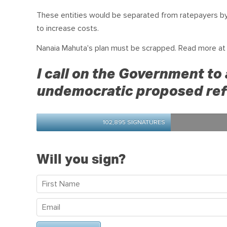
These entities would be separated from ratepayers by 
to increase costs.
Nanaia Mahuta's plan must be scrapped. Read more a
I call on the Government to 
undemocratic proposed ref
102,895 SIGNATURES
Will you sign?