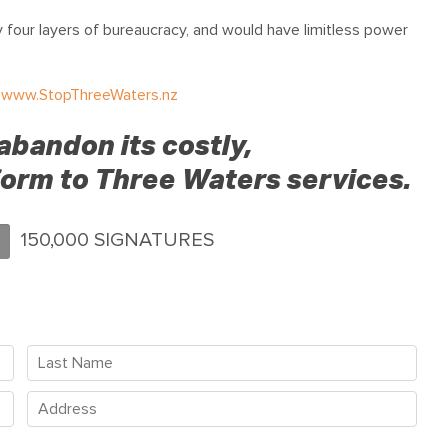
four layers of bureaucracy, and would have limitless power
t
www.StopThreeWaters.nz
abandon its costly,
orm to Three Waters services.
150,000 SIGNATURES