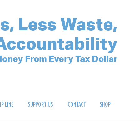
s, Less Waste,
Accountability
oney From Every Tax Dollar
IP LINE
SUPPORT US
CONTACT
SHOP
SIGN UP FOR OUR NEWSLETTER