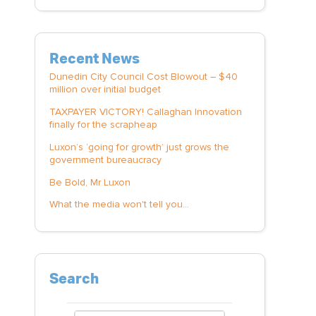
Recent News
Dunedin City Council Cost Blowout – $40
million over initial budget
TAXPAYER VICTORY! Callaghan Innovation
finally for the scrapheap
Luxon’s ‘going for growth’ just grows the
government bureaucracy
Be Bold, Mr Luxon
What the media won't tell you...
Search