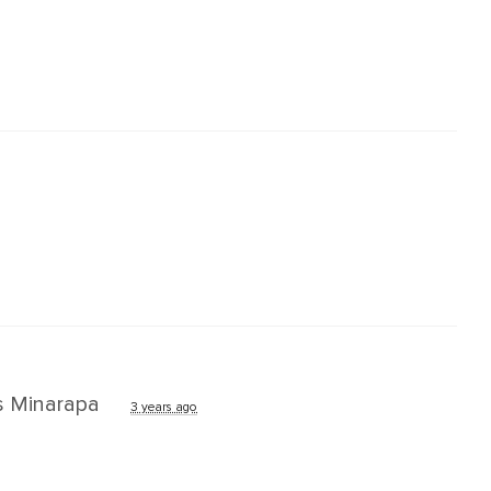
s Minarapa
3 years ago