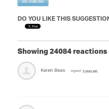
DO YOU LIKE THIS SUGGESTIO
Showing 24084 reactions
Karen Baas
signed
3 years ago