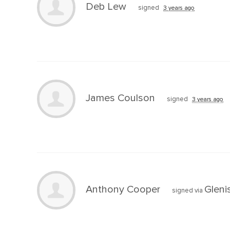
Deb Lew
signed
3 years ago
James Coulson
signed
3 years ago
Anthony Cooper
Gleni
signed via