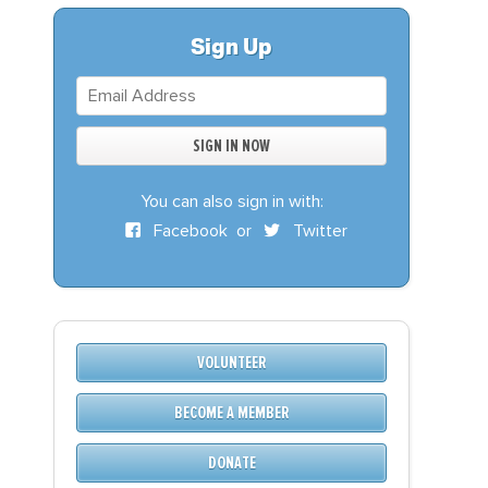
S
DONATE
Sign Up
BECOME A MEMBER
You can also sign in with:
Facebook
or
Twitter
VOLUNTEER
BECOME A MEMBER
DONATE