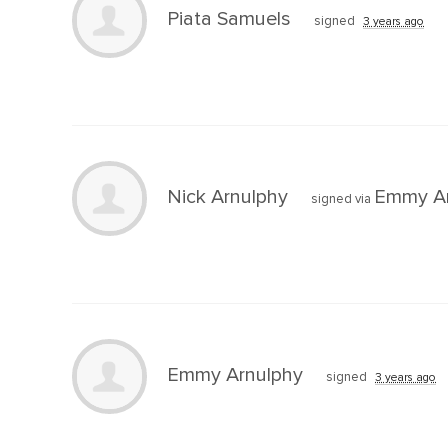
Piata Samuels
signed
3 years ago
Nick Arnulphy
Emmy Ar
signed via
Emmy Arnulphy
signed
3 years ago