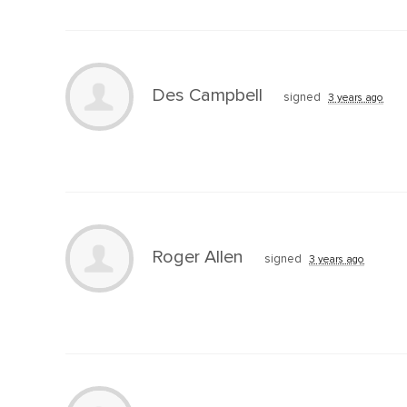
Des Campbell
signed
3 years ago
Roger Allen
signed
3 years ago