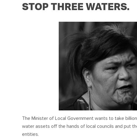
STOP THREE WATERS.
The Minister of Local Government
wants to take billion
water assets off the hands of local councils and put 
entities.