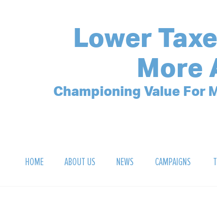
Lower Taxe
More 
Championing Value For M
HOME
ABOUT US
NEWS
CAMPAIGNS
T
OUR MISSION
POLLING ARCHIVE
DEBT CLOCK