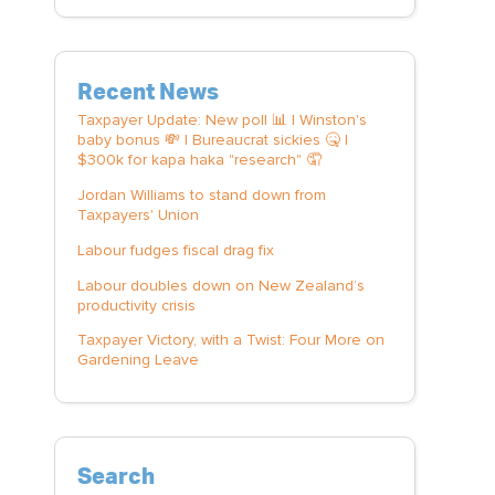
Recent News
Taxpayer Update: New poll 📊 | Winston's
baby bonus 💸 | Bureaucrat sickies 🤒 |
$300k for kapa haka "research" 🤦
Jordan Williams to stand down from
Taxpayers' Union
Labour fudges fiscal drag fix
Labour doubles down on New Zealand’s
productivity crisis
Taxpayer Victory, with a Twist: Four More on
Gardening Leave
Search