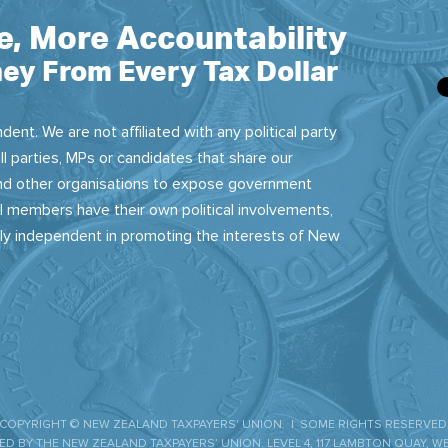
e, More Accountability
ey From Every Tax Dollar
dent. We are not affiliated with any political party
ll parties, MPs or candidates that share our
 and other organisations to expose government
 members have their own political involvements,
sly independent in promoting the interests of New
COPYRIGHT © NEW ZEALAND TAXPAYERS' UNION. | SOME RIGHTS RESERVED
D BY THE NEW ZEALAND TAXPAYERS’ UNION. LEVEL 4, 117 LAMBTON QUAY, W