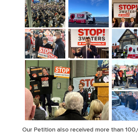
Our Petition also received more than 100