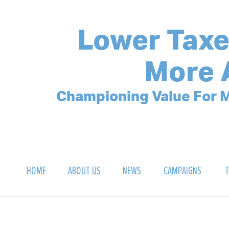
Lower Taxe
More 
Championing Value For M
HOME
ABOUT US
NEWS
CAMPAIGNS
T
OUR MISSION
POLLING ARCHIVE
DEBT CLOCK