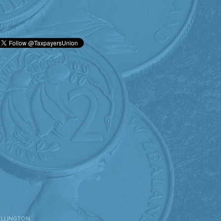
.
ELLINGTON.