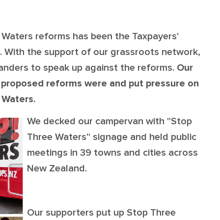
OUR TEAM
PODCAST
STOP THREE WATER
WAR ON WASTE
Waters reforms has been the Taxpayers'
. With the support of our grassroots network,
CAP RATES NOW
anders to speak up against the reforms.
Our
 proposed reforms were and put pressure on
e Waters.
We decked our campervan with "Stop
Three Waters" signage and held public
meetings in 39 towns and cities across
New Zealand.
Our supporters put up Stop Three