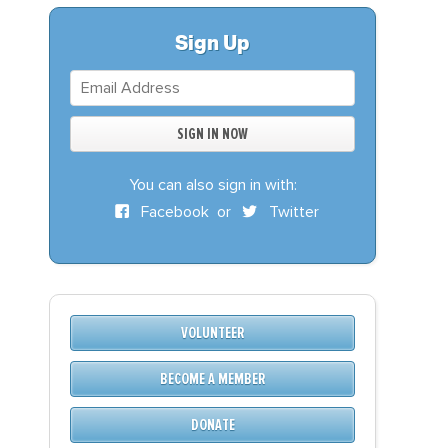
S
DONATE
Sign Up
BECOME A MEMBER
You can also sign in with:
Facebook
or
Twitter
VOLUNTEER
BECOME A MEMBER
DONATE