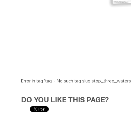
Error in tag 'tag' - No such tag slug stop_three_waters
DO YOU LIKE THIS PAGE?