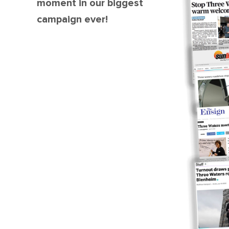
moment in our biggest
campaign ever!