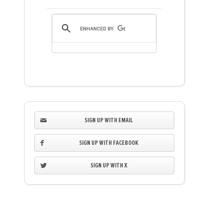
SIGN UP WITH EMAIL
SIGN UP WITH FACEBOOK
SIGN UP WITH X