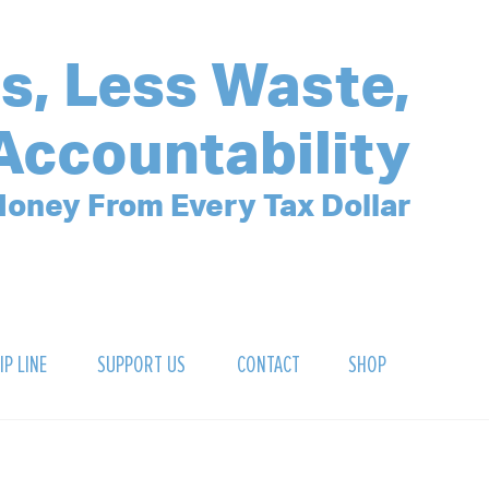
s, Less Waste,
Accountability
oney From Every Tax Dollar
IP LINE
SUPPORT US
CONTACT
SHOP
SIGN UP FOR OUR NEWSLETTER