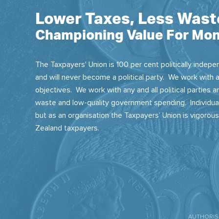
Lower Taxes, Less Wast
Championing Value For Mon
The Taxpayers' Union is 100 per cent politically indepen
and will never become a political party. We work with a
objectives. We work with any and all political parties
waste and low-quality government spending. Individual
but as an organisation the Taxpayers’ Union is vigorou
Zealand taxpayers.
AUTHORISE