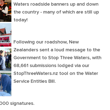
Waters roadside banners up and down
the country - many of which are still up
today!
Following our roadshow, New
Zealanders sent a loud message to the
Government to Stop Three Waters, with
68,661 submissions lodged via our
StopThreeWaters.nz tool on the Water
Service Entities Bill.
,000 signatures.