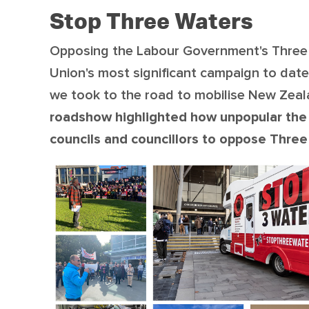
Stop Three Waters
Opposing the Labour Government's Three 
Union's most significant campaign to date
we took to the road to mobilise New Zeal
roadshow highlighted how unpopular the
councils and councillors to oppose Thre