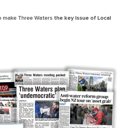
to make Three Waters
the key issue of Local