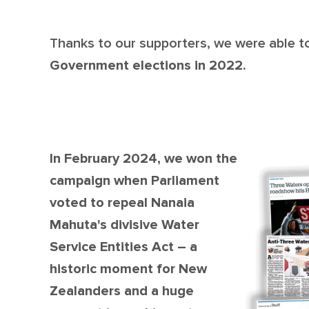
Thanks to our supporters, we were able 
Government elections in 2022.
In February 2024, we won the
campaign when Parliament
voted to repeal Nanaia
Mahuta's divisive Water
Service Entities Act – a
historic moment for New
Zealanders and a huge