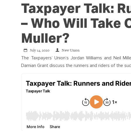
Taxpayer Talk: R
– Who Will Take
Muller?
July 14, 2020
New Union
The Taxpayers’ Union’s Jordan Williams and Neil Mill
Damian Grant discuss the runners and riders of the sud