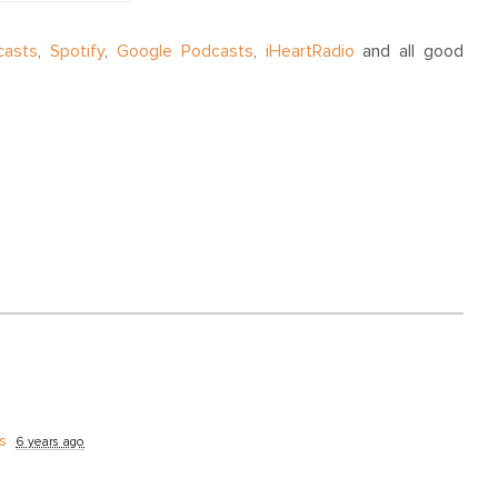
casts
,
Spotify
,
Google Podcasts
,
iHeartRadio
and all good
s
6 years ago