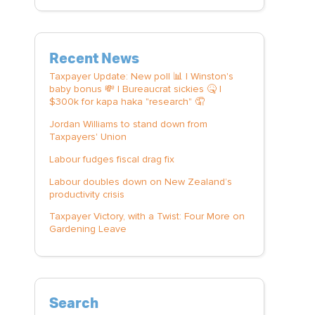
Recent News
Taxpayer Update: New poll 📊 | Winston's
baby bonus 💸 | Bureaucrat sickies 🤒 |
$300k for kapa haka "research" 🤦
Jordan Williams to stand down from
Taxpayers' Union
Labour fudges fiscal drag fix
Labour doubles down on New Zealand’s
productivity crisis
Taxpayer Victory, with a Twist: Four More on
Gardening Leave
Search