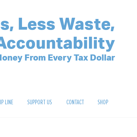
s, Less Waste,
Accountability
oney From Every Tax Dollar
IP LINE
SUPPORT US
CONTACT
SHOP
SIGN UP FOR OUR NEWSLETTER