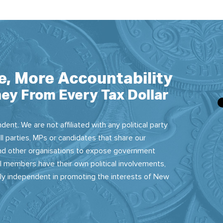
e, More Accountability
ey From Every Tax Dollar
dent. We are not affiliated with any political party
ll parties, MPs or candidates that share our
 and other organisations to expose government
 members have their own political involvements,
sly independent in promoting the interests of New