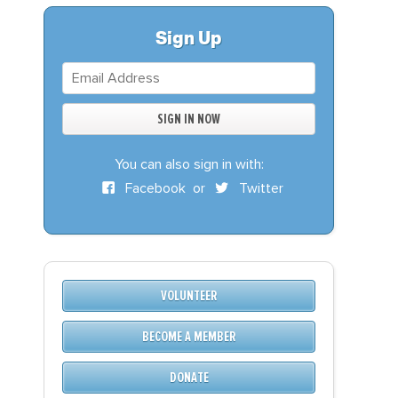
S
DONATE
Sign Up
BECOME A MEMBER
You can also sign in with:
Facebook
or
Twitter
VOLUNTEER
BECOME A MEMBER
DONATE