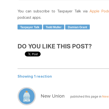
You can subscribe to Taxpayer Talk via
Apple Pod
podcast apps.
Taxpayer Talk
Todd Muller
Damian Grant
DO YOU LIKE THIS POST?
Showing 1 reaction
New Union
published this page in
New