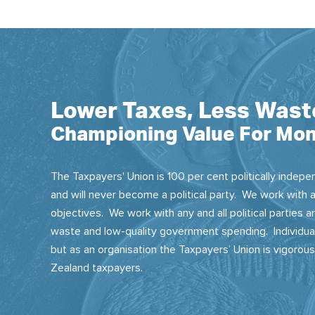
Lower Taxes, Less Wast
Championing Value For Mon
The Taxpayers' Union is 100 per cent politically indepen
and will never become a political party. We work with a
objectives. We work with any and all political parties
waste and low-quality government spending. Individual
but as an organisation the Taxpayers’ Union is vigorou
Zealand taxpayers.