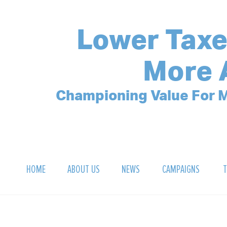
Lower Taxe
More 
Championing Value For M
HOME
ABOUT US
NEWS
CAMPAIGNS
T
OUR MISSION
POLLING ARCHIVE
DEBT CLOCK