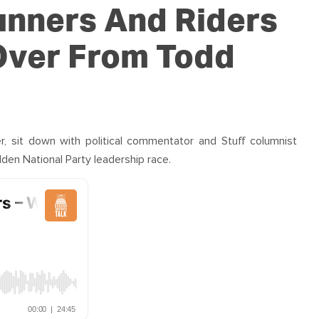
OUR TEAM
PODCAST
STOP THREE WATER
unners And Riders
WAR ON WASTE
 Over From Todd
CAP RATES NOW
er, sit down with political commentator and Stuff columnist
den National Party leadership race.