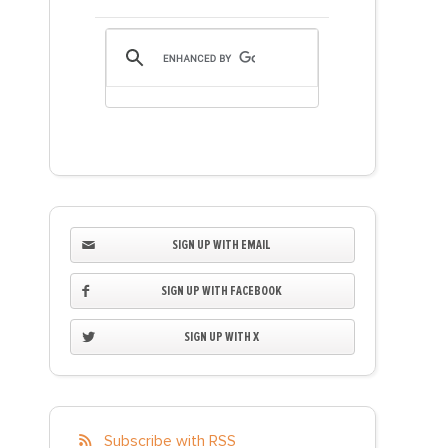
SIGN UP WITH EMAIL
SIGN UP WITH FACEBOOK
SIGN UP WITH X
Subscribe with RSS