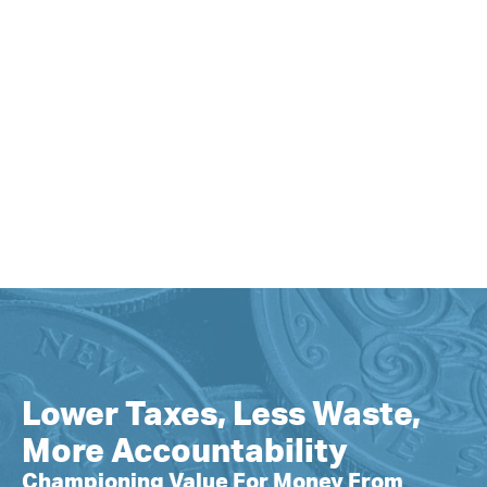
Lower Taxes, Less Waste,
More Accountability
Championing Value For Money From