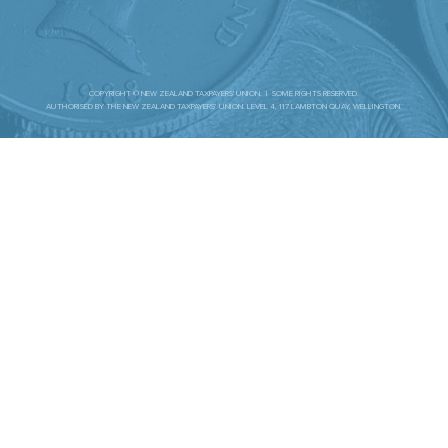
COPYRIGHT © NEW ZEALAND TAXPAYERS' UNION. | SOME RIGHTS RESERVED.
AUTHORISED BY THE NEW ZEALAND TAXPAYERS’ UNION. LEVEL 4, 117 LAMBTON QUAY, WELLINGTON.