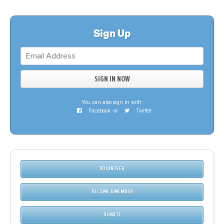
Sign Up
You can also sign in with:
Facebook
or
Twitter
VOLUNTEER
BECOME A MEMBER
DONATE