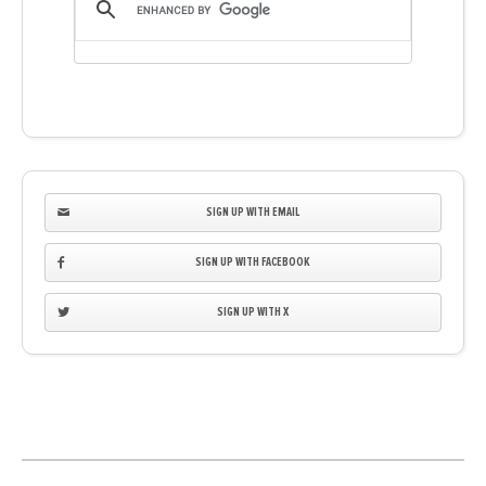
SIGN UP WITH EMAIL
SIGN UP WITH FACEBOOK
SIGN UP WITH X