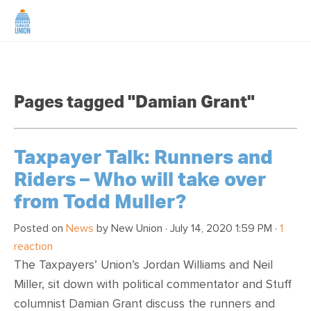
HOME
Pages tagged "Damian Grant"
ABOUT US
NEWS
Taxpayer Talk: Runners and
Riders – Who will take over
CAMPAIGNS
from Todd Muller?
TIP LINE
Posted on
News
by
New Union
· July 14, 2020 1:59 PM ·
1
reaction
The Taxpayers’ Union’s Jordan Williams and Neil
SUPPORT US
Miller, sit down with political commentator and Stuff
columnist Damian Grant discuss the runners and