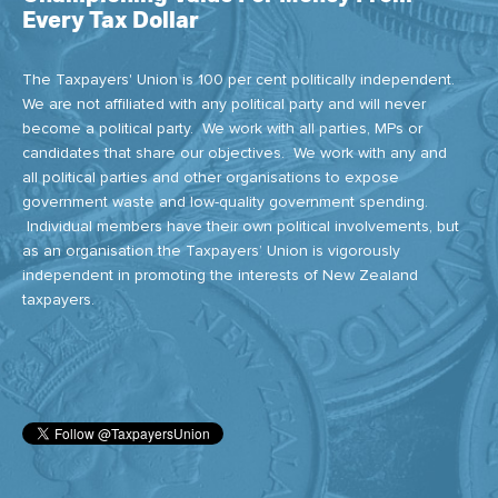
Every Tax Dollar
The Taxpayers' Union is 100 per cent politically independent.
We are not affiliated with any political party and will never
become a political party. We work with all parties, MPs or
candidates that share our objectives. We work with any and
all political parties and other organisations to expose
government waste and low-quality government spending.
Individual members have their own political involvements, but
as an organisation the Taxpayers’ Union is vigorously
independent in promoting the interests of New Zealand
taxpayers.