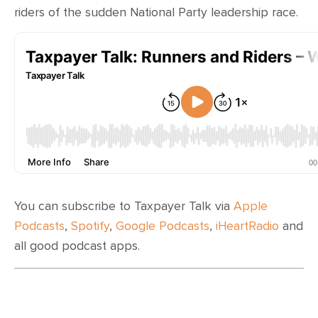
CONTACT
riders of the sudden National Party leadership race.
SHOP
You can subscribe to Taxpayer Talk via
Apple
Podcasts
,
Spotify
,
Google Podcasts
,
iHeartRadio
and
all good podcast apps.