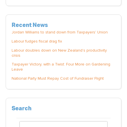
Recent News
Jordan Williams to stand down from Taxpayers' Union
Labour fudges fiscal drag fix
Labour doubles down on New Zealand’s productivity
crisis
Taxpayer Victory, with a Twist: Four More on Gardening
Leave
National Party Must Repay Cost of Fundraiser Flight
Search