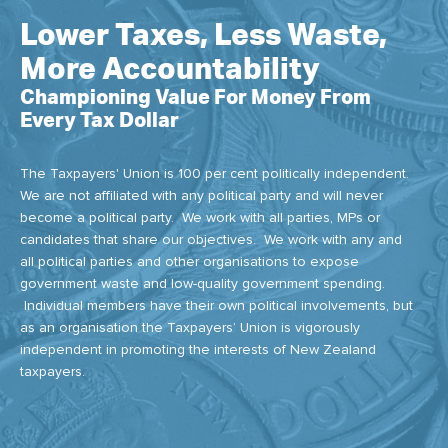
Lower Taxes, Less Waste,
More Accountability
Championing Value For Money From
Every Tax Dollar
The Taxpayers' Union is 100 per cent politically independent.
We are not affiliated with any political party and will never
become a political party. We work with all parties, MPs or
candidates that share our objectives. We work with any and
all political parties and other organisations to expose
government waste and low-quality government spending.
Individual members have their own political involvements, but
as an organisation the Taxpayers’ Union is vigorously
independent in promoting the interests of New Zealand
taxpayers.