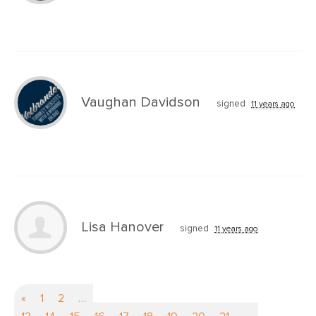
Vaughan Davidson
signed
11 years ago
Lisa Hanover
signed
11 years ago
«
1
2
…