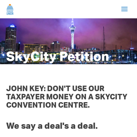
HOME
ABOUT US
SkyCity Petition
NEWS
CAMPAIGNS
JOHN KEY: DON'T USE OUR
TAXPAYER MONEY ON A SKYCITY
TIP LINE
CONVENTION CENTRE.
SUPPORT US
We say a deal's a deal.