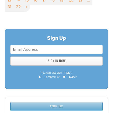
13
14
15
16
17
18
19
20
21
…
31
32
»
Sign Up
You can also sign in with:
Facebook
or
Twitter
VOLUNTEER