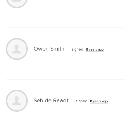
Owen Smith
signed
11 years ago
Seb de Raadt
signed
11 years ago