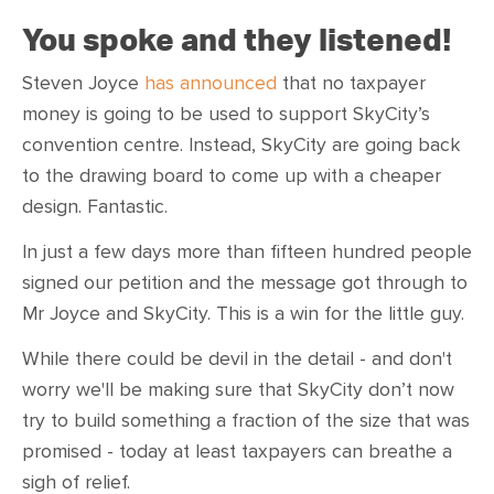
You spoke and they listened!
Steven Joyce
has announced
that no taxpayer
money is going to be used to support SkyCity’s
convention centre. Instead, SkyCity are going back
to the drawing board to come up with a cheaper
design. Fantastic.
In just a few days more than fifteen hundred people
signed our petition and the message got through to
Mr Joyce and SkyCity. This is a win for the little guy.
While there could be devil in the detail - and don't
worry we'll be making sure that SkyCity don’t now
try to build something a fraction of the size that was
promised - today at least taxpayers can breathe a
sigh of relief.