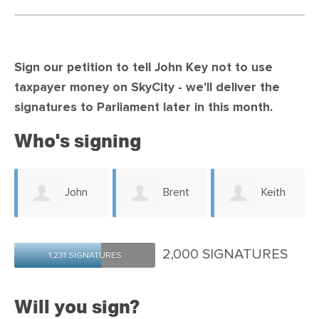
Sign our petition to tell John Key not to use
taxpayer money on SkyCity -
we'll deliver the
signatures to Parliament later in this month.
Who's signing
John
Brent
Keith
Dodd
Le Vert
Richardson
2,000 SIGNATURES
1,231 SIGNATURES
Will you sign?