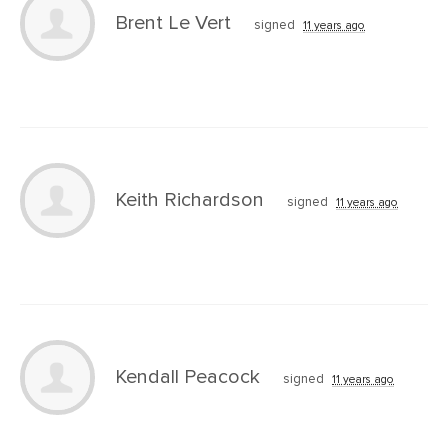
Brent Le Vert
signed
11 years ago
Keith Richardson
signed
11 years ago
Kendall Peacock
signed
11 years ago