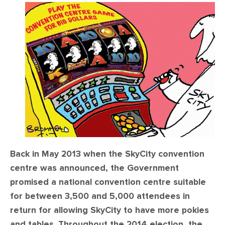
CONTACT
SHOP
Back in May 2013 when the SkyCity convention
centre was announced, the Government
promised a national convention centre suitable
for between 3,500 and 5,000 attendees in
return for allowing SkyCity to have more pokies
and tables. Throughout the 2014 election, the