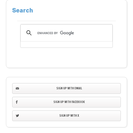
Search
SIGN UP WITH EMAIL
SIGN UP WITH FACEBOOK
SIGN UP WITH X