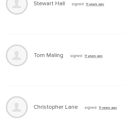
Stewart Hall
signed
11 years ago
Tom Maling
signed
11 years ago
Christopher Lane
signed
11 years ago