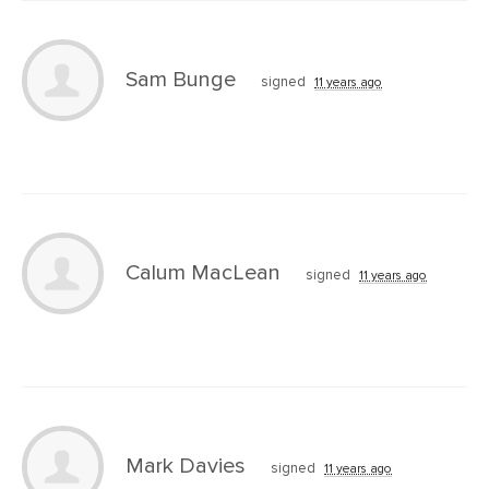
Sam Bunge
signed
11 years ago
Calum MacLean
signed
11 years ago
Mark Davies
signed
11 years ago