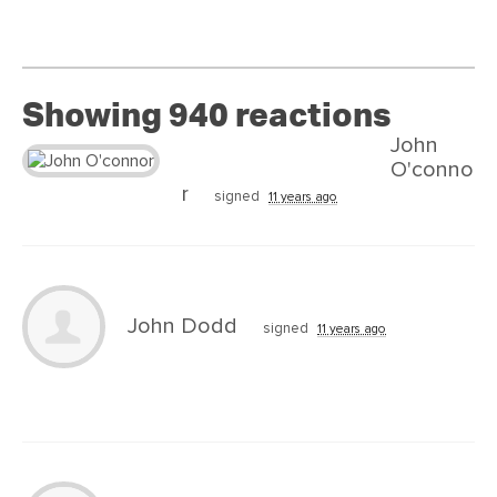
Showing 940 reactions
John
O'conno
r
signed
11 years ago
John Dodd
signed
11 years ago