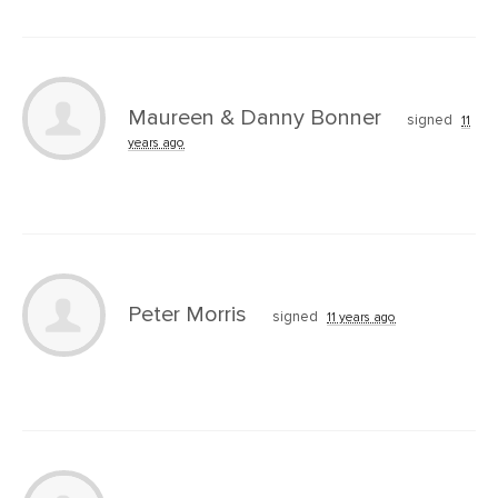
Maureen & Danny Bonner
signed
11
years ago
Peter Morris
signed
11 years ago