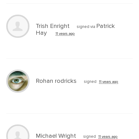
Trish Enright
Patrick
signed via
Hay
11 years ago
Rohan rodricks
signed
11 years ago
Michael Wright
signed
11 years ago