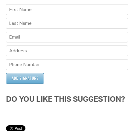
DO YOU LIKE THIS SUGGESTION?