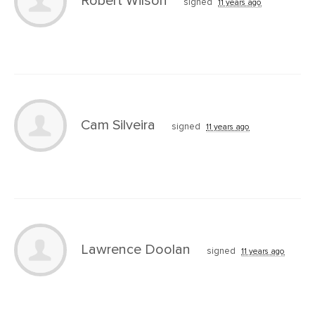
Robert Wilson
signed
11 years ago
Cam Silveira
signed
11 years ago
Lawrence Doolan
signed
11 years ago