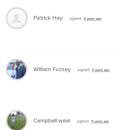
Patrick Hay
signed
11 years ago
William Fussey
signed
11 years ago
Campbell weal
signed
11 years ago