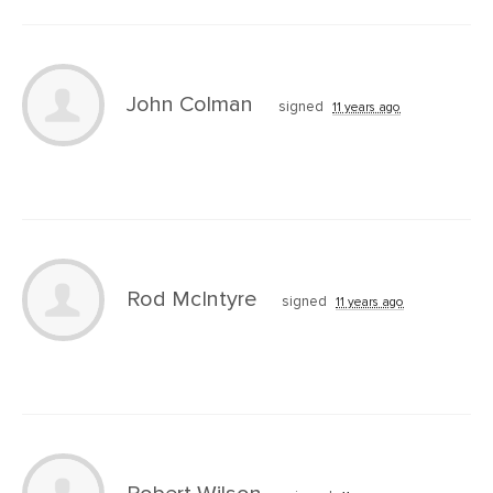
John Colman
signed
11 years ago
Rod McIntyre
signed
11 years ago