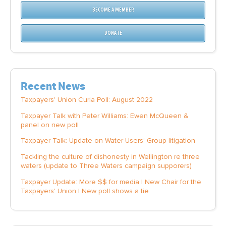
BECOME A MEMBER
DONATE
Recent News
Taxpayers' Union Curia Poll: August 2022
Taxpayer Talk with Peter Williams: Ewen McQueen &
panel on new poll
Taxpayer Talk: Update on Water Users’ Group litigation
Tackling the culture of dishonesty in Wellington re three
waters (update to Three Waters campaign supporers)
Taxpayer Update: More $$ for media | New Chair for the
Taxpayers' Union | New poll shows a tie