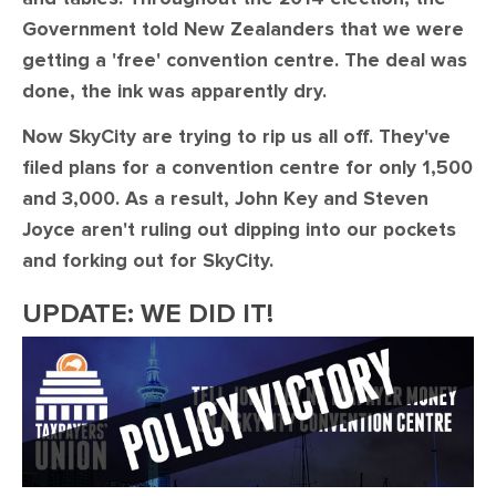
Government told New Zealanders that we were
getting a 'free' convention centre. The deal was
done, the ink was apparently dry.
Now SkyCity are trying to rip us all off. They've
filed plans for a convention centre for only 1,500
and 3,000. As a result, John Key and Steven
Joyce aren't ruling out dipping into our pockets
and forking out for SkyCity.
UPDATE: WE DID IT!