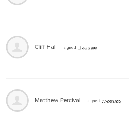
Cliff Hall
signed
11 years ago
Matthew Percival
signed
11 years ago