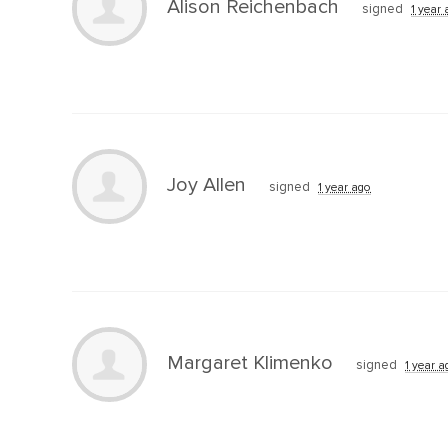
Alison Reichenbach
signed
1 year
Joy Allen
signed
1 year ago
Margaret Klimenko
signed
1 year a