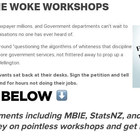
OUR TEAM
PODCAST
STOP THREE WATER
THE WOKE WORKSHOPS
WAR ON WASTE
axpayer millions, and Government departments can't wait to
isations no one has ever heard of.
CAP RATES NOW
round "questioning the algorithms of whiteness that discipline
core government services, not frittered away to prop up a
ellington.
ants sat back at their desks. Sign the petition and tell
d for hours not doing their jobs.
ents including MBIE, StatsNZ, and 
y on pointless workshops and get 