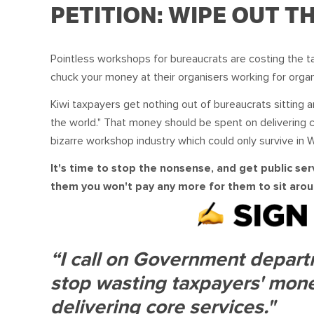
PETITION: WIPE OUT 
Pointless workshops for bureaucrats are costing the t
chuck your money at their organisers working for organ
Kiwi taxpayers get nothing out of bureaucrats sitting a
the world." That money should be spent on delivering 
bizarre workshop industry which could only survive in W
It's time to stop the nonsense, and get public serv
them you won't pay any more for them to sit aroun
“I call on Government departm
stop wasting taxpayers' mone
delivering core services."