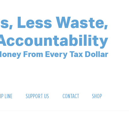
s, Less Waste,
Accountability
oney From Every Tax Dollar
IP LINE
SUPPORT US
CONTACT
SHOP
SIGN UP FOR OUR NEWSLETTER