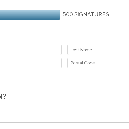
500 SIGNATURES
N?