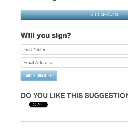
1,915 SIGNATURES
Will you sign?
DO YOU LIKE THIS SUGGESTIO