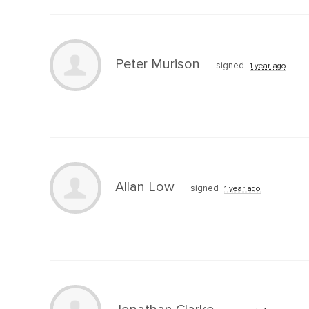
Peter Murison
signed
1 year ago
Allan Low
signed
1 year ago