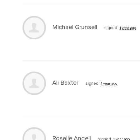
Michael Grunsell
signed
1 year ago
Ali Baxter
signed
1 year ago
Rosalie Angell
signed
1 year ago