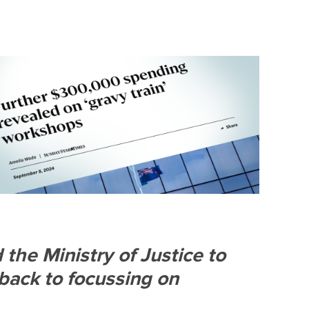
S
DONATE
BECOME A MEMBER
the Ministry of Justice to
back to focussing on