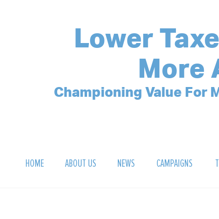
Lower Taxe
More 
Championing Value For M
HOME
ABOUT US
NEWS
CAMPAIGNS
T
OUR MISSION
POLLING ARCHIVE
DEBT CLOCK