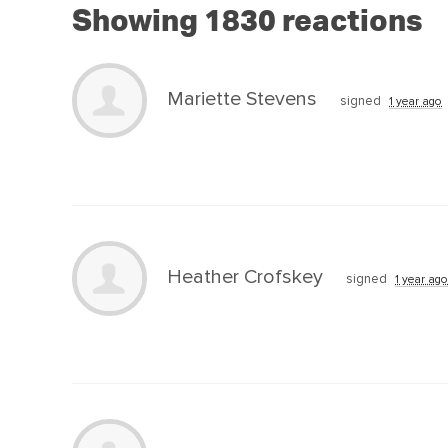
Showing 1830 reactions
Mariette Stevens
signed
1 year ago
Heather Crofskey
signed
1 year ago