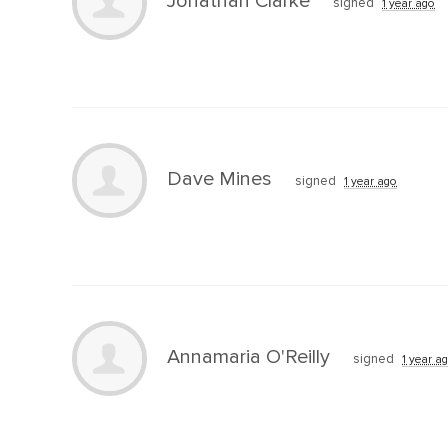
Jonathan Clarke
signed
1 year ago
Dave Mines
signed
1 year ago
Annamaria O'Reilly
signed
1 year a