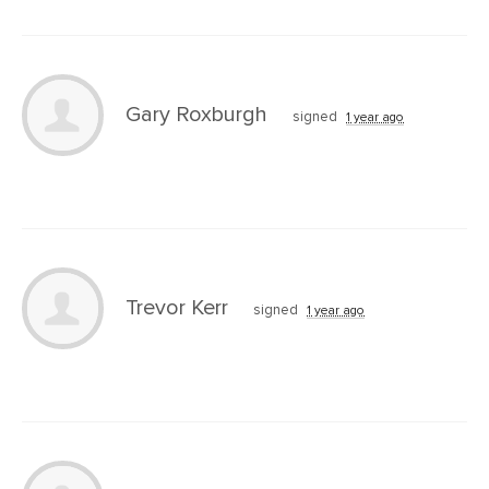
Gary Roxburgh
signed
1 year ago
Trevor Kerr
signed
1 year ago