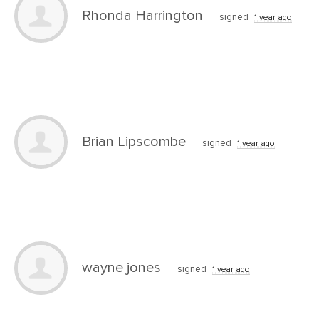
Rhonda Harrington
signed
1 year ago
Brian Lipscombe
signed
1 year ago
wayne jones
signed
1 year ago