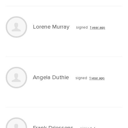
Lorene Murray
signed
1 year ago
Angela Duthie
signed
1 year ago
Frank Driessens