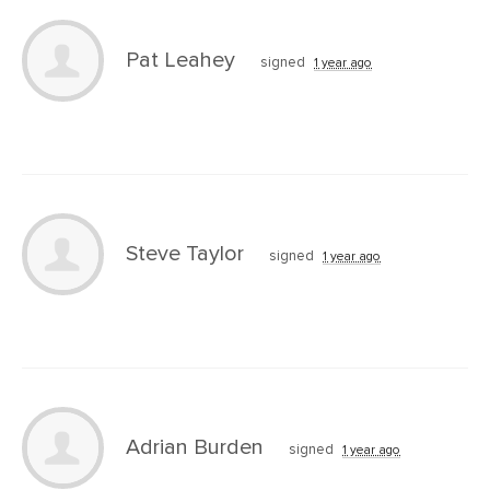
Pat Leahey
signed
1 year ago
Steve Taylor
signed
1 year ago
Adrian Burden
signed
1 year ago