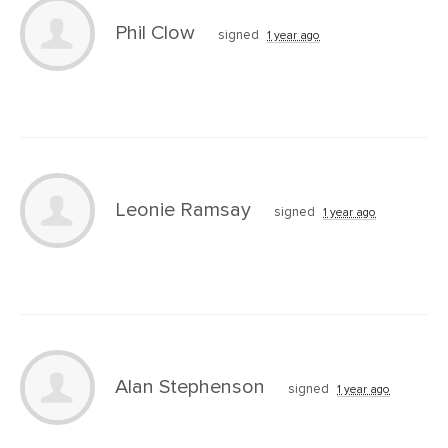
Phil Clow
signed
1 year ago
Leonie Ramsay
signed
1 year ago
Alan Stephenson
signed
1 year ago