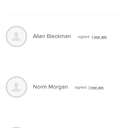
Allan Blackman
signed
1 year ago
Norm Morgan
signed
1 year ago