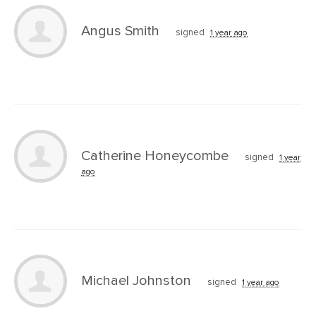
Angus Smith
signed
1 year ago
Catherine Honeycombe
signed
1 year
ago
Michael Johnston
signed
1 year ago