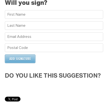
Will you sign?
DO YOU LIKE THIS SUGGESTION?