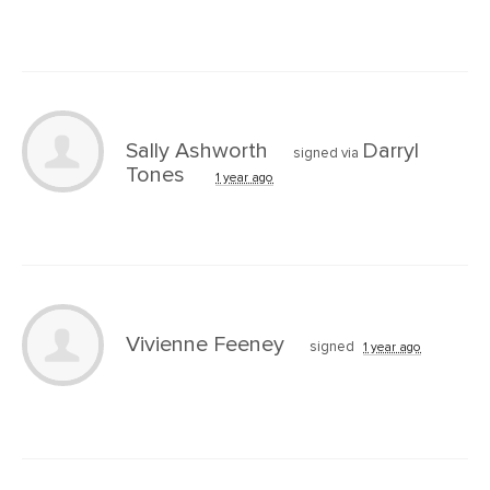
Sally Ashworth
Darryl
signed via
Tones
1 year ago
Vivienne Feeney
signed
1 year ago