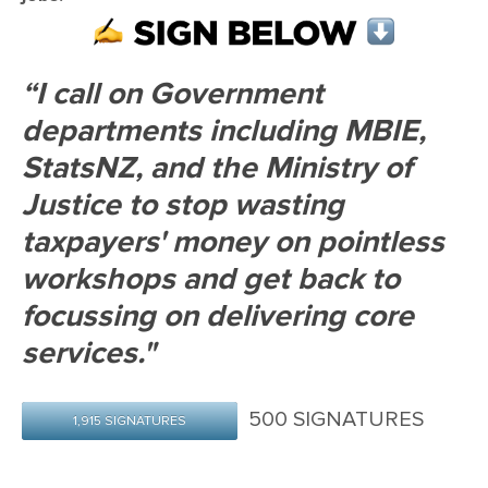
“I call on Government
departments including MBIE,
StatsNZ, and the Ministry of
Justice to stop wasting
taxpayers' money on pointless
workshops and get back to
focussing on delivering core
services."
500 SIGNATURES
1,915 SIGNATURES