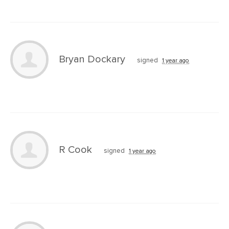
Bryan Dockary
signed
1 year ago
R Cook
signed
1 year ago