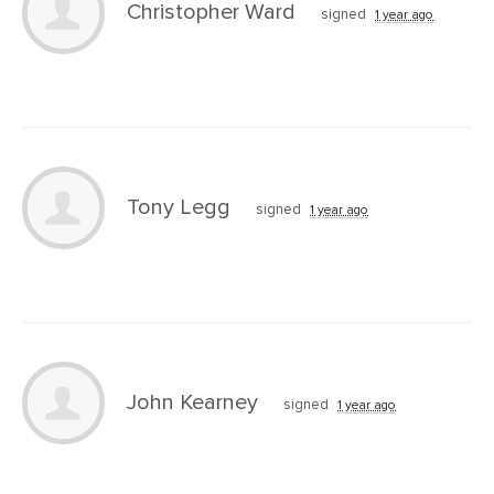
Christopher Ward
signed
1 year ago
Tony Legg
signed
1 year ago
John Kearney
signed
1 year ago