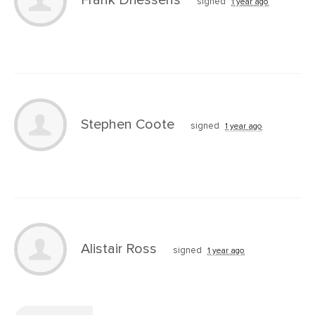
signed
1 year ago
Stephen Coote
signed
1 year ago
Alistair Ross
signed
1 year ago