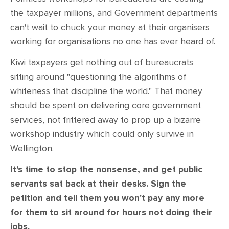
CONTACT
the taxpayer millions, and Government departments
can't wait to chuck your money at their organisers
SHOP
working for organisations no one has ever heard of.
Kiwi taxpayers get nothing out of bureaucrats
sitting around "questioning the algorithms of
whiteness that discipline the world." That money
should be spent on delivering core government
services, not frittered away to prop up a bizarre
workshop industry which could only survive in
Wellington.
It's time to stop the nonsense, and get public
servants sat back at their desks. Sign the
petition and tell them you won't pay any more
for them to sit around for hours not doing their
jobs.