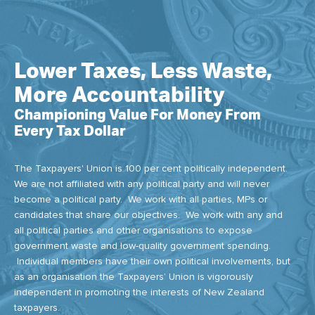
Lower Taxes, Less Waste,
More Accountability
Championing Value For Money From
Every Tax Dollar
The Taxpayers' Union is 100 per cent politically independent.
We are not affiliated with any political party and will never
become a political party. We work with all parties, MPs or
candidates that share our objectives. We work with any and
all political parties and other organisations to expose
government waste and low-quality government spending.
Individual members have their own political involvements, but
as an organisation the Taxpayers’ Union is vigorously
independent in promoting the interests of New Zealand
taxpayers.