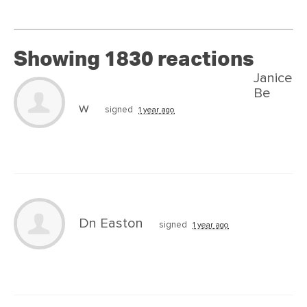
Showing 1830 reactions
Janice
Be
w
signed
1 year ago
Dn Easton
signed
1 year ago