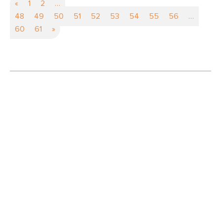
«
1
2
…
48
49
50
51
52
53
54
55
56
…
60
61
»