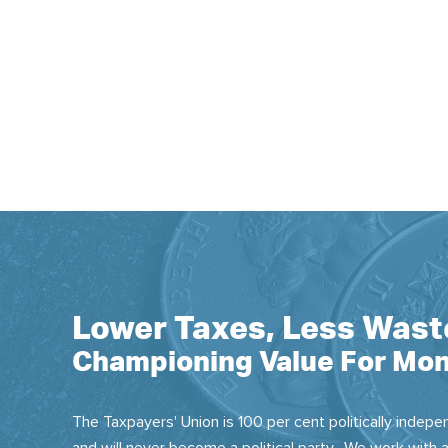
Lower Taxes, Less Wast
Championing Value For Mon
The Taxpayers' Union is 100 per cent politically indepen