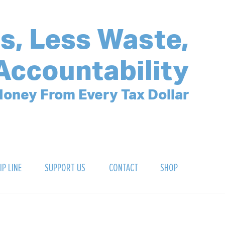
s, Less Waste,
Accountability
oney From Every Tax Dollar
IP LINE
SUPPORT US
CONTACT
SHOP
SIGN UP FOR OUR NEWSLETTER