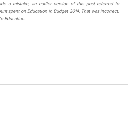
e a mistake, an earlier version of this post referred to
ount spent on Education in Budget 2014. That was incorrect.
te Education.