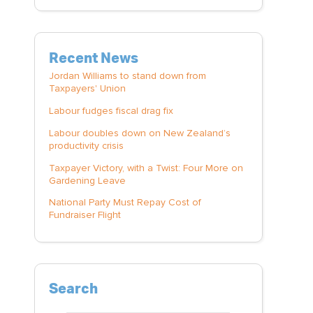
Recent News
Jordan Williams to stand down from
Taxpayers' Union
Labour fudges fiscal drag fix
Labour doubles down on New Zealand’s
productivity crisis
Taxpayer Victory, with a Twist: Four More on
Gardening Leave
National Party Must Repay Cost of
Fundraiser Flight
Search