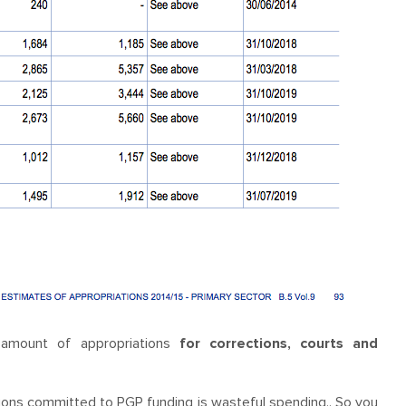
e amount of appropriations
for corrections, courts and
ions committed to PGP funding is wasteful spending.. So you