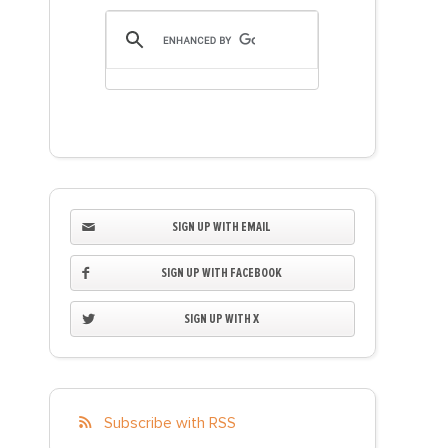
SIGN UP WITH EMAIL
SIGN UP WITH FACEBOOK
SIGN UP WITH X
Subscribe with RSS