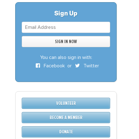
S
DONATE
Sign Up
BECOME A MEMBER
You can also sign in with:
Facebook
or
Twitter
VOLUNTEER
BECOME A MEMBER
DONATE