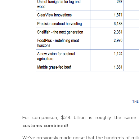
For comparison, $2.4 billion is roughly the sam
customs combined!
We've previously made noise that the hundreds of mill