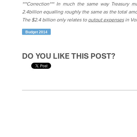
***Correction*** In much the same way Treasury mad
2.4billion equalling roughly the same as the total am
The $2.4 billion only relates to
output expenses
in Vo
Budget 2014
DO YOU LIKE THIS POST?