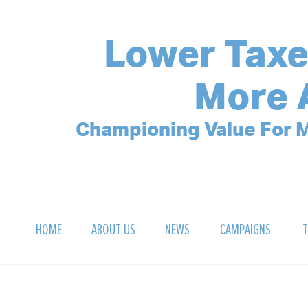
Lower Taxe
More 
Championing Value For M
HOME
ABOUT US
NEWS
CAMPAIGNS
T
OUR MISSION
POLLING ARCHIVE
DEBT CLOCK