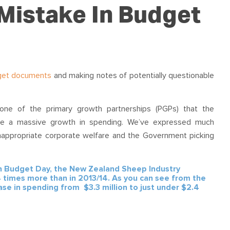
OUR TEAM
PODCAST
STOP THREE WATER
 Mistake In Budget
WAR ON WASTE
CAP RATES NOW
get documents
and making notes of potentially questionable
one of the primary growth partnerships (PGPs) that the
ne a massive growth in spending. We’ve expressed much
nappropriate corporate welfare and the Government picking
n Budget Day, the New Zealand Sheep Industry
 times more than in 2013/14. As you can see from the
e in spending from $3.3 million to just under $2.4