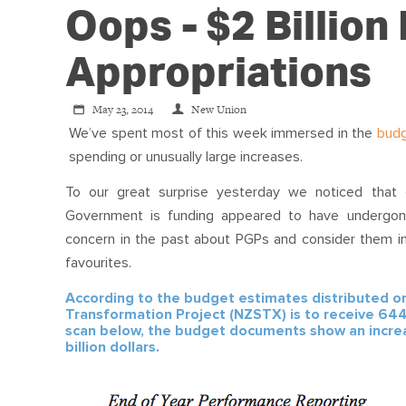
Oops - $2 Billion
Appropriations
May 23, 2014
New Union
We’ve spent most of this week immersed in the
bud
spending or unusually large increases.
To our great surprise yesterday we noticed that 
Government is funding appeared to have undergo
concern in the past about PGPs and consider them i
favourites.
According to the budget estimates distributed o
Transformation Project (NZSTX) is to receive 644
scan below, the budget documents show an increas
billion dollars.