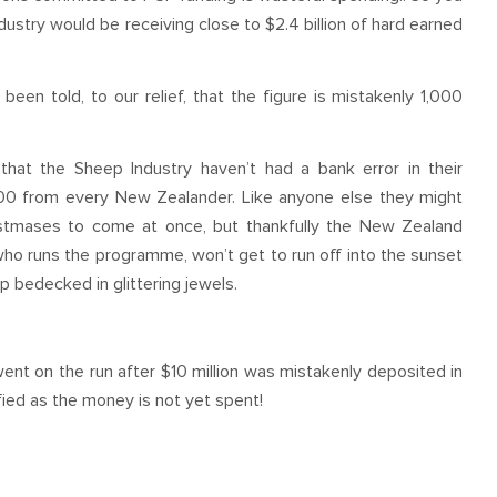
stry would be receiving close to $2.4 billion of hard earned
een told, to our relief, that the figure is mistakenly 1,000
that the Sheep Industry haven’t had a bank error in their
00 from every New Zealander. Like anyone else they might
ristmases to come at once, but thankfully the New Zealand
o runs the programme, won’t get to run off into the sunset
p bedecked in glittering jewels.
t on the run after $10 million was mistakenly deposited in
ified as the money is not yet spent!