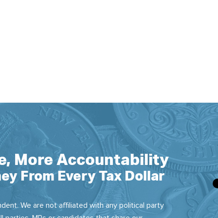
e, More Accountability
ey From Every Tax Dollar
dent. We are not affiliated with any political party