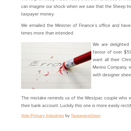
can imagine our shock when we saw that the Sheep Indu
taxpayer money.
We emailed the Minister of Finance’s office and have b
times more than intended.
We are delighted 
favour of over $5
want all their Ch
Merino Company, wh
with designer shee
The mistake reminds us of the Westpac couple who wen
their bank account. Luckily this one is more easily rect
Vote Primary Industries
by
TaxpayersUnion