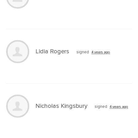
Lidia Rogers
signed
4 years ago
Nicholas Kingsbury
signed
4 years ago