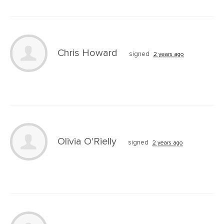
Chris Howard
signed
2 years ago
Olivia O'Rielly
signed
2 years ago