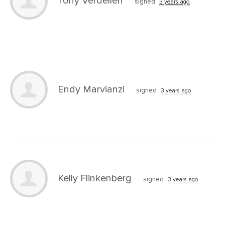
Tony Verdellen
signed
3 years ago
Endy Marvianzi
signed
3 years ago
Kelly Flinkenberg
signed
3 years ago