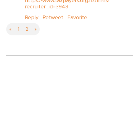
https://www.taxpayers.org.nz/fines?
recruiter_id=3943
Reply
·
Retweet
·
Favorite
«
1
2
»