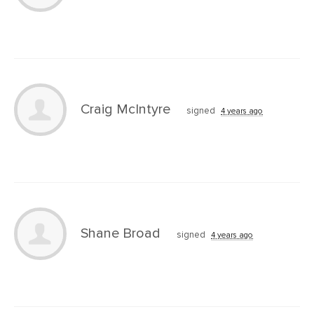
Craig McIntyre
signed
4 years ago
Shane Broad
signed
4 years ago