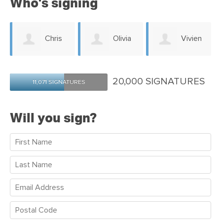
Who's signing
n
Chris
Olivia
Vivien
Howard
O'Rielly
Pont
20,000 SIGNATURES
11,071 SIGNATURES
Will you sign?