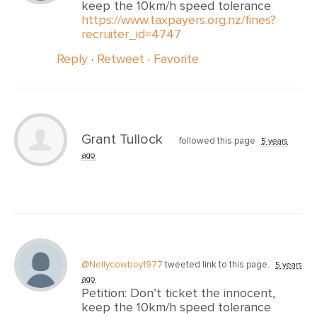
keep the 10km/h speed tolerance
https://www.taxpayers.org.nz/fines?
recruiter_id=4747
Reply
·
Retweet
·
Favorite
Grant Tullock
followed this page
5 years
ago
@Nellycowboy1977
tweeted link to this page.
5 years
ago
Petition: Don’t ticket the innocent,
keep the 10km/h speed tolerance