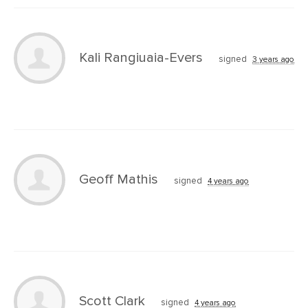
Kali Rangiuaia-Evers
signed
3 years ago
Geoff Mathis
signed
4 years ago
Scott Clark
signed
4 years ago