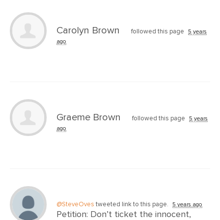
Carolyn Brown
followed this page
5 years
ago
Graeme Brown
followed this page
5 years
ago
@SteveOves
tweeted link to this page.
5 years ago
Petition: Don’t ticket the innocent,