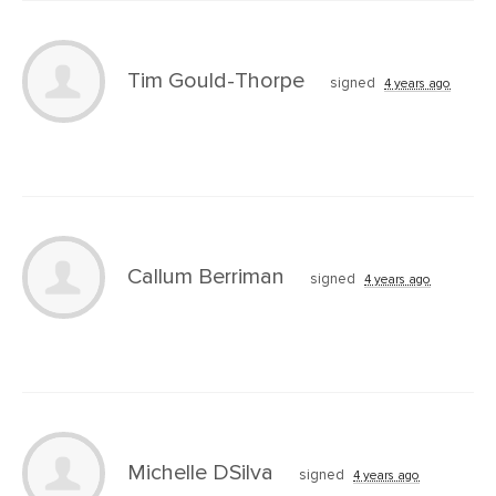
Tim Gould-Thorpe
signed
4 years ago
Callum Berriman
signed
4 years ago
Michelle DSilva
signed
4 years ago