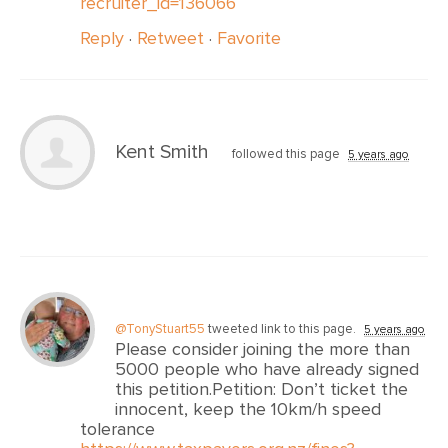
recruiter_id=136066
Reply
·
Retweet
·
Favorite
Kent Smith
followed this page
5 years ago
@TonyStuart55
tweeted link to this page.
5 years ago
Please consider joining the more than
5000 people who have already signed
this petition.Petition: Don’t ticket the
innocent, keep the 10km/h speed
tolerance