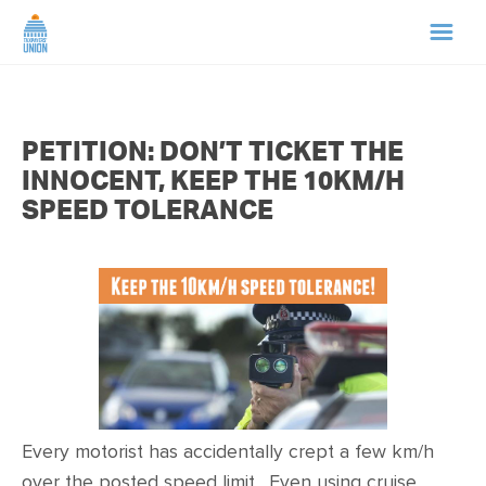
HOME
PETITION: DON’T TICKET THE
ABOUT US
INNOCENT, KEEP THE 10KM/H
SPEED TOLERANCE
NEWS
CAMPAIGNS
TIP LINE
SUPPORT US
Every motorist has accidentally crept a few km/h
over the posted speed limit. Even using cruise