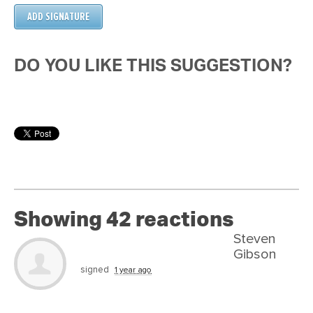
DO YOU LIKE THIS SUGGESTION?
Showing 42 reactions
Steven
Gibson
signed
1 year ago