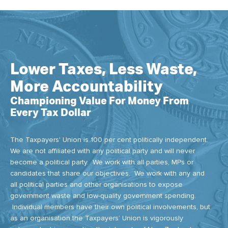
Lower Taxes, Less Waste,
More Accountability
Championing Value For Money From
Every Tax Dollar
The Taxpayers' Union is 100 per cent politically independent.
We are not affiliated with any political party and will never
become a political party. We work with all parties, MPs or
candidates that share our objectives. We work with any and
all political parties and other organisations to expose
government waste and low-quality government spending.
Individual members have their own political involvements, but
as an organisation the Taxpayers’ Union is vigorously