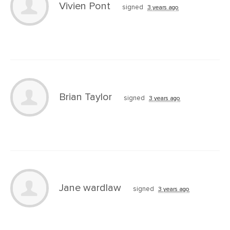
Vivien Pont
signed
3 years ago
Brian Taylor
signed
3 years ago
Jane wardlaw
signed
3 years ago