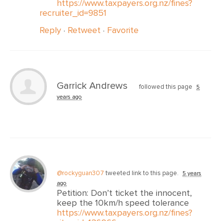
https://www.taxpayers.org.nz/fines?
recruiter_id=9851
Reply
·
Retweet
·
Favorite
Garrick Andrews
followed this page
5
years ago
@rockyguan307
tweeted link to this page.
5 years
ago
Petition: Don’t ticket the innocent,
keep the 10km/h speed tolerance
https://www.taxpayers.org.nz/fines?