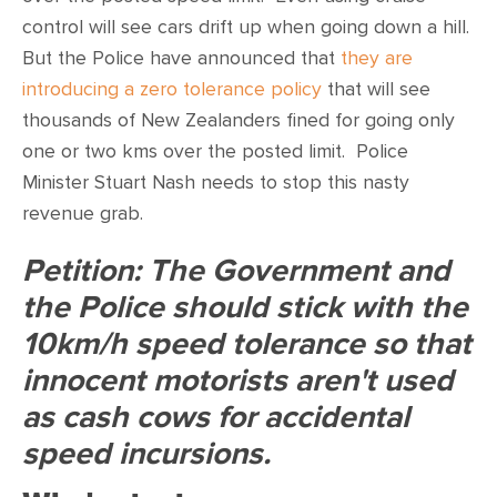
CONTACT
control will see cars drift up when going down a hill.
But the Police have announced that
they are
SHOP
introducing a zero tolerance policy
that will see
thousands of New Zealanders fined for going only
one or two kms over the posted limit. Police
Minister Stuart Nash needs to stop this nasty
revenue grab.
Petition: The Government and
the Police should stick with the
10km/h speed tolerance so that
innocent motorists aren't used
as cash cows for accidental
speed incursions.