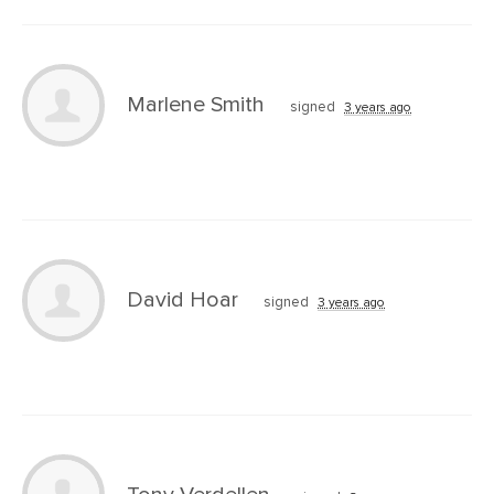
Marlene Smith
signed
3 years ago
David Hoar
signed
3 years ago