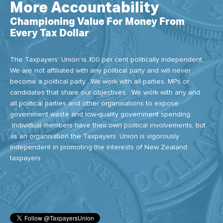
More Accountability
Championing Value For Money From
Every Tax Dollar
The Taxpayers' Union is 100 per cent politically independent.
We are not affiliated with any political party and will never
become a political party. We work with all parties, MPs or
candidates that share our objectives. We work with any and
all political parties and other organisations to expose
government waste and low-quality government spending.
Individual members have their own political involvements, but
as an organisation the Taxpayers’ Union is vigorously
independent in promoting the interests of New Zealand
taxpayers.