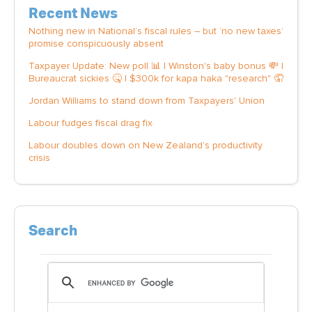
Recent News
Nothing new in National’s fiscal rules – but ‘no new taxes’
promise conspicuously absent
Taxpayer Update: New poll 📊 | Winston's baby bonus 💸 |
Bureaucrat sickies 🤒 | $300k for kapa haka "research" 🤦
Jordan Williams to stand down from Taxpayers' Union
Labour fudges fiscal drag fix
Labour doubles down on New Zealand’s productivity
crisis
Search