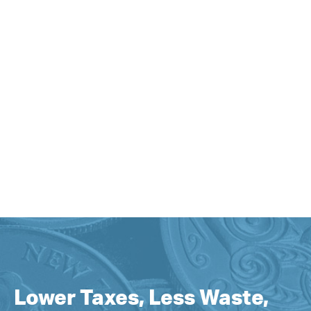
Lower Taxes, Less Waste,