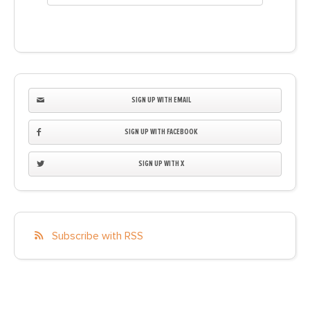
SIGN UP WITH EMAIL
SIGN UP WITH FACEBOOK
SIGN UP WITH X
Subscribe with RSS