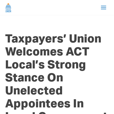
HOME
Taxpayers’ Union
ABOUT US
Welcomes ACT
NEWS
Local’s Strong
CAMPAIGNS
Stance On
TIP LINE
Unelected
SUPPORT US
Appointees In