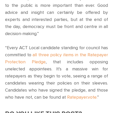
to the public is more important than ever. Good
advice and insight can certainly be offered by
experts and interested parties, but at the end of
the day, democracy must be front and centre in all
decision-making.”
“Every ACT Local candidate standing for council has
committed to
all three policy items in the Ratepayer
Protection Pledge
, that includes opposing
unelected appointees. It’s a massive win for
ratepayers as they begin to vote, seeing a range of
candidates wearing their policies on their sleeves.
Candidates who have signed the pledge, and those
who have not, can be found at
Ratepayer.vote.
”