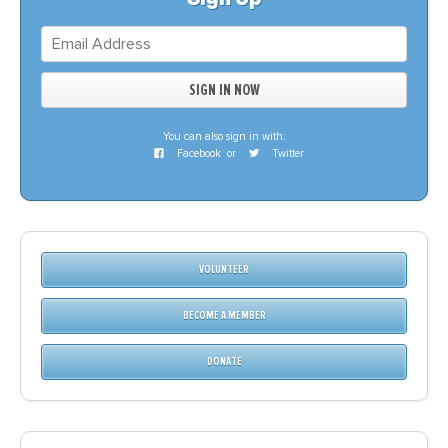
You can also sign in with:
Facebook
or
Twitter
VOLUNTEER
BECOME A MEMBER
DONATE