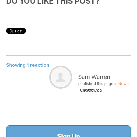
DO YOU LIKE THIS POST?
Showing 1 reaction
Sam Warren
published this page in
News
11 months ago
Sign Up