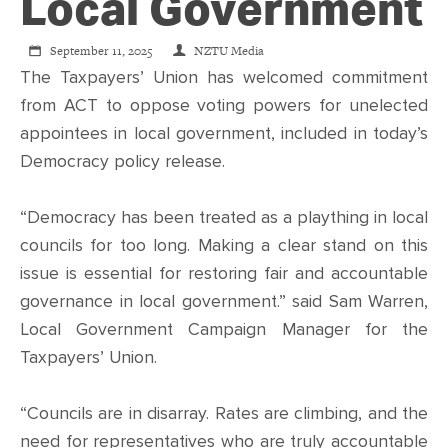
CONTACT
Local Government
September 11, 2025
NZTU Media
SHOP
The Taxpayers’ Union has welcomed commitment
from ACT to oppose voting powers for unelected
appointees in local government, included in today’s
Democracy policy release.
“Democracy has been treated as a plaything in local
councils for too long. Making a clear stand on this
issue is essential for restoring fair and accountable
governance in local government.” said Sam Warren,
Local Government Campaign Manager for the
Taxpayers’ Union.
“Councils are in disarray. Rates are climbing, and the
need for representatives who are truly accountable