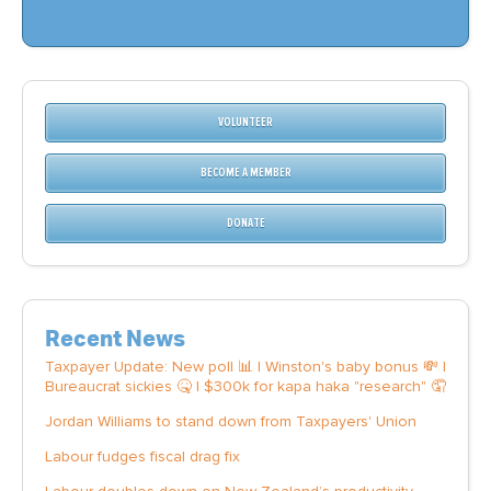
VOLUNTEER
BECOME A MEMBER
DONATE
Recent News
Taxpayer Update: New poll 📊 | Winston's baby bonus 💸 |
Bureaucrat sickies 🤒 | $300k for kapa haka "research" 🤦
Jordan Williams to stand down from Taxpayers' Union
Labour fudges fiscal drag fix