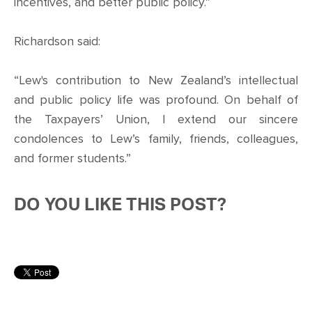
incentives, and better public policy.”
Richardson said:
“Lew's contribution to New Zealand’s intellectual
and public policy life was profound. On behalf of
the Taxpayers’ Union, I extend our sincere
condolences to Lew’s family, friends, colleagues,
and former students.”
DO YOU LIKE THIS POST?