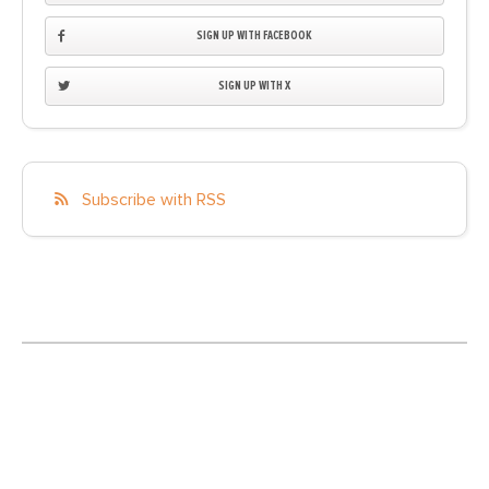
SIGN UP WITH FACEBOOK
SIGN UP WITH X
Subscribe with RSS