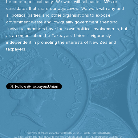
become a political party. We work with all parties, MPs or
candidates that share our objectives. We work with any and
all political parties and other organisations to expose
government waste and low-quality government spending.
Individual members have their own political involvements, but
as an organisation the Taxpayers’ Union is vigorously
independent in promoting the interests of New Zealand
taxpayers.
COPYRIGHT © NEW ZEALAND TAXPAYERS' UNION. | SOME RIGHTS RESERVED.
AUTHORISED BY THE NEW ZEALAND TAXPAYERS’ UNION. LEVEL 4, 117 LAMBTON QUAY, WELLINGTON.