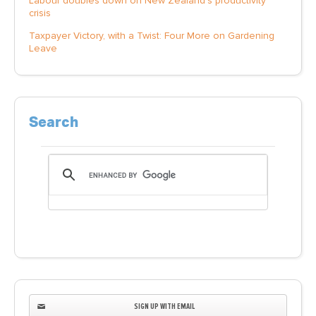
Labour doubles down on New Zealand’s productivity
crisis
Taxpayer Victory, with a Twist: Four More on Gardening
Leave
Search
SIGN UP WITH EMAIL