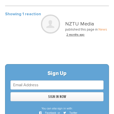
Showing 1 reaction
NZTU Media
published this page in
News
2 months ago
Sign Up
You can also sign in with:
Facebook
or
Twitter