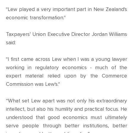
"Lew played a very important part in New Zealand's
economic transformation."
Taxpayers’ Union Executive Director Jordan Williams
said:
"I first came across Lew when I was a young lawyer
working in regulatory economics - much of the
expert material relied upon by the Commerce
Commission was Lew's."
“What set Lew apart was not only his extraordinary
intellect, but also his humility and practical focus. He
understood that good economics must ultimately
serve people through better institutions, better