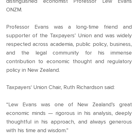
CONTACT
distinguished economist Professor Lew Evans
ONZM.
SHOP
Professor Evans was a long-time friend and
supporter of the Taxpayers’ Union and was widely
respected across academia, public policy, business,
and the legal community for his immense
contribution to economic thought and regulatory
policy in New Zealand.
Taxpayers' Union Chair, Ruth Richardson said:
“Lew Evans was one of New Zealand’s great
economic minds — rigorous in his analysis, deeply
thoughtful in his approach, and always generous
with his time and wisdom.”