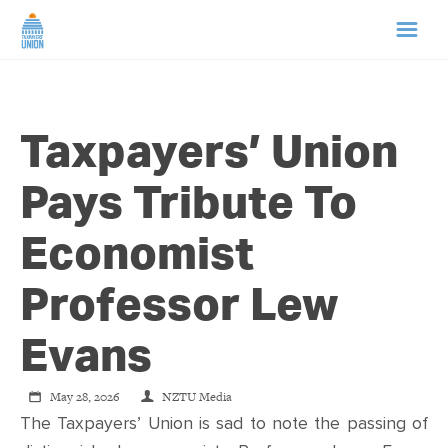
HOME
Taxpayers’ Union
ABOUT US
Pays Tribute To
NEWS
Economist
CAMPAIGNS
Professor Lew
TIP LINE
Evans
SUPPORT US
May 28, 2026
NZTU Media
The Taxpayers’ Union is sad to note the passing of