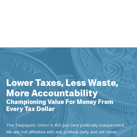
Lower Taxes, Less Waste,
More Accountability
Championing Value For Money From
Every Tax Dollar
The Taxpayers' Union is 100 per cent politically independent.
We are not affiliated with any political party and will never