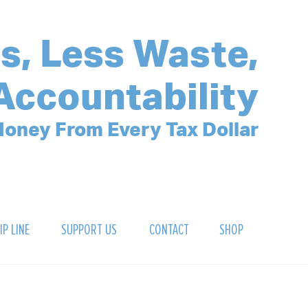
s, Less Waste,
Accountability
oney From Every Tax Dollar
IP LINE
SUPPORT US
CONTACT
SHOP
SIGN UP FOR OUR NEWSLETTER