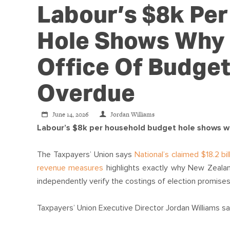
Labour’s $8k Pe
Hole Shows Why
Office Of Budget
Overdue
June 14, 2026
Jordan Williams
Labour’s $8k per household budget hole shows w
The Taxpayers’ Union says
National’s claimed $18.2 b
revenue measures
highlights exactly why New Zealan
independently verify the costings of election promises
Taxpayers’ Union Executive Director Jordan Williams sa