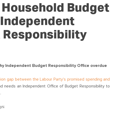
OUR TEAM
PODCAST
STOP THREE WATER
r Household Budget
WAR ON WASTE
 Independent
CAP RATES NOW
 Responsibility
hy Independent Budget Responsibility Office overdue
illion gap between the Labour Party's promised spending and
d needs an Independent Office of Budget Responsibility to
.
ys: