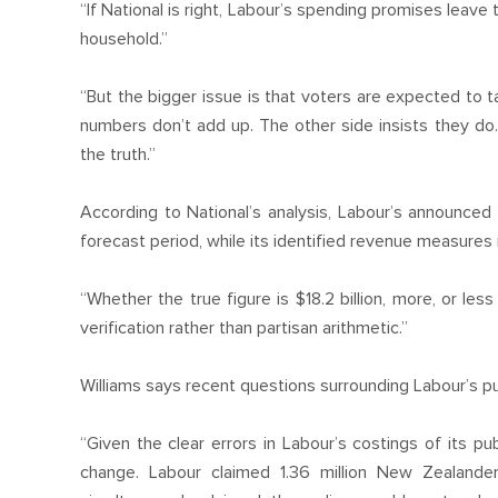
“If National is right, Labour’s spending promises leav
household.”
“But the bigger issue is that voters are expected to t
numbers don’t add up. The other side insists they do. 
the truth.”
According to National’s analysis, Labour’s announced
forecast period, while its identified revenue measures rai
“Whether the true figure is $18.2 billion, more, or le
verification rather than partisan arithmetic.”
Williams says recent questions surrounding Labour’s p
“Given the clear errors in Labour’s costings of its p
change. Labour claimed 1.36 million New Zealande