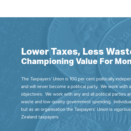
Lower Taxes, Less Wast
Championing Value For Mon
The Taxpayers' Union is 100 per cent politically indepen
and will never become a political party. We work with a
objectives. We work with any and all political parties
waste and low-quality government spending. Individual
but as an organisation the Taxpayers’ Union is vigorou
Zealand taxpayers.