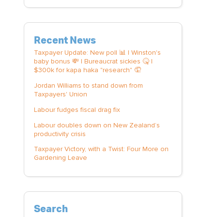
Recent News
Taxpayer Update: New poll 📊 | Winston's
baby bonus 💸 | Bureaucrat sickies 🤒 |
$300k for kapa haka "research" 🤦
Jordan Williams to stand down from
Taxpayers' Union
Labour fudges fiscal drag fix
Labour doubles down on New Zealand’s
productivity crisis
Taxpayer Victory, with a Twist: Four More on
Gardening Leave
Search