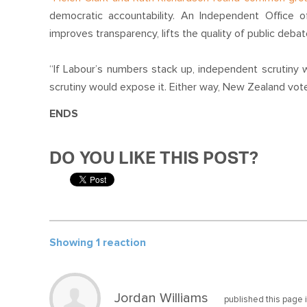
democratic accountability. An Independent Office o
improves transparency, lifts the quality of public deb
“If Labour’s numbers stack up, independent scrutiny wou
scrutiny would expose it. Either way, New Zealand vote
ENDS
DO YOU LIKE THIS POST?
Showing 1 reaction
Jordan Williams
published this page 