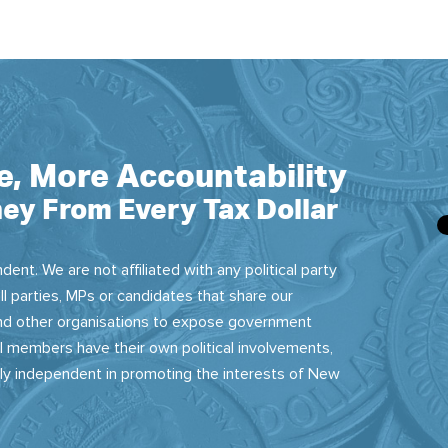
e, More Accountability
ey From Every Tax Dollar
dent. We are not affiliated with any political party
ll parties, MPs or candidates that share our
 and other organisations to expose government
 members have their own political involvements,
sly independent in promoting the interests of New