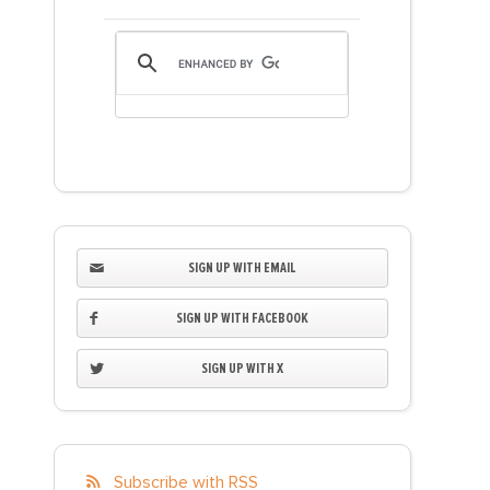
SIGN UP WITH EMAIL
SIGN UP WITH FACEBOOK
SIGN UP WITH X
Subscribe with RSS