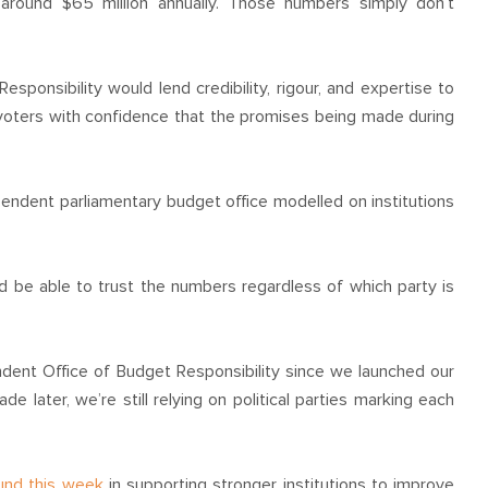
 around $65 million annually. Those numbers simply don’t
ponsibility would lend credibility, rigour, and expertise to
 voters with confidence that the promises being made during
endent parliamentary budget office modelled on institutions
uld be able to trust the numbers regardless of which party is
ndent Office of Budget Responsibility since we launched our
e later, we’re still relying on political parties marking each
und this week
in supporting stronger institutions to improve