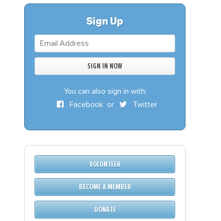
S
DONATE
Sign Up
BECOME A MEMBER
You can also sign in with:
Facebook
or
Twitter
VOLUNTEER
BECOME A MEMBER
DONATE