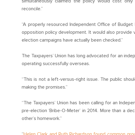
simultaneously claimed the policy would cost only
reconcile.”
“A properly resourced Independent Office of Budget Res
opposition policy development. It would also provide
election campaigns have actually been checked.”
The Taxpayers’ Union has long advocated for an indep
operating successfully overseas.
“This is not a left-versus-right issue. The public sho
making the promises.”
“The Taxpayers’ Union has been calling for an Indepe
pre-election ‘Bribe-O-Meter’ in 2014. More than a decad
other’s homework.”
“
Helen Clark and Ruth Richardson found common gro