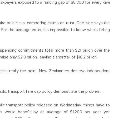
e taxpayers exposed to a funding gap of $8,800 for every Kiwi
ake politicians’ competing claims on trust. One side says the
For the average voter, it’s impossible to know who’s telling
 spending commitments total more than $21 billion over the
se only $2.8 billion, leaving a shortfall of $18.2 billion.
ss isn’t really the point. New Zealanders deserve independent
ublic transport fare cap policy demonstrate the problem.
ublic transport policy released on Wednesday, things have to
rs would benefit by an average of $1,200 per year, yet