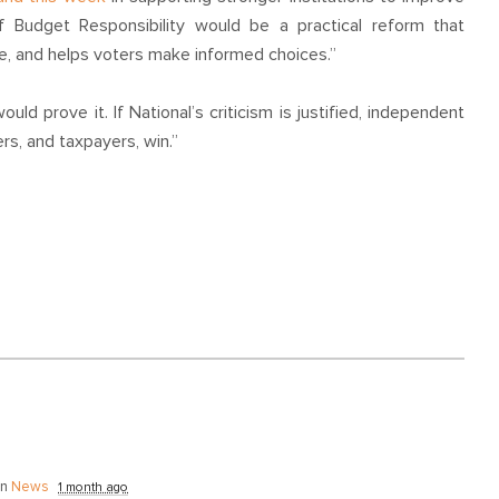
f Budget Responsibility would be a practical reform that
ate, and helps voters make informed choices.”
ld prove it. If National’s criticism is justified, independent
rs, and taxpayers, win.”
in
News
1 month ago