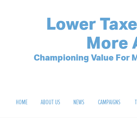
Lower Taxe
More 
Championing Value For M
HOME
ABOUT US
NEWS
CAMPAIGNS
T
OUR MISSION
POLLING ARCHIVE
DEBT CLOCK