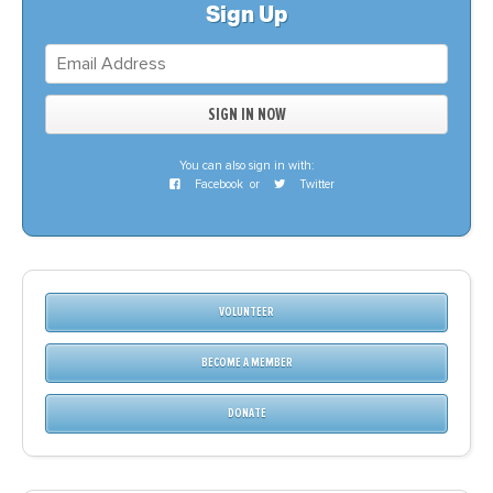
Sign Up
You can also sign in with:
Facebook
or
Twitter
VOLUNTEER
BECOME A MEMBER
DONATE