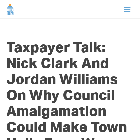
HOME
Taxpayer Talk:
ABOUT US
Nick Clark And
NEWS
Jordan Williams
CAMPAIGNS
On Why Council
TIP LINE
Amalgamation
SUPPORT US
Could Make Town