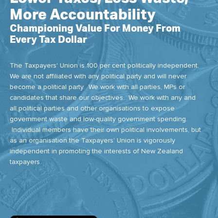
More Accountability
Championing Value For Money From
Every Tax Dollar
The Taxpayers' Union is 100 per cent politically independent.
We are not affiliated with any political party and will never
become a political party. We work with all parties, MPs or
candidates that share our objectives. We work with any and
all political parties and other organisations to expose
government waste and low-quality government spending.
Individual members have their own political involvements, but
as an organisation the Taxpayers’ Union is vigorously
independent in promoting the interests of New Zealand
taxpayers.