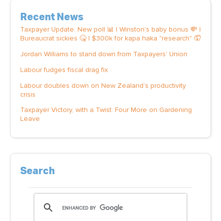
Recent News
Taxpayer Update: New poll 📊 | Winston's baby bonus 💸 |
Bureaucrat sickies 🤒 | $300k for kapa haka "research" 🤦
Jordan Williams to stand down from Taxpayers' Union
Labour fudges fiscal drag fix
Labour doubles down on New Zealand’s productivity
crisis
Taxpayer Victory, with a Twist: Four More on Gardening
Leave
Search