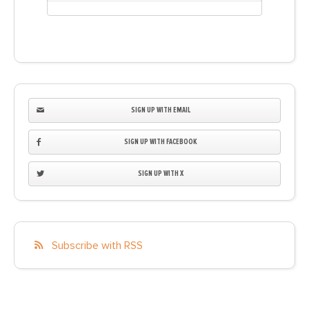
SIGN UP WITH EMAIL
SIGN UP WITH FACEBOOK
SIGN UP WITH X
Subscribe with RSS