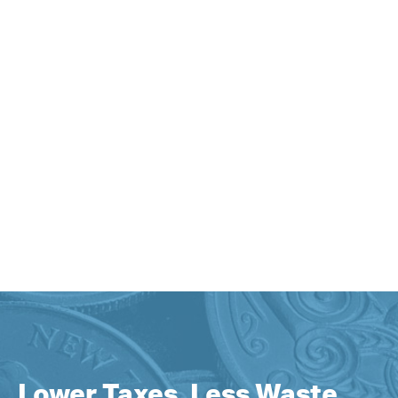
Lower Taxes, Less Waste,