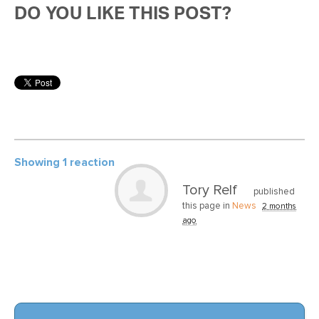
DO YOU LIKE THIS POST?
Showing 1 reaction
Tory Relf
published
this page in
News
2 months
ago