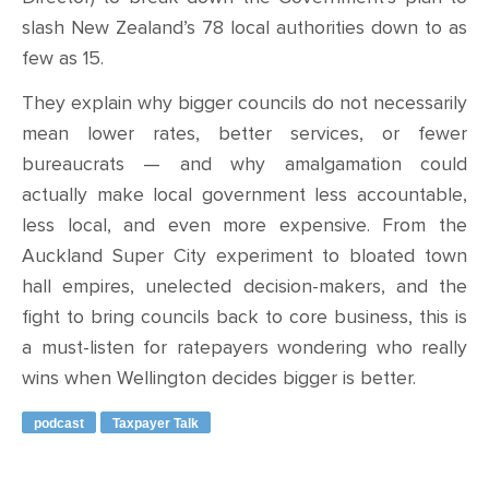
slash New Zealand’s 78 local authorities down to as
few as 15.
They explain why bigger councils do not necessarily
mean lower rates, better services, or fewer
bureaucrats — and why amalgamation could
actually make local government less accountable,
less local, and even more expensive. From the
Auckland Super City experiment to bloated town
hall empires, unelected decision-makers, and the
fight to bring councils back to core business, this is
a must-listen for ratepayers wondering who really
wins when Wellington decides bigger is better.
podcast
Taxpayer Talk