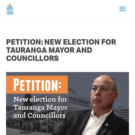
HOME
PETITION: NEW ELECTION FOR
ABOUT US
TAURANGA MAYOR AND
COUNCILLORS
NEWS
CAMPAIGNS
TIP LINE
SUPPORT US