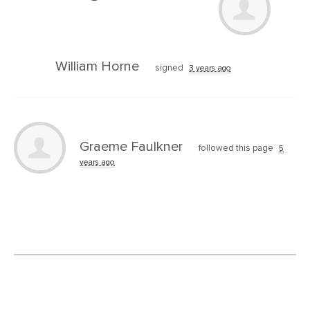
William Horne
signed
3 years ago
Graeme Faulkner
followed this page
5
years ago