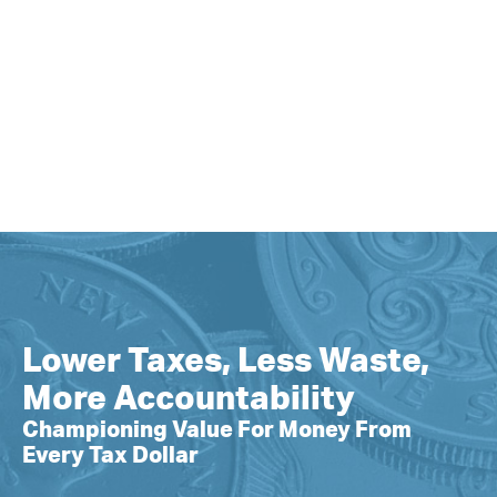
Lower Taxes, Less Waste,
More Accountability
Championing Value For Money From
Every Tax Dollar