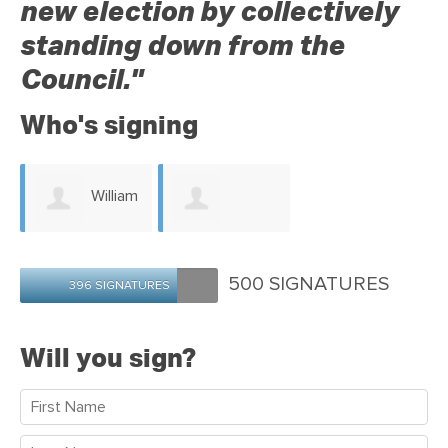
new election by collectively
standing down from the
Council."
Who's signing
William
Graeme
Horne
500 SIGNATURES
396 SIGNATURES
Faulkner
Will you sign?