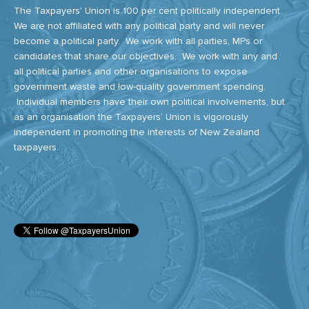
The Taxpayers' Union is 100 per cent politically independent.
We are not affiliated with any political party and will never
become a political party. We work with all parties, MPs or
candidates that share our objectives. We work with any and
all political parties and other organisations to expose
government waste and low-quality government spending.
Individual members have their own political involvements, but
as an organisation the Taxpayers’ Union is vigorously
independent in promoting the interests of New Zealand
taxpayers.