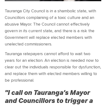
CONTACT
Tauranga City Council is in a shambolic state, with
SHOP
Councillors complaining of a toxic culture and an
abusive Mayor. The Council cannot effectively
govern in its current state, and there is a risk the
Government will replace elected members with
unelected commissioners.
Tauranga ratepayers cannot afford to wait two
years for an election. An election is needed now to
clear out the individuals responsible for dysfunction,
and replace them with elected members willing to
be professional.
"I call on Tauranga’s Mayor
and Councillors to trigger a