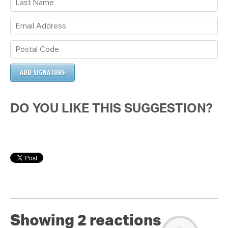
DO YOU LIKE THIS SUGGESTION?
Showing 2 reactions